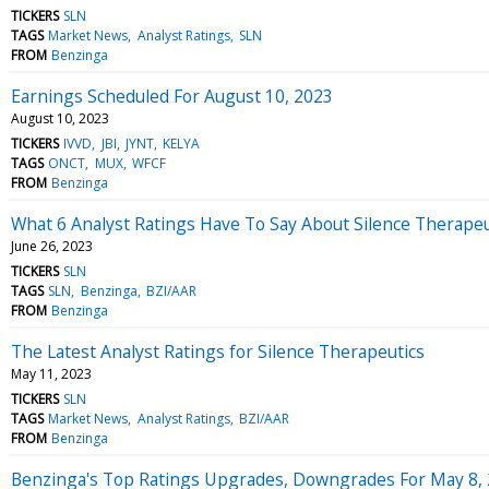
TICKERS
SLN
TAGS
Market News
Analyst Ratings
SLN
FROM
Benzinga
Earnings Scheduled For August 10, 2023
August 10, 2023
TICKERS
IVVD
JBI
JYNT
KELYA
TAGS
ONCT
MUX
WFCF
FROM
Benzinga
What 6 Analyst Ratings Have To Say About Silence Therapeu
June 26, 2023
TICKERS
SLN
TAGS
SLN
Benzinga
BZI/AAR
FROM
Benzinga
The Latest Analyst Ratings for Silence Therapeutics
May 11, 2023
TICKERS
SLN
TAGS
Market News
Analyst Ratings
BZI/AAR
FROM
Benzinga
Benzinga's Top Ratings Upgrades, Downgrades For May 8,