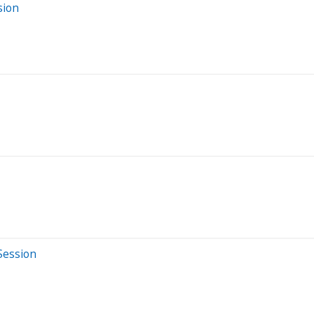
sion
Session