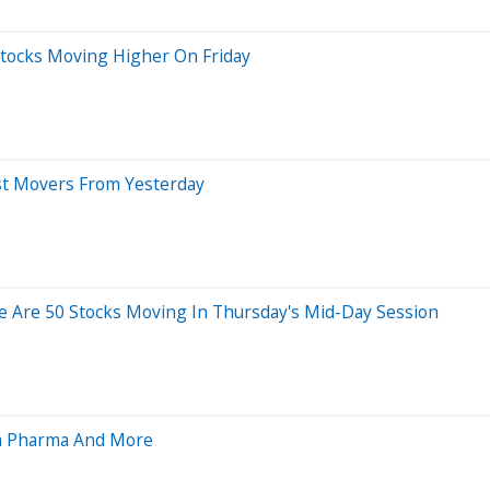
Stocks Moving Higher On Friday
st Movers From Yesterday
e Are 50 Stocks Moving In Thursday's Mid-Day Session
ra Pharma And More