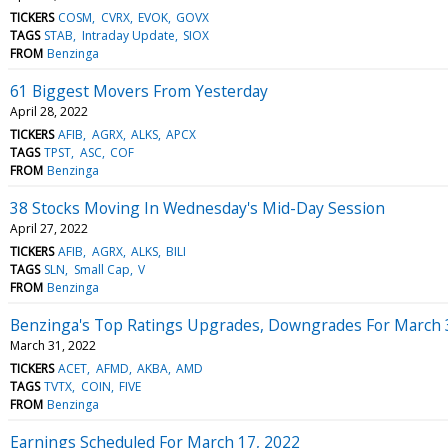
TICKERS
COSM
CVRX
EVOK
GOVX
TAGS
STAB
Intraday Update
SIOX
FROM
Benzinga
61 Biggest Movers From Yesterday
April 28, 2022
TICKERS
AFIB
AGRX
ALKS
APCX
TAGS
TPST
ASC
COF
FROM
Benzinga
38 Stocks Moving In Wednesday's Mid-Day Session
April 27, 2022
TICKERS
AFIB
AGRX
ALKS
BILI
TAGS
SLN
Small Cap
V
FROM
Benzinga
Benzinga's Top Ratings Upgrades, Downgrades For March 
March 31, 2022
TICKERS
ACET
AFMD
AKBA
AMD
TAGS
TVTX
COIN
FIVE
FROM
Benzinga
Earnings Scheduled For March 17, 2022