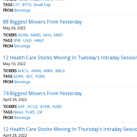
TAGS
LYT
BTTX
Small Cap
FROM
Benzinga
88 Biggest Movers From Yesterday
May 26, 2022
TICKERS
ADXN
AEMD
AIHS
AMST
TAGS
SPIR
USIO
HMLP
FROM
Benzinga
12 Health Care Stocks Moving In Tuesday's Intraday Sessio
May 10, 2022
TICKERS
AHCO
AKAN
AKBA
BBLG
TAGS
GDRX
SDC
FGEN
FROM
Benzinga
74 Biggest Movers From Yesterday
April 29, 2022
TICKERS
AAP
ACCD
ACHR
AGRX
TAGS
News
FLWS
LSF
FROM
Benzinga
12 Health Care Stocks Moving In Thursday's Intraday Sessi
April 28, 2022