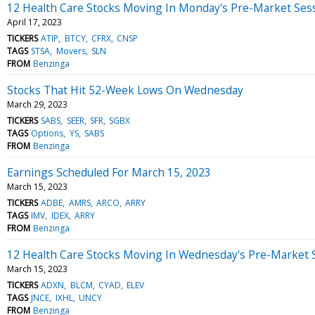
12 Health Care Stocks Moving In Monday's Pre-Market Ses
April 17, 2023
TICKERS
ATIP
BTCY
CFRX
CNSP
TAGS
STSA
Movers
SLN
FROM
Benzinga
Stocks That Hit 52-Week Lows On Wednesday
March 29, 2023
TICKERS
SABS
SEER
SFR
SGBX
TAGS
Options
YS
SABS
FROM
Benzinga
Earnings Scheduled For March 15, 2023
March 15, 2023
TICKERS
ADBE
AMRS
ARCO
ARRY
TAGS
IMV
IDEX
ARRY
FROM
Benzinga
12 Health Care Stocks Moving In Wednesday's Pre-Market 
March 15, 2023
TICKERS
ADXN
BLCM
CYAD
ELEV
TAGS
JNCE
IXHL
UNCY
FROM
Benzinga