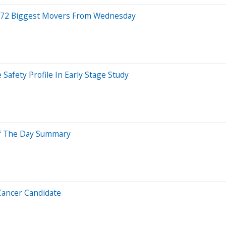
 72 Biggest Movers From Wednesday
Safety Profile In Early Stage Study
Of The Day Summary
 Cancer Candidate