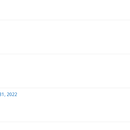
31, 2022