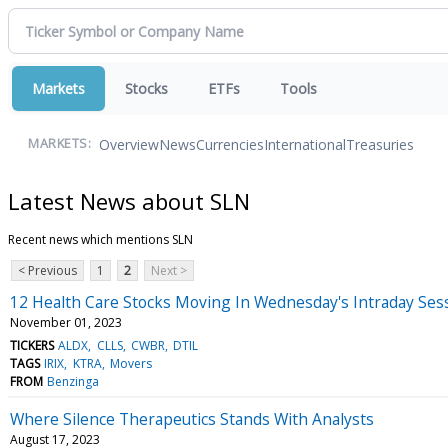
Markets
Stocks
ETFs
Tools
Overview
News
Currencies
International
Treasuries
MARKETS:
Latest News about SLN
Recent news which mentions SLN
< Previous
1
2
Next >
12 Health Care Stocks Moving In Wednesday's Intraday Ses
November 01, 2023
TICKERS
ALDX
CLLS
CWBR
DTIL
TAGS
IRIX
KTRA
Movers
FROM
Benzinga
Where Silence Therapeutics Stands With Analysts
August 17, 2023