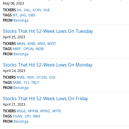
May 08, 2023
TICKERS
AA
AAL
ACRV
ALB
TAGS
IRT
JHG
DBX
FROM
Benzinga
Stocks That Hit 52-Week Lows On Tuesday
April 25, 2023
TICKERS
MRIN
MSBI
MVIS
MVST
TAGS
NREF
OPGN
NESR
FROM
Benzinga
Stocks That Hit 52-Week Lows On Monday
April 24, 2023
TICKERS
NVEE
NVX
OCGN
OGI
TAGS
SABR
TCI
TBLT
FROM
Benzinga
Stocks That Hit 52-Week Lows On Friday
April 21, 2023
TICKERS
MSGE
MYFW
MYNZ
MYTE
TAGS
TGAN
OPI
WBX
FROM
Benzinga