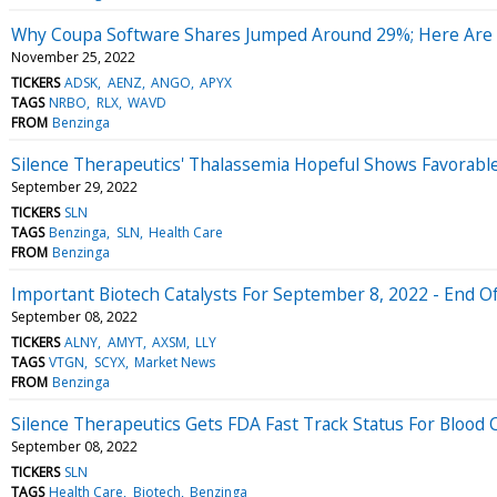
Why Coupa Software Shares Jumped Around 29%; Here Are
November 25, 2022
TICKERS
ADSK
AENZ
ANGO
APYX
TAGS
NRBO
RLX
WAVD
FROM
Benzinga
Silence Therapeutics' Thalassemia Hopeful Shows Favorable 
September 29, 2022
TICKERS
SLN
TAGS
Benzinga
SLN
Health Care
FROM
Benzinga
Important Biotech Catalysts For September 8, 2022 - End 
September 08, 2022
TICKERS
ALNY
AMYT
AXSM
LLY
TAGS
VTGN
SCYX
Market News
FROM
Benzinga
Silence Therapeutics Gets FDA Fast Track Status For Blood
September 08, 2022
TICKERS
SLN
TAGS
Health Care
Biotech
Benzinga