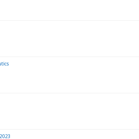
tics
 2023