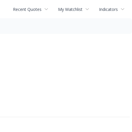
Recent Quotes
My Watchlist
Indicators