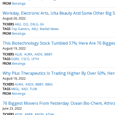
FROM
Benzinga
Workday, Electronic Arts, Ulta Beauty And Some Other Big 
August 26, 2022
TICKERS
AKLI
DQ
DXLG
EA
TAGS
Top Gainers
AKLI
Market News
FROM
Benzinga
This Biotechnology Stock Tumbled 37%; Here Are 70 Bigge
August 19, 2022
TICKERS
ALLR
AURA
AXDX
BBBY
TAGS
EQRX
CSCO
LPTH
FROM
Benzinga
Why Plus Therapeutics Is Trading Higher By Over 50%, Her
August 18, 2022
TICKERS
AURA
AXDX
BBBY
BBIG
TAGS
MEGL
RAD
TUSK
FROM
Benzinga
76 Biggest Movers From Yesterday: Ocean Bio-Chem, Athi
June 23, 2022
TICKERS
ADSE
ANEB
ANGN
ATHA