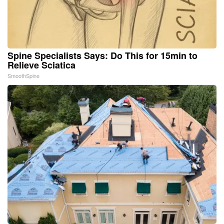
Spine Specialists Says: Do This for 15min to
Relieve Sciatica
SmoothSpine