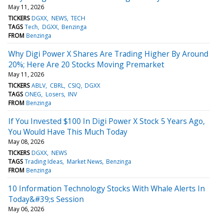
May 11, 2026
TICKERS
DGXX
NEWS
TECH
TAGS
Tech
DGXX
Benzinga
FROM
Benzinga
Why Digi Power X Shares Are Trading Higher By Around
20%; Here Are 20 Stocks Moving Premarket
May 11, 2026
TICKERS
ABLV
CBRL
CSIQ
DGXX
TAGS
ONEG
Losers
INV
FROM
Benzinga
If You Invested $100 In Digi Power X Stock 5 Years Ago,
You Would Have This Much Today
May 08, 2026
TICKERS
DGXX
NEWS
TAGS
Trading Ideas
Market News
Benzinga
FROM
Benzinga
10 Information Technology Stocks With Whale Alerts In
Today&#39;s Session
May 06, 2026