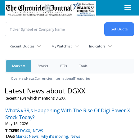
Skip
Toggl
to
navig
main
content
Recent Quotes
My Watchlist
Indicators
Markets
Stocks
ETFs
Tools
Overview
News
Currencies
International
Treasuries
Latest News about DGXX
Recent news which mentions DGXX
What&#39;s Happening With The Rise Of Digi Power X
Stock Today?
May 15, 2026
TICKERS
DGXX
NEWS
TAGS
Market News
why it's moving
News