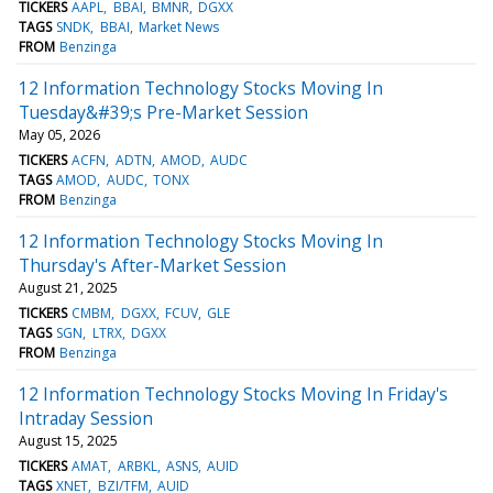
TICKERS
AAPL
BBAI
BMNR
DGXX
TAGS
SNDK
BBAI
Market News
FROM
Benzinga
12 Information Technology Stocks Moving In
Tuesday&#39;s Pre-Market Session
May 05, 2026
TICKERS
ACFN
ADTN
AMOD
AUDC
TAGS
AMOD
AUDC
TONX
FROM
Benzinga
12 Information Technology Stocks Moving In
Thursday's After-Market Session
August 21, 2025
TICKERS
CMBM
DGXX
FCUV
GLE
TAGS
SGN
LTRX
DGXX
FROM
Benzinga
12 Information Technology Stocks Moving In Friday's
Intraday Session
August 15, 2025
TICKERS
AMAT
ARBKL
ASNS
AUID
TAGS
XNET
BZI/TFM
AUID