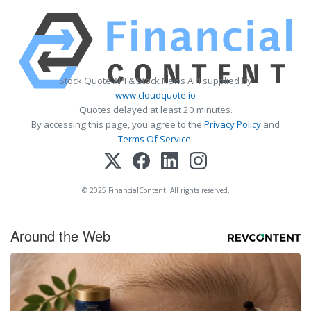
Stock Quote API & Stock News API supplied by
www.cloudquote.io
Quotes delayed at least 20 minutes.
By accessing this page, you agree to the
Privacy Policy
and
Terms Of Service
.
© 2025 FinancialContent. All rights reserved.
Around the Web