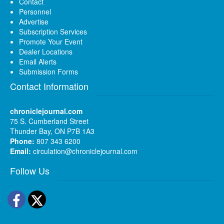
Contact
Personnel
Advertise
Subscription Services
Promote Your Event
Dealer Locations
Email Alerts
Submission Forms
Contact Information
chroniclejournal.com
75 S. Cumberland Street
Thunder Bay, ON P7B 1A3
Phone:
807 343 6200
Email:
circulation@chroniclejournal.com
Follow Us
Facebook
Twitter