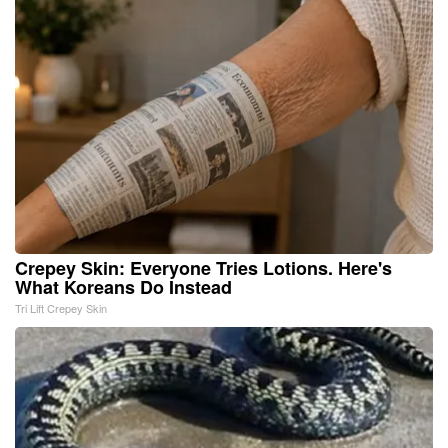
Crepey Skin: Everyone Tries Lotions. Here's
What Koreans Do Instead
Tri Lift Crepey Skin