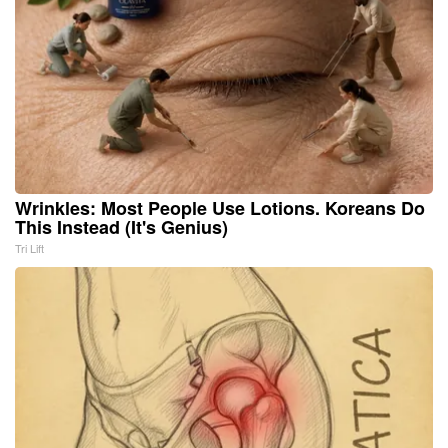
Wrinkles: Most People Use Lotions. Koreans Do
This Instead (It's Genius)
Tri Lift