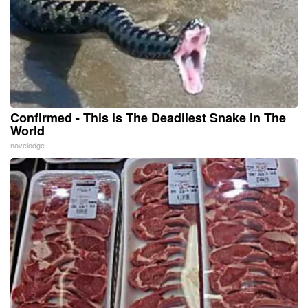
Confirmed - This is The Deadliest Snake in The
World
novelodge