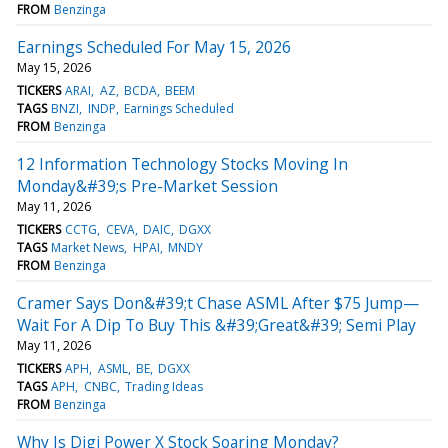
FROM
Benzinga
Earnings Scheduled For May 15, 2026
May 15, 2026
TICKERS
ARAI
AZ
BCDA
BEEM
TAGS
BNZI
INDP
Earnings Scheduled
FROM
Benzinga
12 Information Technology Stocks Moving In
Monday&#39;s Pre-Market Session
May 11, 2026
TICKERS
CCTG
CEVA
DAIC
DGXX
TAGS
Market News
HPAI
MNDY
FROM
Benzinga
Cramer Says Don&#39;t Chase ASML After $75 Jump—
Wait For A Dip To Buy This &#39;Great&#39; Semi Play
May 11, 2026
TICKERS
APH
ASML
BE
DGXX
TAGS
APH
CNBC
Trading Ideas
FROM
Benzinga
Why Is Digi Power X Stock Soaring Monday?