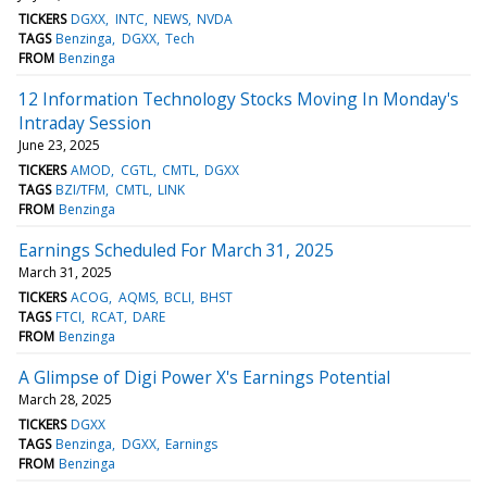
TICKERS
DGXX
INTC
NEWS
NVDA
TAGS
Benzinga
DGXX
Tech
FROM
Benzinga
12 Information Technology Stocks Moving In Monday's
Intraday Session
June 23, 2025
TICKERS
AMOD
CGTL
CMTL
DGXX
TAGS
BZI/TFM
CMTL
LINK
FROM
Benzinga
Earnings Scheduled For March 31, 2025
March 31, 2025
TICKERS
ACOG
AQMS
BCLI
BHST
TAGS
FTCI
RCAT
DARE
FROM
Benzinga
A Glimpse of Digi Power X's Earnings Potential
March 28, 2025
TICKERS
DGXX
TAGS
Benzinga
DGXX
Earnings
FROM
Benzinga