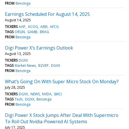
FROM
Benzinga
Earnings Scheduled For August 14, 2025
August 14, 2025
TICKERS
AAP
ACOG
AEBI
AFCG
TAGS
ORGN
GAMB
BRAG
FROM
Benzinga
Digi Power X's Earnings Outlook
August 13, 2025
TICKERS
DGXX
TAGS
Market News
BZI/EP
DGXX
FROM
Benzinga
What's Going On With Super Micro Stock On Monday?
July 28, 2025
TICKERS
DGXX
NEWS
NVDA
SMCI
TAGS
Tech
DGXX
Benzinga
FROM
Benzinga
Digi Power X Stock Jumps After Deal With Supermicro
To Roll Out Nvidia-Powered AI Systems
July 17, 2025