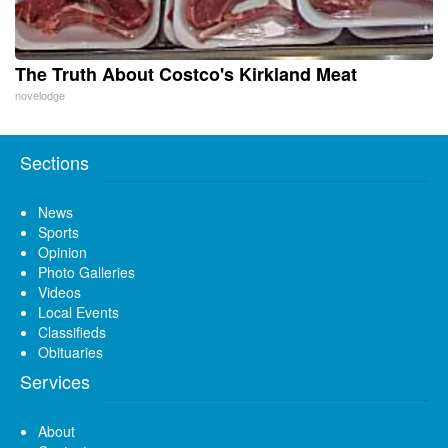
The Truth About Costco's Kirkland Meat
novelodge
Sections
News
Sports
Opinion
Photo Galleries
Videos
Local Events
Classifieds
Obituaries
Services
About