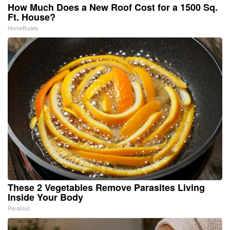
How Much Does a New Roof Cost for a 1500 Sq.
Ft. House?
HomeBuddy
These 2 Vegetables Remove Parasites Living
Inside Your Body
Paratoxil