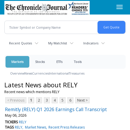
Skip
Toggl
to
navig
main
content
Recent Quotes
My Watchlist
Indicators
Markets
Stocks
ETFs
Tools
Overview
News
Currencies
International
Treasuries
Latest News about RELY
Recent news which mentions RELY
< Previous
1
2
3
4
5
6
Next >
Remitly (RELY) Q1 2026 Earnings Call Transcript
May 06, 2026
TICKERS
RELY
TAGS
RELY
Market News
Recent Press Releases