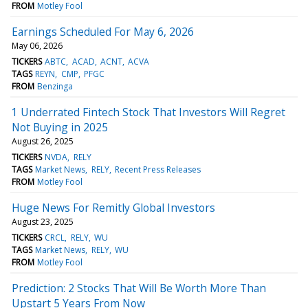
FROM
Motley Fool
Earnings Scheduled For May 6, 2026
May 06, 2026
TICKERS
ABTC
ACAD
ACNT
ACVA
TAGS
REYN
CMP
PFGC
FROM
Benzinga
1 Underrated Fintech Stock That Investors Will Regret
Not Buying in 2025
August 26, 2025
TICKERS
NVDA
RELY
TAGS
Market News
RELY
Recent Press Releases
FROM
Motley Fool
Huge News For Remitly Global Investors
August 23, 2025
TICKERS
CRCL
RELY
WU
TAGS
Market News
RELY
WU
FROM
Motley Fool
Prediction: 2 Stocks That Will Be Worth More Than
Upstart 5 Years From Now