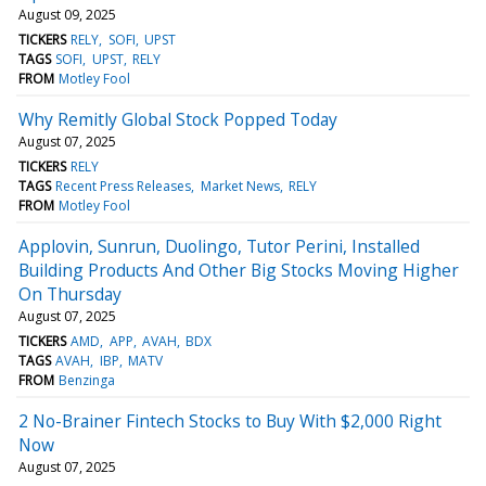
August 09, 2025
TICKERS
RELY
SOFI
UPST
TAGS
SOFI
UPST
RELY
FROM
Motley Fool
Why Remitly Global Stock Popped Today
August 07, 2025
TICKERS
RELY
TAGS
Recent Press Releases
Market News
RELY
FROM
Motley Fool
Applovin, Sunrun, Duolingo, Tutor Perini, Installed
Building Products And Other Big Stocks Moving Higher
On Thursday
August 07, 2025
TICKERS
AMD
APP
AVAH
BDX
TAGS
AVAH
IBP
MATV
FROM
Benzinga
2 No-Brainer Fintech Stocks to Buy With $2,000 Right
Now
August 07, 2025