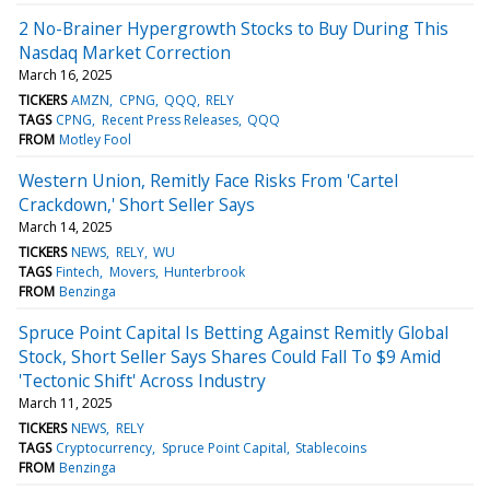
2 No-Brainer Hypergrowth Stocks to Buy During This
Nasdaq Market Correction
March 16, 2025
TICKERS
AMZN
CPNG
QQQ
RELY
TAGS
CPNG
Recent Press Releases
QQQ
FROM
Motley Fool
Western Union, Remitly Face Risks From 'Cartel
Crackdown,' Short Seller Says
March 14, 2025
TICKERS
NEWS
RELY
WU
TAGS
Fintech
Movers
Hunterbrook
FROM
Benzinga
Spruce Point Capital Is Betting Against Remitly Global
Stock, Short Seller Says Shares Could Fall To $9 Amid
'Tectonic Shift' Across Industry
March 11, 2025
TICKERS
NEWS
RELY
TAGS
Cryptocurrency
Spruce Point Capital
Stablecoins
FROM
Benzinga