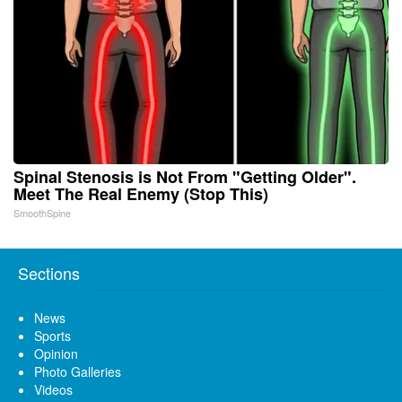
Spinal Stenosis is Not From "Getting Older".
Meet The Real Enemy (Stop This)
SmoothSpine
Sections
News
Sports
Opinion
Photo Galleries
Videos