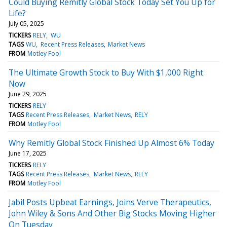
Could Buying Remitly Global Stock Today Set You Up for
Life?
July 05, 2025
TICKERS
RELY
WU
TAGS
WU
Recent Press Releases
Market News
FROM
Motley Fool
The Ultimate Growth Stock to Buy With $1,000 Right
Now
June 29, 2025
TICKERS
RELY
TAGS
Recent Press Releases
Market News
RELY
FROM
Motley Fool
Why Remitly Global Stock Finished Up Almost 6% Today
June 17, 2025
TICKERS
RELY
TAGS
Recent Press Releases
Market News
RELY
FROM
Motley Fool
Jabil Posts Upbeat Earnings, Joins Verve Therapeutics,
John Wiley & Sons And Other Big Stocks Moving Higher
On Tuesday