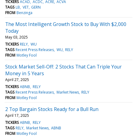
TICKERS
ACAD
ACDC
ACRE
ACVA
TAGS
LB
VET
GERN
FROM
Benzinga
The Most Intelligent Growth Stock to Buy With $2,000
Today
May 03, 2025
TICKERS
RELY
WU
TAGS
Recent Press Releases
WU
RELY
FROM
Motley Fool
Stock Market Sell-Off: 2 Stocks That Can Triple Your
Money in 5 Years
April 27, 2025
TICKERS
ABNB
RELY
TAGS
Recent Press Releases
Market News
RELY
FROM
Motley Fool
2 Top Bargain Stocks Ready for a Bull Run
April 17, 2025
TICKERS
ABNB
RELY
TAGS
RELY
Market News
ABNB
FROM
Motley Fool