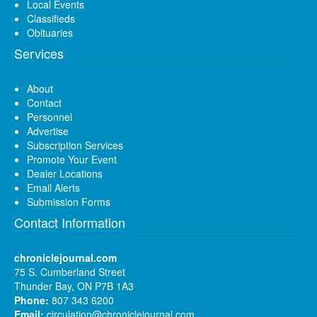
Local Events
Classifieds
Obituaries
Services
About
Contact
Personnel
Advertise
Subscription Services
Promote Your Event
Dealer Locations
Email Alerts
Submission Forms
Contact Information
chroniclejournal.com
75 S. Cumberland Street
Thunder Bay, ON P7B 1A3
Phone:
807 343 6200
Email:
circulation@chroniclejournal.com