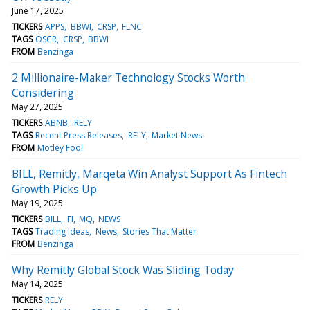
June 17, 2025
TICKERS
APPS
BBWI
CRSP
FLNC
TAGS
OSCR
CRSP
BBWI
FROM
Benzinga
2 Millionaire-Maker Technology Stocks Worth
Considering
May 27, 2025
TICKERS
ABNB
RELY
TAGS
Recent Press Releases
RELY
Market News
FROM
Motley Fool
BILL, Remitly, Marqeta Win Analyst Support As Fintech
Growth Picks Up
May 19, 2025
TICKERS
BILL
FI
MQ
NEWS
TAGS
Trading Ideas
News
Stories That Matter
FROM
Benzinga
Why Remitly Global Stock Was Sliding Today
May 14, 2025
TICKERS
RELY