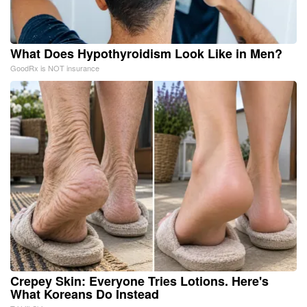
What Does Hypothyroidism Look Like in Men?
GoodRx is NOT insurance
Crepey Skin: Everyone Tries Lotions. Here's
What Koreans Do Instead