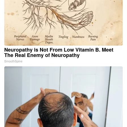
Neuropathy is Not From Low Vitamin B. Meet
The Real Enemy of Neuropathy
SmoothSpine