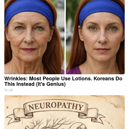
Wrinkles: Most People Use Lotions. Koreans Do
This Instead (It's Genius)
Tri Lift