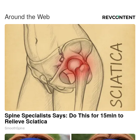
Around the Web
Spine Specialists Says: Do This for 15min to
Relieve Sciatica
SmoothSpine