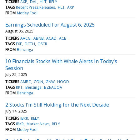
TICKERS
AXP
DAL
HLT
RELY
TAGS
Recent Press Releases
HLT
AXP
FROM
Motley Fool
Earnings Scheduled For August 6, 2025
August 06, 2025
TICKERS
AACG
ABNB
ACAD
ACB
TAGS
EXE
DCTH
OSCR
FROM
Benzinga
10 Financials Stocks With Whale Alerts In Today's
Session
July 25, 2025
TICKERS
AMBC
COIN
GNW
HOOD
TAGS
RKT
Benzinga
BZI/AUOA
FROM
Benzinga
2 Stocks I'm Still Holding for the Next Decade
July 14, 2025
TICKERS
IBKR
RELY
TAGS
IBKR
Market News
RELY
FROM
Motley Fool