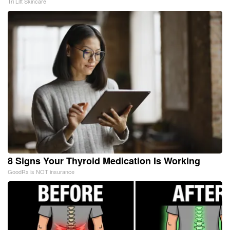
Tri Lift Skincare
8 Signs Your Thyroid Medication Is Working
GoodRx is NOT insurance