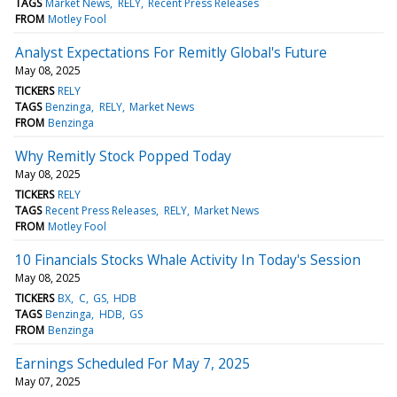
TAGS
Market News
RELY
Recent Press Releases
FROM
Motley Fool
Analyst Expectations For Remitly Global's Future
May 08, 2025
TICKERS
RELY
TAGS
Benzinga
RELY
Market News
FROM
Benzinga
Why Remitly Stock Popped Today
May 08, 2025
TICKERS
RELY
TAGS
Recent Press Releases
RELY
Market News
FROM
Motley Fool
10 Financials Stocks Whale Activity In Today's Session
May 08, 2025
TICKERS
BX
C
GS
HDB
TAGS
Benzinga
HDB
GS
FROM
Benzinga
Earnings Scheduled For May 7, 2025
May 07, 2025