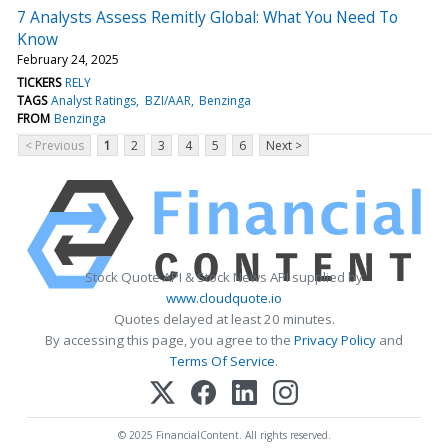
7 Analysts Assess Remitly Global: What You Need To
Know
February 24, 2025
TICKERS
RELY
TAGS
Analyst Ratings
BZI/AAR
Benzinga
FROM
Benzinga
< Previous
1
2
3
4
5
6
Next >
Stock Quote API & Stock News API supplied by
www.cloudquote.io
Quotes delayed at least 20 minutes.
By accessing this page, you agree to the
Privacy Policy
and
Terms Of Service
.
© 2025 FinancialContent. All rights reserved.