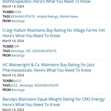
Biotherapeutics: Here's What You Need To Know
March 14, 2024
TICKERS
IOVA
TAGS
BZI/AAR/UPDATE
Analyst Ratings
Market News
FROM
Benzinga
Craig-Hallum Maintains Buy Rating for Village Farms Intl:
Here's What You Need To Know
March 14, 2024
TICKERS
VFF
TAGS
Benzinga
VFF
BZI/AAR/UPDATE
FROM
Benzinga
HC Wainwright & Co. Maintains Buy Rating for Jazz
Pharmaceuticals: Here's What You Need To Know
March 14, 2024
TICKERS
JAZZ
TAGS
JAZZ
Benzinga
BZI/AAR/UPDATE
FROM
Benzinga
Barclays Maintains Equal-Weight Rating for CMS Energy:
Here's What You Need To Know
March 14, 2024