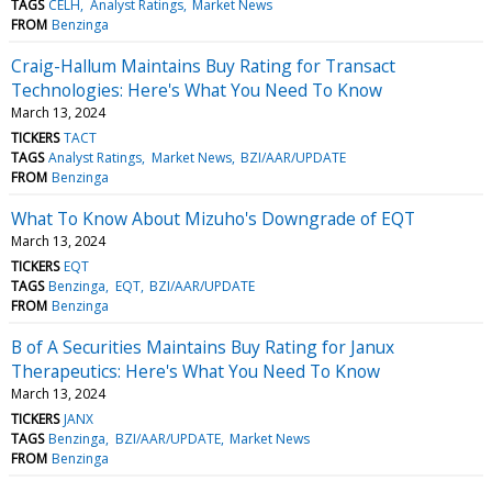
TAGS
CELH
Analyst Ratings
Market News
FROM
Benzinga
Craig-Hallum Maintains Buy Rating for Transact
Technologies: Here's What You Need To Know
March 13, 2024
TICKERS
TACT
TAGS
Analyst Ratings
Market News
BZI/AAR/UPDATE
FROM
Benzinga
What To Know About Mizuho's Downgrade of EQT
March 13, 2024
TICKERS
EQT
TAGS
Benzinga
EQT
BZI/AAR/UPDATE
FROM
Benzinga
B of A Securities Maintains Buy Rating for Janux
Therapeutics: Here's What You Need To Know
March 13, 2024
TICKERS
JANX
TAGS
Benzinga
BZI/AAR/UPDATE
Market News
FROM
Benzinga