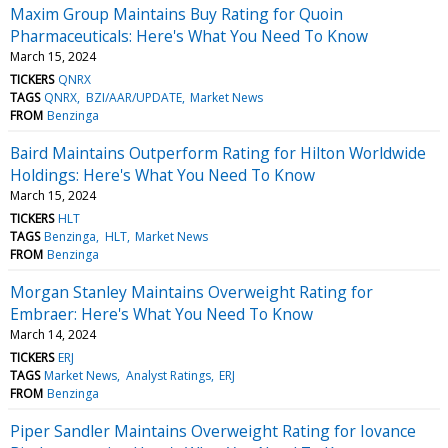
Maxim Group Maintains Buy Rating for Quoin
Pharmaceuticals: Here's What You Need To Know
March 15, 2024
TICKERS
QNRX
TAGS
QNRX
BZI/AAR/UPDATE
Market News
FROM
Benzinga
Baird Maintains Outperform Rating for Hilton Worldwide
Holdings: Here's What You Need To Know
March 15, 2024
TICKERS
HLT
TAGS
Benzinga
HLT
Market News
FROM
Benzinga
Morgan Stanley Maintains Overweight Rating for
Embraer: Here's What You Need To Know
March 14, 2024
TICKERS
ERJ
TAGS
Market News
Analyst Ratings
ERJ
FROM
Benzinga
Piper Sandler Maintains Overweight Rating for Iovance