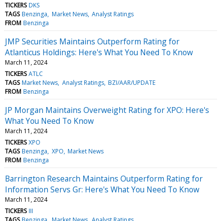
TICKERS
DKS
TAGS
Benzinga
Market News
Analyst Ratings
FROM
Benzinga
JMP Securities Maintains Outperform Rating for
Atlanticus Holdings: Here's What You Need To Know
March 11, 2024
TICKERS
ATLC
TAGS
Market News
Analyst Ratings
BZI/AAR/UPDATE
FROM
Benzinga
JP Morgan Maintains Overweight Rating for XPO: Here's
What You Need To Know
March 11, 2024
TICKERS
XPO
TAGS
Benzinga
XPO
Market News
FROM
Benzinga
Barrington Research Maintains Outperform Rating for
Information Servs Gr: Here's What You Need To Know
March 11, 2024
TICKERS
III
TAGS
Benzinga
Market News
Analyst Ratings