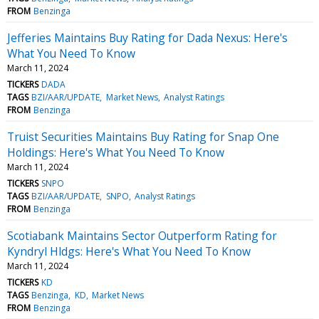
FROM
Benzinga
Jefferies Maintains Buy Rating for Dada Nexus: Here's
What You Need To Know
March 11, 2024
TICKERS
DADA
TAGS
BZI/AAR/UPDATE
Market News
Analyst Ratings
FROM
Benzinga
Truist Securities Maintains Buy Rating for Snap One
Holdings: Here's What You Need To Know
March 11, 2024
TICKERS
SNPO
TAGS
BZI/AAR/UPDATE
SNPO
Analyst Ratings
FROM
Benzinga
Scotiabank Maintains Sector Outperform Rating for
Kyndryl Hldgs: Here's What You Need To Know
March 11, 2024
TICKERS
KD
TAGS
Benzinga
KD
Market News
FROM
Benzinga