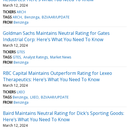
March 12, 2024
TICKERS
ARCH
TAGS
ARCH
Benzinga
BZI/AAR/UPDATE
FROM
Benzinga
Goldman Sachs Maintains Neutral Rating for Gates
Industrial Corp: Here's What You Need To Know
March 12, 2024
TICKERS
GTES
TAGS
GTES
Analyst Ratings
Market News
FROM
Benzinga
RBC Capital Maintains Outperform Rating for Lexeo
Therapeutics: Here's What You Need To Know
March 12, 2024
TICKERS
LXEO
TAGS
Benzinga
LXEO
BZI/AAR/UPDATE
FROM
Benzinga
Baird Maintains Neutral Rating for Dick's Sporting Goods:
Here's What You Need To Know
March 12, 2024