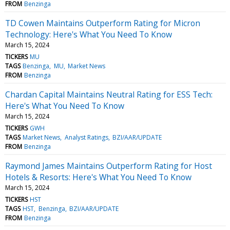
FROM
Benzinga
TD Cowen Maintains Outperform Rating for Micron
Technology: Here's What You Need To Know
March 15, 2024
TICKERS
MU
TAGS
Benzinga
MU
Market News
FROM
Benzinga
Chardan Capital Maintains Neutral Rating for ESS Tech:
Here's What You Need To Know
March 15, 2024
TICKERS
GWH
TAGS
Market News
Analyst Ratings
BZI/AAR/UPDATE
FROM
Benzinga
Raymond James Maintains Outperform Rating for Host
Hotels & Resorts: Here's What You Need To Know
March 15, 2024
TICKERS
HST
TAGS
HST
Benzinga
BZI/AAR/UPDATE
FROM
Benzinga