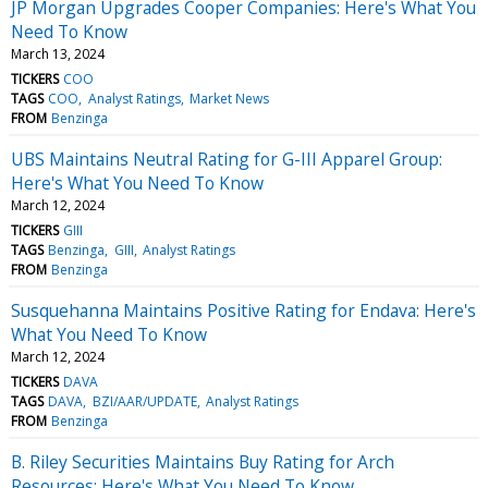
JP Morgan Upgrades Cooper Companies: Here's What You
Need To Know
March 13, 2024
TICKERS
COO
TAGS
COO
Analyst Ratings
Market News
FROM
Benzinga
UBS Maintains Neutral Rating for G-III Apparel Group:
Here's What You Need To Know
March 12, 2024
TICKERS
GIII
TAGS
Benzinga
GIII
Analyst Ratings
FROM
Benzinga
Susquehanna Maintains Positive Rating for Endava: Here's
What You Need To Know
March 12, 2024
TICKERS
DAVA
TAGS
DAVA
BZI/AAR/UPDATE
Analyst Ratings
FROM
Benzinga
B. Riley Securities Maintains Buy Rating for Arch
Resources: Here's What You Need To Know