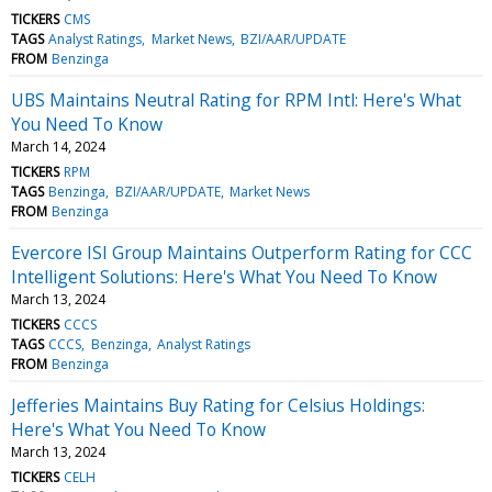
TICKERS
CMS
TAGS
Analyst Ratings
Market News
BZI/AAR/UPDATE
FROM
Benzinga
UBS Maintains Neutral Rating for RPM Intl: Here's What
You Need To Know
March 14, 2024
TICKERS
RPM
TAGS
Benzinga
BZI/AAR/UPDATE
Market News
FROM
Benzinga
Evercore ISI Group Maintains Outperform Rating for CCC
Intelligent Solutions: Here's What You Need To Know
March 13, 2024
TICKERS
CCCS
TAGS
CCCS
Benzinga
Analyst Ratings
FROM
Benzinga
Jefferies Maintains Buy Rating for Celsius Holdings:
Here's What You Need To Know
March 13, 2024
TICKERS
CELH