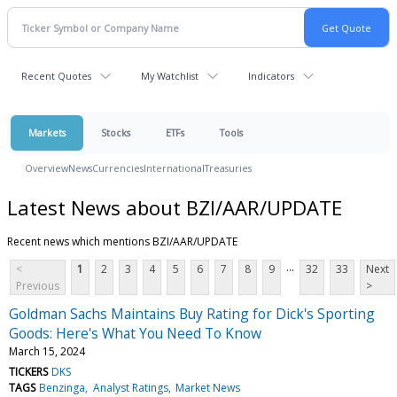
Recent Quotes
My Watchlist
Indicators
Markets
Stocks
ETFs
Tools
Overview
News
Currencies
International
Treasuries
Latest News about BZI/AAR/UPDATE
Recent news which mentions BZI/AAR/UPDATE
...
<
1
2
3
4
5
6
7
8
9
32
33
Next
Previous
>
Goldman Sachs Maintains Buy Rating for Dick's Sporting
Goods: Here's What You Need To Know
March 15, 2024
TICKERS
DKS
TAGS
Benzinga
Analyst Ratings
Market News