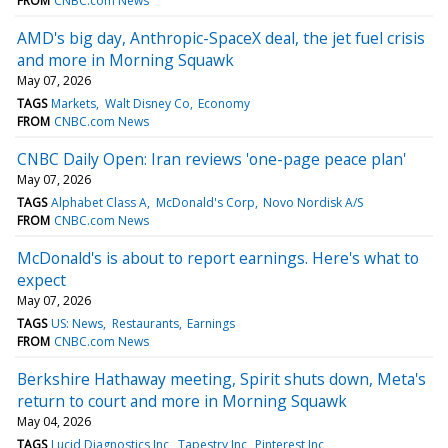
FROM
CNBC.com News
AMD's big day, Anthropic-SpaceX deal, the jet fuel crisis
and more in Morning Squawk
May 07, 2026
TAGS
Markets
Walt Disney Co
Economy
FROM
CNBC.com News
CNBC Daily Open: Iran reviews 'one-page peace plan'
May 07, 2026
TAGS
Alphabet Class A
McDonald's Corp
Novo Nordisk A/S
FROM
CNBC.com News
McDonald's is about to report earnings. Here's what to
expect
May 07, 2026
TAGS
US: News
Restaurants
Earnings
FROM
CNBC.com News
Berkshire Hathaway meeting, Spirit shuts down, Meta's
return to court and more in Morning Squawk
May 04, 2026
TAGS
Lucid Diagnostics Inc
Tapestry Inc
Pinterest Inc