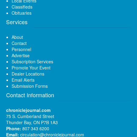
Local Events
Classifieds
Obituaries
Services
About
Contact
Personnel
Advertise
Subscription Services
Promote Your Event
Dealer Locations
Email Alerts
Submission Forms
Contact Information
chroniclejournal.com
75 S. Cumberland Street
Thunder Bay, ON P7B 1A3
Phone:
807 343 6200
Email:
circulation@chroniclejournal.com