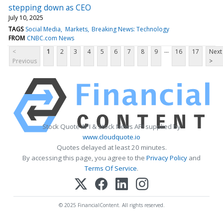
stepping down as CEO
July 10, 2025
TAGS
Social Media
Markets
Breaking News: Technology
FROM
CNBC.com News
...
<
1
2
3
4
5
6
7
8
9
16
17
Next
Previous
>
Stock Quote API & Stock News API supplied by
www.cloudquote.io
Quotes delayed at least 20 minutes.
By accessing this page, you agree to the
Privacy Policy
and
Terms Of Service
.
© 2025 FinancialContent. All rights reserved.