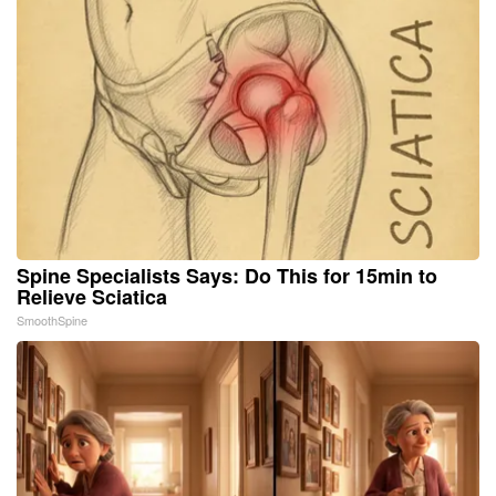
Spine Specialists Says: Do This for 15min to
Relieve Sciatica
SmoothSpine