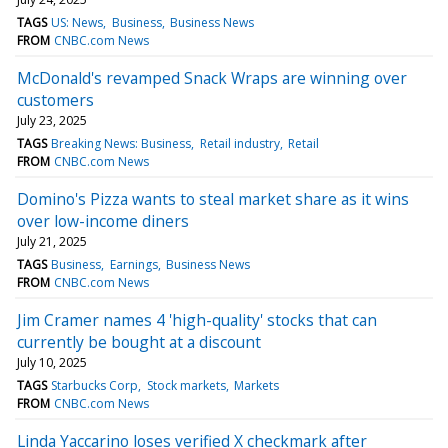
TAGS
US: News
Business
Business News
FROM
CNBC.com News
McDonald's revamped Snack Wraps are winning over
customers
July 23, 2025
TAGS
Breaking News: Business
Retail industry
Retail
FROM
CNBC.com News
Domino's Pizza wants to steal market share as it wins
over low-income diners
July 21, 2025
TAGS
Business
Earnings
Business News
FROM
CNBC.com News
Jim Cramer names 4 'high-quality' stocks that can
currently be bought at a discount
July 10, 2025
TAGS
Starbucks Corp
Stock markets
Markets
FROM
CNBC.com News
Linda Yaccarino loses verified X checkmark after