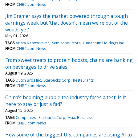
FROM
CNBC.com News
Jim Cramer says the market powered through a tough
earnings week but 'that doesn't mean we're out of the
woods yet'
May 01, 2026
TAGS
Arista Networks Inc
Semiconductors
Lumentum Holdings Inc
FROM
CNBC.com News
From sweet treats to protein boosts, chains are banking
on beverages to drive sales
August 19, 2025
TAGS
Dutch Bros Inc
Starbucks Corp
Restaurants
FROM
CNBC.com News
China's booming bubble tea industry faces a test: Is it
here to stay or just a fad?
August 15, 2025
TAGS
Companies
Starbucks Corp
Asia: Business
FROM
CNBC.com News
How some of the biggest U.S. companies are using AI to