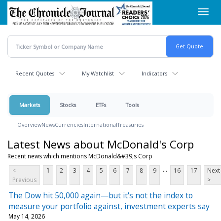
Skip
Toggl
to
navig
main
content
Recent Quotes
My Watchlist
Indicators
Markets
Stocks
ETFs
Tools
Overview
News
Currencies
International
Treasuries
Latest News about McDonald's Corp
Recent news which mentions McDonald&#39;s Corp
...
<
1
2
3
4
5
6
7
8
9
16
17
Next
Previous
>
The Dow hit 50,000 again—but it's not the index to
measure your portfolio against, investment experts say
May 14, 2026