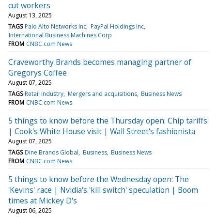
cut workers
August 13, 2025
TAGS
Palo Alto Networks Inc
PayPal Holdings Inc
International Business Machines Corp
FROM
CNBC.com News
Craveworthy Brands becomes managing partner of
Gregorys Coffee
August 07, 2025
TAGS
Retail industry
Mergers and acquisitions
Business News
FROM
CNBC.com News
5 things to know before the Thursday open: Chip tariffs
| Cook's White House visit | Wall Street's fashionista
August 07, 2025
TAGS
Dine Brands Global
Business
Business News
FROM
CNBC.com News
5 things to know before the Wednesday open: The
'Kevins' race | Nvidia's 'kill switch' speculation | Boom
times at Mickey D's
August 06, 2025