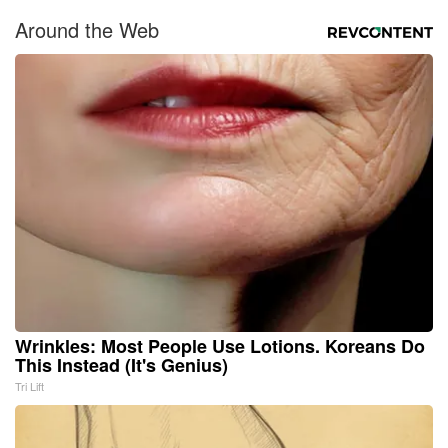
Around the Web
Wrinkles: Most People Use Lotions. Koreans Do
This Instead (It's Genius)
Tri Lift