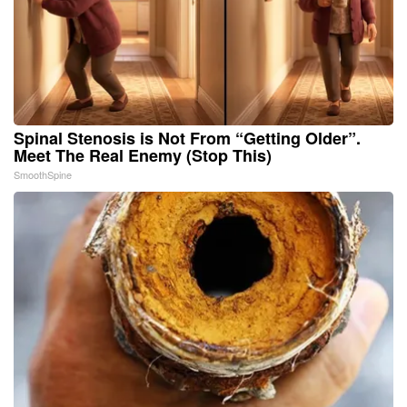
Spinal Stenosis is Not From “Getting Older”.
Meet The Real Enemy (Stop This)
SmoothSpine