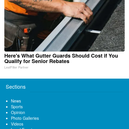
Here's What Gutter Guards Should Cost if You
Qualify for Senior Rebates
LeafFilter Partner
Sections
News
Sports
Opinion
Photo Galleries
Videos