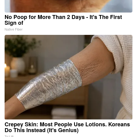
No Poop for More Than 2 Days - It's The First
Sign of
Native Fiber
Crepey Skin: Most People Use Lotions. Koreans
Do This Instead (It's Genius)
Tri Lift