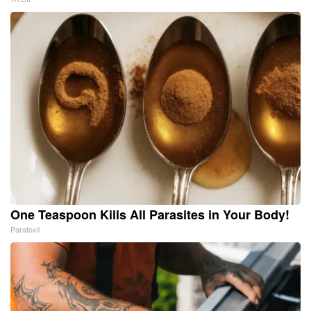
One Teaspoon Kills All Parasites in Your Body!
Paratoxil