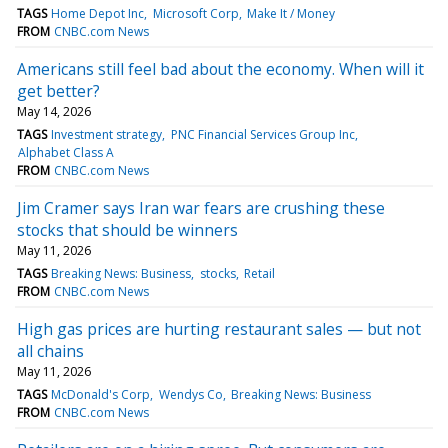
TAGS
Home Depot Inc
Microsoft Corp
Make It / Money
FROM
CNBC.com News
Americans still feel bad about the economy. When will it
get better?
May 14, 2026
TAGS
Investment strategy
PNC Financial Services Group Inc
Alphabet Class A
FROM
CNBC.com News
Jim Cramer says Iran war fears are crushing these
stocks that should be winners
May 11, 2026
TAGS
Breaking News: Business
stocks
Retail
FROM
CNBC.com News
High gas prices are hurting restaurant sales — but not
all chains
May 11, 2026
TAGS
McDonald's Corp
Wendys Co
Breaking News: Business
FROM
CNBC.com News