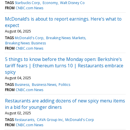
TAGS
Starbucks Corp
Economy
Walt Disney Co
FROM
CNBC.com News
McDonald's is about to report earnings. Here's what to
expect
August 06, 2025
TAGS
McDonald's Corp
Breaking News: Markets
Breaking News: Business
FROM
CNBC.com News
5 things to know before the Monday open: Berkshire's
tariff fears | Ethereum turns 10 | Restaurants embrace
spicy
August 04, 2025
TAGS
Business
Business News
Politics
FROM
CNBC.com News
Restaurants are adding dozens of new spicy menu items
in a bid for younger diners
August 02, 2025
TAGS
Restaurants
CAVA Group Inc
McDonald's Corp
FROM
CNBC.com News