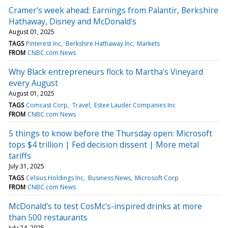
Cramer's week ahead: Earnings from Palantir, Berkshire
Hathaway, Disney and McDonald's
August 01, 2025
TAGS
Pinterest Inc
Berkshire Hathaway Inc
Markets
FROM
CNBC.com News
Why Black entrepreneurs flock to Martha's Vineyard
every August
August 01, 2025
TAGS
Comcast Corp
Travel
Estee Lauder Companies Inc
FROM
CNBC.com News
5 things to know before the Thursday open: Microsoft
tops $4 trillion | Fed decision dissent | More metal
tariffs
July 31, 2025
TAGS
Celsius Holdings Inc
Business News
Microsoft Corp
FROM
CNBC.com News
McDonald's to test CosMc's-inspired drinks at more
than 500 restaurants
July 24, 2025