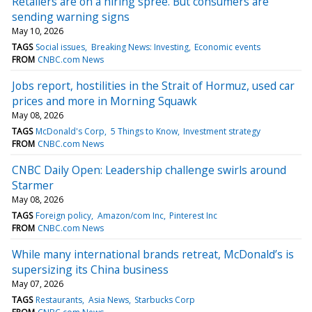
Retailers are on a hiring spree. But consumers are
sending warning signs
May 10, 2026
TAGS
Social issues
Breaking News: Investing
Economic events
FROM
CNBC.com News
Jobs report, hostilities in the Strait of Hormuz, used car
prices and more in Morning Squawk
May 08, 2026
TAGS
McDonald's Corp
5 Things to Know
Investment strategy
FROM
CNBC.com News
CNBC Daily Open: Leadership challenge swirls around
Starmer
May 08, 2026
TAGS
Foreign policy
Amazon/com Inc
Pinterest Inc
FROM
CNBC.com News
While many international brands retreat, McDonald’s is
supersizing its China business
May 07, 2026
TAGS
Restaurants
Asia News
Starbucks Corp