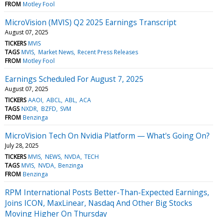
FROM
Motley Fool
MicroVision (MVIS) Q2 2025 Earnings Transcript
August 07, 2025
TICKERS
MVIS
TAGS
MVIS
Market News
Recent Press Releases
FROM
Motley Fool
Earnings Scheduled For August 7, 2025
August 07, 2025
TICKERS
AAOI
ABCL
ABL
ACA
TAGS
NXDR
BZFD
SVM
FROM
Benzinga
MicroVision Tech On Nvidia Platform — What's Going On?
July 28, 2025
TICKERS
MVIS
NEWS
NVDA
TECH
TAGS
MVIS
NVDA
Benzinga
FROM
Benzinga
RPM International Posts Better-Than-Expected Earnings,
Joins ICON, MaxLinear, Nasdaq And Other Big Stocks
Moving Higher On Thursday