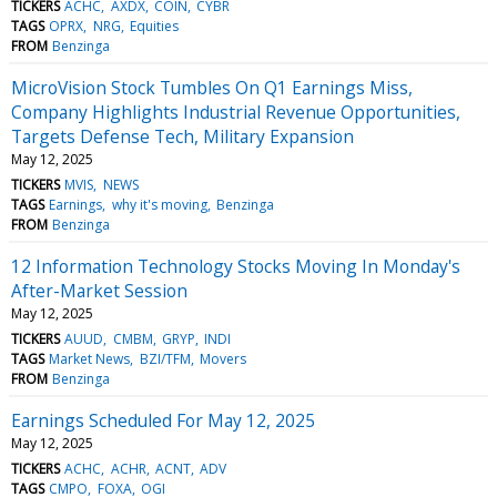
TICKERS
ACHC
AXDX
COIN
CYBR
TAGS
OPRX
NRG
Equities
FROM
Benzinga
MicroVision Stock Tumbles On Q1 Earnings Miss,
Company Highlights Industrial Revenue Opportunities,
Targets Defense Tech, Military Expansion
May 12, 2025
TICKERS
MVIS
NEWS
TAGS
Earnings
why it's moving
Benzinga
FROM
Benzinga
12 Information Technology Stocks Moving In Monday's
After-Market Session
May 12, 2025
TICKERS
AUUD
CMBM
GRYP
INDI
TAGS
Market News
BZI/TFM
Movers
FROM
Benzinga
Earnings Scheduled For May 12, 2025
May 12, 2025
TICKERS
ACHC
ACHR
ACNT
ADV
TAGS
CMPO
FOXA
OGI