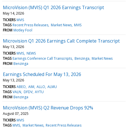
MicroVision (MVIS) Q1 2026 Earnings Transcript
May 14, 2026
TICKERS
MVIS
TAGS
Recent Press Releases
Market News
MVIS
FROM
Motley Fool
Microvision Q1 2026 Earnings Call: Complete Transcript
May 13, 2026
TICKERS
MVIS
NEWS
TAGS
Earnings Conference Call Transcripts
Benzinga
Market News
FROM
Benzinga
Earnings Scheduled For May 13, 2026
May 13, 2026
TICKERS
ABEO
AIM
ALLO
ALMU
TAGS
VALN
DFDV
AYTU
FROM
Benzinga
MicroVision (MVIS) Q2 Revenue Drops 92%
August 07, 2025
TICKERS
MVIS
TAGS
MVIS
Market News
Recent Press Releases