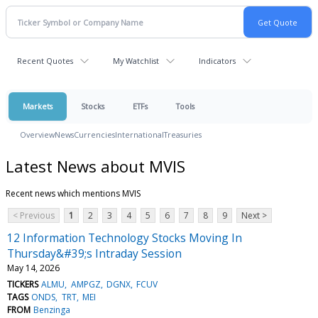
Recent Quotes
My Watchlist
Indicators
Markets
Stocks
ETFs
Tools
Overview
News
Currencies
International
Treasuries
Latest News about MVIS
Recent news which mentions MVIS
< Previous
1
2
3
4
5
6
7
8
9
Next >
12 Information Technology Stocks Moving In
Thursday&#39;s Intraday Session
May 14, 2026
TICKERS
ALMU
AMPGZ
DGNX
FCUV
TAGS
ONDS
TRT
MEI
FROM
Benzinga