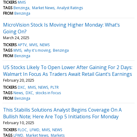
TICKERS
MVIS
TAGS
Benzinga
Market News
Analyst Ratings
FROM
Benzinga
MicroVision Stock Is Moving Higher Monday: What's
Going On?
March 24, 2025
TICKERS
APTV
MVIS
NEWS
TAGS
MVIS
why it's moving
Benzinga
FROM
Benzinga
US Stocks Likely To Open Lower After Gaining For 2 Days:
Walmart In Focus As Traders Await Retail Giant's Earnings
February 20, 2025
TICKERS
DXC
MVIS
NEWS
PLTR
TAGS
News
DXC
stocks in focus
FROM
Benzinga
This Stabilis Solutions Analyst Begins Coverage On A
Bullish Note; Here Are Top 5 Initiations For Monday
February 10, 2025
TICKERS
FLOC
LFWD
MVIS
NEWS
TAGS
LFWD
Market News
Markets