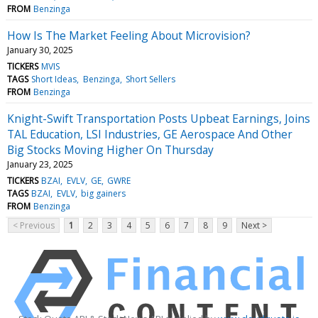
FROM
Benzinga
How Is The Market Feeling About Microvision?
January 30, 2025
TICKERS
MVIS
TAGS
Short Ideas
Benzinga
Short Sellers
FROM
Benzinga
Knight-Swift Transportation Posts Upbeat Earnings, Joins
TAL Education, LSI Industries, GE Aerospace And Other
Big Stocks Moving Higher On Thursday
January 23, 2025
TICKERS
BZAI
EVLV
GE
GWRE
TAGS
BZAI
EVLV
big gainers
FROM
Benzinga
< Previous
1
2
3
4
5
6
7
8
9
Next >