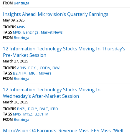
FROM
Benzinga
Insights Ahead: Microvision's Quarterly Earnings
May 09, 2025
TICKERS
MVIS
TAGS
MVIS
Benzinga
Market News
FROM
Benzinga
12 Information Technology Stocks Moving In Thursday's
Pre-Market Session
March 27, 2025
TICKERS
ASNS
BOXL
CODA
FKWL
TAGS
BZI/TFM
MIGI
Movers
FROM
Benzinga
12 Information Technology Stocks Moving In
Wednesday's After-Market Session
March 26, 2025
TICKERS
BNZI
DGLY
DVLT
IFBD
TAGS
MVIS
MYSZ
BZI/TFM
FROM
Benzinga
MicroVision Q4 Earnings: Revenue Miss, EPS Miss, 'Well