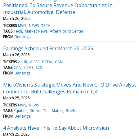
Positioned' To Secure Revenue Opportunities In
Industrial, Automotive, Defense
March 26, 2025
TICKERS
MVIS
NEWS
TECH
TAGS
Tech
Market News
After/Hours Center
FROM
Benzinga
Earnings Scheduled For March 26, 2025
March 26, 2025
TICKERS
ALUR
ALVO
BCDA
CAN
TAGS
CAN
CTAS
SCS
FROM
Benzinga
MicroVision's Strategic Moves And New CTO Drive Analyst
Confidence, But Challenges Remain In Q4
March 25, 2025
TICKERS
MVIS
NEWS
TAGS
Equities
Stories That Matter
Briefs
FROM
Benzinga
4 Analysts Have This To Say About Microvision
March 25, 2025