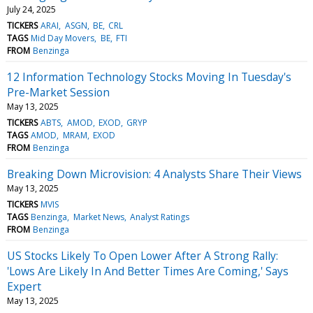
July 24, 2025
TICKERS
ARAI
ASGN
BE
CRL
TAGS
Mid Day Movers
BE
FTI
FROM
Benzinga
12 Information Technology Stocks Moving In Tuesday's
Pre-Market Session
May 13, 2025
TICKERS
ABTS
AMOD
EXOD
GRYP
TAGS
AMOD
MRAM
EXOD
FROM
Benzinga
Breaking Down Microvision: 4 Analysts Share Their Views
May 13, 2025
TICKERS
MVIS
TAGS
Benzinga
Market News
Analyst Ratings
FROM
Benzinga
US Stocks Likely To Open Lower After A Strong Rally:
'Lows Are Likely In And Better Times Are Coming,' Says
Expert
May 13, 2025