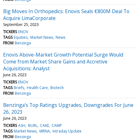
Big Moves In Orthopedics: Enovis Seals €800M Deal To
Acquire LimaCorporate
September 25, 2023
TICKERS
ENOV
TAGS
Equities
Market News
News
FROM
Benzinga
Enovis Above-Market Growth Potential Surge Would
Come from Market Share Gains and Accretive
Acquisitions: Analyst
June 26, 2023
TICKERS
ENOV
TAGS
Briefs
Health Care
Biotech
FROM
Benzinga
Benzinga's Top Ratings Upgrades, Downgrades For June
26, 2023
June 26, 2023
TICKERS
ASH
BURL
CAKE
CAMP
TAGS
Market News
MRNA
Intraday Update
FROM
Benzinga