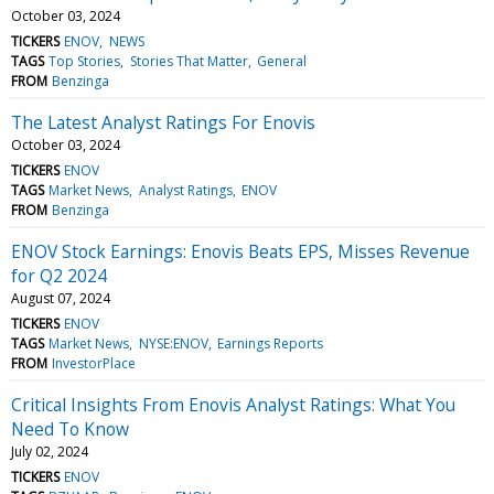
October 03, 2024
TICKERS
ENOV
NEWS
TAGS
Top Stories
Stories That Matter
General
FROM
Benzinga
The Latest Analyst Ratings For Enovis
October 03, 2024
TICKERS
ENOV
TAGS
Market News
Analyst Ratings
ENOV
FROM
Benzinga
ENOV Stock Earnings: Enovis Beats EPS, Misses Revenue
for Q2 2024
August 07, 2024
TICKERS
ENOV
TAGS
Market News
NYSE:ENOV
Earnings Reports
FROM
InvestorPlace
Critical Insights From Enovis Analyst Ratings: What You
Need To Know
July 02, 2024
TICKERS
ENOV