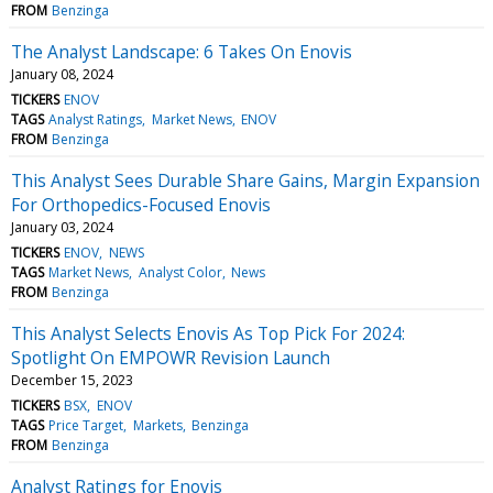
FROM
Benzinga
The Analyst Landscape: 6 Takes On Enovis
January 08, 2024
TICKERS
ENOV
TAGS
Analyst Ratings
Market News
ENOV
FROM
Benzinga
This Analyst Sees Durable Share Gains, Margin Expansion
For Orthopedics-Focused Enovis
January 03, 2024
TICKERS
ENOV
NEWS
TAGS
Market News
Analyst Color
News
FROM
Benzinga
This Analyst Selects Enovis As Top Pick For 2024:
Spotlight On EMPOWR Revision Launch
December 15, 2023
TICKERS
BSX
ENOV
TAGS
Price Target
Markets
Benzinga
FROM
Benzinga
Analyst Ratings for Enovis