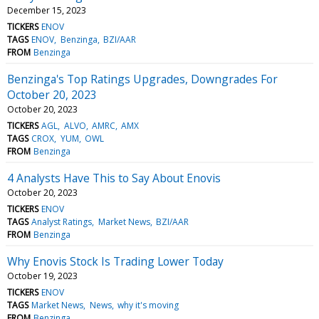
December 15, 2023
TICKERS
ENOV
TAGS
ENOV
Benzinga
BZI/AAR
FROM
Benzinga
Benzinga's Top Ratings Upgrades, Downgrades For
October 20, 2023
October 20, 2023
TICKERS
AGL
ALVO
AMRC
AMX
TAGS
CROX
YUM
OWL
FROM
Benzinga
4 Analysts Have This to Say About Enovis
October 20, 2023
TICKERS
ENOV
TAGS
Analyst Ratings
Market News
BZI/AAR
FROM
Benzinga
Why Enovis Stock Is Trading Lower Today
October 19, 2023
TICKERS
ENOV
TAGS
Market News
News
why it's moving
FROM
Benzinga