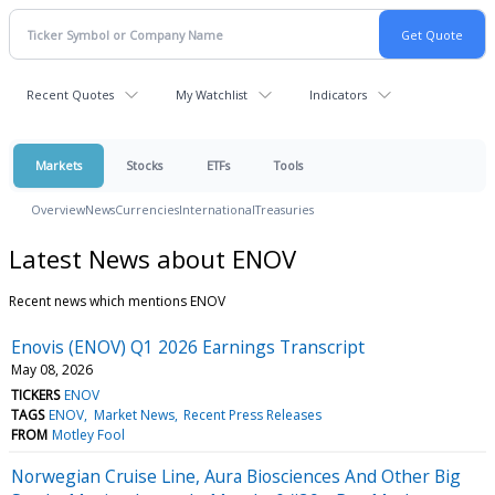
Recent Quotes
My Watchlist
Indicators
Markets
Stocks
ETFs
Tools
Overview
News
Currencies
International
Treasuries
Latest News about ENOV
Recent news which mentions ENOV
Enovis (ENOV) Q1 2026 Earnings Transcript
May 08, 2026
TICKERS
ENOV
TAGS
ENOV
Market News
Recent Press Releases
FROM
Motley Fool
Norwegian Cruise Line, Aura Biosciences And Other Big