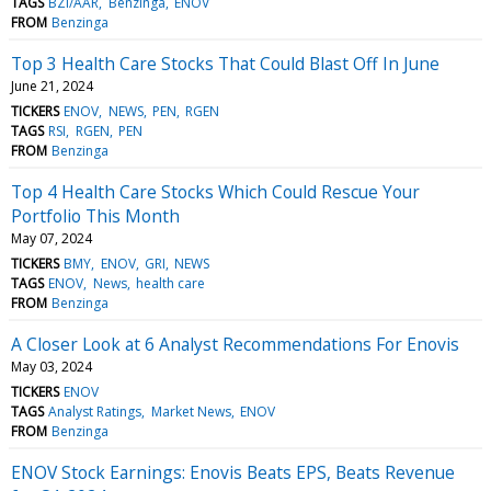
TAGS
BZI/AAR
Benzinga
ENOV
FROM
Benzinga
Top 3 Health Care Stocks That Could Blast Off In June
June 21, 2024
TICKERS
ENOV
NEWS
PEN
RGEN
TAGS
RSI
RGEN
PEN
FROM
Benzinga
Top 4 Health Care Stocks Which Could Rescue Your
Portfolio This Month
May 07, 2024
TICKERS
BMY
ENOV
GRI
NEWS
TAGS
ENOV
News
health care
FROM
Benzinga
A Closer Look at 6 Analyst Recommendations For Enovis
May 03, 2024
TICKERS
ENOV
TAGS
Analyst Ratings
Market News
ENOV
FROM
Benzinga
ENOV Stock Earnings: Enovis Beats EPS, Beats Revenue