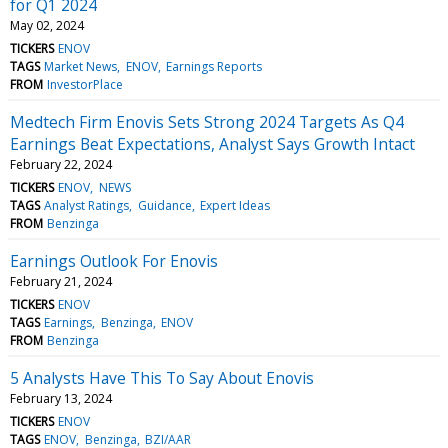
for Q1 2024
May 02, 2024
TICKERS
ENOV
TAGS
Market News
ENOV
Earnings Reports
FROM
InvestorPlace
Medtech Firm Enovis Sets Strong 2024 Targets As Q4
Earnings Beat Expectations, Analyst Says Growth Intact
February 22, 2024
TICKERS
ENOV
NEWS
TAGS
Analyst Ratings
Guidance
Expert Ideas
FROM
Benzinga
Earnings Outlook For Enovis
February 21, 2024
TICKERS
ENOV
TAGS
Earnings
Benzinga
ENOV
FROM
Benzinga
5 Analysts Have This To Say About Enovis
February 13, 2024
TICKERS
ENOV
TAGS
ENOV
Benzinga
BZI/AAR