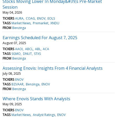
Stocks Moving Lower In Monday&#39;s Pre-Market
Session
May 04, 2026
TICKERS
AURA
COAG
ENOV
EOLS
TAGS
Market News
Premarket
XNDU
FROM
Benzinga
Earnings Scheduled For August 7, 2025
August 07, 2025
TICKERS
AAOI
ABCL
ABL
ACA
TAGS
SGMO
DNUT
STXS
FROM
Benzinga
Assessing Enovis: Insights From 4 Financial Analysts
July 08, 2025
TICKERS
ENOV
TAGS
BZI/AAR
Benzinga
ENOV
FROM
Benzinga
Where Enovis Stands With Analysts
May 09, 2025
TICKERS
ENOV
TAGS
Market News
Analyst Ratings
ENOV