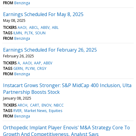
FROM
Benzinga
Earnings Scheduled For May 8, 2025
May 08, 2025
TICKERS
AAOI
ABCL
ABEV
ABL
TAGS
ILMN
PLTK
SOUN
FROM
Benzinga
Earnings Scheduled For February 26, 2025
February 26, 2025
TICKERS
A
AAOI
AAP
ABEV
TAGS
GERN
PLYM
CRGY
FROM
Benzinga
Instacart Grows Stronger: S&P MidCap 400 Inclusion, Ulta
Partnership Boosts Stock
January 08, 2025
TICKERS
ARCH
CART
ENOV
NBCC
TAGS
RVER
Market News
Equities
FROM
Benzinga
Orthopedic Implant Player Enovis' M&A Strategy Core To
Growth And Competitiveness, Analyst Says