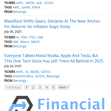
TICKERS
AAPL
AMZN
GLD
GOOG
TAGS
AAPL
tariffs
NVDA
FROM
Benzinga
BlackRock Shifts Gears, Declares AI The New 'Anchor
For Returns' As Inflation Stays Sticky
July 08, 2025
TICKERS
AI
FDN
FTEC
IGM
TAGS
IGM
Macro
MAGS
FROM
Benzinga
Everyone Talked About Nvidia, Apple And Tesla, But
This One Tech Stock Has Left Them All Behind In 2025
July 04, 2025
TICKERS
AAPL
AI
AMZN
GOOG
TAGS
Arvind Krishna
GOOG
Benzinga
FROM
Benzinga
< Previous
1
2
3
4
5
Next >