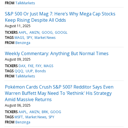
FROM
TalkMarkets
S&P 500 Or Just Mag 7: Here's Why Mega Cap Stocks
Keep Rising Despite All Odds
August 11, 2025
TICKERS
AAPL
AMZN
GOOG
GOOGL
TAGS
MAGS
SPY
Market News
FROM
Benzinga
Weekly Commentary: Anything But Normal Times
August 09, 2025
TICKERS
DAX
FXE
FXY
MAGS
TAGS
QQQ
UUP
Bonds
FROM
TalkMarkets
Pokémon Cards Crush S&P 500? Redditor Says Even
Warren Buffett May Need To 'Rethink' His Strategy
Amid Massive Returns
August 06, 2025
TICKERS
AAPL
AMZN
BRK
GOOG
TAGS
MSFT
Market News
SPY
FROM
Benzinga