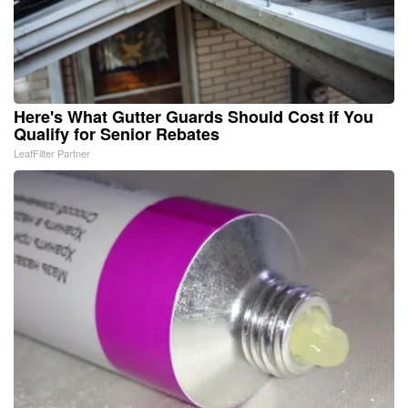
Here's What Gutter Guards Should Cost if You
Qualify for Senior Rebates
LeafFilter Partner