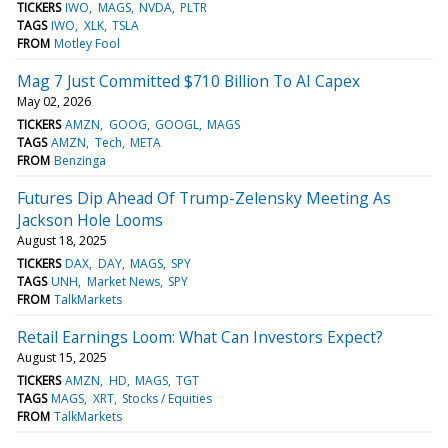
TICKERS
IWO
MAGS
NVDA
PLTR
TAGS
IWO
XLK
TSLA
FROM
Motley Fool
Mag 7 Just Committed $710 Billion To AI Capex
May 02, 2026
TICKERS
AMZN
GOOG
GOOGL
MAGS
TAGS
AMZN
Tech
META
FROM
Benzinga
Futures Dip Ahead Of Trump-Zelensky Meeting As
Jackson Hole Looms
August 18, 2025
TICKERS
DAX
DAY
MAGS
SPY
TAGS
UNH
Market News
SPY
FROM
TalkMarkets
Retail Earnings Loom: What Can Investors Expect?
August 15, 2025
TICKERS
AMZN
HD
MAGS
TGT
TAGS
MAGS
XRT
Stocks / Equities
FROM
TalkMarkets