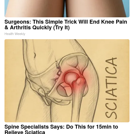
Surgeons: This Simple Trick Will End Knee Pain
& Arthritis Quickly (Try It)
Health Weekly
Spine Specialists Says: Do This for 15min to
Relieve Sciatica