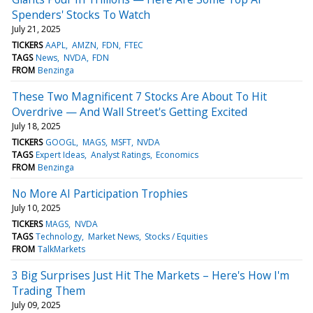
Spenders' Stocks To Watch
July 21, 2025
TICKERS
AAPL
AMZN
FDN
FTEC
TAGS
News
NVDA
FDN
FROM
Benzinga
These Two Magnificent 7 Stocks Are About To Hit
Overdrive — And Wall Street's Getting Excited
July 18, 2025
TICKERS
GOOGL
MAGS
MSFT
NVDA
TAGS
Expert Ideas
Analyst Ratings
Economics
FROM
Benzinga
No More AI Participation Trophies
July 10, 2025
TICKERS
MAGS
NVDA
TAGS
Technology
Market News
Stocks / Equities
FROM
TalkMarkets
3 Big Surprises Just Hit The Markets – Here's How I'm
Trading Them
July 09, 2025