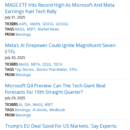
MAGS ETF Hits Record High As Microsoft And Meta
Earnings Fuel Tech Rally
July 31, 2025
TICKERS
AAPL
AMZN
GOOG
GOOGL
TAGS
MAGS
MSFT
Market News
FROM
Benzinga
Meta's AI Firepower Could Ignite Magnificent Seven
ETFs
July 30, 2025
TICKERS
MAGS
META
QQQ
TECH
TAGS
Top Stories
Stories That Matter
ETFs
FROM
Benzinga
Microsoft Q4 Preview: Can The Tech Giant Beat
Forecasts For 10th Straight Quarter?
July 29, 2025
TICKERS
AI
DIA
MAGS
MSFT
TAGS
Benzinga
AI stocks
Wedbush
FROM
Benzinga
Trump's EU Deal 'Good For US Markets,' Say Experts: