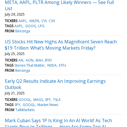
META, AAPL, PLTR Among Likely Winners — See Full
List
July 29, 2025
TICKERS
AAPL
AMZN
CVI
CVX
TAGS
AAPL
GOOG
LPG
FROM
Benzinga
US Stocks Hit New Highs As Magnificent Seven Reach
$19 Trillion: What's Moving Markets Friday?
July 25, 2025
TICKERS
AN
AON
BAH
BYD
TAGS
Stories That Matter
NVDA
ETFs
FROM
Benzinga
Early Q2 Results Indicate An Improving Earnings
Outlook
July 21, 2025
TICKERS
GOOGL
MAGS
SPY
TSLA
TAGS
SPY
GOOGL
Market News
FROM
TalkMarkets
Mark Cuban Says 'IP Is King In An AI World' As Tech
Giants Pour In Trillions — Here Are Some Top AI