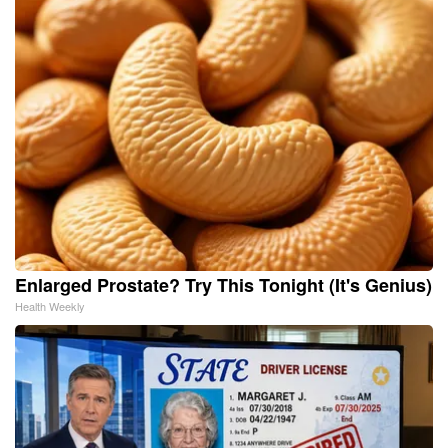
Enlarged Prostate? Try This Tonight (It's Genius)
Health Weekly