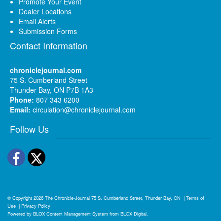
Promote Your Event
Dealer Locations
Email Alerts
Submission Forms
Contact Information
chroniclejournal.com
75 S. Cumberland Street
Thunder Bay, ON P7B 1A3
Phone:
807 343 6200
Email:
circulation@chroniclejournal.com
Follow Us
Facebook
Twitter
© Copyright 2026
The Chronicle-Journal
75 S. Cumberland Street, Thunder Bay, ON
|
Terms of
Use
|
Privacy Policy
Powered by
BLOX Content Management System
from
BLOX Digital
.