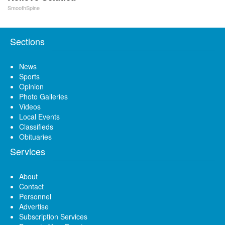
SmoothSpine
Sections
News
Sports
Opinion
Photo Galleries
Videos
Local Events
Classifieds
Obituaries
Services
About
Contact
Personnel
Advertise
Subscription Services