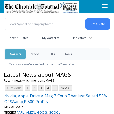
Skip
Toggl
to
navig
main
content
Recent Quotes
My Watchlist
Indicators
Markets
Stocks
ETFs
Tools
Overview
News
Currencies
International
Treasuries
Latest News about MAGS
Recent news which mentions MAGS
< Previous
1
2
3
4
5
Next >
Nvidia, Apple Drive A Mag 7 Coup That Just Seized 55%
Of S&amp;P 500 Profits
May 07, 2026
TICKERS
AAPL
AMZN
GOOG
GOOGL