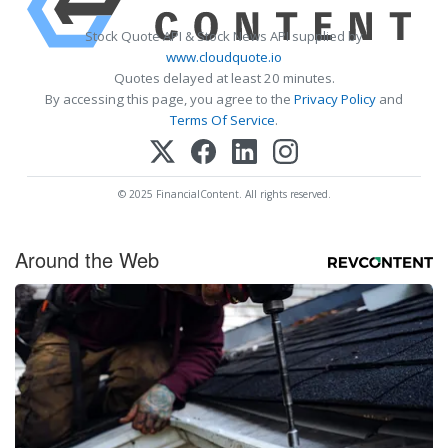
Stock Quote API & Stock News API supplied by
www.cloudquote.io
Quotes delayed at least 20 minutes.
By accessing this page, you agree to the
Privacy Policy
and
Terms Of Service
.
© 2025 FinancialContent. All rights reserved.
Around the Web