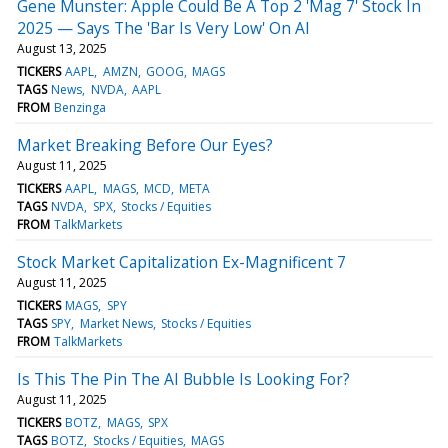
Gene Munster: Apple Could Be A Top 2 'Mag 7' Stock In
2025 — Says The 'Bar Is Very Low' On AI
August 13, 2025
TICKERS
AAPL
AMZN
GOOG
MAGS
TAGS
News
NVDA
AAPL
FROM
Benzinga
Market Breaking Before Our Eyes?
August 11, 2025
TICKERS
AAPL
MAGS
MCD
META
TAGS
NVDA
SPX
Stocks / Equities
FROM
TalkMarkets
Stock Market Capitalization Ex-Magnificent 7
August 11, 2025
TICKERS
MAGS
SPY
TAGS
SPY
Market News
Stocks / Equities
FROM
TalkMarkets
Is This The Pin The AI Bubble Is Looking For?
August 11, 2025
TICKERS
BOTZ
MAGS
SPX
TAGS
BOTZ
Stocks / Equities
MAGS