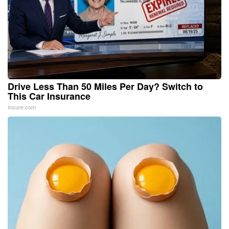
Drive Less Than 50 Miles Per Day? Switch to
This Car Insurance
Insure.com