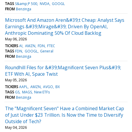
TAGS
S&amp;P 500
NVDA
GOOGL
FROM
Benzinga
Microsoft And Amazon Aren&#39;t Cheap: Analyst Says
Earnings &#39;Mirage&#39; Driven By OpenAI,
Anthropic Dominating 50% Of Cloud Backlog
May 06, 2026
TICKERS
AI
AMZN
FDN
FTEC
TAGS
FDN
GOOGL
General
FROM
Benzinga
Roundhill Files for &#39;Magnificent Seven Plus&#39;
ETF With AI, Space Twist
May 05, 2026
TICKERS
AAPL
AMZN
AVGO
BX
TAGS
GS
MAGS
New ETFs
FROM
Benzinga
The "Magnificent Seven" Have a Combined Market Cap
of Just Under $23 Trillion. Is Now the Time to Diversify
Outside of Tech?
May 04, 2026