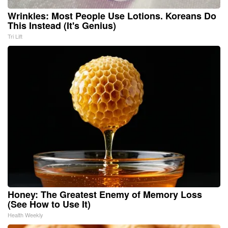
Wrinkles: Most People Use Lotions. Koreans Do
This Instead (It's Genius)
Tri Lift
Honey: The Greatest Enemy of Memory Loss
(See How to Use It)
Health Weekly