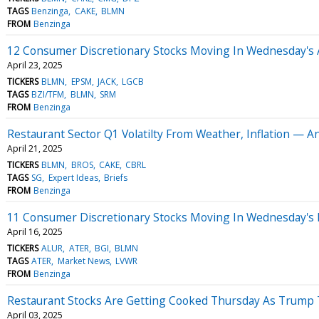
TAGS
Benzinga
CAKE
BLMN
FROM
Benzinga
12 Consumer Discretionary Stocks Moving In Wednesday's 
April 23, 2025
TICKERS
BLMN
EPSM
JACK
LGCB
TAGS
BZI/TFM
BLMN
SRM
FROM
Benzinga
Restaurant Sector Q1 Volatilty From Weather, Inflation — A
April 21, 2025
TICKERS
BLMN
BROS
CAKE
CBRL
TAGS
SG
Expert Ideas
Briefs
FROM
Benzinga
11 Consumer Discretionary Stocks Moving In Wednesday's
April 16, 2025
TICKERS
ALUR
ATER
BGI
BLMN
TAGS
ATER
Market News
LVWR
FROM
Benzinga
Restaurant Stocks Are Getting Cooked Thursday As Trump T
April 03, 2025