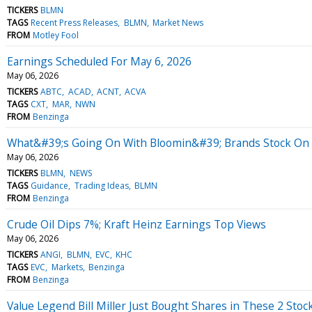
TICKERS
BLMN
TAGS
Recent Press Releases
BLMN
Market News
FROM
Motley Fool
Earnings Scheduled For May 6, 2026
May 06, 2026
TICKERS
ABTC
ACAD
ACNT
ACVA
TAGS
CXT
MAR
NWN
FROM
Benzinga
What&#39;s Going On With Bloomin&#39; Brands Stock O
May 06, 2026
TICKERS
BLMN
NEWS
TAGS
Guidance
Trading Ideas
BLMN
FROM
Benzinga
Crude Oil Dips 7%; Kraft Heinz Earnings Top Views
May 06, 2026
TICKERS
ANGI
BLMN
EVC
KHC
TAGS
EVC
Markets
Benzinga
FROM
Benzinga
Value Legend Bill Miller Just Bought Shares in These 2 Stoc