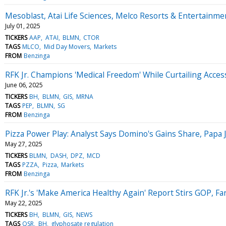
Mesoblast, Atai Life Sciences, Melco Resorts & Entertain
July 01, 2025
TICKERS
AAP
ATAI
BLMN
CTOR
TAGS
MLCO
Mid Day Movers
Markets
FROM
Benzinga
RFK Jr. Champions 'Medical Freedom' While Curtailing Access
June 06, 2025
TICKERS
BH
BLMN
GIS
MRNA
TAGS
PEP
BLMN
SG
FROM
Benzinga
Pizza Power Play: Analyst Says Domino's Gains Share, Papa
May 27, 2025
TICKERS
BLMN
DASH
DPZ
MCD
TAGS
PZZA
Pizza
Markets
FROM
Benzinga
RFK Jr.'s 'Make America Healthy Again' Report Stirs GOP, 
May 22, 2025
TICKERS
BH
BLMN
GIS
NEWS
TAGS
QSR
BH
glyphosate regulation