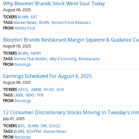
Why Bloomin' Brands Stock Went Sour Today
August 06, 2025
TICKERS
BLMN
EAT
TAGS
Market News
BLMN
Recent Press Releases
FROM
Motley Fool
Bloomin' Brands Restaurant Margin Squeeze & Guidance Cu
August 06, 2025
TICKERS
BLMN
NEWS
TAGS
Stories That Matter
why it's moving
Restaurants
FROM
Benzinga
Earnings Scheduled For August 6, 2025
August 06, 2025
TICKERS
AACG
ABNB
ACAD
ACB
TAGS
UBER
SENS
TPB
FROM
Benzinga
12 Consumer Discretionary Stocks Moving In Tuesday's Int
July 01, 2025
TICKERS
BDL
BLMN
DBI
DOGZ
TAGS
BLMN
BZI/TFM
Market News
FROM
Benzinga