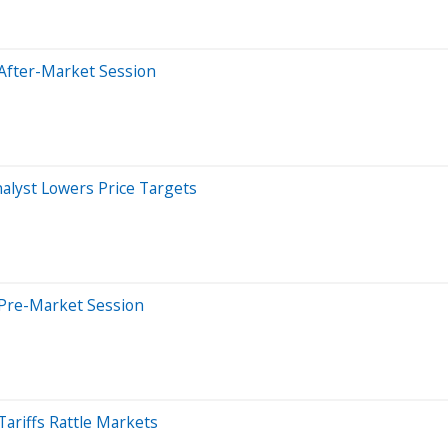
After-Market Session
nalyst Lowers Price Targets
 Pre-Market Session
ariffs Rattle Markets