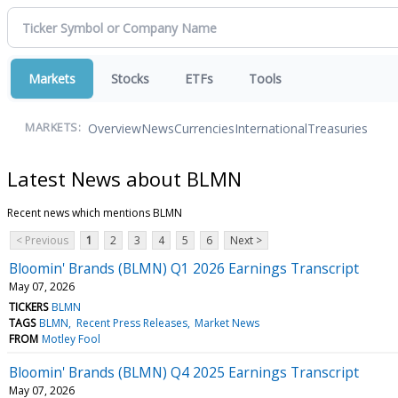
Markets
Stocks
ETFs
Tools
Overview
News
Currencies
International
Treasuries
MARKETS:
Latest News about BLMN
Recent news which mentions BLMN
< Previous
1
2
3
4
5
6
Next >
Bloomin' Brands (BLMN) Q1 2026 Earnings Transcript
May 07, 2026
TICKERS
BLMN
TAGS
BLMN
Recent Press Releases
Market News
FROM
Motley Fool
Bloomin' Brands (BLMN) Q4 2025 Earnings Transcript
May 07, 2026