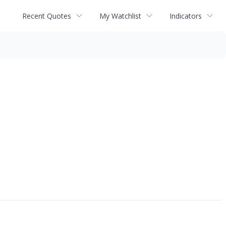
Recent Quotes
My Watchlist
Indicators