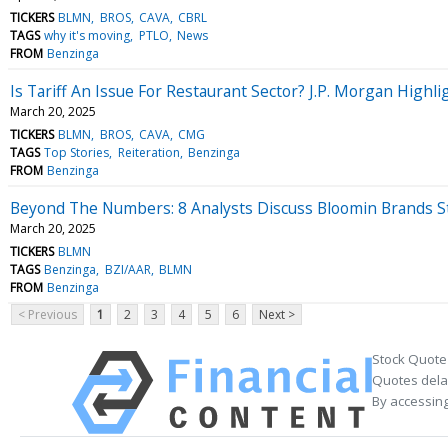
TICKERS
BLMN
BROS
CAVA
CBRL
TAGS
why it's moving
PTLO
News
FROM
Benzinga
Is Tariff An Issue For Restaurant Sector? J.P. Morgan Highl
March 20, 2025
TICKERS
BLMN
BROS
CAVA
CMG
TAGS
Top Stories
Reiteration
Benzinga
FROM
Benzinga
Beyond The Numbers: 8 Analysts Discuss Bloomin Brands S
March 20, 2025
TICKERS
BLMN
TAGS
Benzinga
BZI/AAR
BLMN
FROM
Benzinga
< Previous
1
2
3
4
5
6
Next >
Stock Quote
Quotes delay
By accessing