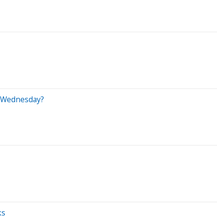
n Wednesday?
ks