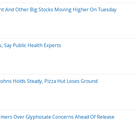
ment And Other Big Stocks Moving Higher On Tuesday
, Say Public Health Experts
 Johns Holds Steady, Pizza Hut Loses Ground
Farmers Over Glyphosate Concerns Ahead Of Release