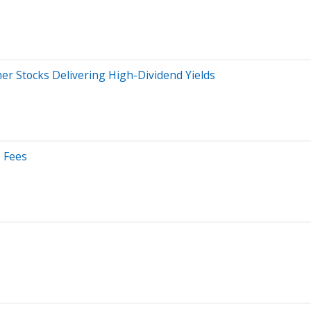
mer Stocks Delivering High-Dividend Yields
e Fees