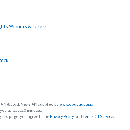
ights Winners & Losers
tock
 API & Stock News API supplied by
www.cloudquote.io
ed at least 20 minutes.
 this page, you agree to the
Privacy Policy
and
Terms Of Service
.