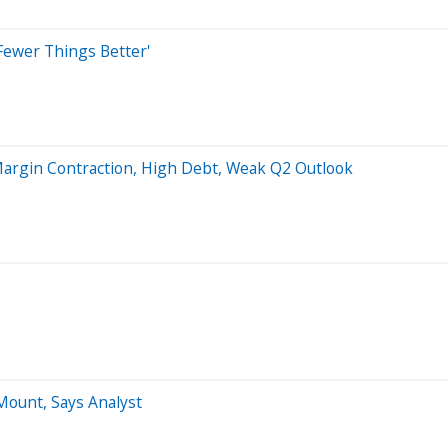
Fewer Things Better'
argin Contraction, High Debt, Weak Q2 Outlook
ount, Says Analyst