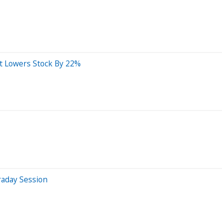
t Lowers Stock By 22%
raday Session