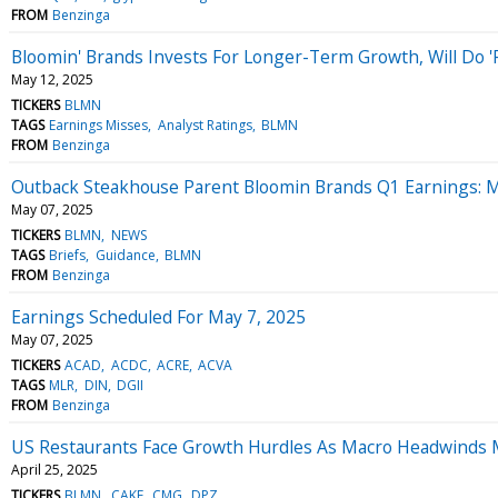
FROM
Benzinga
Bloomin' Brands Invests For Longer-Term Growth, Will Do '
May 12, 2025
TICKERS
BLMN
TAGS
Earnings Misses
Analyst Ratings
BLMN
FROM
Benzinga
Outback Steakhouse Parent Bloomin Brands Q1 Earnings: M
May 07, 2025
TICKERS
BLMN
NEWS
TAGS
Briefs
Guidance
BLMN
FROM
Benzinga
Earnings Scheduled For May 7, 2025
May 07, 2025
TICKERS
ACAD
ACDC
ACRE
ACVA
TAGS
MLR
DIN
DGII
FROM
Benzinga
US Restaurants Face Growth Hurdles As Macro Headwinds M
April 25, 2025
TICKERS
BLMN
CAKE
CMG
DPZ