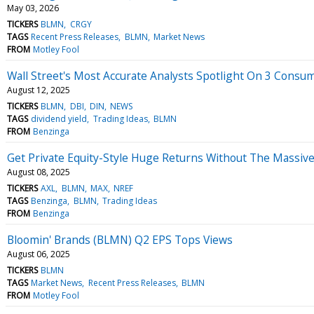
May 03, 2026
TICKERS
BLMN
CRGY
TAGS
Recent Press Releases
BLMN
Market News
FROM
Motley Fool
Wall Street's Most Accurate Analysts Spotlight On 3 Consu
August 12, 2025
TICKERS
BLMN
DBI
DIN
NEWS
TAGS
dividend yield
Trading Ideas
BLMN
FROM
Benzinga
Get Private Equity-Style Huge Returns Without The Massiv
August 08, 2025
TICKERS
AXL
BLMN
MAX
NREF
TAGS
Benzinga
BLMN
Trading Ideas
FROM
Benzinga
Bloomin' Brands (BLMN) Q2 EPS Tops Views
August 06, 2025
TICKERS
BLMN
TAGS
Market News
Recent Press Releases
BLMN
FROM
Motley Fool