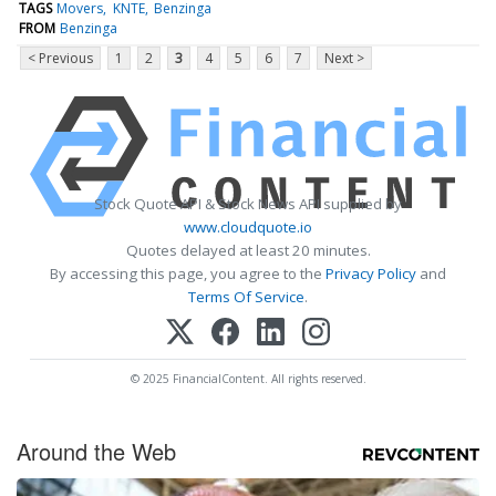
TAGS
Movers
KNTE
Benzinga
FROM
Benzinga
< Previous
1
2
3
4
5
6
7
Next >
Stock Quote API & Stock News API supplied by
www.cloudquote.io
Quotes delayed at least 20 minutes.
By accessing this page, you agree to the
Privacy Policy
and
Terms Of Service
.
© 2025 FinancialContent. All rights reserved.
Around the Web