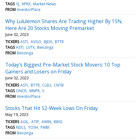
TAGS
YJ
KPRX
Market News
FROM
InvestorPlace
Why Lululemon Shares Are Trading Higher By 15%;
Here Are 20 Stocks Moving Premarket
June 02, 2023
TICKERS
ASTI
AVGO
BJDX
BTTR
TAGS
ASTI
LVTX
Benzinga
FROM
Benzinga
Today’s Biggest Pre-Market Stock Movers: 10 Top
Gainers and Losers on Friday
June 02, 2023
TICKERS
ASTI
BTTR
CLEU
CNTB
TAGS
ONCR
MNPR
S
FROM
InvestorPlace
Stocks That Hit 52-Week Lows On Friday
May 19, 2023
TICKERS
AGIL
ATIP
AWIN
BBIG
TAGS
NDLS
YOSH
FWBI
FROM
Benzinga