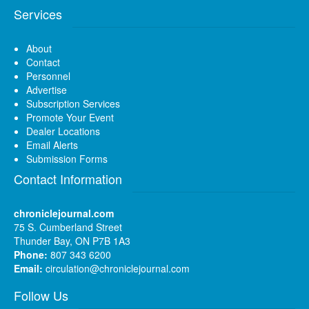
Services
About
Contact
Personnel
Advertise
Subscription Services
Promote Your Event
Dealer Locations
Email Alerts
Submission Forms
Contact Information
chroniclejournal.com
75 S. Cumberland Street
Thunder Bay, ON P7B 1A3
Phone:
807 343 6200
Email:
circulation@chroniclejournal.com
Follow Us