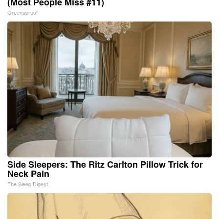
(Most People Miss #11)
Greensprout
Side Sleepers: The Ritz Carlton Pillow Trick for
Neck Pain
The Sleep Digest