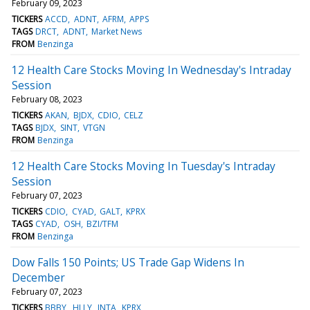
February 09, 2023
TICKERS
ACCD
ADNT
AFRM
APPS
TAGS
DRCT
ADNT
Market News
FROM
Benzinga
12 Health Care Stocks Moving In Wednesday's Intraday
Session
February 08, 2023
TICKERS
AKAN
BJDX
CDIO
CELZ
TAGS
BJDX
SINT
VTGN
FROM
Benzinga
12 Health Care Stocks Moving In Tuesday's Intraday
Session
February 07, 2023
TICKERS
CDIO
CYAD
GALT
KPRX
TAGS
CYAD
OSH
BZI/TFM
FROM
Benzinga
Dow Falls 150 Points; US Trade Gap Widens In
December
February 07, 2023
TICKERS
BBBY
HLLY
INTA
KPRX