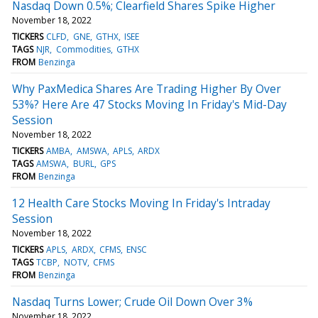
Nasdaq Down 0.5%; Clearfield Shares Spike Higher
November 18, 2022
TICKERS
CLFD
GNE
GTHX
ISEE
TAGS
NJR
Commodities
GTHX
FROM
Benzinga
Why PaxMedica Shares Are Trading Higher By Over
53%? Here Are 47 Stocks Moving In Friday's Mid-Day
Session
November 18, 2022
TICKERS
AMBA
AMSWA
APLS
ARDX
TAGS
AMSWA
BURL
GPS
FROM
Benzinga
12 Health Care Stocks Moving In Friday's Intraday
Session
November 18, 2022
TICKERS
APLS
ARDX
CFMS
ENSC
TAGS
TCBP
NOTV
CFMS
FROM
Benzinga
Nasdaq Turns Lower; Crude Oil Down Over 3%
November 18, 2022