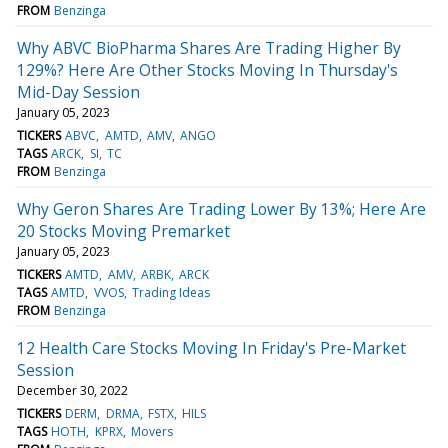
FROM
Benzinga
Why ABVC BioPharma Shares Are Trading Higher By
129%? Here Are Other Stocks Moving In Thursday's
Mid-Day Session
January 05, 2023
TICKERS
ABVC
AMTD
AMV
ANGO
TAGS
ARCK
SI
TC
FROM
Benzinga
Why Geron Shares Are Trading Lower By 13%; Here Are
20 Stocks Moving Premarket
January 05, 2023
TICKERS
AMTD
AMV
ARBK
ARCK
TAGS
AMTD
VVOS
Trading Ideas
FROM
Benzinga
12 Health Care Stocks Moving In Friday's Pre-Market
Session
December 30, 2022
TICKERS
DERM
DRMA
FSTX
HILS
TAGS
HOTH
KPRX
Movers