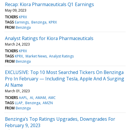
Recap: Kiora Pharmaceuticals Q1 Earnings
May 09, 2023
TICKERS
KPRX
TAGS
Earnings
Benzinga
KPRX
FROM
Benzinga
Analyst Ratings for Kiora Pharmaceuticals
March 24, 2023
TICKERS
KPRX
TAGS
KPRX
Market News
Analyst Ratings
FROM
Benzinga
EXCLUSIVE: Top 10 Most Searched Tickers On Benzinga
Pro In February — Including Tesla, Apple And A Surging
AI Name
March 01, 2023
TICKERS
AAPL
AI
AMAM
AMC
TAGS
LLAP
Benzinga
AMZN
FROM
Benzinga
Benzinga's Top Ratings Upgrades, Downgrades For
February 9, 2023