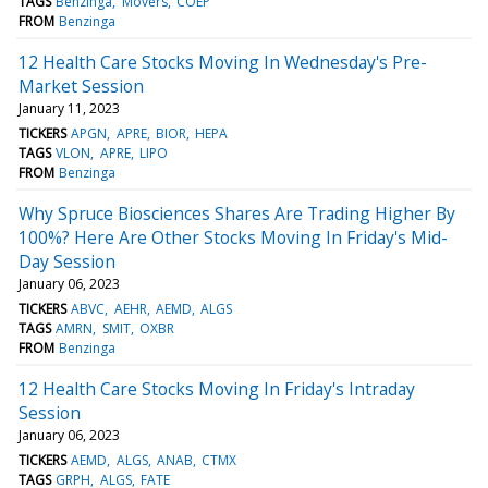
TAGS
Benzinga
Movers
COEP
FROM
Benzinga
12 Health Care Stocks Moving In Wednesday's Pre-
Market Session
January 11, 2023
TICKERS
APGN
APRE
BIOR
HEPA
TAGS
VLON
APRE
LIPO
FROM
Benzinga
Why Spruce Biosciences Shares Are Trading Higher By
100%? Here Are Other Stocks Moving In Friday's Mid-
Day Session
January 06, 2023
TICKERS
ABVC
AEHR
AEMD
ALGS
TAGS
AMRN
SMIT
OXBR
FROM
Benzinga
12 Health Care Stocks Moving In Friday's Intraday
Session
January 06, 2023
TICKERS
AEMD
ALGS
ANAB
CTMX
TAGS
GRPH
ALGS
FATE