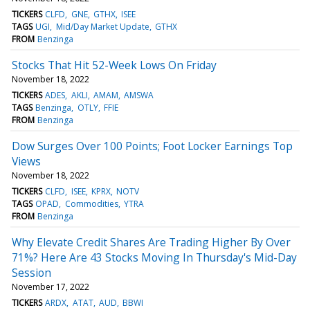
TICKERS
CLFD
GNE
GTHX
ISEE
TAGS
UGI
Mid/Day Market Update
GTHX
FROM
Benzinga
Stocks That Hit 52-Week Lows On Friday
November 18, 2022
TICKERS
ADES
AKLI
AMAM
AMSWA
TAGS
Benzinga
OTLY
FFIE
FROM
Benzinga
Dow Surges Over 100 Points; Foot Locker Earnings Top
Views
November 18, 2022
TICKERS
CLFD
ISEE
KPRX
NOTV
TAGS
OPAD
Commodities
YTRA
FROM
Benzinga
Why Elevate Credit Shares Are Trading Higher By Over
71%? Here Are 43 Stocks Moving In Thursday's Mid-Day
Session
November 17, 2022
TICKERS
ARDX
ATAT
AUD
BBWI