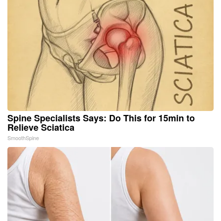
Spine Specialists Says: Do This for 15min to
Relieve Sciatica
SmoothSpine