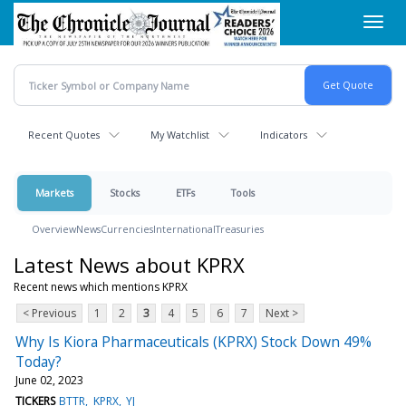
Skip
Toggl
to
navig
main
content
Recent Quotes
My Watchlist
Indicators
Markets
Stocks
ETFs
Tools
Overview
News
Currencies
International
Treasuries
Latest News about KPRX
Recent news which mentions KPRX
< Previous
1
2
3
4
5
6
7
Next >
Why Is Kiora Pharmaceuticals (KPRX) Stock Down 49%
Today?
June 02, 2023
TICKERS
BTTR
KPRX
YJ