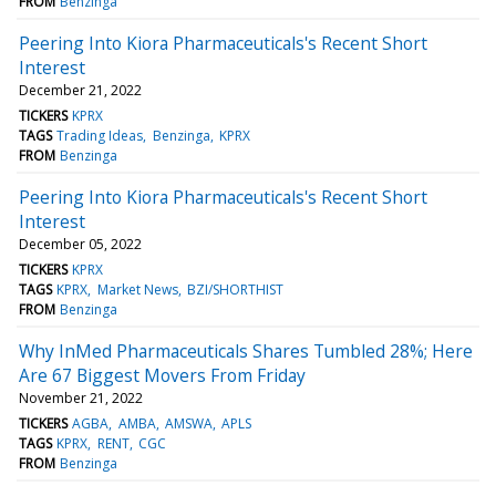
FROM
Benzinga
Peering Into Kiora Pharmaceuticals's Recent Short
Interest
December 21, 2022
TICKERS
KPRX
TAGS
Trading Ideas
Benzinga
KPRX
FROM
Benzinga
Peering Into Kiora Pharmaceuticals's Recent Short
Interest
December 05, 2022
TICKERS
KPRX
TAGS
KPRX
Market News
BZI/SHORTHIST
FROM
Benzinga
Why InMed Pharmaceuticals Shares Tumbled 28%; Here
Are 67 Biggest Movers From Friday
November 21, 2022
TICKERS
AGBA
AMBA
AMSWA
APLS
TAGS
KPRX
RENT
CGC
FROM
Benzinga