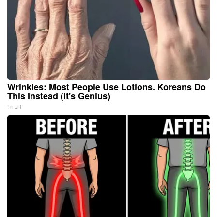
Wrinkles: Most People Use Lotions. Koreans Do
This Instead (It's Genius)
Tri Lift