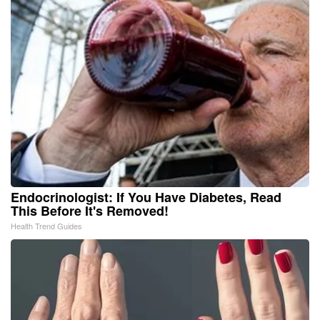
Endocrinologist: If You Have Diabetes, Read
This Before It's Removed!
Health Trend Guides