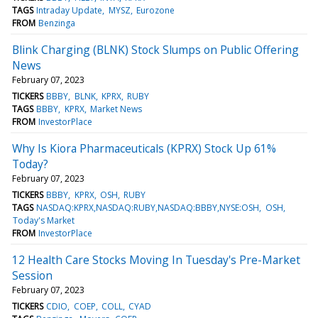
TAGS
Intraday Update
MYSZ
Eurozone
FROM
Benzinga
Blink Charging (BLNK) Stock Slumps on Public Offering
News
February 07, 2023
TICKERS
BBBY
BLNK
KPRX
RUBY
TAGS
BBBY
KPRX
Market News
FROM
InvestorPlace
Why Is Kiora Pharmaceuticals (KPRX) Stock Up 61%
Today?
February 07, 2023
TICKERS
BBBY
KPRX
OSH
RUBY
TAGS
NASDAQ:KPRX,NASDAQ:RUBY,NASDAQ:BBBY,NYSE:OSH
OSH
Today's Market
FROM
InvestorPlace
12 Health Care Stocks Moving In Tuesday's Pre-Market
Session
February 07, 2023
TICKERS
CDIO
COEP
COLL
CYAD