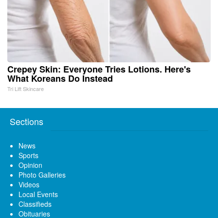
Crepey Skin: Everyone Tries Lotions. Here's
What Koreans Do Instead
Tri Lift Skincare
Sections
News
Sports
Opinion
Photo Galleries
Videos
Local Events
Classifieds
Obituaries