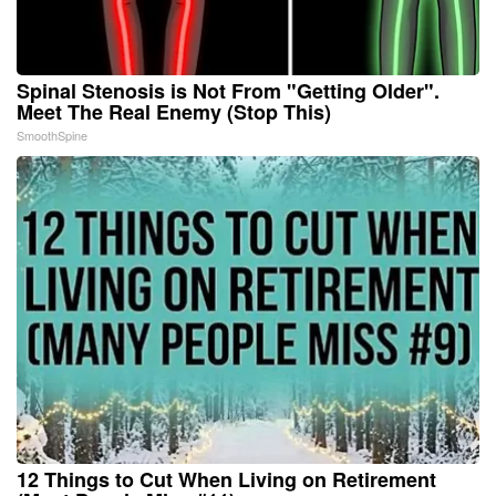
Spinal Stenosis is Not From "Getting Older".
Meet The Real Enemy (Stop This)
SmoothSpine
12 Things to Cut When Living on Retirement