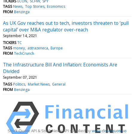
TICKERS
ECON
SCHW
SPY
TAGS
News
Top Stories
Economics
FROM
Benzinga
As UK Gov reaches out to tech, investors threaten to ‘pull
capital’ over M&A regulator over-reach
September 14, 2021
TICKERS
TC
TAGS
money
astrazeneca
Europe
FROM
TechCrunch
The Infrastructure Bill And Inflation: Economists Are
Divided
September 07, 2021
TAGS
Politics
Market News
General
FROM
Benzinga
Stock Quote API & Stock News API supplied by
www.cloudquote.io