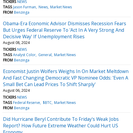
TICKERS
NEWS
TAGS
Jason Furman
News
Market News
FROM
Benzinga
Obama-Era Economic Advisor Dismisses Recession Fears
But Urges Federal Reserve To 'Act In A Very Strong And
Decisive Way' If Unemployment Rises
August 08, 2024
TICKERS
NEWS
TAGS
Analyst Color
General
Market News
FROM
Benzinga
Economist Justin Wolfers Weighs In On Market Meltdown
And Fast Changing Democratic VP Nominee Odds: 'Even A
Small Bet Can Lead Prices To Shift Sharply'
August 06, 2024
TICKERS
NEWS
TAGS
Federal Reserve
$BTC
Market News
FROM
Benzinga
Did Hurricane Beryl Contribute To Friday's Weak Jobs
Report? How Future Extreme Weather Could Hurt US
Economy