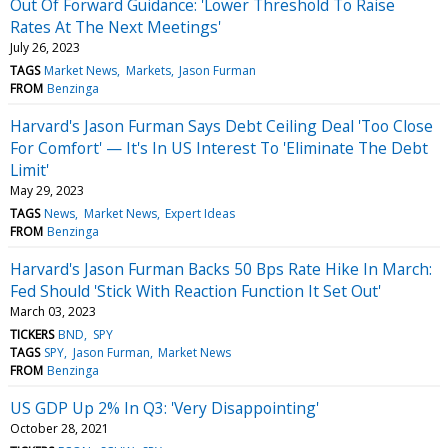
Out Of Forward Guidance: 'Lower Threshold To Raise
Rates At The Next Meetings'
July 26, 2023
TAGS
Market News
Markets
Jason Furman
FROM
Benzinga
Harvard's Jason Furman Says Debt Ceiling Deal 'Too Close
For Comfort' — It's In US Interest To 'Eliminate The Debt
Limit'
May 29, 2023
TAGS
News
Market News
Expert Ideas
FROM
Benzinga
Harvard's Jason Furman Backs 50 Bps Rate Hike In March:
Fed Should 'Stick With Reaction Function It Set Out'
March 03, 2023
TICKERS
BND
SPY
TAGS
SPY
Jason Furman
Market News
FROM
Benzinga
US GDP Up 2% In Q3: 'Very Disappointing'
October 28, 2021