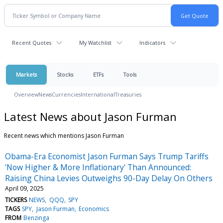
Recent Quotes
My Watchlist
Indicators
Markets
Stocks
ETFs
Tools
Overview
News
Currencies
International
Treasuries
Latest News about Jason Furman
Recent news which mentions Jason Furman
Obama-Era Economist Jason Furman Says Trump Tariffs
'Now Higher & More Inflationary' Than Announced:
Raising China Levies Outweighs 90-Day Delay On Others
April 09, 2025
TICKERS
NEWS
QQQ
SPY
TAGS
SPY
Jason Furman
Economics
FROM
Benzinga