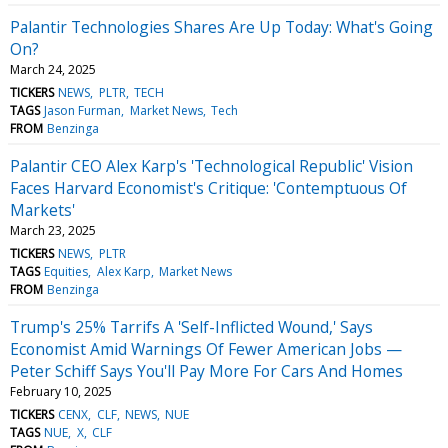
Palantir Technologies Shares Are Up Today: What's Going
On?
March 24, 2025
TICKERS
NEWS
PLTR
TECH
TAGS
Jason Furman
Market News
Tech
FROM
Benzinga
Palantir CEO Alex Karp's 'Technological Republic' Vision
Faces Harvard Economist's Critique: 'Contemptuous Of
Markets'
March 23, 2025
TICKERS
NEWS
PLTR
TAGS
Equities
Alex Karp
Market News
FROM
Benzinga
Trump's 25% Tarrifs A 'Self-Inflicted Wound,' Says
Economist Amid Warnings Of Fewer American Jobs —
Peter Schiff Says You'll Pay More For Cars And Homes
February 10, 2025
TICKERS
CENX
CLF
NEWS
NUE
TAGS
NUE
X
CLF