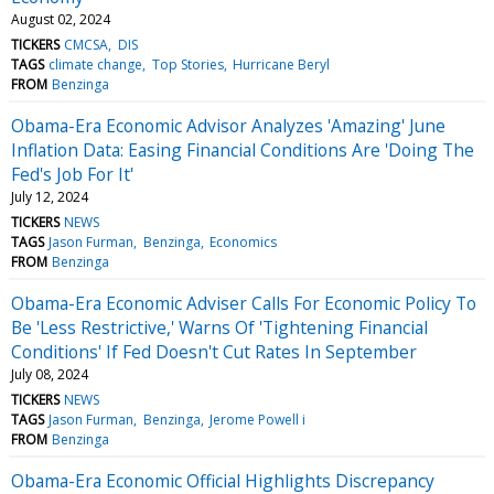
August 02, 2024
TICKERS
CMCSA
DIS
TAGS
climate change
Top Stories
Hurricane Beryl
FROM
Benzinga
Obama-Era Economic Advisor Analyzes 'Amazing' June
Inflation Data: Easing Financial Conditions Are 'Doing The
Fed's Job For It'
July 12, 2024
TICKERS
NEWS
TAGS
Jason Furman
Benzinga
Economics
FROM
Benzinga
Obama-Era Economic Adviser Calls For Economic Policy To
Be 'Less Restrictive,' Warns Of 'Tightening Financial
Conditions' If Fed Doesn't Cut Rates In September
July 08, 2024
TICKERS
NEWS
TAGS
Jason Furman
Benzinga
Jerome Powell i
FROM
Benzinga
Obama-Era Economic Official Highlights Discrepancy