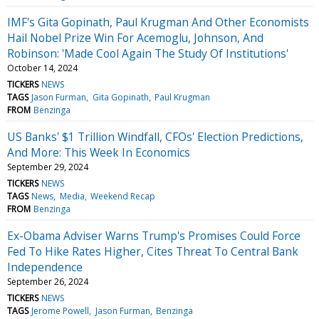
IMF's Gita Gopinath, Paul Krugman And Other Economists
Hail Nobel Prize Win For Acemoglu, Johnson, And
Robinson: 'Made Cool Again The Study Of Institutions'
October 14, 2024
TICKERS
NEWS
TAGS
Jason Furman
Gita Gopinath
Paul Krugman
FROM
Benzinga
US Banks' $1 Trillion Windfall, CFOs' Election Predictions,
And More: This Week In Economics
September 29, 2024
TICKERS
NEWS
TAGS
News
Media
Weekend Recap
FROM
Benzinga
Ex-Obama Adviser Warns Trump's Promises Could Force
Fed To Hike Rates Higher, Cites Threat To Central Bank
Independence
September 26, 2024
TICKERS
NEWS
TAGS
Jerome Powell
Jason Furman
Benzinga