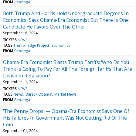
FROM
Benzinga
Both Trump And Harris Hold Undergraduate Degrees In
Economics, Says Obama-Era Economist But There Is One
Candidate He Favors Over The Other
September 16, 2024
TICKERS
NEWS
TAGS
Trump
Edge Project
Economics
FROM
Benzinga
Obama-Era Economist Blasts Trump Tariffs: 'Who Do You
Think Is Going To Pay For All The Foreign Tariffs That Are
Levied In Retaliation?
September 11, 2024
TICKERS
NEWS
TAGS
News
Barack Obama’
Market News
FROM
Benzinga
'The Penny Drops' — Obama-Era Economist Says One Of
His Failures In Government Was Not Getting Rid Of The
Coin
September 01, 2024