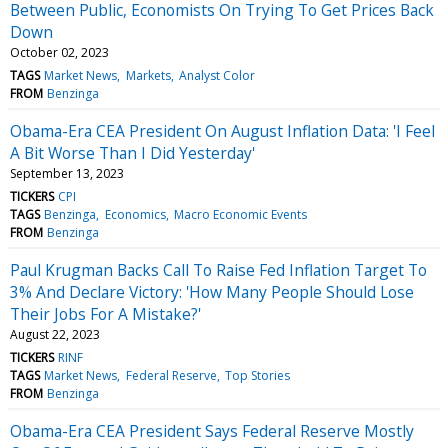
Between Public, Economists On Trying To Get Prices Back
Down
October 02, 2023
TAGS
Market News
Markets
Analyst Color
FROM
Benzinga
Obama-Era CEA President On August Inflation Data: 'I Feel
A Bit Worse Than I Did Yesterday'
September 13, 2023
TICKERS
CPI
TAGS
Benzinga
Economics
Macro Economic Events
FROM
Benzinga
Paul Krugman Backs Call To Raise Fed Inflation Target To
3% And Declare Victory: 'How Many People Should Lose
Their Jobs For A Mistake?'
August 22, 2023
TICKERS
RINF
TAGS
Market News
Federal Reserve
Top Stories
FROM
Benzinga
Obama-Era CEA President Says Federal Reserve Mostly