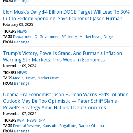
FROM
Benzinga
Elon Musk's Daily $4 Billion DOGE Target Will Lead To 30%
Cut In Federal Spending, Says Economist Jason Furman
February 03, 2025
TICKERS
NEWS
TAGS
Department Of Government Efficiency
Market News
Doge
FROM
Benzinga
Trump's Victory, Powell's Stand, And Furman's Inflation
Warning Stir Markets: This Week In Economics
November 09, 2024
TICKERS
NEWS
TAGS
Media
News
Market News
FROM
Benzinga
Obama-Era Economist Jason Furman Warns Fed's Inflation
Outlook May Be Too Optimistic — Peter Schiff Slams
Powell's Strategy Amid National Debt Concerns
November 07, 2024
TICKERS
IWM
NEWS
SPY
TAGS
Federal Reserve
Kaustubh Bagalkote
Barack Obama
FROM
Benzinga