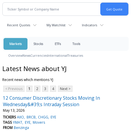
Recent Quotes
My Watchlist
Indicators
Markets
Stocks
ETFs
Tools
Overview
News
Currencies
International
Treasuries
Latest News about YJ
Recent news which mentions YJ
< Previous
1
2
3
4
Next >
12 Consumer Discretionary Stocks Moving In
Wednesday&#39;s Intraday Session
May 13, 2026
TICKERS
AIIO
BRCB
CHGG
EYE
TAGS
YMAT
EYE
Movers
FROM
Benzinga