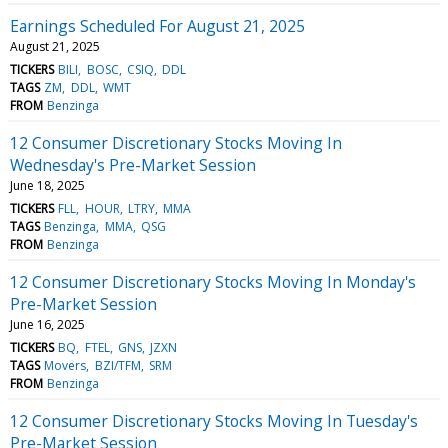
Earnings Scheduled For August 21, 2025
August 21, 2025
TICKERS
BILI
BOSC
CSIQ
DDL
TAGS
ZM
DDL
WMT
FROM
Benzinga
12 Consumer Discretionary Stocks Moving In
Wednesday's Pre-Market Session
June 18, 2025
TICKERS
FLL
HOUR
LTRY
MMA
TAGS
Benzinga
MMA
QSG
FROM
Benzinga
12 Consumer Discretionary Stocks Moving In Monday's
Pre-Market Session
June 16, 2025
TICKERS
BQ
FTEL
GNS
JZXN
TAGS
Movers
BZI/TFM
SRM
FROM
Benzinga
12 Consumer Discretionary Stocks Moving In Tuesday's
Pre-Market Session