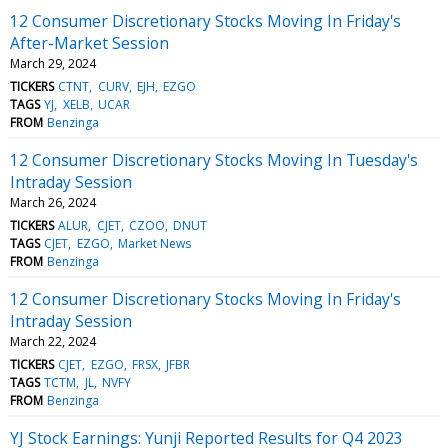
12 Consumer Discretionary Stocks Moving In Friday's
After-Market Session
March 29, 2024
TICKERS
CTNT
CURV
EJH
EZGO
TAGS
YJ
XELB
UCAR
FROM
Benzinga
12 Consumer Discretionary Stocks Moving In Tuesday's
Intraday Session
March 26, 2024
TICKERS
ALUR
CJET
CZOO
DNUT
TAGS
CJET
EZGO
Market News
FROM
Benzinga
12 Consumer Discretionary Stocks Moving In Friday's
Intraday Session
March 22, 2024
TICKERS
CJET
EZGO
FRSX
JFBR
TAGS
TCTM
JL
NVFY
FROM
Benzinga
YJ Stock Earnings: Yunji Reported Results for Q4 2023