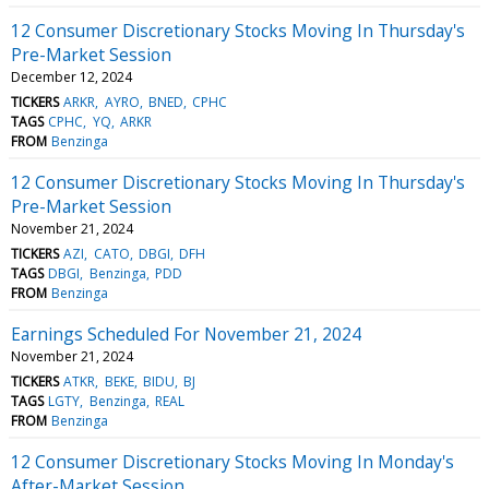
12 Consumer Discretionary Stocks Moving In Thursday's
Pre-Market Session
December 12, 2024
TICKERS
ARKR
AYRO
BNED
CPHC
TAGS
CPHC
YQ
ARKR
FROM
Benzinga
12 Consumer Discretionary Stocks Moving In Thursday's
Pre-Market Session
November 21, 2024
TICKERS
AZI
CATO
DBGI
DFH
TAGS
DBGI
Benzinga
PDD
FROM
Benzinga
Earnings Scheduled For November 21, 2024
November 21, 2024
TICKERS
ATKR
BEKE
BIDU
BJ
TAGS
LGTY
Benzinga
REAL
FROM
Benzinga
12 Consumer Discretionary Stocks Moving In Monday's
After-Market Session