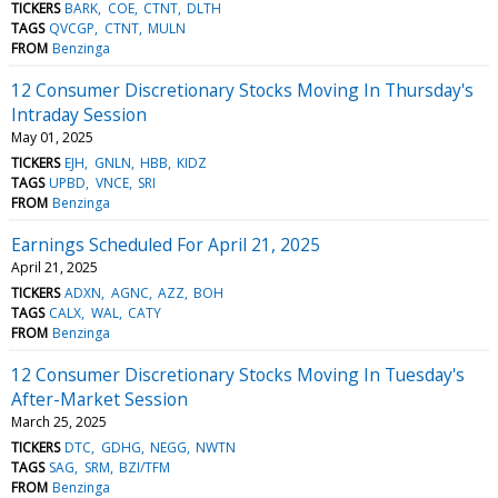
TICKERS
BARK
COE
CTNT
DLTH
TAGS
QVCGP
CTNT
MULN
FROM
Benzinga
12 Consumer Discretionary Stocks Moving In Thursday's
Intraday Session
May 01, 2025
TICKERS
EJH
GNLN
HBB
KIDZ
TAGS
UPBD
VNCE
SRI
FROM
Benzinga
Earnings Scheduled For April 21, 2025
April 21, 2025
TICKERS
ADXN
AGNC
AZZ
BOH
TAGS
CALX
WAL
CATY
FROM
Benzinga
12 Consumer Discretionary Stocks Moving In Tuesday's
After-Market Session
March 25, 2025
TICKERS
DTC
GDHG
NEGG
NWTN
TAGS
SAG
SRM
BZI/TFM
FROM
Benzinga