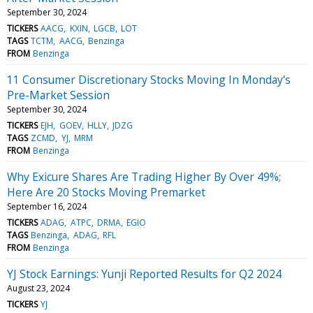
September 30, 2024
TICKERS
AACG
KXIN
LGCB
LOT
TAGS
TCTM
AACG
Benzinga
FROM
Benzinga
11 Consumer Discretionary Stocks Moving In Monday's
Pre-Market Session
September 30, 2024
TICKERS
EJH
GOEV
HLLY
JDZG
TAGS
ZCMD
YJ
MRM
FROM
Benzinga
Why Exicure Shares Are Trading Higher By Over 49%;
Here Are 20 Stocks Moving Premarket
September 16, 2024
TICKERS
ADAG
ATPC
DRMA
EGIO
TAGS
Benzinga
ADAG
RFL
FROM
Benzinga
YJ Stock Earnings: Yunji Reported Results for Q2 2024
August 23, 2024
TICKERS
YJ