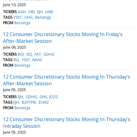
June 10, 2025
TICKERS
AGH
DBI
EJH
LAKE
TAGS
YSXT
UHG
Benzinga
FROM
Benzinga
12 Consumer Discretionary Stocks Moving In Friday's
After-Market Session
June 06, 2025
TICKERS
BGI
BQ
FAT
GDHG
TAGS
BQ
YSXT
NAAS
FROM
Benzinga
12 Consumer Discretionary Stocks Moving In Thursday's
After-Market Session
June 05, 2025
TICKERS
EJH
GDHG
GNS
JDZG
TAGS
EJH
BZI/TFM
ZUMZ
FROM
Benzinga
12 Consumer Discretionary Stocks Moving In Thursday's
Intraday Session
June 05, 2025