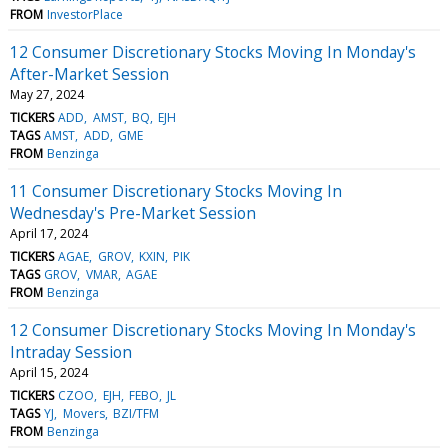
FROM
InvestorPlace
12 Consumer Discretionary Stocks Moving In Monday's
After-Market Session
May 27, 2024
TICKERS
ADD
AMST
BQ
EJH
TAGS
AMST
ADD
GME
FROM
Benzinga
11 Consumer Discretionary Stocks Moving In
Wednesday's Pre-Market Session
April 17, 2024
TICKERS
AGAE
GROV
KXIN
PIK
TAGS
GROV
VMAR
AGAE
FROM
Benzinga
12 Consumer Discretionary Stocks Moving In Monday's
Intraday Session
April 15, 2024
TICKERS
CZOO
EJH
FEBO
JL
TAGS
YJ
Movers
BZI/TFM
FROM
Benzinga