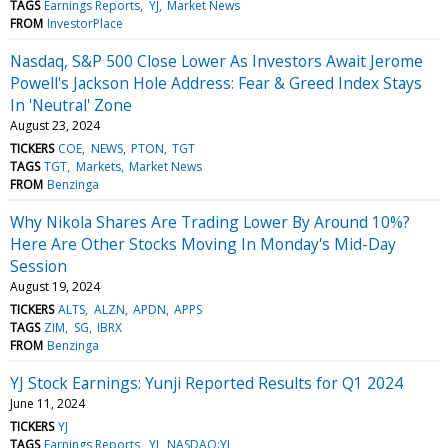
TAGS
Earnings Reports
YJ
Market News
FROM
InvestorPlace
Nasdaq, S&P 500 Close Lower As Investors Await Jerome
Powell's Jackson Hole Address: Fear & Greed Index Stays
In 'Neutral' Zone
August 23, 2024
TICKERS
COE
NEWS
PTON
TGT
TAGS
TGT
Markets
Market News
FROM
Benzinga
Why Nikola Shares Are Trading Lower By Around 10%?
Here Are Other Stocks Moving In Monday's Mid-Day
Session
August 19, 2024
TICKERS
ALTS
ALZN
APDN
APPS
TAGS
ZIM
SG
IBRX
FROM
Benzinga
YJ Stock Earnings: Yunji Reported Results for Q1 2024
June 11, 2024
TICKERS
YJ
TAGS
Earnings Reports
YJ
NASDAQ:YJ