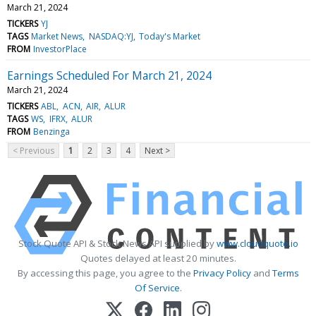
March 21, 2024
TICKERS
YJ
TAGS
Market News
NASDAQ:YJ
Today's Market
FROM
InvestorPlace
Earnings Scheduled For March 21, 2024
March 21, 2024
TICKERS
ABL
ACN
AIR
ALUR
TAGS
WS
IFRX
ALUR
FROM
Benzinga
< Previous
1
2
3
4
Next >
Stock Quote API & Stock News API supplied by
www.cloudquote.io
Quotes delayed at least 20 minutes.
By accessing this page, you agree to the
Privacy Policy
and
Terms
Of Service
.