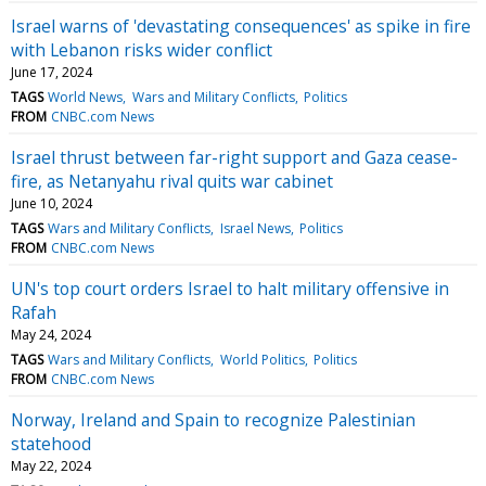
Israel warns of 'devastating consequences' as spike in fire
with Lebanon risks wider conflict
June 17, 2024
TAGS
World News
Wars and Military Conflicts
Politics
FROM
CNBC.com News
Israel thrust between far-right support and Gaza cease-
fire, as Netanyahu rival quits war cabinet
June 10, 2024
TAGS
Wars and Military Conflicts
Israel News
Politics
FROM
CNBC.com News
UN's top court orders Israel to halt military offensive in
Rafah
May 24, 2024
TAGS
Wars and Military Conflicts
World Politics
Politics
FROM
CNBC.com News
Norway, Ireland and Spain to recognize Palestinian
statehood
May 22, 2024