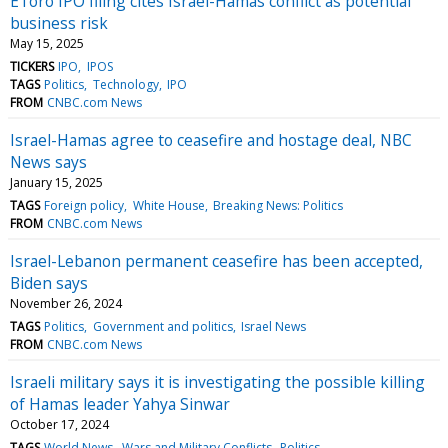
EToro IPO filing cites Israel-Hamas conflict as potential
business risk
May 15, 2025
TICKERS
IPO
IPOS
TAGS
Politics
Technology
IPO
FROM
CNBC.com News
Israel-Hamas agree to ceasefire and hostage deal, NBC
News says
January 15, 2025
TAGS
Foreign policy
White House
Breaking News: Politics
FROM
CNBC.com News
Israel-Lebanon permanent ceasefire has been accepted,
Biden says
November 26, 2024
TAGS
Politics
Government and politics
Israel News
FROM
CNBC.com News
Israeli military says it is investigating the possible killing
of Hamas leader Yahya Sinwar
October 17, 2024
TAGS
World News
Wars and Military Conflicts
Politics