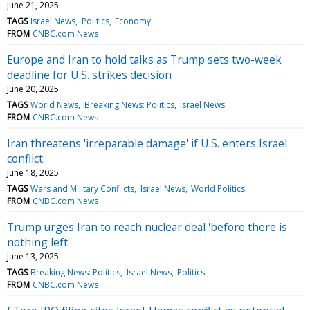
June 21, 2025
TAGS
Israel News
Politics
Economy
FROM
CNBC.com News
Europe and Iran to hold talks as Trump sets two-week
deadline for U.S. strikes decision
June 20, 2025
TAGS
World News
Breaking News: Politics
Israel News
FROM
CNBC.com News
Iran threatens 'irreparable damage' if U.S. enters Israel
conflict
June 18, 2025
TAGS
Wars and Military Conflicts
Israel News
World Politics
FROM
CNBC.com News
Trump urges Iran to reach nuclear deal 'before there is
nothing left'
June 13, 2025
TAGS
Breaking News: Politics
Israel News
Politics
FROM
CNBC.com News