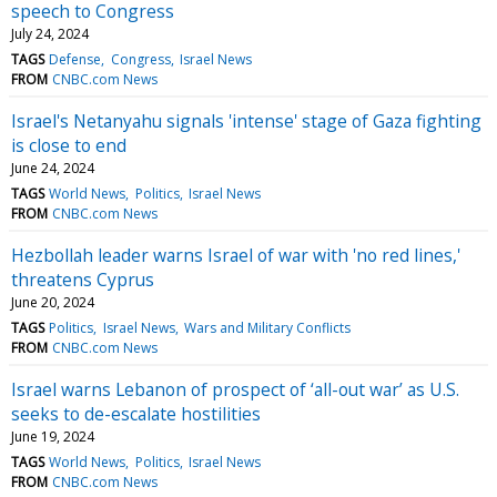
speech to Congress
July 24, 2024
TAGS
Defense
Congress
Israel News
FROM
CNBC.com News
Israel's Netanyahu signals 'intense' stage of Gaza fighting
is close to end
June 24, 2024
TAGS
World News
Politics
Israel News
FROM
CNBC.com News
Hezbollah leader warns Israel of war with 'no red lines,'
threatens Cyprus
June 20, 2024
TAGS
Politics
Israel News
Wars and Military Conflicts
FROM
CNBC.com News
Israel warns Lebanon of prospect of ‘all-out war’ as U.S.
seeks to de-escalate hostilities
June 19, 2024
TAGS
World News
Politics
Israel News
FROM
CNBC.com News