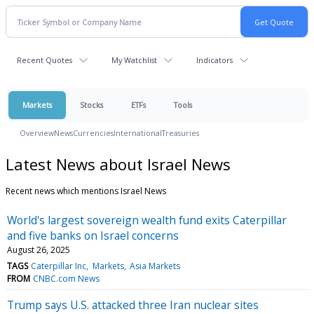
Recent Quotes
My Watchlist
Indicators
Markets
Stocks
ETFs
Tools
Overview
News
Currencies
International
Treasuries
Latest News about Israel News
Recent news which mentions Israel News
World's largest sovereign wealth fund exits Caterpillar
and five banks on Israel concerns
August 26, 2025
TAGS
Caterpillar Inc
Markets
Asia Markets
FROM
CNBC.com News
Trump says U.S. attacked three Iran nuclear sites