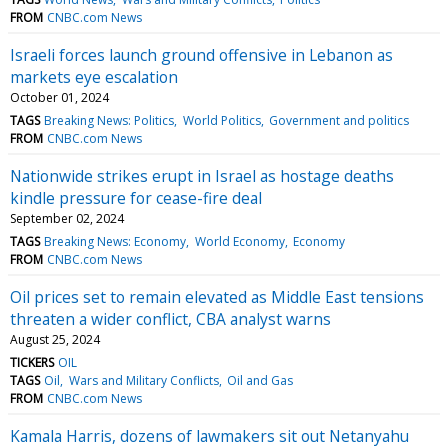
FROM
CNBC.com News
Israeli forces launch ground offensive in Lebanon as
markets eye escalation
October 01, 2024
TAGS
Breaking News: Politics
World Politics
Government and politics
FROM
CNBC.com News
Nationwide strikes erupt in Israel as hostage deaths
kindle pressure for cease-fire deal
September 02, 2024
TAGS
Breaking News: Economy
World Economy
Economy
FROM
CNBC.com News
Oil prices set to remain elevated as Middle East tensions
threaten a wider conflict, CBA analyst warns
August 25, 2024
TICKERS
OIL
TAGS
Oil
Wars and Military Conflicts
Oil and Gas
FROM
CNBC.com News
Kamala Harris, dozens of lawmakers sit out Netanyahu