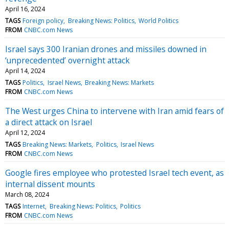
April 16, 2024
TAGS
Foreign policy
Breaking News: Politics
World Politics
FROM
CNBC.com News
Israel says 300 Iranian drones and missiles downed in
‘unprecedented’ overnight attack
April 14, 2024
TAGS
Politics
Israel News
Breaking News: Markets
FROM
CNBC.com News
The West urges China to intervene with Iran amid fears of
a direct attack on Israel
April 12, 2024
TAGS
Breaking News: Markets
Politics
Israel News
FROM
CNBC.com News
Google fires employee who protested Israel tech event, as
internal dissent mounts
March 08, 2024
TAGS
Internet
Breaking News: Politics
Politics
FROM
CNBC.com News