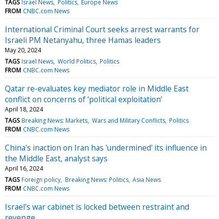
TAGS
Israel News
Politics
Europe News
FROM
CNBC.com News
International Criminal Court seeks arrest warrants for
Israeli PM Netanyahu, three Hamas leaders
May 20, 2024
TAGS
Israel News
World Politics
Politics
FROM
CNBC.com News
Qatar re-evaluates key mediator role in Middle East
conflict on concerns of ‘political exploitation’
April 18, 2024
TAGS
Breaking News: Markets
Wars and Military Conflicts
Politics
FROM
CNBC.com News
China's inaction on Iran has 'undermined' its influence in
the Middle East, analyst says
April 16, 2024
TAGS
Foreign policy
Breaking News: Politics
Asia News
FROM
CNBC.com News
Israel's war cabinet is locked between restraint and
revenge