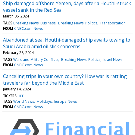
Ship damaged offshore Yemen, days after a Houthi-struck
vessel sank in the Red Sea
March 06, 2024
TAGS
Breaking News: Business
Breaking News: Politics
Transportation
FROM
CNBC.com News
Abandoned at sea, Houthi-damaged ship awaits towing to
Saudi Arabia amid oil slick concerns
February 28, 2024
TAGS
Wars and Military Conflicts
Breaking News: Politics
Israel News
FROM
CNBC.com News
Canceling trips in your own country? How war is rattling
travelers far beyond the Middle East
January 14, 2024
TICKERS
LIFE
TAGS
World News
Holidays
Europe News
FROM
CNBC.com News