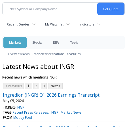
Recent Quotes
My Watchlist
Indicators
Markets
Stocks
ETFs
Tools
Overview
News
Currencies
International
Treasuries
Latest News about INGR
Recent news which mentions INGR
< Previous
1
2
3
Next >
Ingredion (INGR) Q1 2026 Earnings Transcript
May 05, 2026
TICKERS
INGR
TAGS
Recent Press Releases
INGR
Market News
FROM
Motley Fool