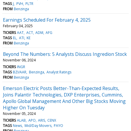
TAGS
J
PVH
PLTR
FROM
Benzinga
Earnings Scheduled For February 4, 2025
February 04, 2025
TICKERS
AAT
ACT
ADM
AFG
TAGS
EL
ATI
KE
FROM
Benzinga
Beyond The Numbers: 5 Analysts Discuss Ingredion Stock
November 06, 2024
TICKERS
INGR
TAGS
BZI/AAR
Benzinga
Analyst Ratings
FROM
Benzinga
Emerson Electric Posts Better-Than-Expected Results,
Joins Palantir Technologies, DXP Enterprises, Cummins,
Apollo Global Management And Other Big Stocks Moving
Higher On Tuesday
November 05, 2024
TICKERS
ALAB
APO
ARIS
CENX
TAGS
News
Mid/Day Movers
PAYO
FROM
Benzinga