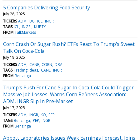
5 Companies Delivering Food Security
July 28, 2025
TICKERS
ADM
BG
ICL
INGR
TAGS
ICL
INGR
KUBTY
FROM
TalkMarkets
Corn Crash Or Sugar Rush? ETFs React To Trump's Sweet
Talk On Coca-Cola
July 18, 2025
TICKERS
ADM
CANE
CORN
DBA
TAGS
Trading Ideas
CANE
INGR
FROM
Benzinga
Trump's Push For Cane Sugar In Coca-Cola Could Trigger
Massive Job Losses, Warns Corn Refiners Association:
ADM, INGR Slip In Pre-Market
July 17, 2025
TICKERS
ADM
INGR
KO
PEP
TAGS
Benzinga
PEP
INGR
FROM
Benzinga
Abbott Laboratories Issues Weak Earnings Forecast, Joins