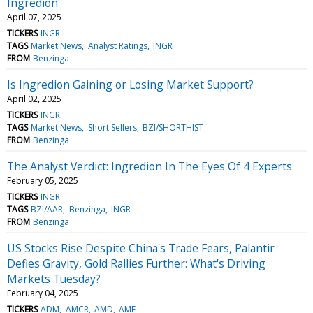
Ingredion
April 07, 2025
TICKERS
INGR
TAGS
Market News
Analyst Ratings
INGR
FROM
Benzinga
Is Ingredion Gaining or Losing Market Support?
April 02, 2025
TICKERS
INGR
TAGS
Market News
Short Sellers
BZI/SHORTHIST
FROM
Benzinga
The Analyst Verdict: Ingredion In The Eyes Of 4 Experts
February 05, 2025
TICKERS
INGR
TAGS
BZI/AAR
Benzinga
INGR
FROM
Benzinga
US Stocks Rise Despite China's Trade Fears, Palantir
Defies Gravity, Gold Rallies Further: What's Driving
Markets Tuesday?
February 04, 2025
TICKERS
ADM
AMCR
AMD
AME