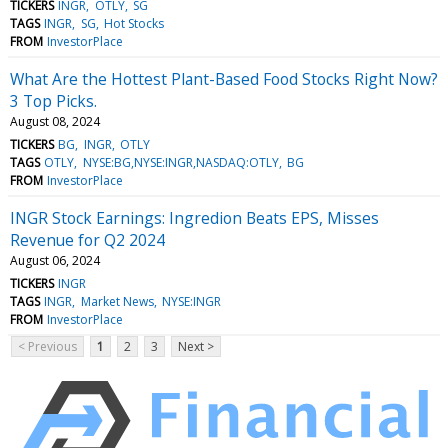
TICKERS
INGR
OTLY
SG
TAGS
INGR
SG
Hot Stocks
FROM
InvestorPlace
What Are the Hottest Plant-Based Food Stocks Right Now?
3 Top Picks.
August 08, 2024
TICKERS
BG
INGR
OTLY
TAGS
OTLY
NYSE:BG,NYSE:INGR,NASDAQ:OTLY
BG
FROM
InvestorPlace
INGR Stock Earnings: Ingredion Beats EPS, Misses
Revenue for Q2 2024
August 06, 2024
TICKERS
INGR
TAGS
INGR
Market News
NYSE:INGR
FROM
InvestorPlace
< Previous
1
2
3
Next >