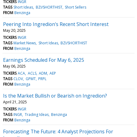
TICKERS
INGR
TAGS
Short Ideas
BZI/SHORTHIST
Short Sellers
FROM
Benzinga
Peering Into Ingredion's Recent Short Interest
May 20, 2025
TICKERS
INGR
TAGS
Market News
Short Ideas
BZI/SHORTHIST
FROM
Benzinga
Earnings Scheduled For May 6, 2025
May 06, 2025
TICKERS
ACA
ACLS
ADM
AEP
TAGS
CLOV
GPMT
PRPL
FROM
Benzinga
Is the Market Bullish or Bearish on Ingredion?
April 21, 2025
TICKERS
INGR
TAGS
INGR
Trading Ideas
Benzinga
FROM
Benzinga
Forecasting The Future: 4 Analyst Projections For