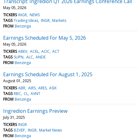
Transcript: Ingredion Q1 2026 Earnings Conference Call
May 05, 2026
TICKERS
INGR
NEWS
TAGS
Trading Ideas
INGR
Markets
FROM
Benzinga
Earnings Scheduled For May 5, 2026
May 05, 2026
TICKERS
ABEV
ACEL
ACIC
ACT
TAGS
SUPN
ALC
ANDE
FROM
Benzinga
Earnings Scheduled For August 1, 2025
August 01, 2025
TICKERS
ABR
AIRS
ARES
ASIX
TAGS
RBC
CL
AVNT
FROM
Benzinga
Ingredion Earnings Preview
July 31, 2025
TICKERS
INGR
TAGS
BZI/EP
INGR
Market News
FROM
Benzinga