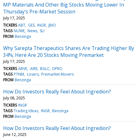
MP Materials And Other Big Stocks Moving Lower In
Thursday's Pre-Market Session
July 17, 2025
TICKERS
ABT
GES
INGR
JBIO
TAGS
NUWE
News
SLI
FROM
Benzinga
Why Sarepta Therapeutics Shares Are Trading Higher By
34%; Here Are 20 Stocks Moving Premarket
July 17, 2025
TICKERS
ABVE
AIRE
BGLC
DPRO
TAGS
PTNM
Losers
Premarket Movers
FROM
Benzinga
How Do Investors Really Feel About Ingredion?
July 08, 2025
TICKERS
INGR
TAGS
Trading Ideas
INGR
Benzinga
FROM
Benzinga
How Do Investors Really Feel About Ingredion?
June 12, 2025