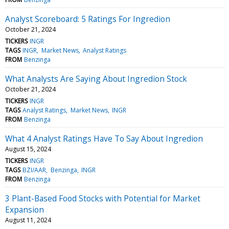
Analyst Scoreboard: 5 Ratings For Ingredion
October 21, 2024
TICKERS
INGR
TAGS
INGR
Market News
Analyst Ratings
FROM
Benzinga
What Analysts Are Saying About Ingredion Stock
October 21, 2024
TICKERS
INGR
TAGS
Analyst Ratings
Market News
INGR
FROM
Benzinga
What 4 Analyst Ratings Have To Say About Ingredion
August 15, 2024
TICKERS
INGR
TAGS
BZI/AAR
Benzinga
INGR
FROM
Benzinga
3 Plant-Based Food Stocks with Potential for Market
Expansion
August 11, 2024