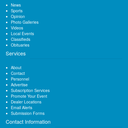
News
Sports
Opinion
Photo Galleries
Videos
Local Events
Classifieds
Obituaries
Services
About
Contact
Personnel
Advertise
Subscription Services
Promote Your Event
Dealer Locations
Email Alerts
Submission Forms
Contact Information