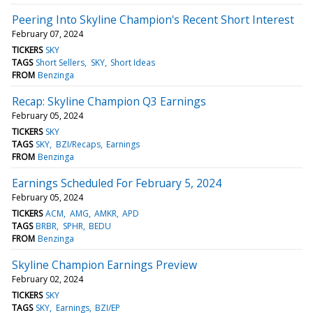
Peering Into Skyline Champion's Recent Short Interest
February 07, 2024
TICKERS
SKY
TAGS
Short Sellers
SKY
Short Ideas
FROM
Benzinga
Recap: Skyline Champion Q3 Earnings
February 05, 2024
TICKERS
SKY
TAGS
SKY
BZI/Recaps
Earnings
FROM
Benzinga
Earnings Scheduled For February 5, 2024
February 05, 2024
TICKERS
ACM
AMG
AMKR
APD
TAGS
BRBR
SPHR
BEDU
FROM
Benzinga
Skyline Champion Earnings Preview
February 02, 2024
TICKERS
SKY
TAGS
SKY
Earnings
BZI/EP