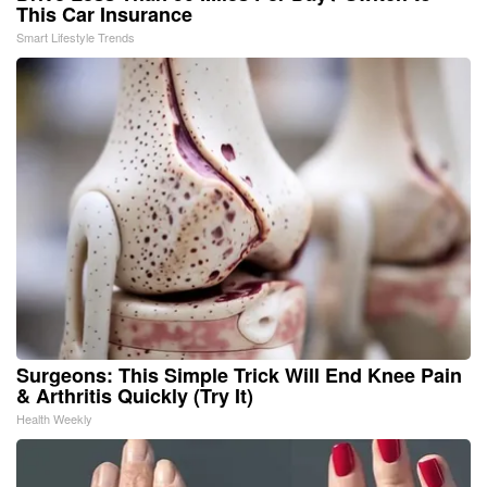
This Car Insurance
Smart Lifestyle Trends
Surgeons: This Simple Trick Will End Knee Pain
& Arthritis Quickly (Try It)
Health Weekly