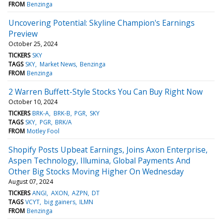
FROM
Benzinga
Uncovering Potential: Skyline Champion's Earnings
Preview
October 25, 2024
TICKERS
SKY
TAGS
SKY
Market News
Benzinga
FROM
Benzinga
2 Warren Buffett-Style Stocks You Can Buy Right Now
October 10, 2024
TICKERS
BRK-A
BRK-B
PGR
SKY
TAGS
SKY
PGR
BRK/A
FROM
Motley Fool
Shopify Posts Upbeat Earnings, Joins Axon Enterprise,
Aspen Technology, Illumina, Global Payments And
Other Big Stocks Moving Higher On Wednesday
August 07, 2024
TICKERS
ANGI
AXON
AZPN
DT
TAGS
VCYT
big gainers
ILMN
FROM
Benzinga