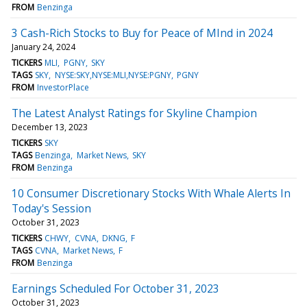
FROM
Benzinga
3 Cash-Rich Stocks to Buy for Peace of MInd in 2024
January 24, 2024
TICKERS
MLI
PGNY
SKY
TAGS
SKY
NYSE:SKY,NYSE:MLI,NYSE:PGNY
PGNY
FROM
InvestorPlace
The Latest Analyst Ratings for Skyline Champion
December 13, 2023
TICKERS
SKY
TAGS
Benzinga
Market News
SKY
FROM
Benzinga
10 Consumer Discretionary Stocks With Whale Alerts In
Today's Session
October 31, 2023
TICKERS
CHWY
CVNA
DKNG
F
TAGS
CVNA
Market News
F
FROM
Benzinga
Earnings Scheduled For October 31, 2023
October 31, 2023