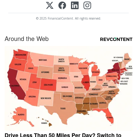
© 2025 FinancialContent. All rights reserved.
Around the Web
Drive Less Than 50 Miles Per Day? Switch to