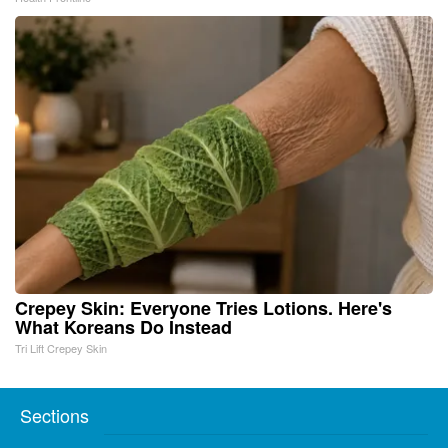
Crepey Skin: Everyone Tries Lotions. Here's
What Koreans Do Instead
Tri Lift Crepey Skin
Sections