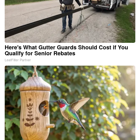
Here's What Gutter Guards Should Cost if You
Qualify for Senior Rebates
LeafFilter Partner