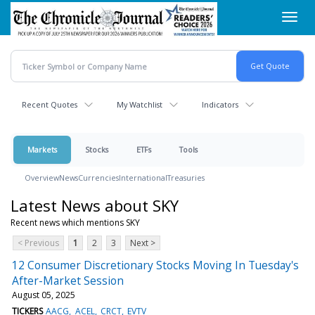
Skip
Toggl
to
navig
main
content
Recent Quotes
My Watchlist
Indicators
Markets
Stocks
ETFs
Tools
Overview
News
Currencies
International
Treasuries
Latest News about SKY
Recent news which mentions SKY
< Previous
1
2
3
Next >
12 Consumer Discretionary Stocks Moving In Tuesday's
After-Market Session
August 05, 2025
TICKERS
AACG
ACEL
CRCT
EVTV