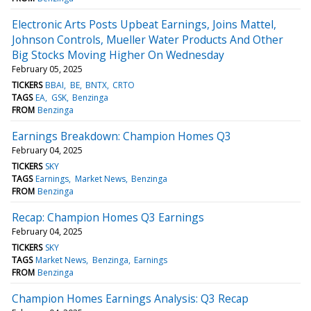
Electronic Arts Posts Upbeat Earnings, Joins Mattel,
Johnson Controls, Mueller Water Products And Other
Big Stocks Moving Higher On Wednesday
February 05, 2025
TICKERS
BBAI
BE
BNTX
CRTO
TAGS
EA
GSK
Benzinga
FROM
Benzinga
Earnings Breakdown: Champion Homes Q3
February 04, 2025
TICKERS
SKY
TAGS
Earnings
Market News
Benzinga
FROM
Benzinga
Recap: Champion Homes Q3 Earnings
February 04, 2025
TICKERS
SKY
TAGS
Market News
Benzinga
Earnings
FROM
Benzinga
Champion Homes Earnings Analysis: Q3 Recap