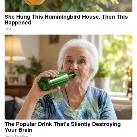
She Hung This Hummingbird House. Then This
Happened
Ribili
The Popular Drink That's Silently Destroying
Your Brain
Health Frontline