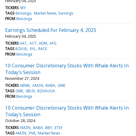
February 04, 2025
TICKERS
SKY
TAGS
Benzinga
Market News
Earnings
FROM
Benzinga
Earnings Scheduled For February 4, 2025
February 04, 2025
TICKERS
AAT
ACT
ADM
AFG
TAGS
BZI/UE
XYL
RACE
FROM
Benzinga
10 Consumer Discretionary Stocks With Whale Alerts In
Today's Session
November 27, 2024
TICKERS
ABNB
AMZN
BABA
GME
TAGS
GME
SBUX
BZI/AUOA
FROM
Benzinga
10 Consumer Discretionary Stocks With Whale Alerts In
Today's Session
October 28, 2024
TICKERS
AMZN
BABA
BBY
ETSY
TAGS
AMZN
FIVE
Market News