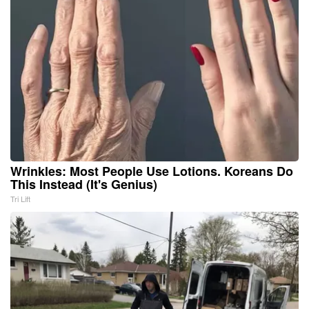
Wrinkles: Most People Use Lotions. Koreans Do
This Instead (It's Genius)
Tri Lift