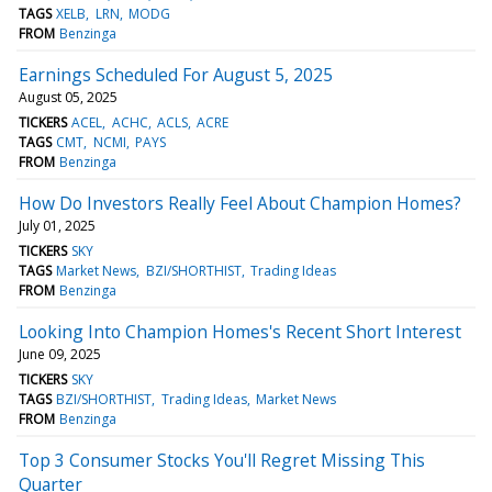
TAGS
XELB
LRN
MODG
FROM
Benzinga
Earnings Scheduled For August 5, 2025
August 05, 2025
TICKERS
ACEL
ACHC
ACLS
ACRE
TAGS
CMT
NCMI
PAYS
FROM
Benzinga
How Do Investors Really Feel About Champion Homes?
July 01, 2025
TICKERS
SKY
TAGS
Market News
BZI/SHORTHIST
Trading Ideas
FROM
Benzinga
Looking Into Champion Homes's Recent Short Interest
June 09, 2025
TICKERS
SKY
TAGS
BZI/SHORTHIST
Trading Ideas
Market News
FROM
Benzinga
Top 3 Consumer Stocks You'll Regret Missing This
Quarter