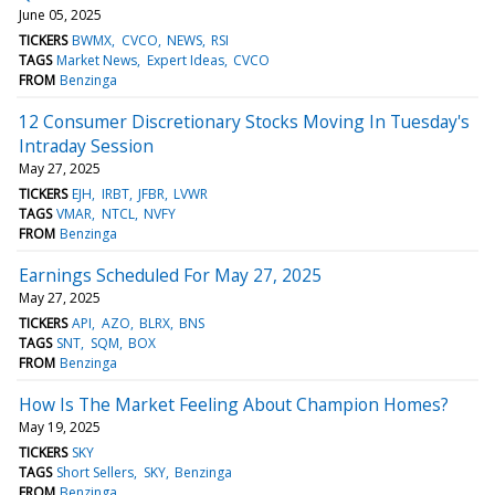
June 05, 2025
TICKERS
BWMX
CVCO
NEWS
RSI
TAGS
Market News
Expert Ideas
CVCO
FROM
Benzinga
12 Consumer Discretionary Stocks Moving In Tuesday's
Intraday Session
May 27, 2025
TICKERS
EJH
IRBT
JFBR
LVWR
TAGS
VMAR
NTCL
NVFY
FROM
Benzinga
Earnings Scheduled For May 27, 2025
May 27, 2025
TICKERS
API
AZO
BLRX
BNS
TAGS
SNT
SQM
BOX
FROM
Benzinga
How Is The Market Feeling About Champion Homes?
May 19, 2025
TICKERS
SKY
TAGS
Short Sellers
SKY
Benzinga
FROM
Benzinga