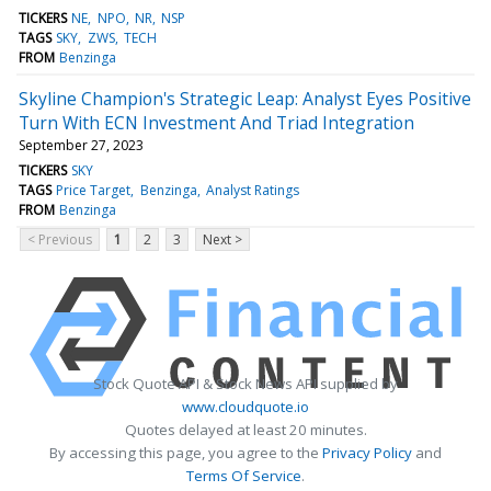
TICKERS
NE
NPO
NR
NSP
TAGS
SKY
ZWS
TECH
FROM
Benzinga
Skyline Champion's Strategic Leap: Analyst Eyes Positive
Turn With ECN Investment And Triad Integration
September 27, 2023
TICKERS
SKY
TAGS
Price Target
Benzinga
Analyst Ratings
FROM
Benzinga
< Previous
1
2
3
Next >
Stock Quote API & Stock News API supplied by
www.cloudquote.io
Quotes delayed at least 20 minutes.
By accessing this page, you agree to the
Privacy Policy
and
Terms Of Service
.