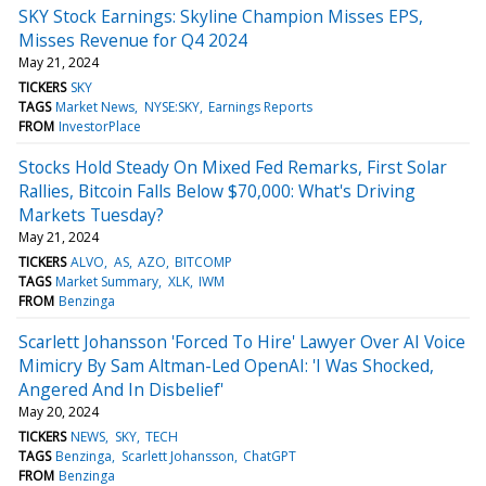
SKY Stock Earnings: Skyline Champion Misses EPS,
Misses Revenue for Q4 2024
May 21, 2024
TICKERS
SKY
TAGS
Market News
NYSE:SKY
Earnings Reports
FROM
InvestorPlace
Stocks Hold Steady On Mixed Fed Remarks, First Solar
Rallies, Bitcoin Falls Below $70,000: What's Driving
Markets Tuesday?
May 21, 2024
TICKERS
ALVO
AS
AZO
BITCOMP
TAGS
Market Summary
XLK
IWM
FROM
Benzinga
Scarlett Johansson 'Forced To Hire' Lawyer Over AI Voice
Mimicry By Sam Altman-Led OpenAI: 'I Was Shocked,
Angered And In Disbelief'
May 20, 2024
TICKERS
NEWS
SKY
TECH
TAGS
Benzinga
Scarlett Johansson
ChatGPT
FROM
Benzinga