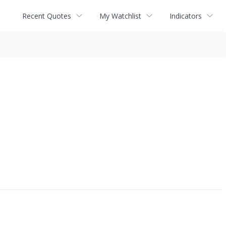
Recent Quotes
My Watchlist
Indicators