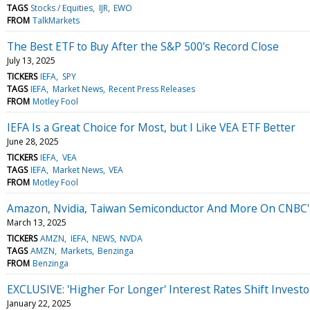
TAGS
Stocks / Equities
IJR
EWO
FROM
TalkMarkets
The Best ETF to Buy After the S&P 500's Record Close
July 13, 2025
TICKERS
IEFA
SPY
TAGS
IEFA
Market News
Recent Press Releases
FROM
Motley Fool
IEFA Is a Great Choice for Most, but I Like VEA ETF Better
June 28, 2025
TICKERS
IEFA
VEA
TAGS
IEFA
Market News
VEA
FROM
Motley Fool
Amazon, Nvidia, Taiwan Semiconductor And More On CNBC's 
March 13, 2025
TICKERS
AMZN
IEFA
NEWS
NVDA
TAGS
AMZN
Markets
Benzinga
FROM
Benzinga
EXCLUSIVE: 'Higher For Longer' Interest Rates Shift Invest
January 22, 2025