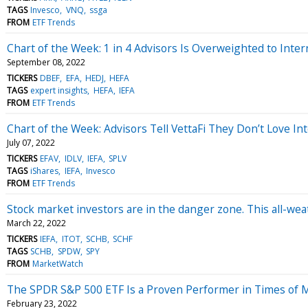
TAGS
Invesco
VNQ
ssga
FROM
ETF Trends
Chart of the Week: 1 in 4 Advisors Is Overweighted to Inter
September 08, 2022
TICKERS
DBEF
EFA
HEDJ
HEFA
TAGS
expert insights
HEFA
IEFA
FROM
ETF Trends
Chart of the Week: Advisors Tell VettaFi They Don’t Love Int
July 07, 2022
TICKERS
EFAV
IDLV
IEFA
SPLV
TAGS
iShares
IEFA
Invesco
FROM
ETF Trends
Stock market investors are in the danger zone. This all-wea
March 22, 2022
TICKERS
IEFA
ITOT
SCHB
SCHF
TAGS
SCHB
SPDW
SPY
FROM
MarketWatch
The SPDR S&P 500 ETF Is a Proven Performer in Times of Ma
February 23, 2022