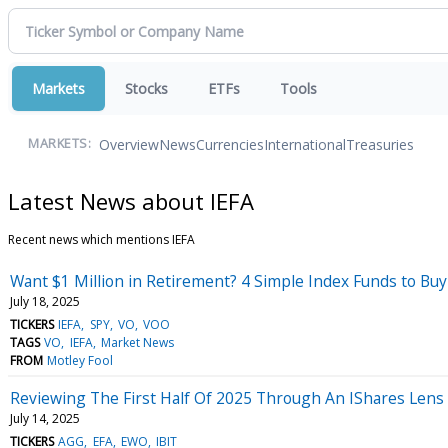
Markets
Stocks
ETFs
Tools
Overview
News
Currencies
International
Treasuries
MARKETS:
Latest News about IEFA
Recent news which mentions IEFA
Want $1 Million in Retirement? 4 Simple Index Funds to Bu
July 18, 2025
TICKERS
IEFA
SPY
VO
VOO
TAGS
VO
IEFA
Market News
FROM
Motley Fool
Reviewing The First Half Of 2025 Through An IShares Lens
July 14, 2025
TICKERS
AGG
EFA
EWO
IBIT