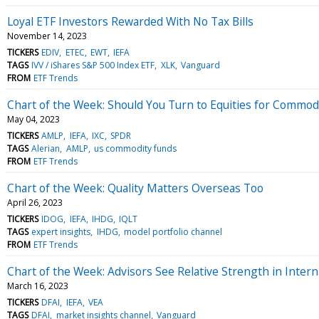
Loyal ETF Investors Rewarded With No Tax Bills
November 14, 2023
TICKERS
EDIV
ETEC
EWT
IEFA
TAGS
IVV / iShares S&P 500 Index ETF
XLK
Vanguard
FROM
ETF Trends
Chart of the Week: Should You Turn to Equities for Commod
May 04, 2023
TICKERS
AMLP
IEFA
IXC
SPDR
TAGS
Alerian
AMLP
us commodity funds
FROM
ETF Trends
Chart of the Week: Quality Matters Overseas Too
April 26, 2023
TICKERS
IDOG
IEFA
IHDG
IQLT
TAGS
expert insights
IHDG
model portfolio channel
FROM
ETF Trends
Chart of the Week: Advisors See Relative Strength in Inter
March 16, 2023
TICKERS
DFAI
IEFA
VEA
TAGS
DFAI
market insights channel
Vanguard