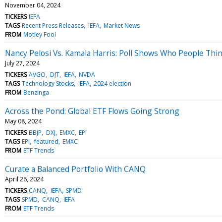
November 04, 2024
TICKERS
IEFA
TAGS
Recent Press Releases
IEFA
Market News
FROM
Motley Fool
Nancy Pelosi Vs. Kamala Harris: Poll Shows Who People Thin
July 27, 2024
TICKERS
AVGO
DJT
IEFA
NVDA
TAGS
Technology Stocks
IEFA
2024 election
FROM
Benzinga
Across the Pond: Global ETF Flows Going Strong
May 08, 2024
TICKERS
BBJP
DXJ
EMXC
EPI
TAGS
EPI
featured
EMXC
FROM
ETF Trends
Curate a Balanced Portfolio With CANQ
April 26, 2024
TICKERS
CANQ
IEFA
SPMD
TAGS
SPMD
CANQ
IEFA
FROM
ETF Trends