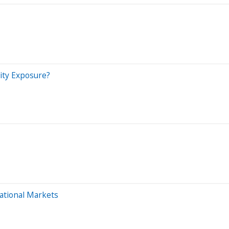
ity Exposure?
national Markets