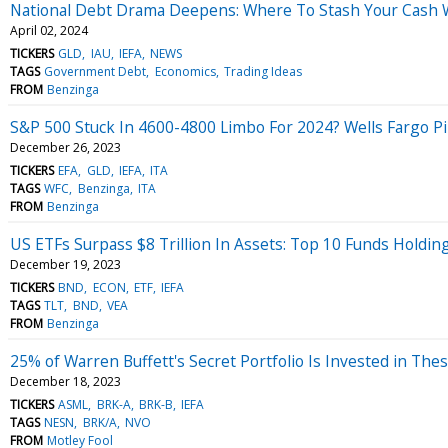
National Debt Drama Deepens: Where To Stash Your Cash Wh
April 02, 2024
TICKERS
GLD
IAU
IEFA
NEWS
TAGS
Government Debt
Economics
Trading Ideas
FROM
Benzinga
S&P 500 Stuck In 4600-4800 Limbo For 2024? Wells Fargo Pin
December 26, 2023
TICKERS
EFA
GLD
IEFA
ITA
TAGS
WFC
Benzinga
ITA
FROM
Benzinga
US ETFs Surpass $8 Trillion In Assets: Top 10 Funds Holdi
December 19, 2023
TICKERS
BND
ECON
ETF
IEFA
TAGS
TLT
BND
VEA
FROM
Benzinga
25% of Warren Buffett's Secret Portfolio Is Invested in The
December 18, 2023
TICKERS
ASML
BRK-A
BRK-B
IEFA
TAGS
NESN
BRK/A
NVO
FROM
Motley Fool