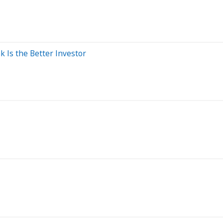
k Is the Better Investor