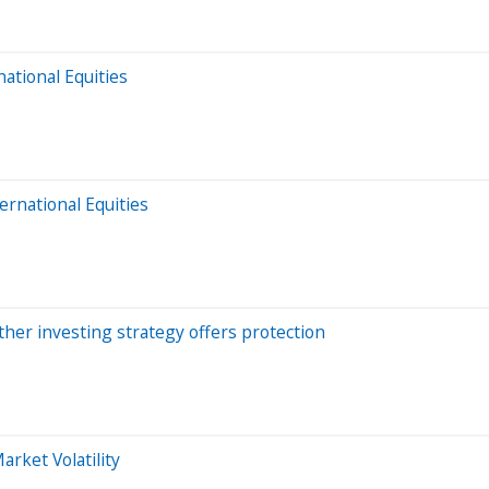
national Equities
ernational Equities
ther investing strategy offers protection
rket Volatility