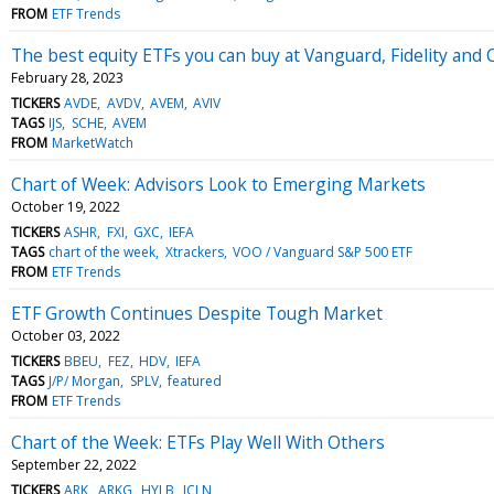
FROM
ETF Trends
The best equity ETFs you can buy at Vanguard, Fidelity and
February 28, 2023
TICKERS
AVDE
AVDV
AVEM
AVIV
TAGS
IJS
SCHE
AVEM
FROM
MarketWatch
Chart of Week: Advisors Look to Emerging Markets
October 19, 2022
TICKERS
ASHR
FXI
GXC
IEFA
TAGS
chart of the week
Xtrackers
VOO / Vanguard S&P 500 ETF
FROM
ETF Trends
ETF Growth Continues Despite Tough Market
October 03, 2022
TICKERS
BBEU
FEZ
HDV
IEFA
TAGS
J/P/ Morgan
SPLV
featured
FROM
ETF Trends
Chart of the Week: ETFs Play Well With Others
September 22, 2022
TICKERS
ARK
ARKG
HYLB
ICLN