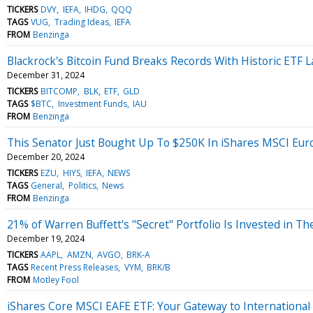
TICKERS
DVY
IEFA
IHDG
QQQ
TAGS
VUG
Trading Ideas
IEFA
FROM
Benzinga
Blackrock's Bitcoin Fund Breaks Records With Historic ETF 
December 31, 2024
TICKERS
BITCOMP
BLK
ETF
GLD
TAGS
$BTC
Investment Funds
IAU
FROM
Benzinga
This Senator Just Bought Up To $250K In iShares MSCI Eur
December 20, 2024
TICKERS
EZU
HIYS
IEFA
NEWS
TAGS
General
Politics
News
FROM
Benzinga
21% of Warren Buffett's "Secret" Portfolio Is Invested in T
December 19, 2024
TICKERS
AAPL
AMZN
AVGO
BRK-A
TAGS
Recent Press Releases
VYM
BRK/B
FROM
Motley Fool
iShares Core MSCI EAFE ETF: Your Gateway to Internationa