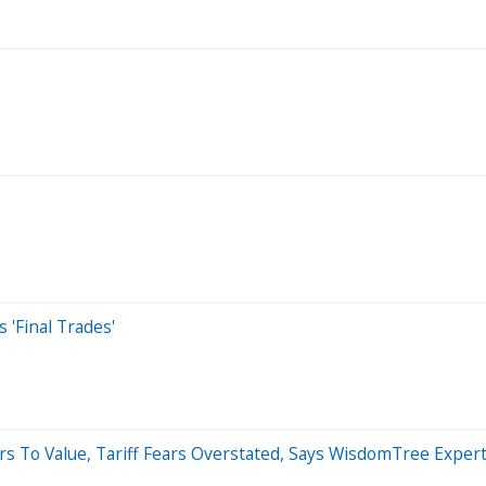
'Final Trades'
ors To Value, Tariff Fears Overstated, Says WisdomTree Exper