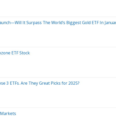
Launch—Will It Surpass The World's Biggest Gold ETF In Janua
ozone ETF Stock
hese 3 ETFs. Are They Great Picks for 2025?
l Markets