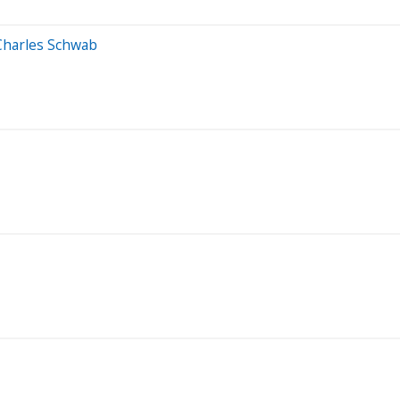
 Charles Schwab