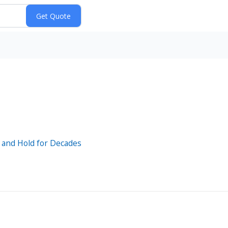
y and Hold for Decades