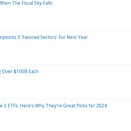
en The Fiscal Sky Falls
points 3 'Favored Sectors' For Next Year
ng Over $100B Each
se 3 ETFs. Here's Why They're Great Picks for 2024.