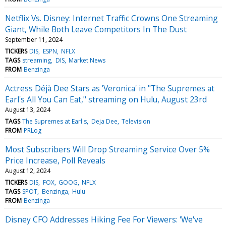
Netflix Vs. Disney: Internet Traffic Crowns One Streaming
Giant, While Both Leave Competitors In The Dust
September 11, 2024
TICKERS
DIS
ESPN
NFLX
TAGS
streaming
DIS
Market News
FROM
Benzinga
Actress Déjà Dee Stars as 'Veronica' in "The Supremes at
Earl's All You Can Eat," streaming on Hulu, August 23rd
August 13, 2024
TAGS
The Supremes at Earl's
Deja Dee
Television
FROM
PRLog
Most Subscribers Will Drop Streaming Service Over 5%
Price Increase, Poll Reveals
August 12, 2024
TICKERS
DIS
FOX
GOOG
NFLX
TAGS
SPOT
Benzinga
Hulu
FROM
Benzinga
Disney CFO Addresses Hiking Fee For Viewers: 'We've