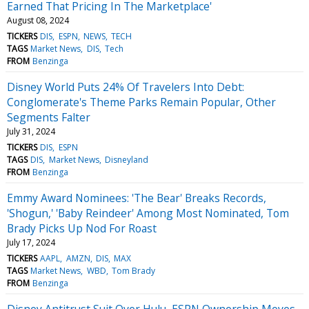
Earned That Pricing In The Marketplace'
August 08, 2024
TICKERS
DIS
ESPN
NEWS
TECH
TAGS
Market News
DIS
Tech
FROM
Benzinga
Disney World Puts 24% Of Travelers Into Debt:
Conglomerate's Theme Parks Remain Popular, Other
Segments Falter
July 31, 2024
TICKERS
DIS
ESPN
TAGS
DIS
Market News
Disneyland
FROM
Benzinga
Emmy Award Nominees: 'The Bear' Breaks Records,
'Shogun,' 'Baby Reindeer' Among Most Nominated, Tom
Brady Picks Up Nod For Roast
July 17, 2024
TICKERS
AAPL
AMZN
DIS
MAX
TAGS
Market News
WBD
Tom Brady
FROM
Benzinga
Disney Antitrust Suit Over Hulu, ESPN Ownership Moves