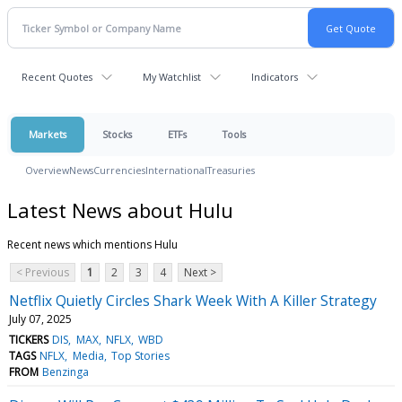
Recent Quotes
My Watchlist
Indicators
Markets
Stocks
ETFs
Tools
Overview
News
Currencies
International
Treasuries
Latest News about Hulu
Recent news which mentions Hulu
< Previous
1
2
3
4
Next >
Netflix Quietly Circles Shark Week With A Killer Strategy
July 07, 2025
TICKERS
DIS
MAX
NFLX
WBD
TAGS
NFLX
Media
Top Stories
FROM
Benzinga