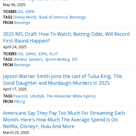
May 06, 2025
TICKERS
DIS
ESPN
TAGS
Disney World
Bank of America
Benzinga
FROM
Benzinga
2025 NFL Draft: How To Watch, Betting Odds, Will Record
First Round Happen?
April 24, 2025
TICKERS
DIS
DKNG
ESPN
FLUT
TAGS
Shedeur Sanders
Sports Betting
DIS
FROM
Benzinga
Jayson Warner Smith joins the cast of Tulsa King, The
Good Daughter and Murdaugh Murders in 2025
April 17, 2025
TAGS
Peacock
Lifestyle
The Alexander White Agency
FROM
PRLog
Americans Say They Pay Too Much For Streaming Each
Month: Here's How Much The Average Spend Is On
Netflix, Disney+, Hulu And More
March 25, 2025