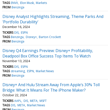
TAGS
ENVX
Elon Musk
Markets
FROM
Benzinga
Disney Analyst Highlights Streaming, Theme Parks And
'Portfolio Durability'
December 16, 2024
TICKERS
DIS
ESPN
TAGS
Benzinga
Disney+
Barton Crockett
FROM
Benzinga
Disney Q4 Earnings Preview: Disney+ Profitability,
Deadpool Box Office Success Top Items To Watch
November 13, 2024
TICKERS
DIS
ESPN
TAGS
streaming
ESPN
Market News
FROM
Benzinga
Disney+ And Hulu Stream Away From Apple's 30% Toll
Bridge: What It Means For The iPhone Maker?
October 22, 2024
TICKERS
AAPL
DIS
META
MSFT
TAGS
DIS
META
Market News
FROM
Benzinga