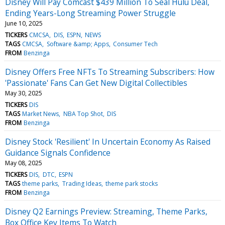
Disney Will Pay Comcast $439 Million To Seal Hulu Deal,
Ending Years-Long Streaming Power Struggle
June 10, 2025
TICKERS
CMCSA
DIS
ESPN
NEWS
TAGS
CMCSA
Software &amp; Apps
Consumer Tech
FROM
Benzinga
Disney Offers Free NFTs To Streaming Subscribers: How
'Passionate' Fans Can Get New Digital Collectibles
May 30, 2025
TICKERS
DIS
TAGS
Market News
NBA Top Shot
DIS
FROM
Benzinga
Disney Stock 'Resilient' In Uncertain Economy As Raised
Guidance Signals Confidence
May 08, 2025
TICKERS
DIS
DTC
ESPN
TAGS
theme parks
Trading Ideas
theme park stocks
FROM
Benzinga
Disney Q2 Earnings Preview: Streaming, Theme Parks,
Box Office Key Items To Watch