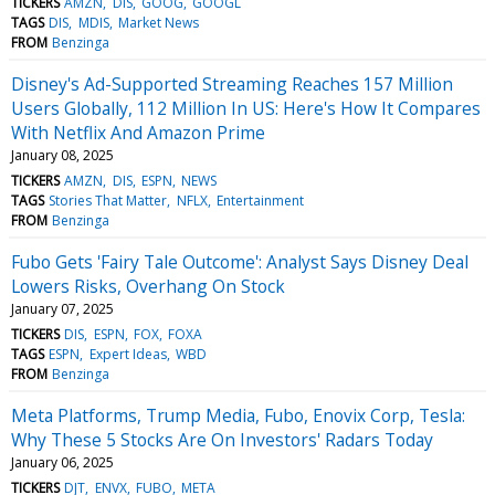
TICKERS
AMZN
DIS
GOOG
GOOGL
TAGS
DIS
MDIS
Market News
FROM
Benzinga
Disney's Ad-Supported Streaming Reaches 157 Million
Users Globally, 112 Million In US: Here's How It Compares
With Netflix And Amazon Prime
January 08, 2025
TICKERS
AMZN
DIS
ESPN
NEWS
TAGS
Stories That Matter
NFLX
Entertainment
FROM
Benzinga
Fubo Gets 'Fairy Tale Outcome': Analyst Says Disney Deal
Lowers Risks, Overhang On Stock
January 07, 2025
TICKERS
DIS
ESPN
FOX
FOXA
TAGS
ESPN
Expert Ideas
WBD
FROM
Benzinga
Meta Platforms, Trump Media, Fubo, Enovix Corp, Tesla:
Why These 5 Stocks Are On Investors' Radars Today
January 06, 2025
TICKERS
DJT
ENVX
FUBO
META