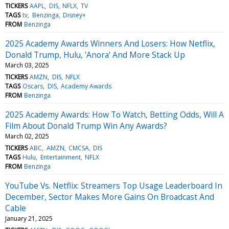
TICKERS
AAPL
DIS
NFLX
TV
TAGS
tv
Benzinga
Disney+
FROM
Benzinga
2025 Academy Awards Winners And Losers: How Netflix,
Donald Trump, Hulu, 'Anora' And More Stack Up
March 03, 2025
TICKERS
AMZN
DIS
NFLX
TAGS
Oscars
DIS
Academy Awards
FROM
Benzinga
2025 Academy Awards: How To Watch, Betting Odds, Will A
Film About Donald Trump Win Any Awards?
March 02, 2025
TICKERS
ABC
AMZN
CMCSA
DIS
TAGS
Hulu
Entertainment
NFLX
FROM
Benzinga
YouTube Vs. Netflix: Streamers Top Usage Leaderboard In
December, Sector Makes More Gains On Broadcast And
Cable
January 21, 2025