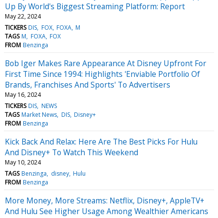
Up By World's Biggest Streaming Platform: Report
May 22, 2024
TICKERS
DIS
FOX
FOXA
M
TAGS
M
FOXA
FOX
FROM
Benzinga
Bob Iger Makes Rare Appearance At Disney Upfront For
First Time Since 1994: Highlights 'Enviable Portfolio Of
Brands, Franchises And Sports' To Advertisers
May 16, 2024
TICKERS
DIS
NEWS
TAGS
Market News
DIS
Disney+
FROM
Benzinga
Kick Back And Relax: Here Are The Best Picks For Hulu
And Disney+ To Watch This Weekend
May 10, 2024
TAGS
Benzinga
disney
Hulu
FROM
Benzinga
More Money, More Streams: Netflix, Disney+, AppleTV+
And Hulu See Higher Usage Among Wealthier Americans