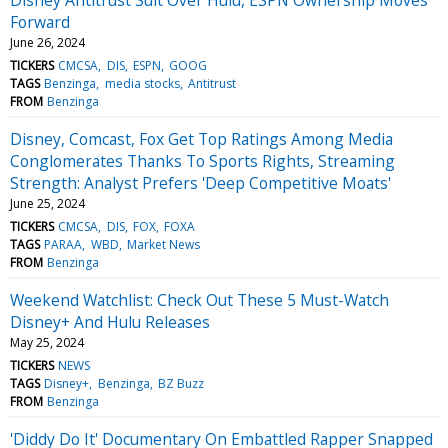
Forward
June 26, 2024
TICKERS
CMCSA
DIS
ESPN
GOOG
TAGS
Benzinga
media stocks
Antitrust
FROM
Benzinga
Disney, Comcast, Fox Get Top Ratings Among Media
Conglomerates Thanks To Sports Rights, Streaming
Strength: Analyst Prefers 'Deep Competitive Moats'
June 25, 2024
TICKERS
CMCSA
DIS
FOX
FOXA
TAGS
PARAA
WBD
Market News
FROM
Benzinga
Weekend Watchlist: Check Out These 5 Must-Watch
Disney+ And Hulu Releases
May 25, 2024
TICKERS
NEWS
TAGS
Disney+
Benzinga
BZ Buzz
FROM
Benzinga
'Diddy Do It' Documentary On Embattled Rapper Snapped