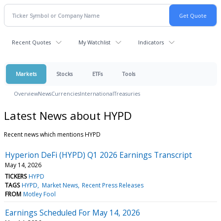
Recent Quotes
My Watchlist
Indicators
Markets
Stocks
ETFs
Tools
Overview
News
Currencies
International
Treasuries
Latest News about HYPD
Recent news which mentions HYPD
Hyperion DeFi (HYPD) Q1 2026 Earnings Transcript
May 14, 2026
TICKERS
HYPD
TAGS
HYPD
Market News
Recent Press Releases
FROM
Motley Fool
Earnings Scheduled For May 14, 2026