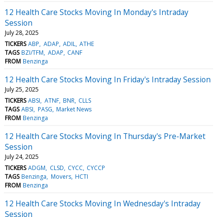
12 Health Care Stocks Moving In Monday's Intraday
Session
July 28, 2025
TICKERS
ABP
ADAP
ADIL
ATHE
TAGS
BZI/TFM
ADAP
CANF
FROM
Benzinga
12 Health Care Stocks Moving In Friday's Intraday Session
July 25, 2025
TICKERS
ABSI
ATNF
BNR
CLLS
TAGS
ABSI
PASG
Market News
FROM
Benzinga
12 Health Care Stocks Moving In Thursday's Pre-Market
Session
July 24, 2025
TICKERS
ADGM
CLSD
CYCC
CYCCP
TAGS
Benzinga
Movers
HCTI
FROM
Benzinga
12 Health Care Stocks Moving In Wednesday's Intraday
Session