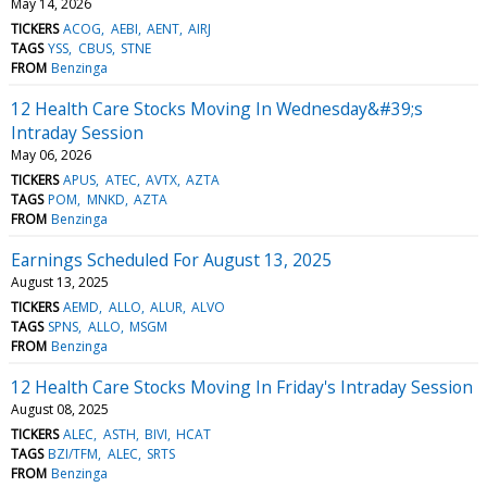
May 14, 2026
TICKERS
ACOG
AEBI
AENT
AIRJ
TAGS
YSS
CBUS
STNE
FROM
Benzinga
12 Health Care Stocks Moving In Wednesday&#39;s
Intraday Session
May 06, 2026
TICKERS
APUS
ATEC
AVTX
AZTA
TAGS
POM
MNKD
AZTA
FROM
Benzinga
Earnings Scheduled For August 13, 2025
August 13, 2025
TICKERS
AEMD
ALLO
ALUR
ALVO
TAGS
SPNS
ALLO
MSGM
FROM
Benzinga
12 Health Care Stocks Moving In Friday's Intraday Session
August 08, 2025
TICKERS
ALEC
ASTH
BIVI
HCAT
TAGS
BZI/TFM
ALEC
SRTS
FROM
Benzinga