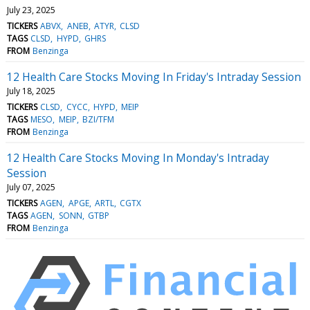
July 23, 2025
TICKERS
ABVX
ANEB
ATYR
CLSD
TAGS
CLSD
HYPD
GHRS
FROM
Benzinga
12 Health Care Stocks Moving In Friday's Intraday Session
July 18, 2025
TICKERS
CLSD
CYCC
HYPD
MEIP
TAGS
MESO
MEIP
BZI/TFM
FROM
Benzinga
12 Health Care Stocks Moving In Monday's Intraday
Session
July 07, 2025
TICKERS
AGEN
APGE
ARTL
CGTX
TAGS
AGEN
SONN
GTBP
FROM
Benzinga