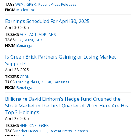
TAGS
WSM
GRBK
Recent Press Releases
FROM
Motley Fool
Earnings Scheduled For April 30, 2025
April 30, 2025
TICKERS
ACR
ACT
ADP
AEIS
TAGS
PPC
ATNI
ALB
FROM
Benzinga
Is Green Brick Partners Gaining or Losing Market
Support?
April 28, 2025
TICKERS
GRBK
TAGS
Trading Ideas
GRBK
Benzinga
FROM
Benzinga
Billionaire David Einhorn's Hedge Fund Crushed the
Stock Market in the First Quarter of 2025. Here Are His
Top 3 Holdings.
April 27, 2025
TICKERS
BHF
CNR
GRBK
TAGS
Market News
BHF
Recent Press Releases