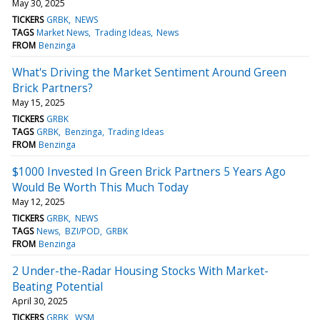
May 30, 2025
TICKERS
GRBK
NEWS
TAGS
Market News
Trading Ideas
News
FROM
Benzinga
What's Driving the Market Sentiment Around Green
Brick Partners?
May 15, 2025
TICKERS
GRBK
TAGS
GRBK
Benzinga
Trading Ideas
FROM
Benzinga
$1000 Invested In Green Brick Partners 5 Years Ago
Would Be Worth This Much Today
May 12, 2025
TICKERS
GRBK
NEWS
TAGS
News
BZI/POD
GRBK
FROM
Benzinga
2 Under-the-Radar Housing Stocks With Market-
Beating Potential
April 30, 2025
TICKERS
GRBK
WSM