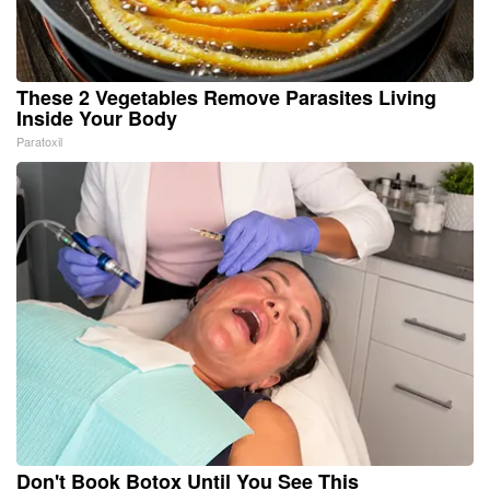
These 2 Vegetables Remove Parasites Living
Inside Your Body
Paratoxil
Don't Book Botox Until You See This