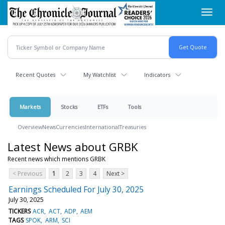
Skip
Toggl
to
navig
main
content
Recent Quotes
My Watchlist
Indicators
Markets
Stocks
ETFs
Tools
Overview
News
Currencies
International
Treasuries
Latest News about GRBK
Recent news which mentions GRBK
< Previous
1
2
3
4
Next >
Earnings Scheduled For July 30, 2025
July 30, 2025
TICKERS
ACR
ACT
ADP
AEM
TAGS
SPOK
ARM
SCI