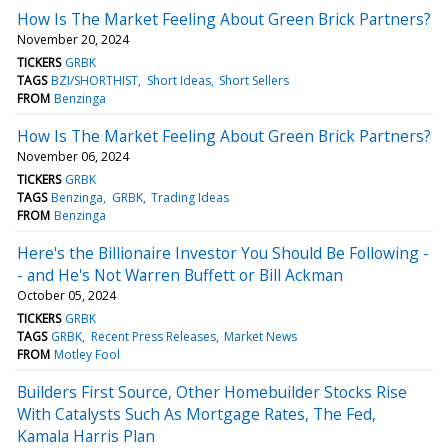
How Is The Market Feeling About Green Brick Partners?
November 20, 2024
TICKERS
GRBK
TAGS
BZI/SHORTHIST
Short Ideas
Short Sellers
FROM
Benzinga
How Is The Market Feeling About Green Brick Partners?
November 06, 2024
TICKERS
GRBK
TAGS
Benzinga
GRBK
Trading Ideas
FROM
Benzinga
Here's the Billionaire Investor You Should Be Following -
- and He's Not Warren Buffett or Bill Ackman
October 05, 2024
TICKERS
GRBK
TAGS
GRBK
Recent Press Releases
Market News
FROM
Motley Fool
Builders First Source, Other Homebuilder Stocks Rise
With Catalysts Such As Mortgage Rates, The Fed,
Kamala Harris Plan