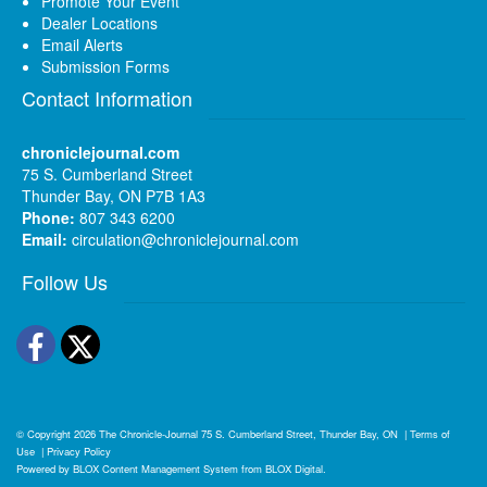
Promote Your Event
Dealer Locations
Email Alerts
Submission Forms
Contact Information
chroniclejournal.com
75 S. Cumberland Street
Thunder Bay, ON P7B 1A3
Phone:
807 343 6200
Email:
circulation@chroniclejournal.com
Follow Us
Facebook
Twitter
© Copyright 2026
The Chronicle-Journal
75 S. Cumberland Street, Thunder Bay, ON
|
Terms of
Use
|
Privacy Policy
Powered by
BLOX Content Management System
from
BLOX Digital
.