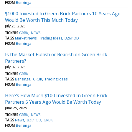
FROM
Benzinga
$1000 Invested In Green Brick Partners 10 Years Ago
Would Be Worth This Much Today
July 25, 2025
TICKERS
GRBK
NEWS
TAGS
Market News
Trading Ideas
BZI/POD
FROM
Benzinga
Is the Market Bullish or Bearish on Green Brick
Partners?
July 02, 2025
TICKERS
GRBK
TAGS
Benzinga
GRBK
Trading Ideas
FROM
Benzinga
Here's How Much $100 Invested In Green Brick
Partners 5 Years Ago Would Be Worth Today
June 25, 2025
TICKERS
GRBK
NEWS
TAGS
News
BZI/POD
GRBK
FROM
Benzinga