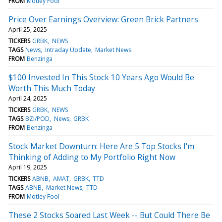
FROM
Motley Fool
Price Over Earnings Overview: Green Brick Partners
April 25, 2025
TICKERS
GRBK
NEWS
TAGS
News
Intraday Update
Market News
FROM
Benzinga
$100 Invested In This Stock 10 Years Ago Would Be
Worth This Much Today
April 24, 2025
TICKERS
GRBK
NEWS
TAGS
BZI/POD
News
GRBK
FROM
Benzinga
Stock Market Downturn: Here Are 5 Top Stocks I'm
Thinking of Adding to My Portfolio Right Now
April 19, 2025
TICKERS
ABNB
AMAT
GRBK
TTD
TAGS
ABNB
Market News
TTD
FROM
Motley Fool
These 2 Stocks Soared Last Week -- But Could There Be