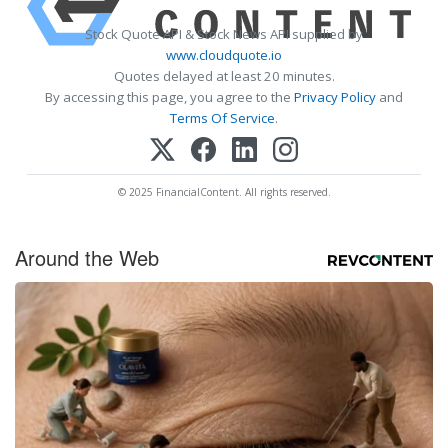
Stock Quote API & Stock News API supplied by
www.cloudquote.io
Quotes delayed at least 20 minutes.
By accessing this page, you agree to the
Privacy Policy
and
Terms Of Service
.
© 2025 FinancialContent. All rights reserved.
Around the Web