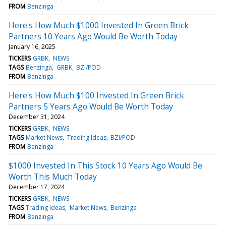
FROM
Benzinga
Here's How Much $1000 Invested In Green Brick
Partners 10 Years Ago Would Be Worth Today
January 16, 2025
TICKERS
GRBK
NEWS
TAGS
Benzinga
GRBK
BZI/POD
FROM
Benzinga
Here's How Much $100 Invested In Green Brick
Partners 5 Years Ago Would Be Worth Today
December 31, 2024
TICKERS
GRBK
NEWS
TAGS
Market News
Trading Ideas
BZI/POD
FROM
Benzinga
$1000 Invested In This Stock 10 Years Ago Would Be
Worth This Much Today
December 17, 2024
TICKERS
GRBK
NEWS
TAGS
Trading Ideas
Market News
Benzinga
FROM
Benzinga