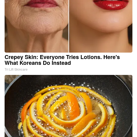
Crepey Skin: Everyone Tries Lotions. Here's
What Koreans Do Instead
Tri Lift Skincare