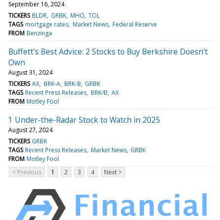
September 16, 2024
TICKERS
BLDR
GRBK
MHO
TOL
TAGS
mortgage rates
Market News
Federal Reserve
FROM
Benzinga
Buffett's Best Advice: 2 Stocks to Buy Berkshire Doesn't
Own
August 31, 2024
TICKERS
AX
BRK-A
BRK-B
GRBK
TAGS
Recent Press Releases
BRK/B
AX
FROM
Motley Fool
1 Under-the-Radar Stock to Watch in 2025
August 27, 2024
TICKERS
GRBK
TAGS
Recent Press Releases
Market News
GRBK
FROM
Motley Fool
< Previous
1
2
3
4
Next >