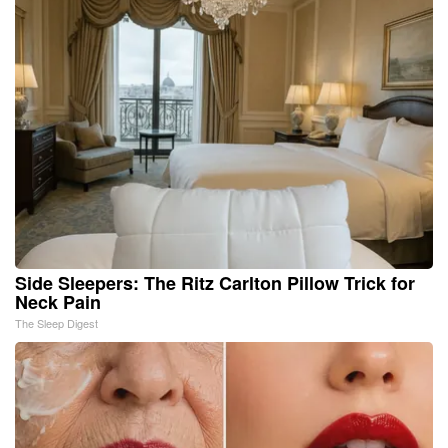
Side Sleepers: The Ritz Carlton Pillow Trick for
Neck Pain
The Sleep Digest