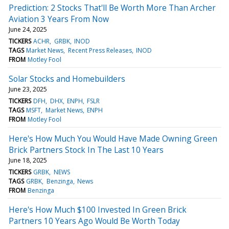
Prediction: 2 Stocks That'll Be Worth More Than Archer
Aviation 3 Years From Now
June 24, 2025
TICKERS
ACHR
GRBK
INOD
TAGS
Market News
Recent Press Releases
INOD
FROM
Motley Fool
Solar Stocks and Homebuilders
June 23, 2025
TICKERS
DFH
DHX
ENPH
FSLR
TAGS
MSFT
Market News
ENPH
FROM
Motley Fool
Here's How Much You Would Have Made Owning Green
Brick Partners Stock In The Last 10 Years
June 18, 2025
TICKERS
GRBK
NEWS
TAGS
GRBK
Benzinga
News
FROM
Benzinga
Here's How Much $100 Invested In Green Brick
Partners 10 Years Ago Would Be Worth Today