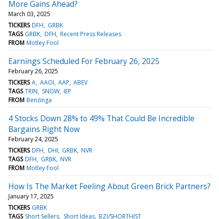
More Gains Ahead?
March 03, 2025
TICKERS
DFH
GRBK
TAGS
GRBK
DFH
Recent Press Releases
FROM
Motley Fool
Earnings Scheduled For February 26, 2025
February 26, 2025
TICKERS
A
AAOI
AAP
ABEV
TAGS
TRIN
SNOW
IEP
FROM
Benzinga
4 Stocks Down 28% to 49% That Could Be Incredible
Bargains Right Now
February 24, 2025
TICKERS
DFH
DHI
GRBK
NVR
TAGS
DFH
GRBK
NVR
FROM
Motley Fool
How Is The Market Feeling About Green Brick Partners?
January 17, 2025
TICKERS
GRBK
TAGS
Short Sellers
Short Ideas
BZI/SHORTHIST