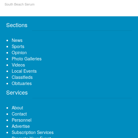
South Beach Serum
Sections
News
Sports
Opinion
Photo Galleries
Videos
Local Events
Classifieds
Obituaries
Services
About
Contact
Personnel
Advertise
Subscription Services