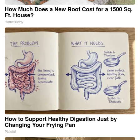
How Much Does a New Roof Cost for a 1500 Sq.
Ft. House?
HomeBuddy
How to Support Healthy Digestion Just by
Changing Your Frying Pan
Plateful