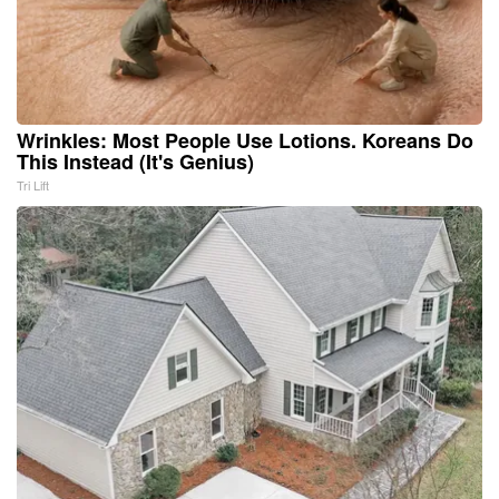
Wrinkles: Most People Use Lotions. Koreans Do
This Instead (It's Genius)
Tri Lift