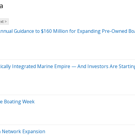
a
xt >
Annual Guidance to $160 Million for Expanding Pre-Owned Boat
tically Integrated Marine Empire — And Investors Are Startin
afe Boating Week
en Network Expansion