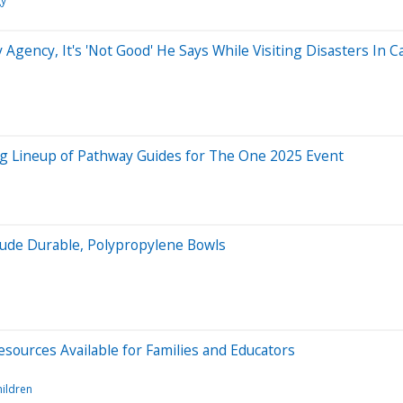
gy
ency, It's 'Not Good' He Says While Visiting Disasters In Ca
g Lineup of Pathway Guides for The One 2025 Event
lude Durable, Polypropylene Bowls
sources Available for Families and Educators
hildren