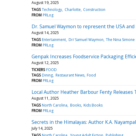
August 19, 2025
TAGS
Technology
Charlotte
Construction
FROM
PRLog
Dr. Samuel Waymon to represent the USA and t
August 14, 2025
TAGS
Entertainment
Dr/ Samuel Waymon
The Nina Simone 
FROM
PRLog
Genpak Increases Foodservice Packaging Effic
August 12, 2025
TICKERS
FOOD
TAGS
Dining
Restaurant News
Food
FROM
PRLog
Local Author Heather Barbour Fenty Releases T
August 11, 2025
TAGS
North Carolina
Books
Kids Books
FROM
PRLog
Secrets in the Himalayas: Author K.A. Nayampa
July 14, 2025
TAGS
North Carolina
Young Adult Fiction
Publishing