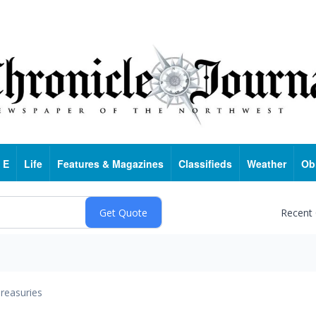
 E
Life
Features & Magazines
Classifieds
Weather
Ob
Recent
reasuries