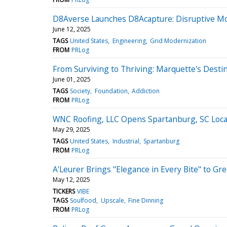
D8Averse Launches D8Acapture: Disruptive Mobi
June 12, 2025
TAGS
United States
Engineering
Grid Modernization
FROM
PRLog
From Surviving to Thriving: Marquette's Dest
June 01, 2025
TAGS
Society
Foundation
Addiction
FROM
PRLog
WNC Roofing, LLC Opens Spartanburg, SC Locat
May 29, 2025
TAGS
United States
Industrial
Spartanburg
FROM
PRLog
A'Leurer Brings "Elegance in Every Bite" to 
May 12, 2025
TICKERS
VIBE
TAGS
Soulfood
Upscale
Fine Dinning
FROM
PRLog