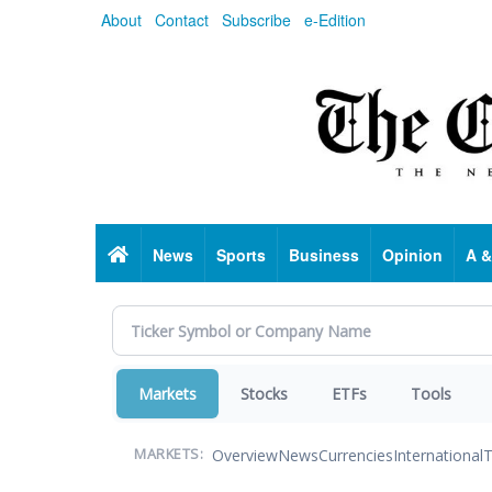
Skip
About
Contact
Subscribe
e-Edition
to
main
content
Home
News
Sports
Business
Opinion
A &
Markets
Stocks
ETFs
Tools
Overview
News
Currencies
International
T
MARKETS: