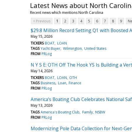
Latest News about North Carolin
Recent news which mentions North Carolina
< Previous
1
2
3
4
5
6
7
8
9
Ne
$29.8 Million Record Setting Q1 with Boosted 
May 15, 2026
TICKERS
BOAT
LOAN
TAGS
Yacht Buyer
Wilmington
United States
FROM
PRLog
N Y S E: OTH Off The Hook YS Is Building a Ver
May 14, 2026
TICKERS
BOAT
LOAN
OTH
TAGS
Business
Loan
Finance
FROM
PRLog
America's Boating Club Celebrates National S
May 13, 2026
TAGS
America's Boating Club
Family
NSBW
FROM
PRLog
Modernizing Pole Data Collection for Next-G