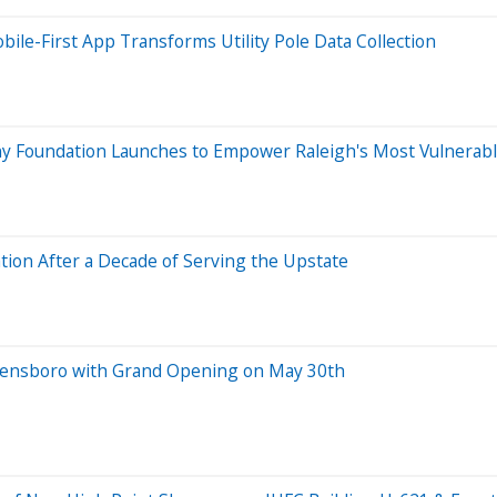
le-First App Transforms Utility Pole Data Collection
iny Foundation Launches to Empower Raleigh's Most Vulnerab
ion After a Decade of Serving the Upstate
Greensboro with Grand Opening on May 30th