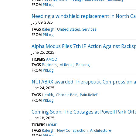
FROM
PRLog
Needing a windshield replacement in North Ca
July 09, 2025
TAGS
Raleigh
United States
Services
FROM
PRLog
Alpha Modus Files 7th IP Action Against Rack
June 25, 2025
TICKERS
AMOD
TAGS
Business
AI Retail
Banking
FROM
PRLog
NUFABRX awarded Therapeutic Compression ag
June 24, 2025
TAGS
Health
Chronic Pain
Pain Relief
FROM
PRLog
Coming Soon: The Cottages at Powell Park Off
June 18, 2025
TICKERS
HOME
TAGS
Raleigh
New Construction
Architecture
FROM
PRLog