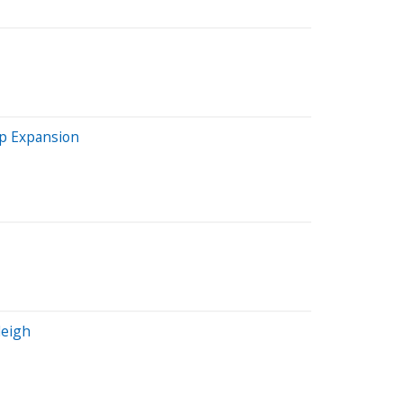
ip Expansion
leigh