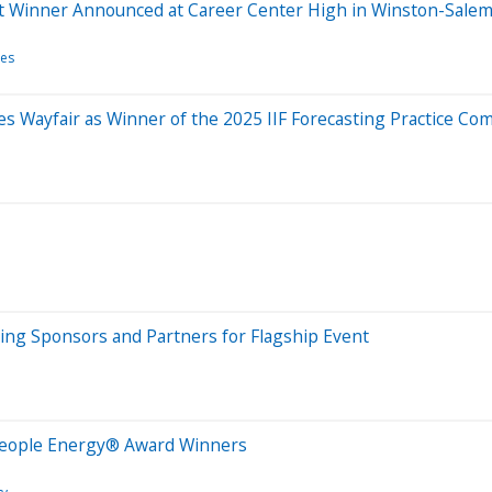
t Winner Announced at Career Center High in Winston-Salem
tes
es Wayfair as Winner of the 2025 IIF Forecasting Practice Co
ng Sponsors and Partners for Flagship Event
People Energy® Award Winners