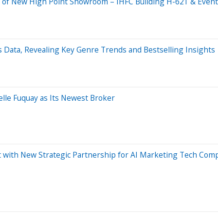
of New High Point Showroom – IHFC Building H-621 & Event 
 Data, Revealing Key Genre Trends and Bestselling Insights
lle Fuquay as Its Newest Broker
t with New Strategic Partnership for AI Marketing Tech Comp