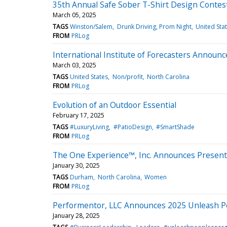
35th Annual Safe Sober T-Shirt Design Contes
March 05, 2025
TAGS
Winston/Salem
Drunk Driving, Prom Night
United Sta
FROM
PRLog
International Institute of Forecasters Announc
March 03, 2025
TAGS
United States
Non/profit
North Carolina
FROM
PRLog
Evolution of an Outdoor Essential
February 17, 2025
TAGS
#LuxuryLiving
#PatioDesign
#SmartShade
FROM
PRLog
The One Experience™, Inc. Announces Presenti
January 30, 2025
TAGS
Durham
North Carolina
Women
FROM
PRLog
Performentor, LLC Announces 2025 Unleash 
January 28, 2025