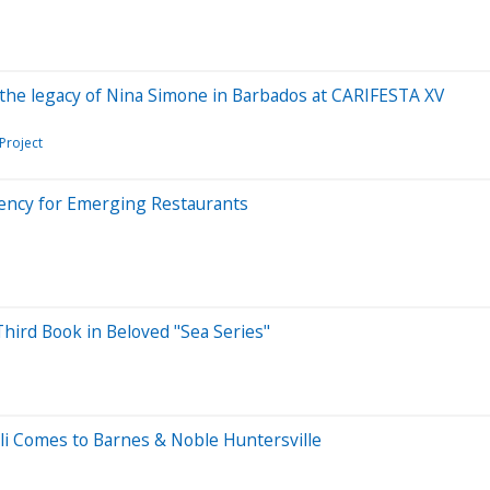
he legacy of Nina Simone in Barbados at CARIFESTA XV
Project
iency for Emerging Restaurants
hird Book in Beloved "Sea Series"
lli Comes to Barnes & Noble Huntersville