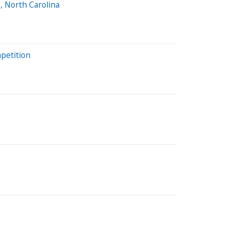
, North Carolina
mpetition