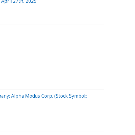
April 27th, 2025
any: Alpha Modus Corp. (Stock Symbol::