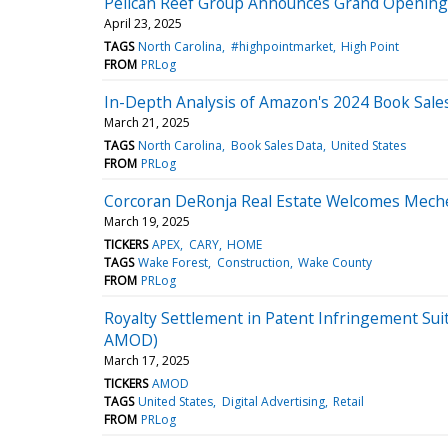
Pelican Reef Group Announces Grand Opening 
April 23, 2025
TAGS
North Carolina
#highpointmarket
High Point
FROM
PRLog
In-Depth Analysis of Amazon's 2024 Book Sales
March 21, 2025
TAGS
North Carolina
Book Sales Data
United States
FROM
PRLog
Corcoran DeRonja Real Estate Welcomes Meche
March 19, 2025
TICKERS
APEX
CARY
HOME
TAGS
Wake Forest
Construction
Wake County
FROM
PRLog
Royalty Settlement in Patent Infringement Sui
AMOD)
March 17, 2025
TICKERS
AMOD
TAGS
United States
Digital Advertising
Retail
FROM
PRLog