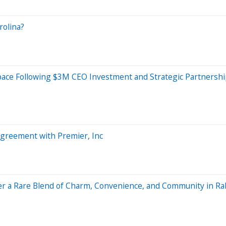
rolina?
space Following $3M CEO Investment and Strategic Partnersh
reement with Premier, Inc
er a Rare Blend of Charm, Convenience, and Community in Ra