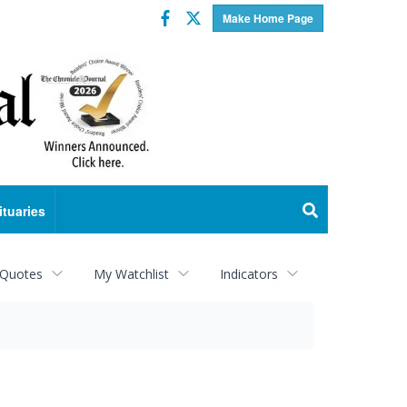
Facebook
Twitter
Make Home Page
ituaries
 Quotes
My Watchlist
Indicators