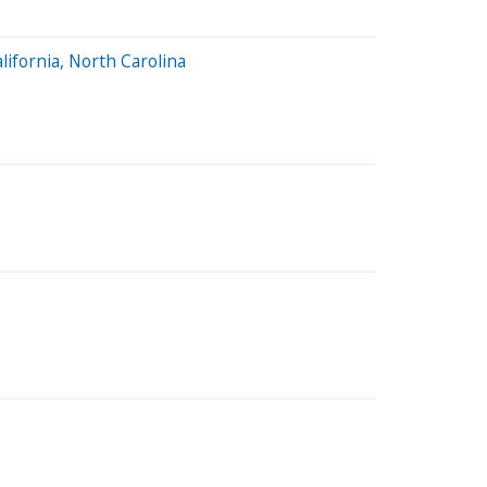
lifornia, North Carolina