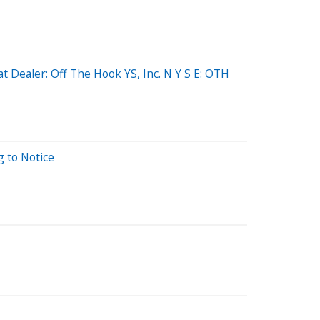
 Dealer: Off The Hook YS, Inc. N Y S E: OTH
g to Notice