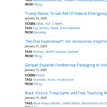
TAGS
#BusinessLeadership
Leaders
#unleashpeopleener
FROM
PRLog
Trump Wants To Get Rid Of Federal Emergency Ag
January 24, 2025
TICKERS
FEMA
FLR
J
NEWS
TAGS
Top Stories
News
Gavin Newsom
FROM
Benzinga
The One Experience™, Inc. Announces Inspirin
January 21, 2025
TAGS
Women
North Carolina
Durham
FROM
PRLog
Genpak Expands Foodservice Packaging to Inc
January 15, 2025
TICKERS
FOOD
TAGS
Charlotte
Food
Foodservice
FROM
PRLog
Black History Trivia Game and Free Teaching Re
January 15, 2025
TAGS
Black History Month
United States
Black history for c