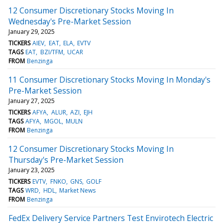
12 Consumer Discretionary Stocks Moving In
Wednesday's Pre-Market Session
January 29, 2025
TICKERS
AIEV
EAT
ELA
EVTV
TAGS
EAT
BZI/TFM
UCAR
FROM
Benzinga
11 Consumer Discretionary Stocks Moving In Monday's
Pre-Market Session
January 27, 2025
TICKERS
AFYA
ALUR
AZI
EJH
TAGS
AFYA
MGOL
MULN
FROM
Benzinga
12 Consumer Discretionary Stocks Moving In
Thursday's Pre-Market Session
January 23, 2025
TICKERS
EVTV
FNKO
GNS
GOLF
TAGS
WRD
HDL
Market News
FROM
Benzinga
FedEx Delivery Service Partners Test Envirotech Electric