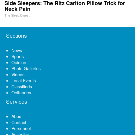
Side Sleepers: The Ritz Carlton Pillow Trick for
Neck Pain
The Sleep Digest
Sections
News
Sports
Opinion
Photo Galleries
Videos
Local Events
Classifieds
Obituaries
Services
About
Contact
Personnel
Advertise