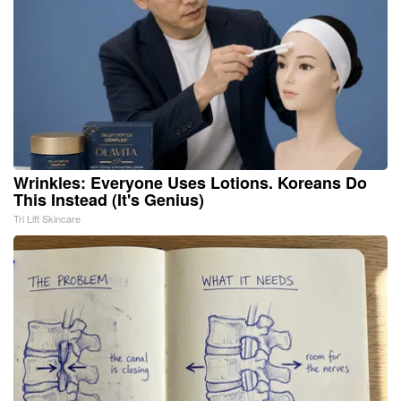
Wrinkles: Everyone Uses Lotions. Koreans Do
This Instead (It's Genius)
Tri Lift Skincare