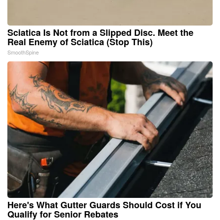
Sciatica Is Not from a Slipped Disc. Meet the
Real Enemy of Sciatica (Stop This)
SmoothSpine
Here's What Gutter Guards Should Cost if You
Qualify for Senior Rebates