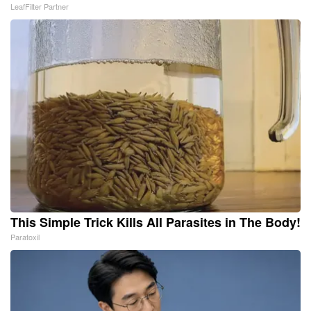
LeafFilter Partner
This Simple Trick Kills All Parasites in The Body!
Paratoxil