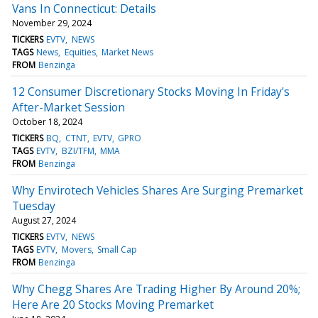
Vans In Connecticut: Details
November 29, 2024
TICKERS
EVTV
NEWS
TAGS
News
Equities
Market News
FROM
Benzinga
12 Consumer Discretionary Stocks Moving In Friday's
After-Market Session
October 18, 2024
TICKERS
BQ
CTNT
EVTV
GPRO
TAGS
EVTV
BZI/TFM
MMA
FROM
Benzinga
Why Envirotech Vehicles Shares Are Surging Premarket
Tuesday
August 27, 2024
TICKERS
EVTV
NEWS
TAGS
EVTV
Movers
Small Cap
FROM
Benzinga
Why Chegg Shares Are Trading Higher By Around 20%;
Here Are 20 Stocks Moving Premarket