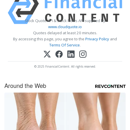
Stock Quote API & Stock News API supplied by
www.cloudquote.io
Quotes delayed at least 20 minutes.
By accessing this page, you agree to the
Privacy Policy
and
Terms Of Service
.
© 2025 FinancialContent. All rights reserved.
Around the Web