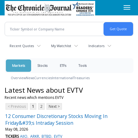
Skip
Toggl
to
navig
main
content
Recent Quotes
My Watchlist
Indicators
Markets
Stocks
ETFs
Tools
Overview
News
Currencies
International
Treasuries
Latest News about EVTV
Recent news which mentions EVTV
< Previous
1
2
Next >
12 Consumer Discretionary Stocks Moving In
Friday&#39;s Intraday Session
May 08, 2026
TICKERS
AIIO
ARKR
BTBD
EVTV