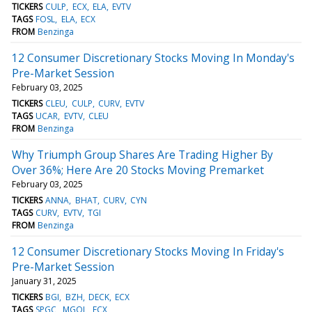
TICKERS
CULP
ECX
ELA
EVTV
TAGS
FOSL
ELA
ECX
FROM
Benzinga
12 Consumer Discretionary Stocks Moving In Monday's
Pre-Market Session
February 03, 2025
TICKERS
CLEU
CULP
CURV
EVTV
TAGS
UCAR
EVTV
CLEU
FROM
Benzinga
Why Triumph Group Shares Are Trading Higher By
Over 36%; Here Are 20 Stocks Moving Premarket
February 03, 2025
TICKERS
ANNA
BHAT
CURV
CYN
TAGS
CURV
EVTV
TGI
FROM
Benzinga
12 Consumer Discretionary Stocks Moving In Friday's
Pre-Market Session
January 31, 2025
TICKERS
BGI
BZH
DECK
ECX
TAGS
SPGC
MGOL
ECX