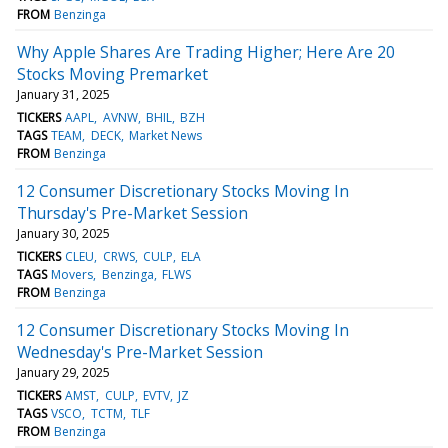
FROM
Benzinga
Why Apple Shares Are Trading Higher; Here Are 20
Stocks Moving Premarket
January 31, 2025
TICKERS
AAPL
AVNW
BHIL
BZH
TAGS
TEAM
DECK
Market News
FROM
Benzinga
12 Consumer Discretionary Stocks Moving In
Thursday's Pre-Market Session
January 30, 2025
TICKERS
CLEU
CRWS
CULP
ELA
TAGS
Movers
Benzinga
FLWS
FROM
Benzinga
12 Consumer Discretionary Stocks Moving In
Wednesday's Pre-Market Session
January 29, 2025
TICKERS
AMST
CULP
EVTV
JZ
TAGS
VSCO
TCTM
TLF
FROM
Benzinga