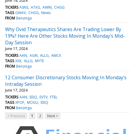
June 18, 2024
TICKERS
ASNS
ATXG
AWIN
CHGG
TAGS
GWAV
CHGG
News
FROM
Benzinga
Why Ovid Therapeutics Shares Are Trading Lower By
19%? Here Are Other Stocks Moving In Monday's Mid-
Day Session
June 17, 2024
TICKERS
AAN
AGRI
ALLG
AMCX
TAGS
XXII
ALLG
MYTE
FROM
Benzinga
12 Consumer Discretionary Stocks Moving In Monday's
Intraday Session
June 17, 2024
TICKERS
AAN
EEIQ
EVTV
FTEL
TAGS
XPOF
MOGU
EEIQ
FROM
Benzinga
< Previous
1
2
Next >