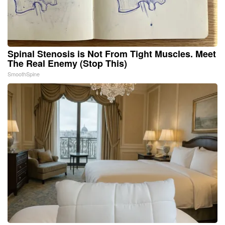
Spinal Stenosis is Not From Tight Muscles. Meet
The Real Enemy (Stop This)
SmoothSpine