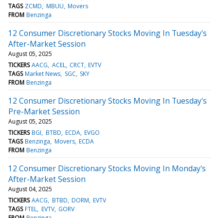
TAGS
ZCMD
MBUU
Movers
FROM
Benzinga
12 Consumer Discretionary Stocks Moving In Tuesday's
After-Market Session
August 05, 2025
TICKERS
AACG
ACEL
CRCT
EVTV
TAGS
Market News
SGC
SKY
FROM
Benzinga
12 Consumer Discretionary Stocks Moving In Tuesday's
Pre-Market Session
August 05, 2025
TICKERS
BGI
BTBD
ECDA
EVGO
TAGS
Benzinga
Movers
ECDA
FROM
Benzinga
12 Consumer Discretionary Stocks Moving In Monday's
After-Market Session
August 04, 2025
TICKERS
AACG
BTBD
DORM
EVTV
TAGS
FTEL
EVTV
GORV
FROM
Benzinga