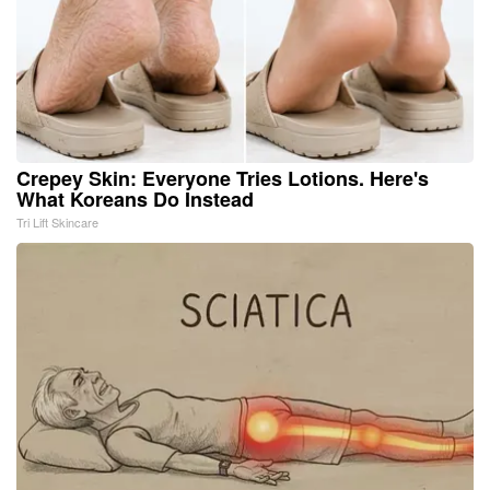
Crepey Skin: Everyone Tries Lotions. Here's
What Koreans Do Instead
Tri Lift Skincare