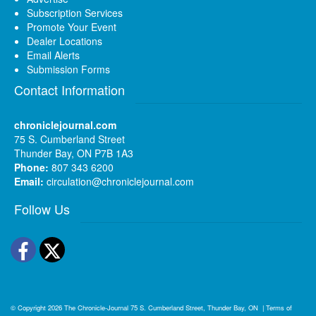
Subscription Services
Promote Your Event
Dealer Locations
Email Alerts
Submission Forms
Contact Information
chroniclejournal.com
75 S. Cumberland Street
Thunder Bay, ON P7B 1A3
Phone:
807 343 6200
Email:
circulation@chroniclejournal.com
Follow Us
Facebook
Twitter
© Copyright 2026
The Chronicle-Journal
75 S. Cumberland Street, Thunder Bay, ON
|
Terms of