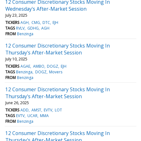
12 Consumer Discretionary Stocks Moving In
Wednesday's After-Market Session
July 23, 2025
TICKERS
AGH
CMG
DTC
EJH
TAGS
RVLV
GDHG
AGH
FROM
Benzinga
12 Consumer Discretionary Stocks Moving In
Thursday's After-Market Session
July 10, 2025
TICKERS
AGAE
AMBO
DOGZ
EJH
TAGS
Benzinga
DOGZ
Movers
FROM
Benzinga
12 Consumer Discretionary Stocks Moving In
Thursday's After-Market Session
June 26, 2025
TICKERS
ADD
AMST
EVTV
LOT
TAGS
EVTV
UCAR
MMA
FROM
Benzinga
12 Consumer Discretionary Stocks Moving In
Thursday's After-Market Session