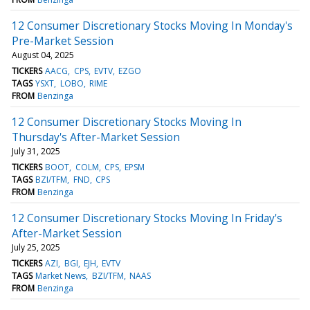
12 Consumer Discretionary Stocks Moving In Monday's
Pre-Market Session
August 04, 2025
TICKERS
AACG
CPS
EVTV
EZGO
TAGS
YSXT
LOBO
RIME
FROM
Benzinga
12 Consumer Discretionary Stocks Moving In
Thursday's After-Market Session
July 31, 2025
TICKERS
BOOT
COLM
CPS
EPSM
TAGS
BZI/TFM
FND
CPS
FROM
Benzinga
12 Consumer Discretionary Stocks Moving In Friday's
After-Market Session
July 25, 2025
TICKERS
AZI
BGI
EJH
EVTV
TAGS
Market News
BZI/TFM
NAAS
FROM
Benzinga