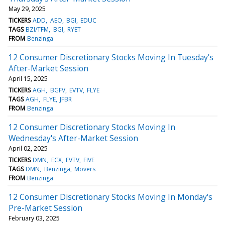
May 29, 2025
TICKERS
ADD
AEO
BGI
EDUC
TAGS
BZI/TFM
BGI
RYET
FROM
Benzinga
12 Consumer Discretionary Stocks Moving In Tuesday's
After-Market Session
April 15, 2025
TICKERS
AGH
BGFV
EVTV
FLYE
TAGS
AGH
FLYE
JFBR
FROM
Benzinga
12 Consumer Discretionary Stocks Moving In
Wednesday's After-Market Session
April 02, 2025
TICKERS
DMN
ECX
EVTV
FIVE
TAGS
DMN
Benzinga
Movers
FROM
Benzinga
12 Consumer Discretionary Stocks Moving In Monday's
Pre-Market Session
February 03, 2025