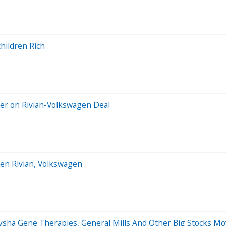
hildren Rich
ser on Rivian-Volkswagen Deal
een Rivian, Volkswagen
ysha Gene Therapies, General Mills And Other Big Stocks M