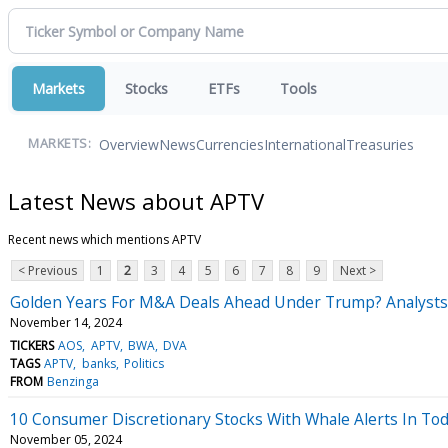
Markets
Stocks
ETFs
Tools
Overview
News
Currencies
International
Treasuries
MARKETS:
Latest News about APTV
Recent news which mentions APTV
< Previous
1
2
3
4
5
6
7
8
9
Next >
Golden Years For M&A Deals Ahead Under Trump? Analysts 
November 14, 2024
TICKERS
AOS
APTV
BWA
DVA
TAGS
APTV
banks
Politics
FROM
Benzinga
10 Consumer Discretionary Stocks With Whale Alerts In Tod
November 05, 2024