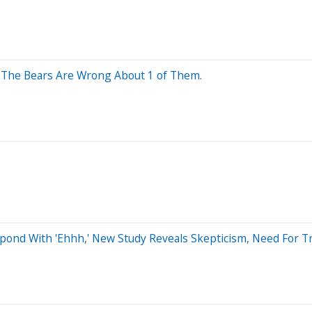
. The Bears Are Wrong About 1 of Them.
pond With 'Ehhh,' New Study Reveals Skepticism, Need For Tr