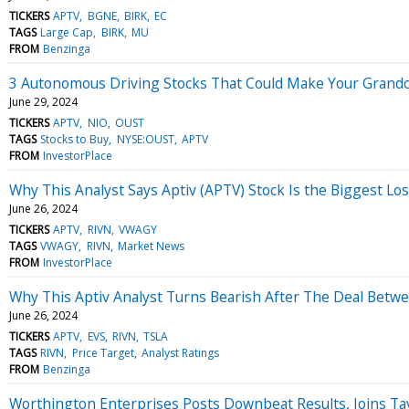
TICKERS
APTV
BGNE
BIRK
EC
TAGS
Large Cap
BIRK
MU
FROM
Benzinga
3 Autonomous Driving Stocks That Could Make Your Grandc
June 29, 2024
TICKERS
APTV
NIO
OUST
TAGS
Stocks to Buy
NYSE:OUST
APTV
FROM
InvestorPlace
Why This Analyst Says Aptiv (APTV) Stock Is the Biggest Lo
June 26, 2024
TICKERS
APTV
RIVN
VWAGY
TAGS
VWAGY
RIVN
Market News
FROM
InvestorPlace
Why This Aptiv Analyst Turns Bearish After The Deal Betw
June 26, 2024
TICKERS
APTV
EVS
RIVN
TSLA
TAGS
RIVN
Price Target
Analyst Ratings
FROM
Benzinga
Worthington Enterprises Posts Downbeat Results, Joins Ta