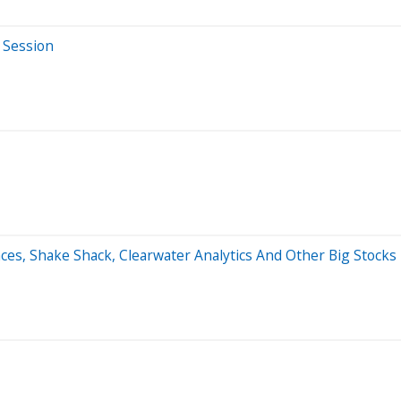
 Session
ences, Shake Shack, Clearwater Analytics And Other Big Stoc