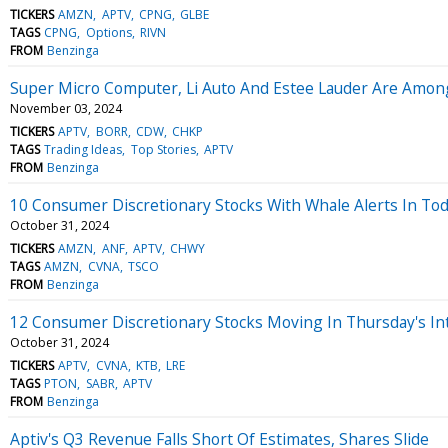
TICKERS
AMZN
APTV
CPNG
GLBE
TAGS
CPNG
Options
RIVN
FROM
Benzinga
Super Micro Computer, Li Auto And Estee Lauder Are Among 
November 03, 2024
TICKERS
APTV
BORR
CDW
CHKP
TAGS
Trading Ideas
Top Stories
APTV
FROM
Benzinga
10 Consumer Discretionary Stocks With Whale Alerts In Tod
October 31, 2024
TICKERS
AMZN
ANF
APTV
CHWY
TAGS
AMZN
CVNA
TSCO
FROM
Benzinga
12 Consumer Discretionary Stocks Moving In Thursday's In
October 31, 2024
TICKERS
APTV
CVNA
KTB
LRE
TAGS
PTON
SABR
APTV
FROM
Benzinga
Aptiv's Q3 Revenue Falls Short Of Estimates, Shares Slide