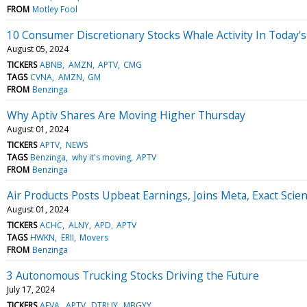
FROM
Motley Fool
10 Consumer Discretionary Stocks Whale Activity In Today's
August 05, 2024
TICKERS
ABNB
AMZN
APTV
CMG
TAGS
CVNA
AMZN
GM
FROM
Benzinga
Why Aptiv Shares Are Moving Higher Thursday
August 01, 2024
TICKERS
APTV
NEWS
TAGS
Benzinga
why it's moving
APTV
FROM
Benzinga
Air Products Posts Upbeat Earnings, Joins Meta, Exact Sci
August 01, 2024
TICKERS
ACHC
ALNY
APD
APTV
TAGS
HWKN
ERII
Movers
FROM
Benzinga
3 Autonomous Trucking Stocks Driving the Future
July 17, 2024
TICKERS
AEVA
APTV
DTRUY
MBGYY