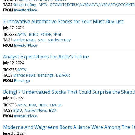
TAGS
Stocks to Buy
APTV
OTCMKTS:DTRUY,NYSE:AEVA,NYSE:APTV,OTCMKTS
FROM
InvestorPlace
3 Innovative Automotive Stocks for Your Must-Buy List
July 17, 2024
TICKERS
APTV
BLBD
PCRFF
SPGI
TAGS
Market News
SPGI
Stocks to Buy
FROM
InvestorPlace
Analyst Expectations For Aptiv's Future
July 12, 2024
TICKERS
APTV
TAGS
Market News
Benzinga
BZI/AAR
FROM
Benzinga
Boing! 7 Undervalued Stocks That Could Surprise the Skepti
July 01, 2024
TICKERS
APTV
BDX
BIDU
CMCSA
TAGS
BIDU
Market News
BDX
FROM
InvestorPlace
Moderna And Walgreens Boots Alliance Were Among The 10 Bi
June 30, 2024