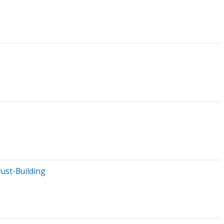
ust-Building