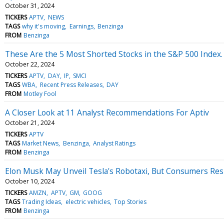
October 31, 2024
TICKERS
APTV
NEWS
TAGS
why it's moving
Earnings
Benzinga
FROM
Benzinga
These Are the 5 Most Shorted Stocks in the S&P 500 Index
October 22, 2024
TICKERS
APTV
DAY
IP
SMCI
TAGS
WBA
Recent Press Releases
DAY
FROM
Motley Fool
A Closer Look at 11 Analyst Recommendations For Aptiv
October 21, 2024
TICKERS
APTV
TAGS
Market News
Benzinga
Analyst Ratings
FROM
Benzinga
Elon Musk May Unveil Tesla's Robotaxi, But Consumers Res
October 10, 2024
TICKERS
AMZN
APTV
GM
GOOG
TAGS
Trading Ideas
electric vehicles
Top Stories
FROM
Benzinga