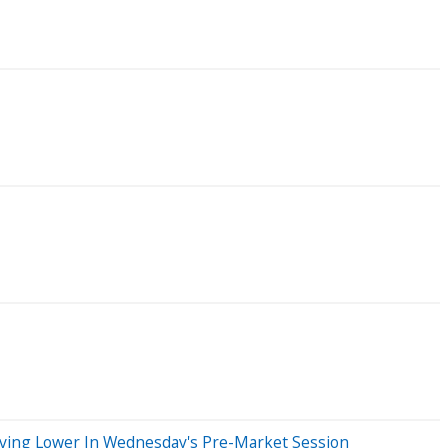
oving Lower In Wednesday's Pre-Market Session