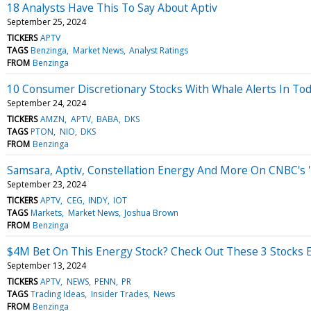
18 Analysts Have This To Say About Aptiv
September 25, 2024
TICKERS
APTV
TAGS
Benzinga
Market News
Analyst Ratings
FROM
Benzinga
10 Consumer Discretionary Stocks With Whale Alerts In Tod
September 24, 2024
TICKERS
AMZN
APTV
BABA
DKS
TAGS
PTON
NIO
DKS
FROM
Benzinga
Samsara, Aptiv, Constellation Energy And More On CNBC's '
September 23, 2024
TICKERS
APTV
CEG
INDY
IOT
TAGS
Markets
Market News
Joshua Brown
FROM
Benzinga
$4M Bet On This Energy Stock? Check Out These 3 Stocks E
September 13, 2024
TICKERS
APTV
NEWS
PENN
PR
TAGS
Trading Ideas
Insider Trades
News
FROM
Benzinga