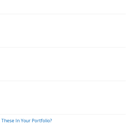
These In Your Portfolio?