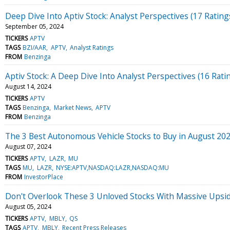
Deep Dive Into Aptiv Stock: Analyst Perspectives (17 Rating
September 05, 2024
TICKERS
APTV
TAGS
BZI/AAR
APTV
Analyst Ratings
FROM
Benzinga
Aptiv Stock: A Deep Dive Into Analyst Perspectives (16 Rati
August 14, 2024
TICKERS
APTV
TAGS
Benzinga
Market News
APTV
FROM
Benzinga
The 3 Best Autonomous Vehicle Stocks to Buy in August 20
August 07, 2024
TICKERS
APTV
LAZR
MU
TAGS
MU
LAZR
NYSE:APTV,NASDAQ:LAZR,NASDAQ:MU
FROM
InvestorPlace
Don't Overlook These 3 Unloved Stocks With Massive Upsi
August 05, 2024
TICKERS
APTV
MBLY
QS
TAGS
APTV
MBLY
Recent Press Releases