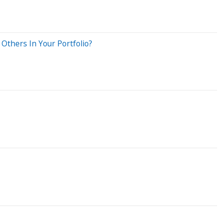
Others In Your Portfolio?