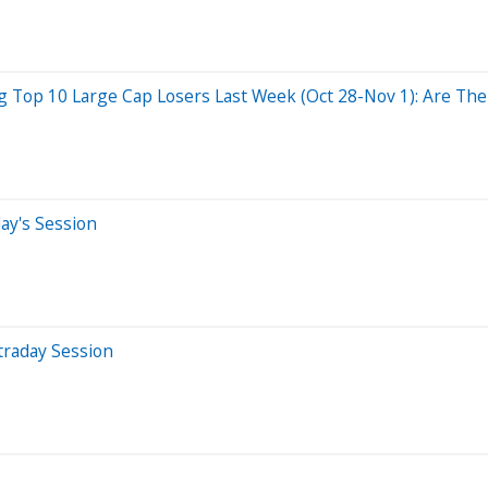
Top 10 Large Cap Losers Last Week (Oct 28-Nov 1): Are The 
ay's Session
traday Session