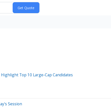
Highlight Top 10 Large-Cap Candidates
ay's Session