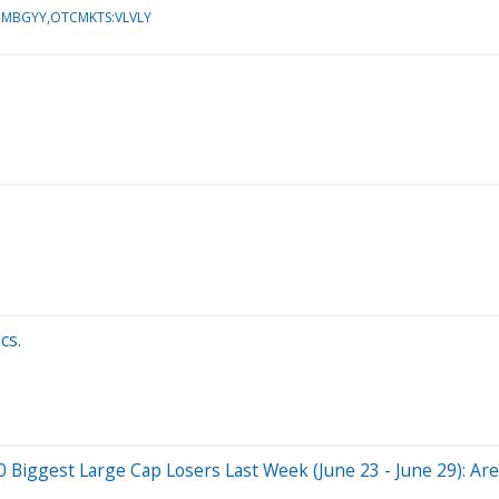
:MBGYY,OTCMKTS:VLVLY
cs.
ggest Large Cap Losers Last Week (June 23 - June 29): Are 