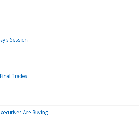
ay's Session
Final Trades'
xecutives Are Buying