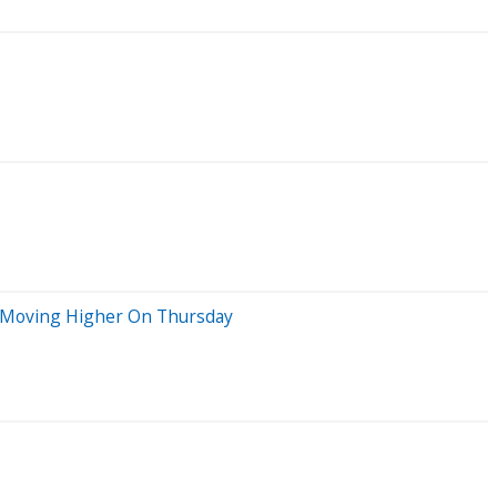
ks Moving Higher On Thursday