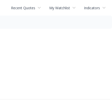
Recent Quotes
My Watchlist
Indicators