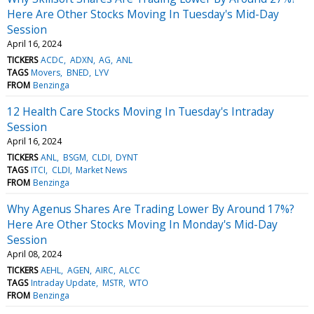
Here Are Other Stocks Moving In Tuesday's Mid-Day
Session
April 16, 2024
TICKERS
ACDC
ADXN
AG
ANL
TAGS
Movers
BNED
LYV
FROM
Benzinga
12 Health Care Stocks Moving In Tuesday's Intraday
Session
April 16, 2024
TICKERS
ANL
BSGM
CLDI
DYNT
TAGS
ITCI
CLDI
Market News
FROM
Benzinga
Why Agenus Shares Are Trading Lower By Around 17%?
Here Are Other Stocks Moving In Monday's Mid-Day
Session
April 08, 2024
TICKERS
AEHL
AGEN
AIRC
ALCC
TAGS
Intraday Update
MSTR
WTO
FROM
Benzinga