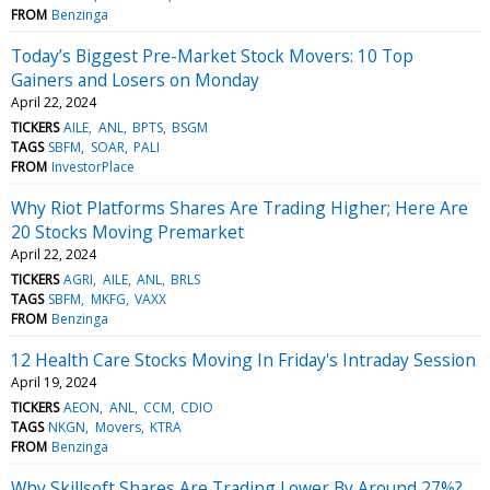
FROM
Benzinga
Today’s Biggest Pre-Market Stock Movers: 10 Top
Gainers and Losers on Monday
April 22, 2024
TICKERS
AILE
ANL
BPTS
BSGM
TAGS
SBFM
SOAR
PALI
FROM
InvestorPlace
Why Riot Platforms Shares Are Trading Higher; Here Are
20 Stocks Moving Premarket
April 22, 2024
TICKERS
AGRI
AILE
ANL
BRLS
TAGS
SBFM
MKFG
VAXX
FROM
Benzinga
12 Health Care Stocks Moving In Friday's Intraday Session
April 19, 2024
TICKERS
AEON
ANL
CCM
CDIO
TAGS
NKGN
Movers
KTRA
FROM
Benzinga
Why Skillsoft Shares Are Trading Lower By Around 27%?