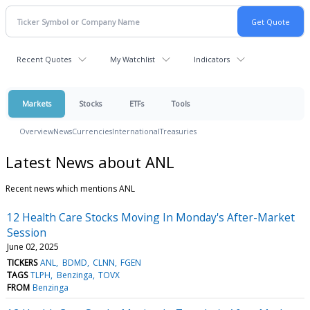
Recent Quotes
My Watchlist
Indicators
Markets
Stocks
ETFs
Tools
Overview
News
Currencies
International
Treasuries
Latest News about ANL
Recent news which mentions ANL
12 Health Care Stocks Moving In Monday's After-Market
Session
June 02, 2025
TICKERS
ANL
BDMD
CLNN
FGEN
TAGS
TLPH
Benzinga
TOVX
FROM
Benzinga