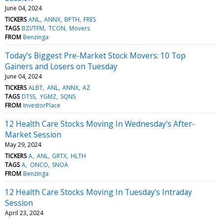
June 04, 2024
TICKERS
ANL
ANNX
BPTH
FRES
TAGS
BZI/TFM
TCON
Movers
FROM
Benzinga
Today’s Biggest Pre-Market Stock Movers: 10 Top
Gainers and Losers on Tuesday
June 04, 2024
TICKERS
ALBT
ANL
ANNX
AZ
TAGS
DTSS
YGMZ
SQNS
FROM
InvestorPlace
12 Health Care Stocks Moving In Wednesday's After-
Market Session
May 29, 2024
TICKERS
A
ANL
GRTX
HLTH
TAGS
A
ONCO
SNOA
FROM
Benzinga
12 Health Care Stocks Moving In Tuesday's Intraday
Session
April 23, 2024