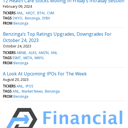
12 Health Care Stocks Moving In Friday's Intraday Session
February 09, 2024
TICKERS
ANL
ARQT
BTAI
CVM
TAGS
OKYO
Benzinga
SYBX
FROM
Benzinga
Benzinga's Top Ratings Upgrades, Downgrades For
October 24, 2023
October 24, 2023
TICKERS
ABNB
ALKS
AMZN
ANL
TAGS
ESMT
META
MKFG
FROM
Benzinga
A Look At Upcoming IPOs For The Week
August 20, 2023
TICKERS
ANL
IPOS
TAGS
ANL
Market News
Benzinga
FROM
Benzinga