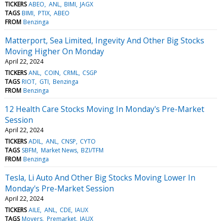
TICKERS
ABEO
ANL
BIMI
JAGX
TAGS
BIMI
PTIX
ABEO
FROM
Benzinga
Matterport, Sea Limited, Ingevity And Other Big Stocks
Moving Higher On Monday
April 22, 2024
TICKERS
ANL
COIN
CRML
CSGP
TAGS
RIOT
GTI
Benzinga
FROM
Benzinga
12 Health Care Stocks Moving In Monday's Pre-Market
Session
April 22, 2024
TICKERS
ADIL
ANL
CNSP
CYTO
TAGS
SBFM
Market News
BZI/TFM
FROM
Benzinga
Tesla, Li Auto And Other Big Stocks Moving Lower In
Monday's Pre-Market Session
April 22, 2024
TICKERS
AILE
ANL
CDE
IAUX
TAGS
Movers
Premarket
IAUX