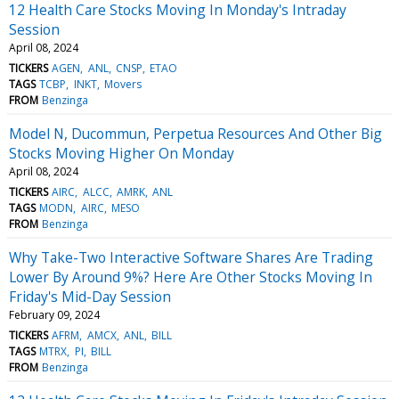
12 Health Care Stocks Moving In Monday's Intraday
Session
April 08, 2024
TICKERS
AGEN
ANL
CNSP
ETAO
TAGS
TCBP
INKT
Movers
FROM
Benzinga
Model N, Ducommun, Perpetua Resources And Other Big
Stocks Moving Higher On Monday
April 08, 2024
TICKERS
AIRC
ALCC
AMRK
ANL
TAGS
MODN
AIRC
MESO
FROM
Benzinga
Why Take-Two Interactive Software Shares Are Trading
Lower By Around 9%? Here Are Other Stocks Moving In
Friday's Mid-Day Session
February 09, 2024
TICKERS
AFRM
AMCX
ANL
BILL
TAGS
MTRX
PI
BILL
FROM
Benzinga