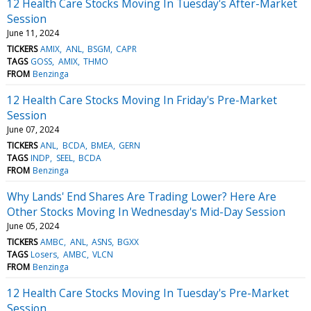
12 Health Care Stocks Moving In Tuesday's After-Market
Session
June 11, 2024
TICKERS
AMIX
ANL
BSGM
CAPR
TAGS
GOSS
AMIX
THMO
FROM
Benzinga
12 Health Care Stocks Moving In Friday's Pre-Market
Session
June 07, 2024
TICKERS
ANL
BCDA
BMEA
GERN
TAGS
INDP
SEEL
BCDA
FROM
Benzinga
Why Lands' End Shares Are Trading Lower? Here Are
Other Stocks Moving In Wednesday's Mid-Day Session
June 05, 2024
TICKERS
AMBC
ANL
ASNS
BGXX
TAGS
Losers
AMBC
VLCN
FROM
Benzinga
12 Health Care Stocks Moving In Tuesday's Pre-Market
Session