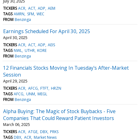
July 30, 2025
TICKERS
ACR
ACT
ADP
AEM
TAGS
AMRN
SFM
WEC
FROM
Benzinga
Earnings Scheduled For April 30, 2025
April 30, 2025
TICKERS
ACR
ACT
ADP
AEIS
TAGS
NWL
UTHR
KORE
FROM
Benzinga
12 Financials Stocks Moving In Tuesday's After-Market
Session
April 29, 2025
TICKERS
ACR
AFCG
FTFT
HRZN
TAGS
AFCG
UNM
MEGL
FROM
Benzinga
Alpha Buying: The Magic of Stock Buybacks - Five
Companies That Could Reward Patient Investors
March 06, 2025
TICKERS
ACR
ATGE
DBX
PRKS
TAGS
DBX
ACR
Market News