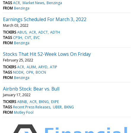
TAGS
ACR
Market News
Benzinga
FROM
Benzinga
Earnings Scheduled For March 3, 2022
March 03, 2022
TICKERS
ABUS
ACR
ADCT
ADTH
TAGS
CPSH
CVT
EVC
FROM
Benzinga
Stocks That Hit 52-Week Lows On Friday
February 25, 2022
TICKERS
ACR
ALRM
ARYD
ATIP
TAGS
NODK
OPK
BOCN
FROM
Benzinga
Airbnb Stock: Bear vs. Bull
January 17, 2022
TICKERS
ABNB
ACR
BKNG
EXPE
TAGS
Recent Press Releases
UBER
BKNG
FROM
Motley Fool