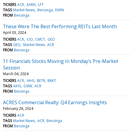
TICKERS
ACR
EARN
LFT
TAGS
Market News
Benzinga
EARN
FROM
Benzinga
These Were The Best Performing REITs Last Month
April 03, 2024
TICKERS
ACR
CIO
CMCT
GEO
TAGS
GEO
Market News
ACR
FROM
Benzinga
11 Financials Stocks Moving In Monday's Pre-Market
Session
March 04, 2024
TICKERS
ACR
AIHS
BETR
BKKT
TAGS
AIHS
GSIW
ACR
FROM
Benzinga
ACRES Commercial Realty: Q4 Earnings Insights
February 28, 2024
TICKERS
ACR
TAGS
Market News
ACR
Benzinga
FROM
Benzinga