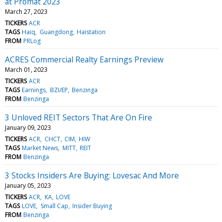
at Promat 2023
March 27, 2023
TICKERS
ACR
TAGS
Haiq
Guangdong
Haistation
FROM
PRLog
ACRES Commercial Realty Earnings Preview
March 01, 2023
TICKERS
ACR
TAGS
Earnings
BZI/EP
Benzinga
FROM
Benzinga
3 Unloved REIT Sectors That Are On Fire
January 09, 2023
TICKERS
ACR
CHCT
CIM
HIW
TAGS
Market News
MITT
REIT
FROM
Benzinga
3 Stocks Insiders Are Buying: Lovesac And More
January 05, 2023
TICKERS
ACR
KA
LOVE
TAGS
LOVE
Small Cap
Insider Buying
FROM
Benzinga