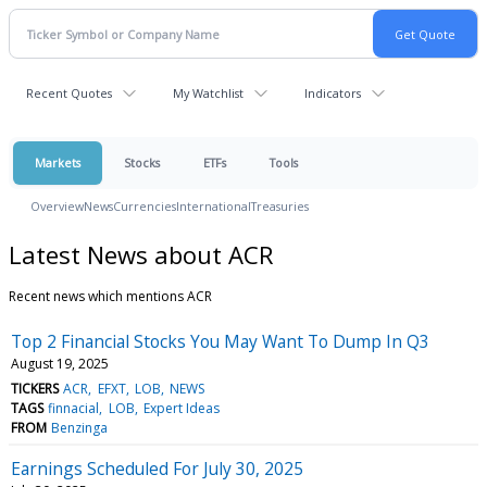
Recent Quotes
My Watchlist
Indicators
Markets
Stocks
ETFs
Tools
Overview
News
Currencies
International
Treasuries
Latest News about ACR
Recent news which mentions ACR
Top 2 Financial Stocks You May Want To Dump In Q3
August 19, 2025
TICKERS
ACR
EFXT
LOB
NEWS
TAGS
finnacial
LOB
Expert Ideas
FROM
Benzinga
Earnings Scheduled For July 30, 2025