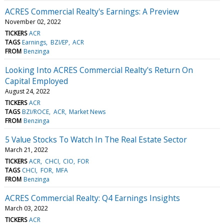
ACRES Commercial Realty's Earnings: A Preview
November 02, 2022
TICKERS
ACR
TAGS
Earnings
BZI/EP
ACR
FROM
Benzinga
Looking Into ACRES Commercial Realty's Return On
Capital Employed
August 24, 2022
TICKERS
ACR
TAGS
BZI/ROCE
ACR
Market News
FROM
Benzinga
5 Value Stocks To Watch In The Real Estate Sector
March 21, 2022
TICKERS
ACR
CHCI
CIO
FOR
TAGS
CHCI
FOR
MFA
FROM
Benzinga
ACRES Commercial Realty: Q4 Earnings Insights
March 03, 2022
TICKERS
ACR