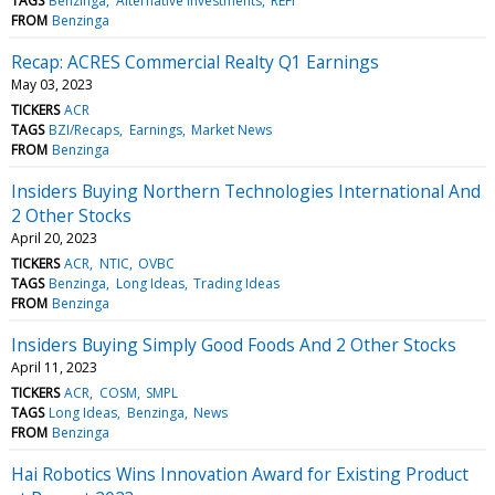
TAGS
Benzinga
Alternative investments
REFI
FROM
Benzinga
Recap: ACRES Commercial Realty Q1 Earnings
May 03, 2023
TICKERS
ACR
TAGS
BZI/Recaps
Earnings
Market News
FROM
Benzinga
Insiders Buying Northern Technologies International And
2 Other Stocks
April 20, 2023
TICKERS
ACR
NTIC
OVBC
TAGS
Benzinga
Long Ideas
Trading Ideas
FROM
Benzinga
Insiders Buying Simply Good Foods And 2 Other Stocks
April 11, 2023
TICKERS
ACR
COSM
SMPL
TAGS
Long Ideas
Benzinga
News
FROM
Benzinga
Hai Robotics Wins Innovation Award for Existing Product