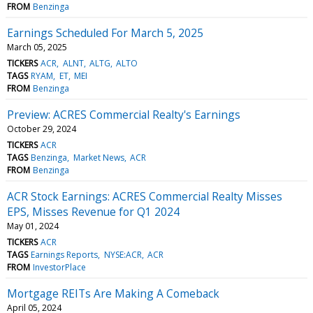
FROM
Benzinga
Earnings Scheduled For March 5, 2025
March 05, 2025
TICKERS
ACR
ALNT
ALTG
ALTO
TAGS
RYAM
ET
MEI
FROM
Benzinga
Preview: ACRES Commercial Realty's Earnings
October 29, 2024
TICKERS
ACR
TAGS
Benzinga
Market News
ACR
FROM
Benzinga
ACR Stock Earnings: ACRES Commercial Realty Misses
EPS, Misses Revenue for Q1 2024
May 01, 2024
TICKERS
ACR
TAGS
Earnings Reports
NYSE:ACR
ACR
FROM
InvestorPlace
Mortgage REITs Are Making A Comeback
April 05, 2024