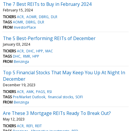
The 7 Best REITs to Buy in February 2024
February 15, 2024
TICKERS
ACR
AOMR
DBRG
DLR
TAGS
AOMR
DBRG
DLR
FROM
InvestorPlace
The 5 Best-Performing REITs of December
January 03, 2024
TICKERS
ACR
DHC
HPP
MAC
TAGS
DHC
RMR
HPP
FROM
Benzinga
Top 5 Financial Stocks That May Keep You Up At Night In
December
December 19, 2023
TICKERS
ACR
AMK
PAGS
RSI
TAGS
Pre/Market Outlook
financial stocks
SOFI
FROM
Benzinga
Are These 3 Mortgage REITs Ready To Break Out?
May 12, 2023
TICKERS
ACR
REFI
REIT