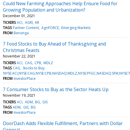
Could New Farming Approaches Help Ensure Food for
Growing Population and Urbanization?
December 01, 2021
TICKERS
ACI
AGRI
KR
TAGS
Partner Content
AgriFORCE
Emerging Markets
FROM
Benzinga
7 Food Stocks to Buy Ahead of Thanksgiving and
Christmas Feasts
November 22, 2021
TICKERS
ACI
CAG
CPB
MDLZ
TAGS
CAG
Stocks to Buy
NYSE:ACI,NYSE:CAG,NYSE:CPB,NASDAQ:MDLZ,NYSE:PFGC,NASDAQ:SFM,NYSE:
FROM
InvestorPlace
7 Consumer Stocks to Buy as the Sector Heats Up
November 19, 2021
TICKERS
ACI
ADM
BG
GIS
TAGS
ADM
GIS
BG
FROM
InvestorPlace
DoorDash Adds Flexible Fulfillment, Partners with Dollar
General