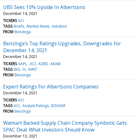
UBS Sees 10% Upside In Albertsons
December 14, 2021
TICKERS
ACI
TAGS
Briefs
Market News
Initiation
FROM
Benzinga
Benzinga's Top Ratings Upgrades, Downgrades For
December 14, 2021
December 14, 2021
TICKERS
AAPL
ACI
ADBE
AKAM
TAGS
BIG
H
VVNT
FROM
Benzinga
Expert Ratings For Albertsons Companies
December 14, 2021
TICKERS
ACI
TAGS
ACI
Analyst Ratings
BZI/AAR
FROM
Benzinga
Walmart Backed Supply Chain Company Symbotic Gets
SPAC Deal: What Investors Should Know
December 13, 2021