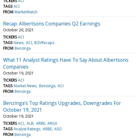
TICKERS
ACI
TAGS
ACI
FROM
MarketWatch
Recap: Albertsons Companies Q2 Earnings
October 20, 2021
TICKERS
ACI
TAGS
News
ACI
BZI/Recaps
FROM
Benzinga
What 11 Analyst Ratings Have To Say About Albertsons
Companies
October 19, 2021
TICKERS
ACI
TAGS
Market News
Benzinga
ACI
FROM
Benzinga
Benzinga's Top Ratings Upgrades, Downgrades For
October 19, 2021
October 19, 2021
TICKERS
ACI
ALB
ARBE
ARGX
TAGS
Analyst Ratings
ARBE
ASO
FROM
Benzinga