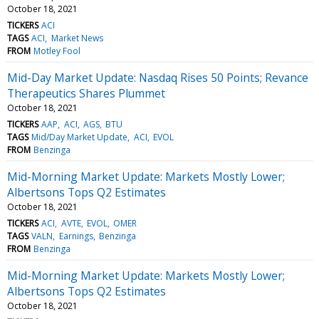
October 18, 2021
TICKERS
ACI
TAGS
ACI
Market News
FROM
Motley Fool
Mid-Day Market Update: Nasdaq Rises 50 Points; Revance
Therapeutics Shares Plummet
October 18, 2021
TICKERS
AAP
ACI
AGS
BTU
TAGS
Mid/Day Market Update
ACI
EVOL
FROM
Benzinga
Mid-Morning Market Update: Markets Mostly Lower;
Albertsons Tops Q2 Estimates
October 18, 2021
TICKERS
ACI
AVTE
EVOL
OMER
TAGS
VALN
Earnings
Benzinga
FROM
Benzinga
Mid-Morning Market Update: Markets Mostly Lower;
Albertsons Tops Q2 Estimates
October 18, 2021