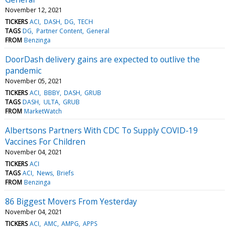
November 12, 2021
TICKERS
ACI
DASH
DG
TECH
TAGS
DG
Partner Content
General
FROM
Benzinga
DoorDash delivery gains are expected to outlive the
pandemic
November 05, 2021
TICKERS
ACI
BBBY
DASH
GRUB
TAGS
DASH
ULTA
GRUB
FROM
MarketWatch
Albertsons Partners With CDC To Supply COVID-19
Vaccines For Children
November 04, 2021
TICKERS
ACI
TAGS
ACI
News
Briefs
FROM
Benzinga
86 Biggest Movers From Yesterday
November 04, 2021
TICKERS
ACI
AMC
AMPG
APPS