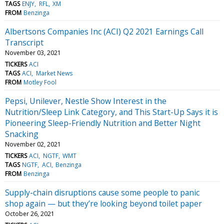
TAGS
ENJY
RFL
XM
FROM
Benzinga
Albertsons Companies Inc (ACI) Q2 2021 Earnings Call
Transcript
November 03, 2021
TICKERS
ACI
TAGS
ACI
Market News
FROM
Motley Fool
Pepsi, Unilever, Nestle Show Interest in the
Nutrition/Sleep Link Category, and This Start-Up Says it is
Pioneering Sleep-Friendly Nutrition and Better Night
Snacking
November 02, 2021
TICKERS
ACI
NGTF
WMT
TAGS
NGTF
ACI
Benzinga
FROM
Benzinga
Supply-chain disruptions cause some people to panic
shop again — but they’re looking beyond toilet paper
October 26, 2021