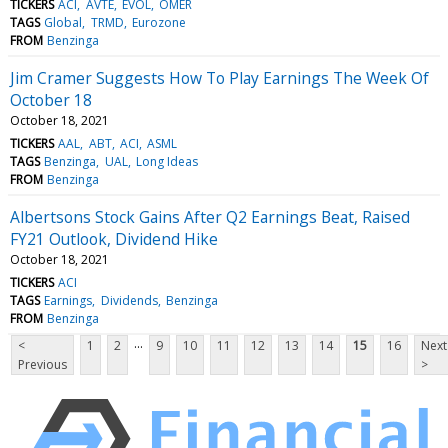
TICKERS
ACI
AVTE
EVOL
OMER
TAGS
Global
TRMD
Eurozone
FROM
Benzinga
Jim Cramer Suggests How To Play Earnings The Week Of
October 18
October 18, 2021
TICKERS
AAL
ABT
ACI
ASML
TAGS
Benzinga
UAL
Long Ideas
FROM
Benzinga
Albertsons Stock Gains After Q2 Earnings Beat, Raised
FY21 Outlook, Dividend Hike
October 18, 2021
TICKERS
ACI
TAGS
Earnings
Dividends
Benzinga
FROM
Benzinga
...
<
1
2
9
10
11
12
13
14
15
16
Next
Previous
>