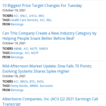
10 Biggest Price Target Changes For Tuesday
October 19, 2021
TICKERS
ACI
ENLC
LHCG
MAC
TAGS
Health Care Services
ACI
WLL
FROM
Benzinga
Can This Company Create a New Industry Category by
Helping People Snack Better Before Bed?
October 19, 2021
TICKERS
ABNB
ACI
NGTF
NSRGY
TAGS
Benzinga
ACI
NGTF
FROM
Benzinga
Mid-Afternoon Market Update: Dow Falls 70 Points;
Evolving Systems Shares Spike Higher
October 18, 2021
TICKERS
ACI
BROS
BTU
EVOL
TAGS
Penny Stocks
MNKD
Eurozone
FROM
Benzinga
Albertsons Companies, Inc. (ACI) Q2 2021 Earnings Call
Transcript