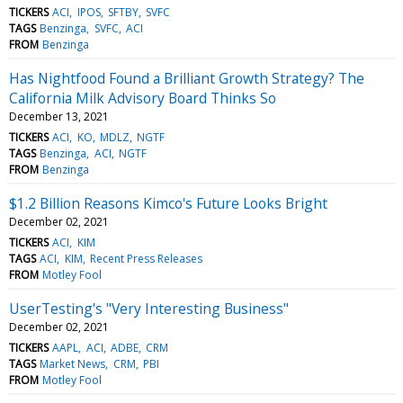
TICKERS
ACI
IPOS
SFTBY
SVFC
TAGS
Benzinga
SVFC
ACI
FROM
Benzinga
Has Nightfood Found a Brilliant Growth Strategy? The
California Milk Advisory Board Thinks So
December 13, 2021
TICKERS
ACI
KO
MDLZ
NGTF
TAGS
Benzinga
ACI
NGTF
FROM
Benzinga
$1.2 Billion Reasons Kimco's Future Looks Bright
December 02, 2021
TICKERS
ACI
KIM
TAGS
ACI
KIM
Recent Press Releases
FROM
Motley Fool
UserTesting's "Very Interesting Business"
December 02, 2021
TICKERS
AAPL
ACI
ADBE
CRM
TAGS
Market News
CRM
PBI
FROM
Motley Fool