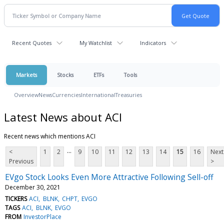
Recent Quotes
My Watchlist
Indicators
Markets
Stocks
ETFs
Tools
Overview
News
Currencies
International
Treasuries
Latest News about ACI
Recent news which mentions ACI
...
<
1
2
9
10
11
12
13
14
15
16
Next
Previous
>
EVgo Stock Looks Even More Attractive Following Sell-off
December 30, 2021
TICKERS
ACI
BLNK
CHPT
EVGO
TAGS
ACI
BLNK
EVGO
FROM
InvestorPlace