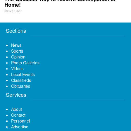
Home!
Native Fiber
Sections
News
Sports
Opinion
Photo Galleries
Videos
Local Events
Classifieds
Obituaries
Services
About
Contact
Personnel
Advertise