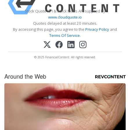
Stock Quote API & Stock News API supplied by
www.cloudquote.io
Quotes delayed at least 20 minutes.
By accessing this page, you agree to the
Privacy Policy
and
Terms Of Service
.
© 2025 FinancialContent. All rights reserved.
Around the Web