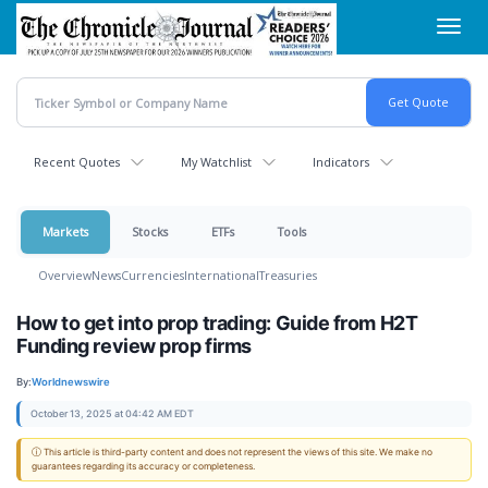
Skip
Toggl
to
navig
main
content
Recent Quotes
My Watchlist
Indicators
Markets
Stocks
ETFs
Tools
Overview
News
Currencies
International
Treasuries
How to get into prop trading: Guide from H2T
Funding review prop firms
By:
Worldnewswire
October 13, 2025 at 04:42 AM EDT
ⓘ This article is third-party content and does not represent the views of this site. We make no
guarantees regarding its accuracy or completeness.