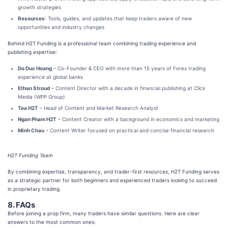
growth strategies
Resources
: Tools, guides, and updates that keep traders aware of new
opportunities and industry changes
Behind H2T Funding is a professional team combining trading experience and
publishing expertise:
Do Duc Hoang
– Co-Founder & CEO with more than 15 years of Forex trading
experience at global banks
Ethan Stroud
– Content Director with a decade in financial publishing at Click
Media (WPP Group)
Tea H2T
– Head of Content and Market Research Analyst
Ngan Pham H2T
– Content Creator with a background in economics and marketing
Minh Chau
– Content Writer focused on practical and concise financial research
H2T Funding Team
By combining expertise, transparency, and trader-first resources, H2T Funding serves
as a strategic partner for both beginners and experienced traders looking to succeed
in proprietary trading.
8. FAQs
Before joining a prop firm, many traders have similar questions. Here are clear
answers to the most common ones: