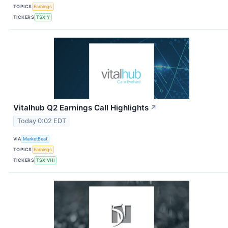
TOPICS
Earnings
TICKERS
TSX:Y
Vitalhub Q2 Earnings Call Highlights
↗
Today 0:02 EDT
VIA
MarketBeat
TOPICS
Earnings
TICKERS
TSX:VHI