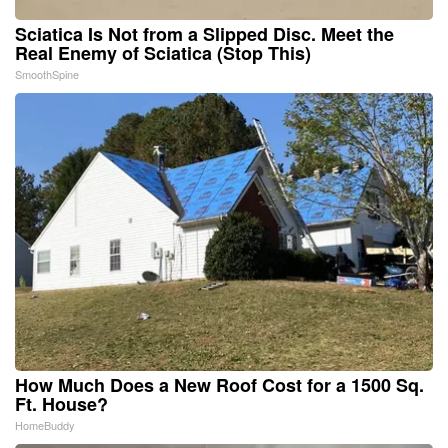
Sciatica Is Not from a Slipped Disc. Meet the
Real Enemy of Sciatica (Stop This)
SmoothSpine
How Much Does a New Roof Cost for a 1500 Sq.
Ft. House?
HomeBuddy