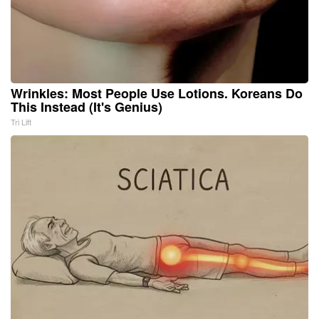
Wrinkles: Most People Use Lotions. Koreans Do
This Instead (It's Genius)
Tri Lift