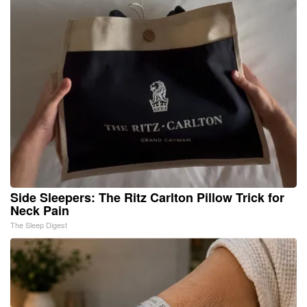
Side Sleepers: The Ritz Carlton Pillow Trick for
Neck Pain
The Sleep Digest