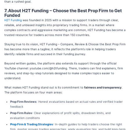
than a rushed goal.
7. About H2T Funding – Choose the Best Prop Firm to Get
Funded
H2T Funding
was founded in 2025 with a mission to support traders through clear,
reliable, and unbiased insights into proprietary trading firms. In a market where
complex contracts and aggressive marketing are common, H2T Funding has become a
trusted resource for traders across more than 150 countries.
Staying true to its vision, H2T Funding – Compare, Review & Choose the Best Prop Firm
has become more than a tagline; it reflects the platform’s role in helping traders
identify reliable firms and succeed in their funding journey.
Beyond written guides, the platform also extends its support through the official
YouTube channel: youtube.com/@h2tfunding. There, traders can find explainers, firm
reviews, and step-by-step tutorials designed to make complex topics easier to
understand.
What makes H2T Funding stand out is its commitment to
fairness and transparency
.
The platform focuses on four main areas:
Prop Firm Reviews
: Honest evaluations based on actual rules and verified trader
feedback
Prop Firm Rules
: Clear explanations of profit splits, drawdown limits, and
evaluation conditions
Prop Firm & Trading Strategies
: In-depth guides to help traders choose the right
firm, master proven trading approaches, apply evaluation tips, and build long-term