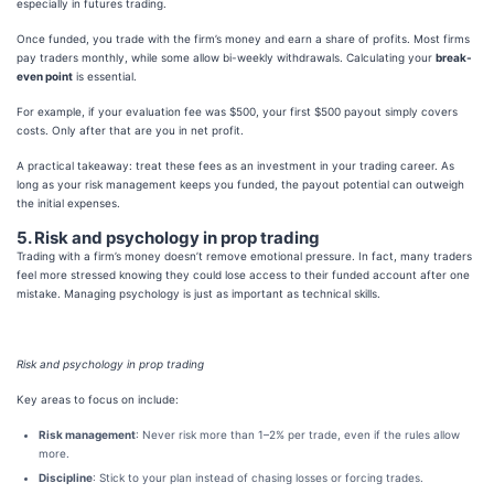
especially in futures trading.
Once funded, you trade with the firm’s money and earn a share of profits. Most firms
pay tra
ders monthly, while some allow bi-weekly withdrawals. Calculating your
break-
even point
is essential.
For example, if your evaluation fee was $500, your first $500 payout simply covers
costs. Only after that are you in net profit.
A practical takeaway: treat these fees as an investment in your trading career. As
long as your risk management keeps you funded, the payout potential can outweigh
the initial expenses.
5. Risk and psychology in prop trading
Trading with a firm’s money doesn’t remove emotional pressure. In fact, many traders
feel more stressed knowing they could lose access to their funded account after one
mistake. Managing psychology is just as important as technical skills.
Risk and psychology in prop trading
Key areas to focus on include:
Risk management
: Never risk more than 1–2% per trade, even if the rules allow
more.
Discipline
: Stick to your plan instead of chasing losses or forcing trades.