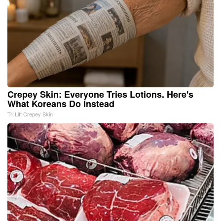
Crepey Skin: Everyone Tries Lotions. Here's
What Koreans Do Instead
Tri Lift Crepey Skin