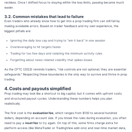
reckless. Once I shifted focus to staying within the loss limits, passing became much
easier.
3.2. Common mistakes that lead to failure
Even traders who already know how to get into a prop trading firm can still fail by
making avoidable errors. Based on trader feedback and my own experience, the
biggest pitfalls are:
Ignoring the daily loss cap and trying to “win it back” in one session
Overleveraging to hit targets faster
Trading for too few days and violating the minimum activity rules
Forgetting about news-related volatility that spikes losses
As the CFTC (2023) reminds traders, “risk controls are not optional; they are essential
safeguards.” Respecting these boundaries is the only way to survive and thrive in prop
trading.
4. Costs and payouts simplified
Prop trading may look like a shortcut to big capital, but it comes with upfront costs
and structured payout cycles. Understanding these numbers helps you plan
realistically.
The first cost is the
evaluation fee
, which ranges from $100 to several hundred
dollars, depending on account size. If you break the rules during evaluation, you often
need to pay a
reset fee
to try again. On top of this, some firms charge extra for
platform access (like MetaTrader or TradingView add-ons) and real-time market data,