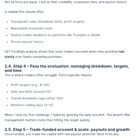
Not all firms are equal. Look at their credibility, evaluation fees, and payout history.
A reliable firm should offer:
Transparent rules (drawdown limits, profit targets)
Reasonable evaluation costs
Positive trader feedback on platforms like Trustpilot or Reddit
Proven payout history
H2T Funding’s analysis shows that most traders succeed when they prioritize
rule
clarity
over flashy marketing promises.
2.4. Step 4 – Pass the evaluation: managing drawdown, targets,
and time
This is where traders often struggle. Firms typically require:
Profit targets (e.g., 8–10%)
Daily loss limits (around 5%)
Overall drawdown caps (often 10%)
Minimum trading days (5–10)
When I took my first challenge, I failed by ignoring the daily loss limit. The lesson? Risk
management matters more than hitting the target quickly.
2.5. Step 5 – Trade-funded account & scale: payouts and growth
Once funded, you trade live capital with real payout potential. Most firms pay