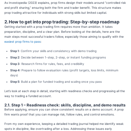
As Investopedia (2023) explains, prop firms design their models around “controlled risk
and profit sharing,” ensuring both the firm and trader benefit. This structure makes
prop trading attractive for individuals with strong skills but limited capital.
2. How to get into prop trading: Step-by-step roadmap
Getting started with a prop trading firm requires more than ambition. It takes
preparation, discipline, and a clear plan. Before looking at the details, here are the
main steps most successful traders follow, especially those aiming to qualify with the
easiest prop firms to pass
:
Step 1
: Confirm your skills and consistency with demo trading
Step 2
: Decide between 1-step, 2-step, or instant funding programs
Step 3
: Research firms for rules, fees, and credibility
Step 4:
Prepare to follow evaluation rules (profit targets, loss limits, minimum
days)
Step 5
: Build a plan for funded trading and scaling once you pass
Let’s look at each step in detail, starting with readiness checks and progressing all the
way to trading a funded account.
2.1. Step 1 – Readiness check: skills, discipline, and demo results
Before applying, ensure you can show consistent results on a demo account. A prop
firm wants proof that you can manage risk, follow rules, and control emotions.
From my own experience, keeping a detailed trading journal helped me identify weak
spots in discipline, like overtrading after a loss. Addressing these issues early