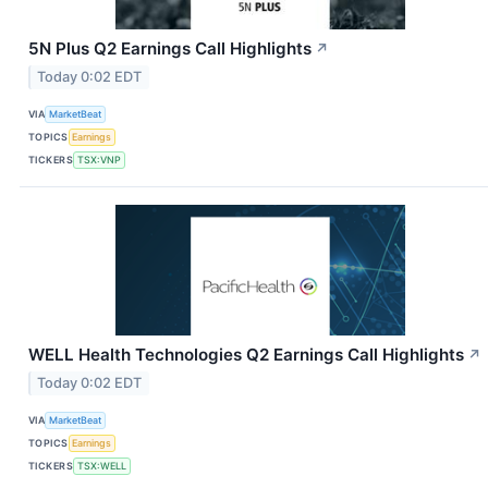
5N Plus Q2 Earnings Call Highlights
↗
Today 0:02 EDT
VIA
MarketBeat
TOPICS
Earnings
TICKERS
TSX:VNP
WELL Health Technologies Q2 Earnings Call Highlights
↗
Today 0:02 EDT
VIA
MarketBeat
TOPICS
Earnings
TICKERS
TSX:WELL