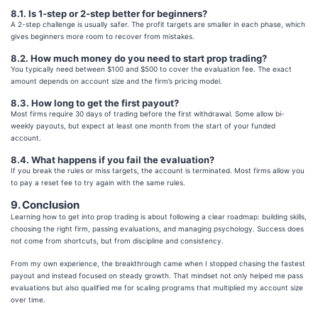
8.1. Is 1-step or 2-step better for beginners?
A 2-step challenge is usually safer. The profit targets are smaller in each phase, which
gives beginners more room to recover from mistakes.
8.2. How much money do you need to start prop trading?
You typically need between $100 and $500 to cover the evaluation fee. The exact
amount depends on account size and the firm’s pricing model.
8.3. How long to get the first payout?
Most firms require 30 days of trading before the first withdrawal. Some allow bi-
weekly payouts, but expect at least one month from the start of your funded
account.
8.4. What happens if you fail the evaluation?
If you break the rules or miss targets, the account is terminated. Most firms allow you
to pay a reset fee to try again with the same rules.
9. Conclusion
Learning how to get into prop trading is about following a clear roadmap: building skills,
choosing the right firm, passing evaluations, and managing psychology. Success does
not come from shortcuts, but from discipline and consistency.
From my own experience, the breakthrough came when I stopped chasing the fastest
payout and instead focused on steady growth. That mindset not only helped me pass
evaluations but also qualified me for scaling programs that multiplied my account size
over time.