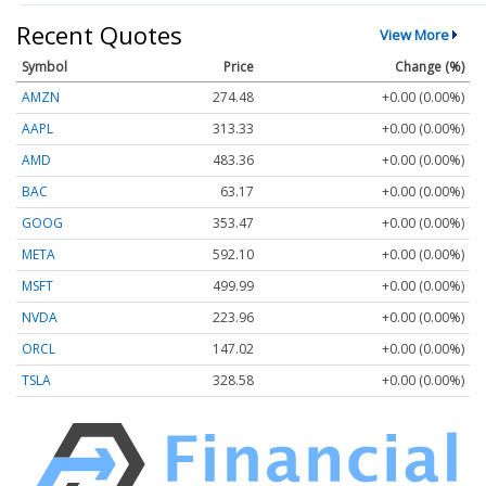
Recent Quotes
View More
Symbol
Price
Change (%)
AMZN
274.48
+0.00 (0.00%)
AAPL
313.33
+0.00 (0.00%)
AMD
483.36
+0.00 (0.00%)
BAC
63.17
+0.00 (0.00%)
GOOG
353.47
+0.00 (0.00%)
META
592.10
+0.00 (0.00%)
MSFT
499.99
+0.00 (0.00%)
NVDA
223.96
+0.00 (0.00%)
ORCL
147.02
+0.00 (0.00%)
TSLA
328.58
+0.00 (0.00%)