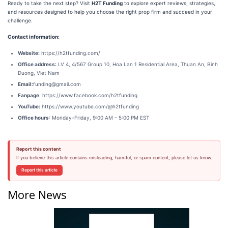
Ready to take the next step? Visit
H2T Funding
to explore expert reviews, strategies,
and resources designed to help you choose the right prop firm and succeed in your
challenge.
Contact information:
Website:
https://h2tfunding.com/
Office address
: LV 4, 4/567 Group 10, Hoa Lan 1 Residential Area, Thuan An, Binh
Duong, Viet Nam
Email:
funding@gmail.com
Fanpage
: https://www.facebook.com/h2tfunding
YouTube:
https://www.youtube.com/@h2tfunding
Office hours
: Monday–Friday, 9:00 AM – 5:00 PM EST
Report this content
If you believe this article contains misleading, harmful, or spam content, please let us know.
Report this article
More News