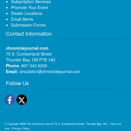
Subscription Services
Promote Your Event
Dealer Locations
Email Alerts
Submission Forms
Contact Information
chroniclejournal.com
75 S. Cumberland Street
Thunder Bay, ON P7B 1A3
Phone:
807 343 6200
Email:
circulation@chroniclejournal.com
Follow Us
Facebook
Twitter
© Copyright 2026
The Chronicle-Journal
75 S. Cumberland Street, Thunder Bay, ON
|
Terms of
Use
|
Privacy Policy