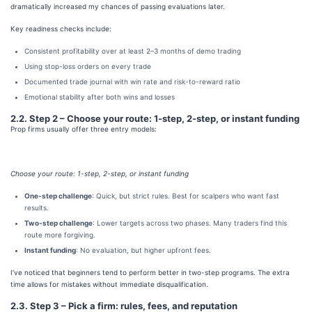
dramatically increased my chances of passing evaluations later.
Key readiness checks include:
Consistent profitability over at least 2–3 months of demo trading
Using stop-loss orders on every trade
Documented trade journal with win rate and risk-to-reward ratio
Emotional stability after both wins and losses
2.2. Step 2 – Choose your route: 1-step, 2-step, or instant funding
Prop firms usually offer three entry models:
Choose your route: 1-step, 2-step, or instant funding
One-step challenge
: Quick, but strict rules. Best for scalpers who want fast
results.
Two-step challenge
: Lower targets across two phases. Many traders find this
route more forgiving.
Instant funding
: No evaluation, but higher upfront fees.
I’ve noticed that beginners tend to perform better in two-step programs. The extra
time allows for mistakes without immediate disqualification.
2.3. Step 3 – Pick a firm: rules, fees, and reputation