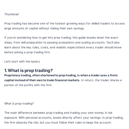
Thumbnail
Prop trading has become one of the fastest-growing ways for skilled traders to access
large amounts of capital without risking their own savings.
If you’re wondering how to get into prop trading, this guide breaks down the exact
steps, from skill preparation to passing evaluations and scaling accounts. You’ll also
learn about the key rules, costs, and realistic expectations every trader should know
before joining a prop trading firm.
Let’s start with the basics.
1. What is prop trading?
Proprietary trading, often shortened to prop trading, is when a trader uses a firm’s
capital instead of their own to trade financial markets.
In return, the trader shares a
portion of the profits with the firm.
What is prop trading?
The main difference between prop trading and trading your own money is risk
exposure. With personal accounts, losses directly affect your savings. In prop trading,
the firm absorbs the risk, but you must follow their rules to keep the account.