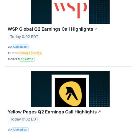
WSP Global Q2 Earnings Call Highlights
↗
Today 0:02 EDT
VIA
MarketBeat
TOPICS
Earnings
Energy
TICKERS
TSX:WSP
Yellow Pages Q2 Earnings Call Highlights
↗
Today 0:02 EDT
VIA
MarketBeat