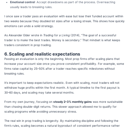
Emotional control
: Accept drawdowns as part of the process. Overreacting
usually leads to breaking rules.
I once saw a trader pass an evaluation with ease but lose their funded account within
two weeks because they doubled lot sizes after a losing streak. This shows how quickly
emotions can undo a solid strategy.
As Alexander Elder wrote in
Trading for a Living
(2014), “The goal of a successful
trader is to make the best trades. Money is secondary.” That mindset is what keeps
traders consistent in prop trading.
6. Scaling and realistic expectations
Passing an evaluation is only the beginning. Most prop firms offer scaling plans that
increase your account size once you prove consistent profitability. For example, some
firms raise capital by 25–50% after a trader reaches specific milestones without
breaking rules.
It’s important to keep expectations realistic. Even with scaling, most traders will not
withdraw huge profits within the first month. A typical timeline to the first payout is
30–60 days, and scaling may take several months.
From my own journey, focusing on
steady 2–3% monthly gains
was more sustainable
than chasing double-digit returns. This slower approach allowed me to qualify for
scaling programs while avoiding unnecessary stress.
The real win in prop trading is longevity. By maintaining discipline and following the
firm’s rules, scaling becomes a natural byproduct of consistent performance rather