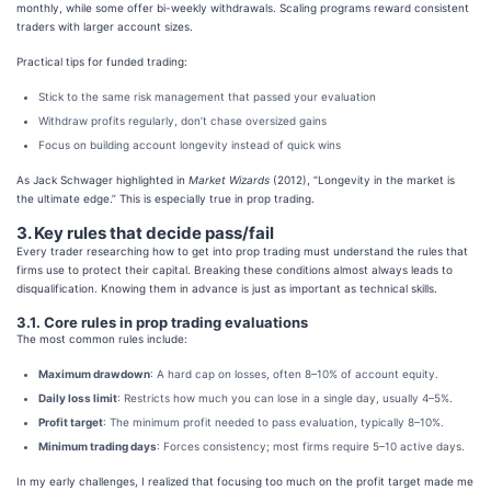
monthly, while some offer bi-weekly withdrawals. Scaling programs reward consistent
traders with larger account sizes.
Practical tips for funded trading:
Stick to the same risk management that passed your evaluation
Withdraw profits regularly, don’t chase oversized gains
Focus on building account longevity instead of quick wins
As Jack Schwager highlighted in
Market Wizards
(2012), “Longevity in the market is
the ultimate edge.” This is especially true in prop trading.
3. Key rules that decide pass/fail
Every trader researching how to get into prop trading must understand the rules that
firms use to protect their capital. Breaking these conditions almost always leads to
disqualification. Knowing them in advance is just as important as technical skills.
3.1. Core rules in prop trading evaluations
The most common rules include:
Maximum drawdown
: A hard cap on losses, often 8–10% of account equity.
Daily loss limit
: Restricts how much you can lose in a single day, usually 4–5%.
Profit target
: The minimum profit needed to pass evaluation, typically 8–10%.
Minimum trading days
: Forces consistency; most firms require 5–10 active days.
In my early challenges, I realized that focusing too much on the profit target made me