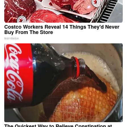
Costco Workers Reveal 14 Things They'd Never
Buy From The Store
learnitwise
The Quickest Way to Relieve Constipation at