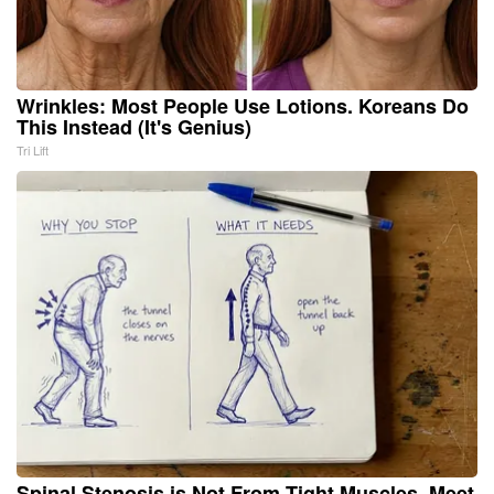
Wrinkles: Most People Use Lotions. Koreans Do
This Instead (It's Genius)
Tri Lift
Spinal Stenosis is Not From Tight Muscles. Meet