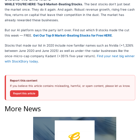
WHILE YOU’RE HERE: Top 9 Market-Beating Stocks.
The best stocks don’t just beat
the market once. They do it again. And again. Robust revenue growth, rising free cash
flow, returns on capital that leave their competition in the dust. The market has
already rewarded these businesses.
But our AI platform says the party isn’t over. Find out which 9 stocks made the cut
this week — FREE.
Get Our Top 9 Market-Beating Stocks for Free HERE
.
Stocks that made our list in 2020 include now familiar names such as Nvidia (+1,326%
between June 2020 and June 2025) as well as under-the-radar businesses like the
once-micro-cap company Kadant (+351% five-year return).
Find your next big winner
with StockStory today
.
Report this content
If you believe this article contains misleading, harmful, or spam content, please let us know.
Report this article
More News