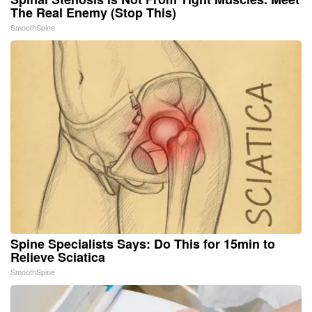
The Real Enemy (Stop This)
SmoothSpine
Spine Specialists Says: Do This for 15min to
Relieve Sciatica
SmoothSpine