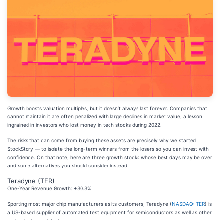
Growth boosts valuation multiples, but it doesn’t always last forever. Companies that
cannot maintain it are often penalized with large declines in market value, a lesson
ingrained in investors who lost money in tech stocks during 2022.
The risks that can come from buying these assets are precisely why we started
StockStory — to isolate the long-term winners from the losers so you can invest with
confidence. On that note, here are three growth stocks whose best days may be over
and some alternatives you should consider instead.
Teradyne (TER)
One-Year Revenue Growth: +30.3%
Sporting most major chip manufacturers as its customers, Teradyne (
NASDAQ: TER
) is
a US-based supplier of automated test equipment for semiconductors as well as other