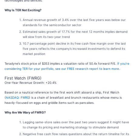
technologies and devices.
Why Is TER Not Exciting?
Annual revenue growth of 3.4% over the last five years was below our
standards for the semiconductor sector
Estimated sales growth of 17.7% for the next 12 months implies demand
will slow from its two-year trend
10.7 percentage point decline in its free cash flow margin over the last
five years reflects the company’s increased investments to defend its
market position
Teradyne’s stock price of $353 implies a valuation ratio of 50.4x forward P/E.
If you’re
considering TER for your portfolio, see our FREE research report to learn more
.
First Watch (FWRG)
One-Year Revenue Growth: +20.4%
Based on a nautical reference to the first work shift aboard a ship, First Watch
(
NASDAQ: FWRG
) is a chain of breakfast and brunch restaurants whose menu is
heavily-focused on eggs and griddle items such as pancakes.
Why Are We Wary of FWRG?
Lagging same-store sales over the past two years suggest it might have
to change its pricing and marketing strategy to stimulate demand
Negative free cash flow raises questions about the return timeline for its