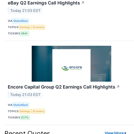
eBay Q2 Earnings Call Highlights
↗
Today 21:03 EDT
VIA
MarketBeat
TOPICS
Earnings
Economy
TICKERS
EBAY
Encore Capital Group Q2 Earnings Call Highlights
↗
Today 21:03 EDT
VIA
MarketBeat
TOPICS
Earnings
Economy
TICKERS
ECPG
Recent Quotes
View More