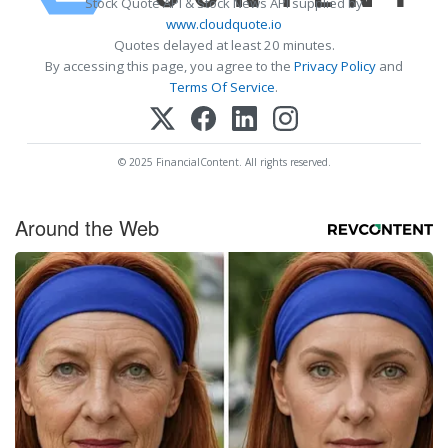
Stock Quote API & Stock News API supplied by
www.cloudquote.io
Quotes delayed at least 20 minutes.
By accessing this page, you agree to the
Privacy Policy
and
Terms Of Service
.
© 2025 FinancialContent. All rights reserved.
Around the Web