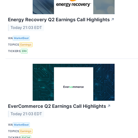
Energy Recovery Q2 Earnings Call Highlights
↗
Today 21:03 EDT
VIA
MarketBeat
TOPICS
Earnings
TICKERS
ERII
EverCommerce Q2 Earnings Call Highlights
↗
Today 21:03 EDT
VIA
MarketBeat
TOPICS
Earnings
TICKERS
EVCM