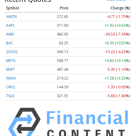
Symbol
Price
Change (%)
AMZN
272.65
-4.77 (-1.75%)
AAPL
311.00
+1.62 (+0.52%)
AMD
482.05
-36.53 (-7.58%)
BAC
63.25
+0.35 (+0.55%)
GOOG
360.13
-15.22 (-4.23%)
META
588.77
+0.83 (+0.14%)
MSFT
487.46
-5.35 (-1.10%)
NVDA
219.22
+7.28 (+3.32%)
ORCL
144.39
-1.35 (-0.93%)
TSLA
321.55
-5.80 (-1.80%)