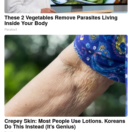
These 2 Vegetables Remove Parasites Living
Inside Your Body
Paratoxil
Crepey Skin: Most People Use Lotions. Koreans
Do This Instead (It's Genius)