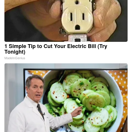
1 Simple Tip to Cut Your Electric Bill (Try
Tonight)
MadeInGenius