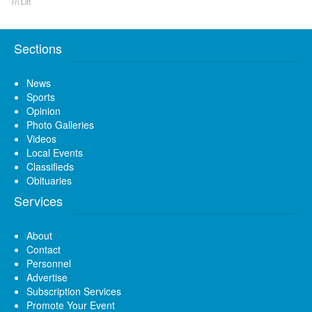
Tri Lift
Sections
News
Sports
Opinion
Photo Galleries
Videos
Local Events
Classifieds
Obituaries
Services
About
Contact
Personnel
Advertise
Subscription Services
Promote Your Event