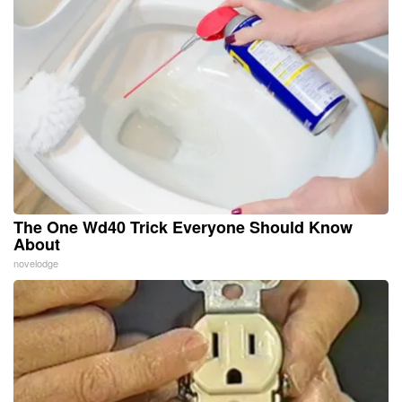
The One Wd40 Trick Everyone Should Know
About
novelodge