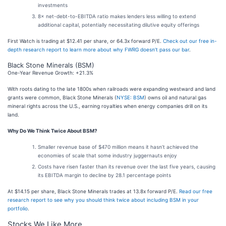
investments
8× net-debt-to-EBITDA ratio makes lenders less willing to extend
additional capital, potentially necessitating dilutive equity offerings
First Watch is trading at $12.41 per share, or 64.3x forward P/E.
Check out our free in-
depth research report to learn more about why FWRG doesn’t pass our bar
.
Black Stone Minerals (BSM)
One-Year Revenue Growth: +21.3%
With roots dating to the late 1800s when railroads were expanding westward and land
grants were common, Black Stone Minerals (
NYSE: BSM
) owns oil and natural gas
mineral rights across the U.S., earning royalties when energy companies drill on its
land.
Why Do We Think Twice About BSM?
Smaller revenue base of $470 million means it hasn’t achieved the
economies of scale that some industry juggernauts enjoy
Costs have risen faster than its revenue over the last five years, causing
its EBITDA margin to decline by 28.1 percentage points
At $14.15 per share, Black Stone Minerals trades at 13.8x forward P/E.
Read our free
research report to see why you should think twice about including BSM in your
portfolio
.
Stocks We Like More