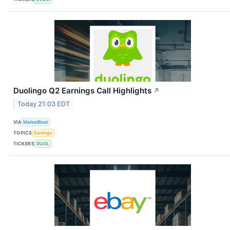
Duolingo Q2 Earnings Call Highlights
↗
Today 21:03 EDT
VIA
MarketBeat
TOPICS
Earnings
TICKERS
DUOL