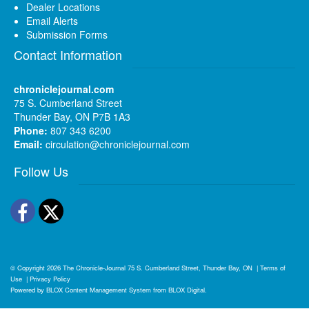
Dealer Locations
Email Alerts
Submission Forms
Contact Information
chroniclejournal.com
75 S. Cumberland Street
Thunder Bay, ON P7B 1A3
Phone:
807 343 6200
Email:
circulation@chroniclejournal.com
Follow Us
Facebook
Twitter
© Copyright 2026
The Chronicle-Journal
75 S. Cumberland Street, Thunder Bay, ON
|
Terms of
Use
|
Privacy Policy
Powered by
BLOX Content Management System
from
BLOX Digital
.