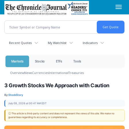
Skip
Toggl
to
navig
main
content
Recent Quotes
My Watchlist
Indicators
Markets
Stocks
ETFs
Tools
Overview
News
Currencies
International
Treasuries
3 Growth Stocks We Approach with Caution
By:
StockStory
July 09, 2026 at 00:47 AM EDT
ⓘ This article is third-party content and does not represent the views of this site. We make no
guarantees regarding its accuracy or completeness.