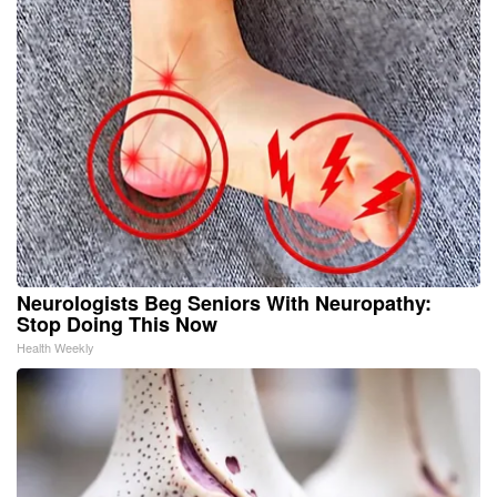
Neurologists Beg Seniors With Neuropathy:
Stop Doing This Now
Health Weekly