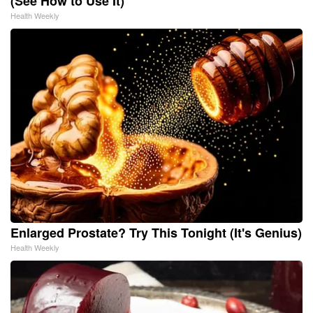
(See How to Use It)
Health Weekly
Enlarged Prostate? Try This Tonight (It's Genius)
Health Weekly