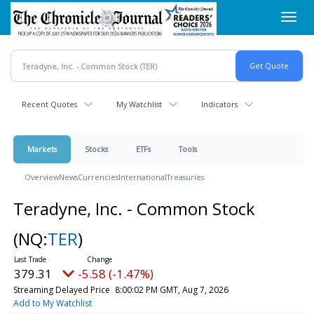
Skip
Toggl
to
navig
main
content
Recent Quotes
My Watchlist
Indicators
Markets
Stocks
ETFs
Tools
Overview
News
Currencies
International
Treasuries
Teradyne, Inc. - Common Stock
(NQ:
TER
)
379.31
-5.58 (-1.47%)
Streaming Delayed Price
8:00:02 PM GMT, Aug 7, 2026
Add to My Watchlist