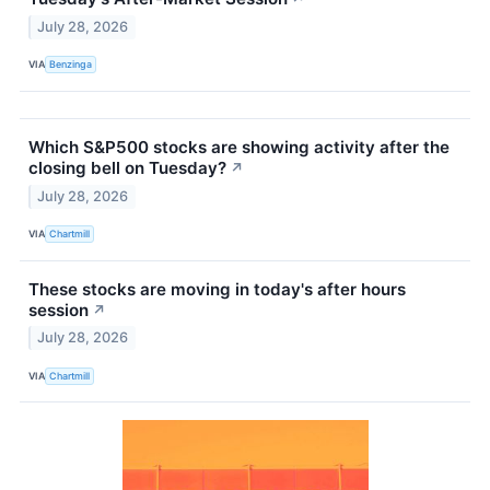
July 28, 2026
VIA
Benzinga
Which S&P500 stocks are showing activity after the
closing bell on Tuesday?
↗
July 28, 2026
VIA
Chartmill
These stocks are moving in today's after hours
session
↗
July 28, 2026
VIA
Chartmill