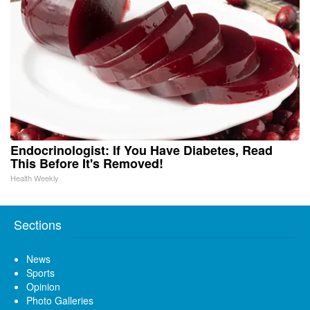
Endocrinologist: If You Have Diabetes, Read
This Before It's Removed!
Health Weekly
Sections
News
Sports
Opinion
Photo Galleries