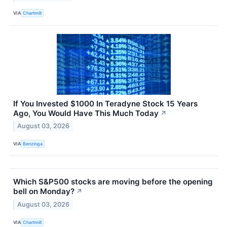
VIA
Chartmill
If You Invested $1000 In Teradyne Stock 15 Years
Ago, You Would Have This Much Today
↗
August 03, 2026
VIA
Benzinga
Which S&P500 stocks are moving before the opening
bell on Monday?
↗
August 03, 2026
VIA
Chartmill