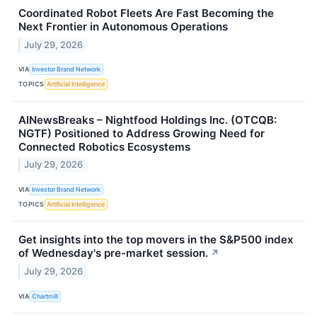
Coordinated Robot Fleets Are Fast Becoming the
Next Frontier in Autonomous Operations
July 29, 2026
VIA
Investor Brand Network
TOPICS
Artificial Intelligence
AINewsBreaks – Nightfood Holdings Inc. (OTCQB:
NGTF) Positioned to Address Growing Need for
Connected Robotics Ecosystems
July 29, 2026
VIA
Investor Brand Network
TOPICS
Artificial Intelligence
Get insights into the top movers in the S&P500 index
of Wednesday's pre-market session.
↗
July 29, 2026
VIA
Chartmill