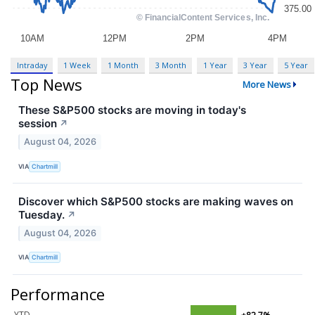
Intraday
1 Week
1 Month
3 Month
1 Year
3 Year
5 Year
Top News
More News
These S&P500 stocks are moving in today's
session
↗
August 04, 2026
VIA
Chartmill
Discover which S&P500 stocks are making waves on
Tuesday.
↗
August 04, 2026
VIA
Chartmill
Performance
YTD