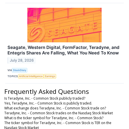
Seagate, Western Digital, FormFactor, Teradyne, and
Entegris Shares Are Falling, What You Need To Know
July 28, 2026
VIA
StockStory
TOPICS
Artificial Intelligence
Earnings
Frequently Asked Questions
Is Teradyne, Inc. - Common Stock publicly traded?
Yes, Teradyne, Inc. - Common Stock is publicly traded.
What exchange does Teradyne, Inc. - Common Stock trade on?
Teradyne, Inc. - Common Stock trades on the Nasdaq Stock Market
What is the ticker symbol for Teradyne, Inc. - Common Stock?
The ticker symbol for Teradyne, Inc. - Common Stock is TER on the
Nasdaq Stock Market