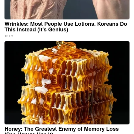
Wrinkles: Most People Use Lotions. Koreans Do
This Instead (It's Genius)
Tri Lift
Honey: The Greatest Enemy of Memory Loss