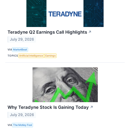
Teradyne Q2 Earnings Call Highlights
↗
July 29, 2026
VIA
MarketBeat
TOPICS
Artificial Intelligence
Earnings
Why Teradyne Stock Is Gaining Today
↗
July 29, 2026
VIA
The Motley Fool