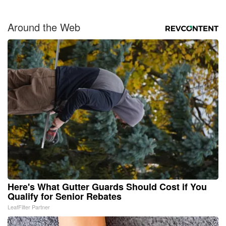
Around the Web
Here's What Gutter Guards Should Cost if You
Qualify for Senior Rebates
LeafFilter Partner