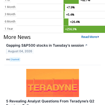
+82.7%
1 Month
+7.9%
3 Month
+5.4%
6 Month
+26.4%
1 Year
+256.3%
More News
Read More
Gapping S&P500 stocks in Tuesday's session
↗
August 04, 2026
VIA
Chartmill
5 Revealing Analyst Questions From Teradyne’s Q2