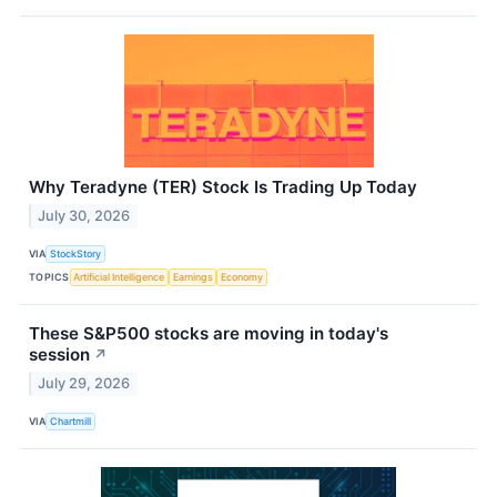
Why Teradyne (TER) Stock Is Trading Up Today
July 30, 2026
VIA
StockStory
TOPICS
Artificial Intelligence
Earnings
Economy
These S&P500 stocks are moving in today's
session
↗
July 29, 2026
VIA
Chartmill