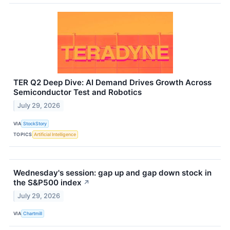
TER Q2 Deep Dive: AI Demand Drives Growth Across
Semiconductor Test and Robotics
July 29, 2026
VIA
StockStory
TOPICS
Artificial Intelligence
Wednesday's session: gap up and gap down stock in
the S&P500 index
↗
July 29, 2026
VIA
Chartmill