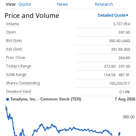
Quote
News
Research
Price and Volume
Detailed Quote
Volume
3,737,954
Open
397.60
Bid (Size)
380.40 (440)
Ask (Size)
381.88 (80)
Prev. Close
384.89
Today's Range
372.80 - 397.60
52wk Range
104.58 - 487.91
Shares Outstanding
160,203,017
Dividend Yield
0.14%