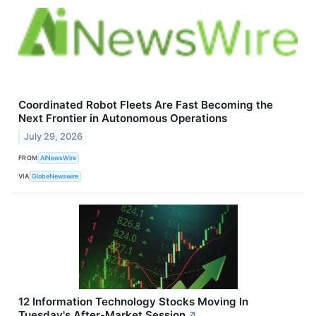
Coordinated Robot Fleets Are Fast Becoming the
Next Frontier in Autonomous Operations
July 29, 2026
FROM
AINewsWire
VIA
GlobeNewswire
12 Information Technology Stocks Moving In
Tuesday's After-Market Session
↗