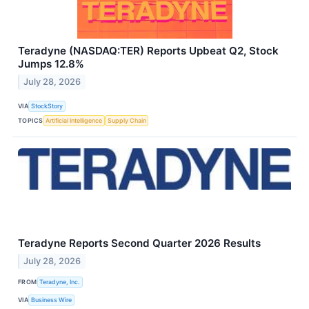
Teradyne (NASDAQ:TER) Reports Upbeat Q2, Stock
Jumps 12.8%
July 28, 2026
VIA
StockStory
TOPICS
Artificial Intelligence
Supply Chain
Teradyne Reports Second Quarter 2026 Results
July 28, 2026
FROM
Teradyne, Inc.
VIA
Business Wire