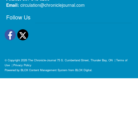
Email:
circulation@chroniclejournal.com
Follow Us
Facebook
Twitter
© Copyright 2026
The Chronicle-Journal
75 S. Cumberland Street, Thunder Bay, ON
|
Terms of
Use
|
Privacy Policy
Powered by
BLOX Content Management System
from
BLOX Digital
.