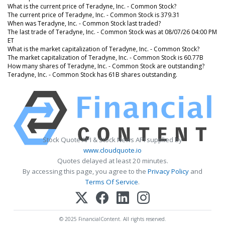
What is the current price of Teradyne, Inc. - Common Stock?
The current price of Teradyne, Inc. - Common Stock is 379.31
When was Teradyne, Inc. - Common Stock last traded?
The last trade of Teradyne, Inc. - Common Stock was at 08/07/26 04:00 PM
ET
What is the market capitalization of Teradyne, Inc. - Common Stock?
The market capitalization of Teradyne, Inc. - Common Stock is 60.77B
How many shares of Teradyne, Inc. - Common Stock are outstanding?
Teradyne, Inc. - Common Stock has 61B shares outstanding.
Stock Quote API & Stock News API supplied by
www.cloudquote.io
Quotes delayed at least 20 minutes.
By accessing this page, you agree to the
Privacy Policy
and
Terms Of Service
.
© 2025 FinancialContent. All rights reserved.