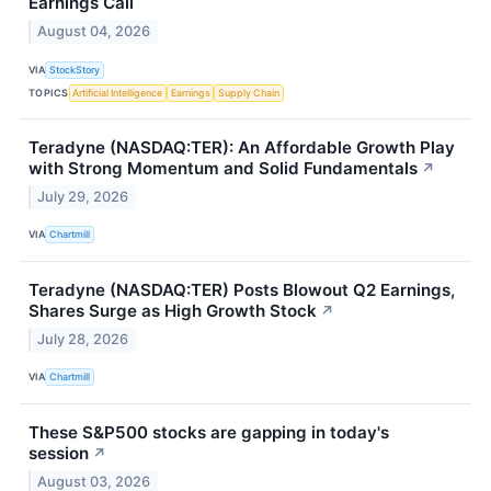
Earnings Call
August 04, 2026
VIA
StockStory
TOPICS
Artificial Intelligence
Earnings
Supply Chain
Teradyne (NASDAQ:TER): An Affordable Growth Play
with Strong Momentum and Solid Fundamentals
↗
July 29, 2026
VIA
Chartmill
Teradyne (NASDAQ:TER) Posts Blowout Q2 Earnings,
Shares Surge as High Growth Stock
↗
July 28, 2026
VIA
Chartmill
These S&P500 stocks are gapping in today's
session
↗
August 03, 2026