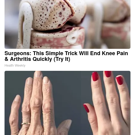
Surgeons: This Simple Trick Will End Knee Pain
& Arthritis Quickly (Try It)
Health Weekly