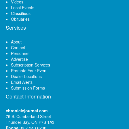
Videos
Local Events
Classifieds
Obituaries
Services
About
Contact
Personnel
Advertise
Subscription Services
Promote Your Event
Dealer Locations
Email Alerts
Submission Forms
Contact Information
chroniclejournal.com
75 S. Cumberland Street
Thunder Bay, ON P7B 1A3
Phone:
807 343 6200