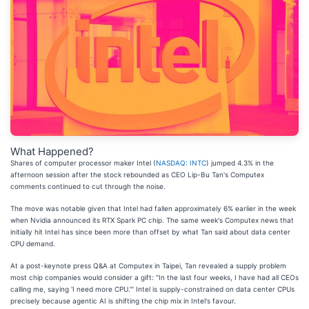
What Happened?
Shares of computer processor maker Intel (
NASDAQ: INTC
) jumped 4.3% in the
afternoon session after the stock rebounded as CEO Lip-Bu Tan's Computex
comments continued to cut through the noise.
The move was notable given that Intel had fallen approximately 6% earlier in the week
when Nvidia announced its RTX Spark PC chip. The same week's Computex news that
initially hit Intel has since been more than offset by what Tan said about data center
CPU demand.
At a post-keynote press Q&A at Computex in Taipei, Tan revealed a supply problem
most chip companies would consider a gift: "In the last four weeks, I have had all CEOs
calling me, saying 'I need more CPU.'" Intel is supply-constrained on data center CPUs
precisely because agentic AI is shifting the chip mix in Intel's favour.