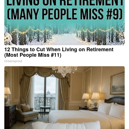
12 Things to Cut When Living on Retirement
(Most People Miss #11)
Greensprout