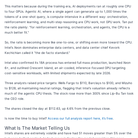
This matters because during the training era, AI deployments ran at roughly one CPU
to four GPUs. Agentic AI, where a single agent can generate up to 1,000 times the
tokens of a one-shot query, is compute-intensive in a different way: orchestration,
reinforcement learning, and multi-step reasoning are CPU work, not GPU work. Tan put
the ratio plainly: "for reinforcement learning, orchestration, and agents, the CPU is a
much better fit."
So, the ratio is becoming more like one-to-one, or shifting even more toward the CPU.
Intel's Xeon dominates enterprise data centers, and data center chief Kevork
Kechichian called it "the de facto standard."
Intel also confirmed its 18A process has entered full mass production, launched Xeon
6+, and outlined Crescent Island, an air-cooled, inference-focused GPU targeting
cost-sensitive workloads, with limited shipments expected by late 2026.
Three analysts raised price targets: Wells Fargo to $110, Barclays to $100, and Mizuho
to $128, all maintaining neutral ratings, flagging that Intel's valuation already reflects
much of the agentic CPU thesis. The stock rose more than 300% since Lip-Bu Tan took
the CEO role.
The shares closed the day at $112.63, up 4.6% from the previous close.
Is now the time to buy Intel?
Access our full analysis report here, it’s free
.
What Is The Market Telling Us
Intel’s shares are extremely volatile and have had 51 moves greater than 5% over the