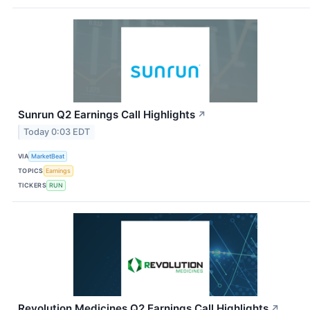
Sunrun Q2 Earnings Call Highlights
↗
Today 0:03 EDT
VIA
MarketBeat
TOPICS
Earnings
TICKERS
RUN
Revolution Medicines Q2 Earnings Call Highlights
↗