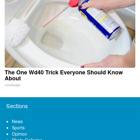
The One Wd40 Trick Everyone Should Know
About
novelodge
Sections
News
Sports
Opinion
Photo Galleries