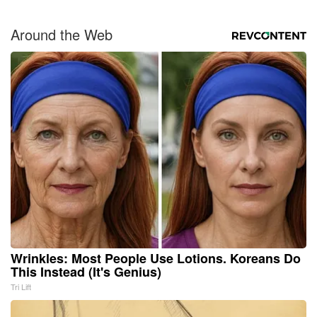
Around the Web
Wrinkles: Most People Use Lotions. Koreans Do
This Instead (It's Genius)
Tri Lift