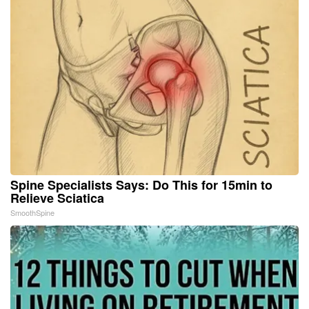
Spine Specialists Says: Do This for 15min to
Relieve Sciatica
SmoothSpine