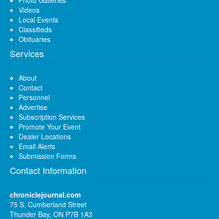
Videos
Local Events
Classifieds
Obituaries
Services
About
Contact
Personnel
Advertise
Subscription Services
Promote Your Event
Dealer Locations
Email Alerts
Submission Forms
Contact Information
chroniclejournal.com
75 S. Cumberland Street
Thunder Bay, ON P7B 1A3