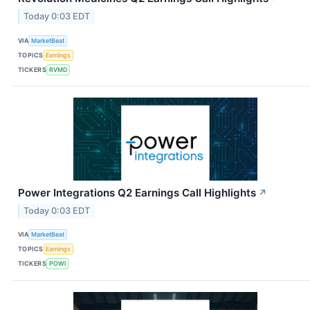
Today 0:03 EDT
VIA
MarketBeat
TOPICS
Earnings
TICKERS
RVMD
Power Integrations Q2 Earnings Call Highlights
↗
Today 0:03 EDT
VIA
MarketBeat
TOPICS
Earnings
TICKERS
POWI