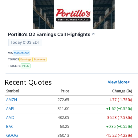
Portillo's Q2 Earnings Call Highlights
↗
Today 0:03 EDT
VIA
MarketBeat
TOPICS
Earnings
Economy
TICKERS
PTLO
Recent Quotes
View More
Symbol
Price
Change (%)
AMZN
272.65
-4.77 (-1.75%)
AAPL
311.00
+1.62 (+0.52%)
AMD
482.05
-36.53 (-7.58%)
BAC
63.25
+0.35 (+0.55%)
GOOG
360.13
-15.22 (-4.23%)