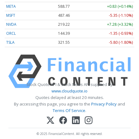
META
588.77
+0.83 (+0.14%)
MSFT
487.46
-5.35 (-1.10%)
NVDA
219.22
+7.28 (+3.32%)
ORCL
144.39
-1.35 (-0.93%)
TSLA
321.55
-5.80 (-1.80%)
Stock Quote API & Stock News API supplied by
www.cloudquote.io
Quotes delayed at least 20 minutes.
By accessing this page, you agree to the
Privacy Policy
and
Terms Of Service
.
© 2025 FinancialContent. All rights reserved.