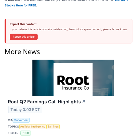
in Amazon made fortunes. The early investors in these could do the same.
Get All 3
Stocks Here for FREE
.
Report this content
If you believe this article contains misleading, harmful, or spam content, please let us know.
Report this article
More News
Root Q2 Earnings Call Highlights
↗
Today 0:03 EDT
VIA
MarketBeat
TOPICS
Artificial Intelligence
Earnings
TICKERS
ROOT