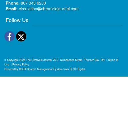
Phone:
807 343 6200
Email:
circulation@chroniclejournal.com
Follow Us
Facebook
Twitter
© Copyright 2026
The Chronicle-Journal
75 S. Cumberland Street, Thunder Bay, ON
|
Terms of
Use
|
Privacy Policy
Powered by
BLOX Content Management System
from
BLOX Digital
.