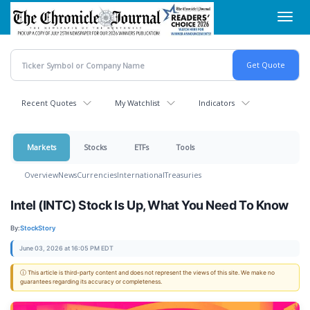
Skip
Toggl
to
navig
main
content
Recent Quotes
My Watchlist
Indicators
Markets
Stocks
ETFs
Tools
Overview
News
Currencies
International
Treasuries
Intel (INTC) Stock Is Up, What You Need To Know
By:
StockStory
June 03, 2026 at 16:05 PM EDT
ⓘ This article is third-party content and does not represent the views of this site. We make no
guarantees regarding its accuracy or completeness.