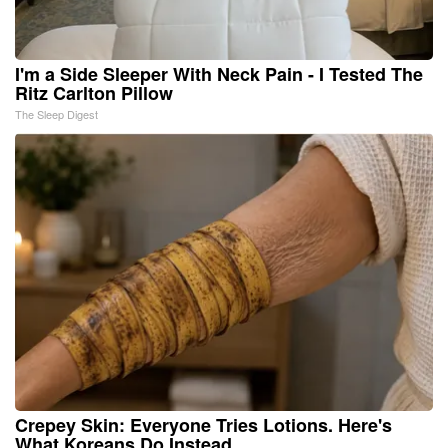
I'm a Side Sleeper With Neck Pain - I Tested The
Ritz Carlton Pillow
The Sleep Digest
Crepey Skin: Everyone Tries Lotions. Here's
What Koreans Do Instead