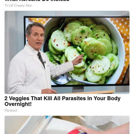
Tri Lift Crepey Skin
2 Veggies That Kill All Parasites in Your Body
Overnight!
Paratoxil