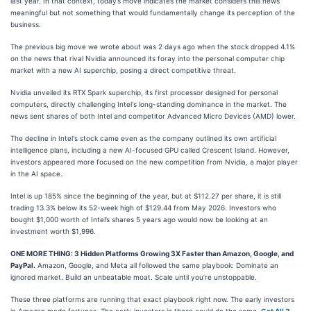
last year. In that context, today’s move indicates the market considers this news
meaningful but not something that would fundamentally change its perception of the
business.
The previous big move we wrote about was 2 days ago when the stock dropped 4.1%
on the news that rival Nvidia announced its foray into the personal computer chip
market with a new AI superchip, posing a direct competitive threat.
Nvidia unveiled its RTX Spark superchip, its first processor designed for personal
computers, directly challenging Intel's long-standing dominance in the market. The
news sent shares of both Intel and competitor Advanced Micro Devices (AMD) lower.
The decline in Intel's stock came even as the company outlined its own artificial
intelligence plans, including a new AI-focused GPU called Crescent Island. However,
investors appeared more focused on the new competition from Nvidia, a major player
in the AI space.
Intel is up 185% since the beginning of the year, but at $112.27 per share, it is still
trading 13.3% below its 52-week high of $129.44 from May 2026. Investors who
bought $1,000 worth of Intel’s shares 5 years ago would now be looking at an
investment worth $1,996.
ONE MORE THING: 3 Hidden Platforms Growing 3X Faster than Amazon, Google, and
PayPal.
Amazon, Google, and Meta all followed the same playbook: Dominate an
ignored market. Build an unbeatable moat. Scale until you’re unstoppable.
These three platforms are running that exact playbook right now. The early investors