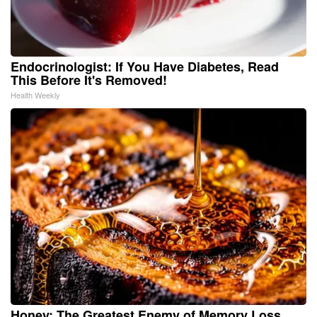
Endocrinologist: If You Have Diabetes, Read
This Before It's Removed!
Health Weekly
Honey: The Greatest Enemy of Memory Loss