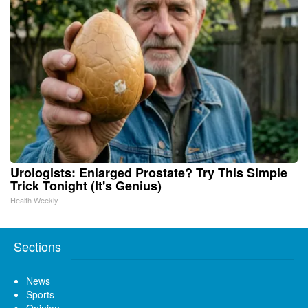
Urologists: Enlarged Prostate? Try This Simple
Trick Tonight (It's Genius)
Health Weekly
Sections
News
Sports
Opinion