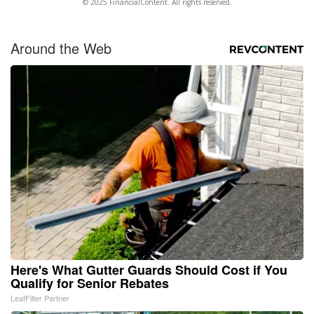
© 2025 FinancialContent. All rights reserved.
Around the Web
Here's What Gutter Guards Should Cost if You
Qualify for Senior Rebates
LeafFilter Partner