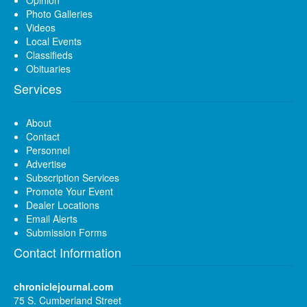
Photo Galleries
Videos
Local Events
Classifieds
Obituaries
Services
About
Contact
Personnel
Advertise
Subscription Services
Promote Your Event
Dealer Locations
Email Alerts
Submission Forms
Contact Information
chroniclejournal.com
75 S. Cumberland Street