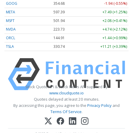
GOOG
354.68
-1.94 (-0.55%)
META
597.39
+7.49 (+1.25%)
MSFT
501.94
+2.08 (+0.41%)
NVDA
223.73
+4.74 (+2.12%)
ORCL
144.91
+1.44 (+0.99%)
TSLA
330.74
+11.21 (+3.39%)
Stock Quote API & Stock News API supplied by
www.cloudquote.io
Quotes delayed at least 20 minutes.
By accessing this page, you agree to the
Privacy Policy
and
Terms Of Service
.