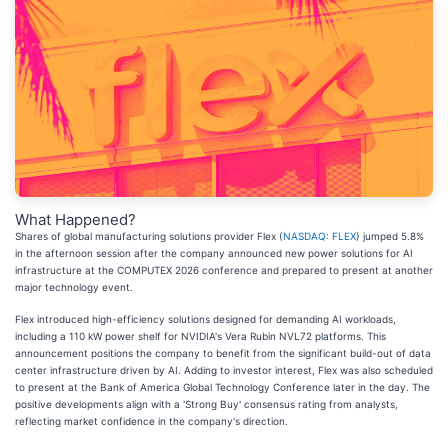
What Happened?
Shares of global manufacturing solutions provider Flex (
NASDAQ: FLEX
) jumped 5.8%
in the afternoon session after the company announced new power solutions for AI
infrastructure at the COMPUTEX 2026 conference and prepared to present at another
major technology event.
Flex introduced high-efficiency solutions designed for demanding AI workloads,
including a 110 kW power shelf for NVIDIA's Vera Rubin NVL72 platforms. This
announcement positions the company to benefit from the significant build-out of data
center infrastructure driven by AI. Adding to investor interest, Flex was also scheduled
to present at the Bank of America Global Technology Conference later in the day. The
positive developments align with a 'Strong Buy' consensus rating from analysts,
reflecting market confidence in the company's direction.