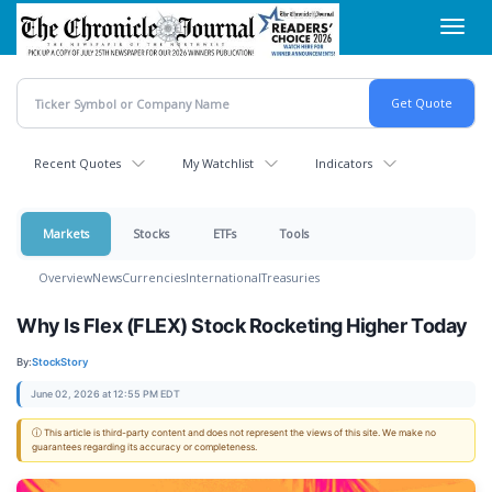
Skip
Toggl
to
navig
main
content
Recent Quotes
My Watchlist
Indicators
Markets
Stocks
ETFs
Tools
Overview
News
Currencies
International
Treasuries
Why Is Flex (FLEX) Stock Rocketing Higher Today
By:
StockStory
June 02, 2026 at 12:55 PM EDT
ⓘ This article is third-party content and does not represent the views of this site. We make no
guarantees regarding its accuracy or completeness.