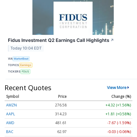
Fidus Investment Q2 Earnings Call Highlights
↗
Today 10:04 EDT
VIA
MarketBeat
TOPICS
Earnings
TICKERS
FDUS
Recent Quotes
View More
Symbol
Price
Change (%)
AMZN
276.58
+4.32 (+1.56%)
AAPL
314.23
+1.81 (+0.58%)
AMD
481.61
-7.67 (-1.59%)
BAC
62.97
-0.03 (-0.06%)