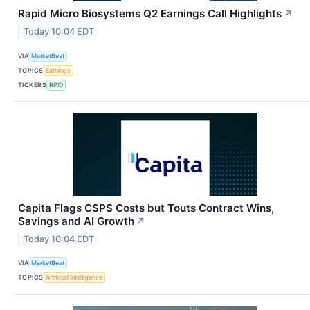
Rapid Micro Biosystems Q2 Earnings Call Highlights
↗
Today 10:04 EDT
VIA
MarketBeat
TOPICS
Earnings
TICKERS
RPID
Capita Flags CSPS Costs but Touts Contract Wins,
Savings and AI Growth
↗
Today 10:04 EDT
VIA
MarketBeat
TOPICS
Artificial Intelligence