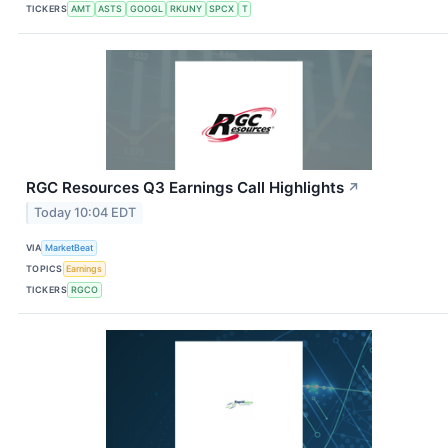
TICKERS
AMT
ASTS
GOOGL
RKUNY
SPCX
T
RGC Resources Q3 Earnings Call Highlights
↗
Today 10:04 EDT
VIA
MarketBeat
TOPICS
Earnings
TICKERS
RGCO