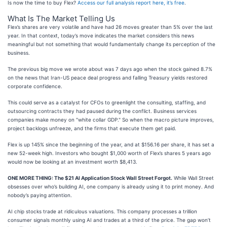
Is now the time to buy Flex?
Access our full analysis report here, it’s free
.
What Is The Market Telling Us
Flex’s shares are very volatile and have had 26 moves greater than 5% over the last
year. In that context, today’s move indicates the market considers this news
meaningful but not something that would fundamentally change its perception of the
business.
The previous big move we wrote about was 7 days ago when the stock gained 8.7%
on the news that Iran-US peace deal progress and falling Treasury yields restored
corporate confidence.
This could serve as a catalyst for CFOs to greenlight the consulting, staffing, and
outsourcing contracts they had paused during the conflict. Business services
companies make money on "white collar GDP." So when the macro picture improves,
project backlogs unfreeze, and the firms that execute them get paid.
Flex is up 145% since the beginning of the year, and at $156.16 per share, it has set a
new 52-week high. Investors who bought $1,000 worth of Flex’s shares 5 years ago
would now be looking at an investment worth $8,413.
ONE MORE THING: The $21 AI Application Stock Wall Street Forgot.
While Wall Street
obsesses over who’s building AI, one company is already using it to print money. And
nobody’s paying attention.
AI chip stocks trade at ridiculous valuations. This company processes a trillion
consumer signals monthly using AI and trades at a third of the price. The gap won’t