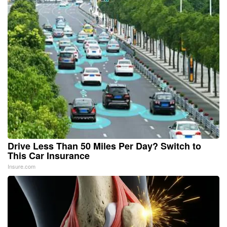
Drive Less Than 50 Miles Per Day? Switch to
This Car Insurance
Insure.com