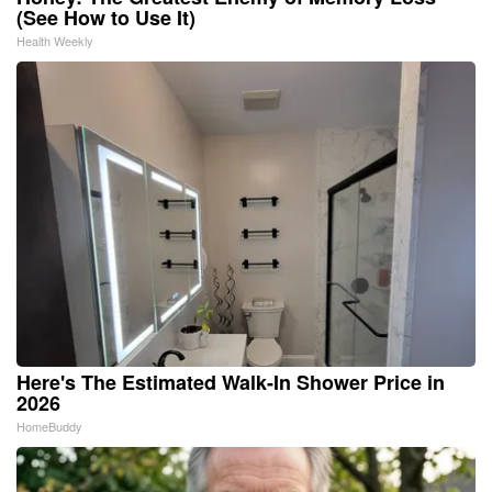
(See How to Use It)
Health Weekly
Here's The Estimated Walk-In Shower Price in
2026
HomeBuddy