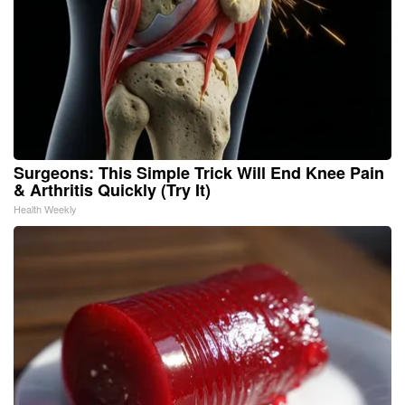
Surgeons: This Simple Trick Will End Knee Pain
& Arthritis Quickly (Try It)
Health Weekly