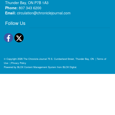
Thunder Bay, ON P7B 1A3
Phone:
807 343 6200
Email:
circulation@chroniclejournal.com
Follow Us
Facebook
Twitter
© Copyright 2026
The Chronicle-Journal
75 S. Cumberland Street, Thunder Bay, ON
|
Terms of
Use
|
Privacy Policy
Powered by
BLOX Content Management System
from
BLOX Digital
.