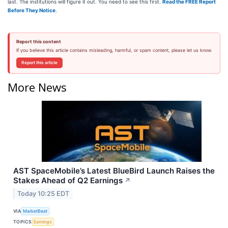
last. The institutions will figure it out. You need to see this first.
Read the FREE Report
Before They Notice
.
Report this content
If you believe this article contains misleading, harmful, or spam content, please let us know.
Report this article
More News
AST SpaceMobile’s Latest BlueBird Launch Raises the
Stakes Ahead of Q2 Earnings
↗
Today 10:25 EDT
VIA
MarketBeat
TOPICS
Earnings