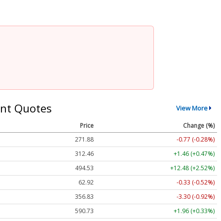
nt Quotes
View More
Price
Change (%)
271.88
-0.77 (-0.28%)
312.46
+1.46 (+0.47%)
494.53
+12.48 (+2.52%)
62.92
-0.33 (-0.52%)
356.83
-3.30 (-0.92%)
590.73
+1.96 (+0.33%)