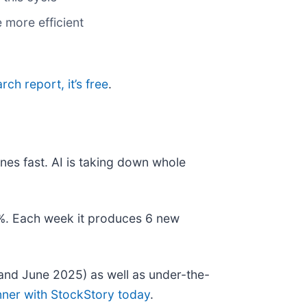
 more efficient
arch report, it’s free
.
nes fast. AI is taking down whole
78%. Each week it produces 6 new
and June 2025) as well as under-the-
nner with StockStory today
.