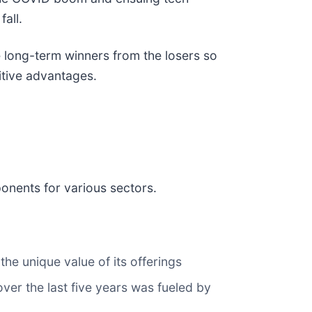
all.
 long-term winners from the losers so
itive advantages.
ponents for various sectors.
he unique value of its offerings
over the last five years was fueled by