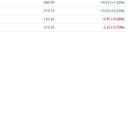
496.99
+9.53 (+1.92%)
219.72
+0.50 (+0.23%)
143.42
-0.97 (-0.68%)
319.32
-2.23 (-0.70%)