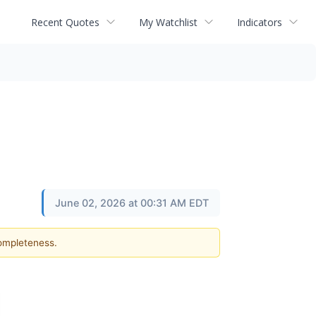
Recent Quotes
My Watchlist
Indicators
June 02, 2026 at 00:31 AM EDT
completeness.