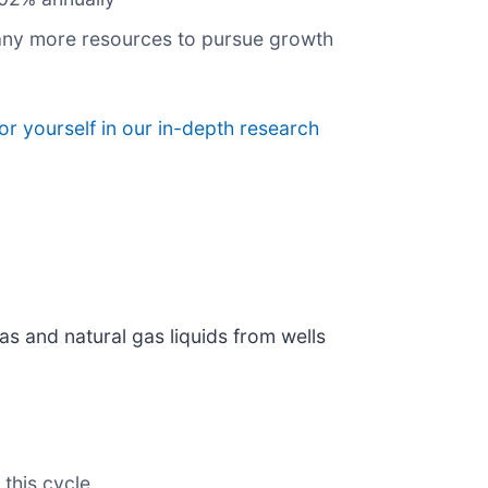
pany more resources to pursue growth
or yourself in our in-depth research
as and natural gas liquids from wells
 this cycle