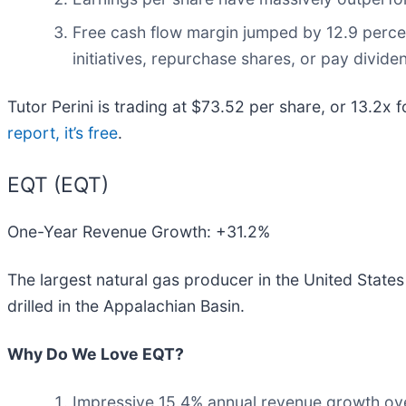
Free cash flow margin jumped by 12.9 perce
initiatives, repurchase shares, or pay divide
Tutor Perini is trading at $73.52 per share, or 13.2x f
report, it’s free
.
EQT (EQT)
One-Year Revenue Growth: +31.2%
The largest natural gas producer in the United States
drilled in the Appalachian Basin.
Why Do We Love EQT?
Impressive 15.4% annual revenue growth over 