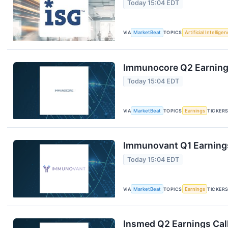
Today 15:04 EDT
VIA
MarketBeat
TOPICS
Artificial Intellige
Immunocore Q2 Earnings
Today 15:04 EDT
VIA
MarketBeat
TOPICS
Earnings
TICKER
Immunovant Q1 Earnings
Today 15:04 EDT
VIA
MarketBeat
TOPICS
Earnings
TICKER
Insmed Q2 Earnings Call