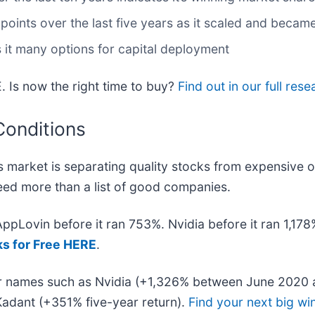
nts over the last five years as it scaled and became
 it many options for capital deployment
. Is now the right time to buy?
Find out in our full rese
Conditions
 market is separating quality stocks from expensive o
 need more than a list of good companies.
 AppLovin before it ran 753%. Nvidia before it ran 1,1
ks for Free HERE
.
iar names such as Nvidia (+1,326% between June 2020 
adant (+351% five-year return).
Find your next big wi