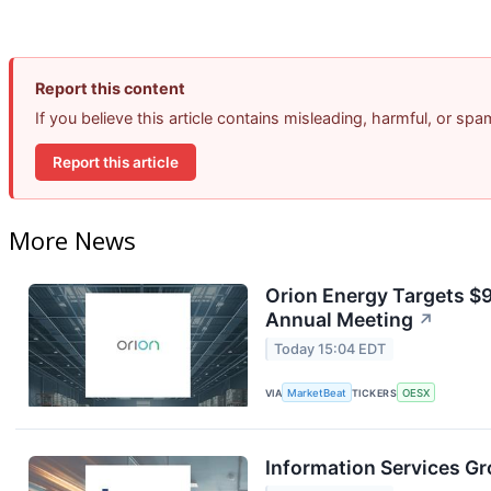
Report this content
If you believe this article contains misleading, harmful, or sp
Report this article
More News
Orion Energy Targets $
Annual Meeting
↗
Today 15:04 EDT
VIA
MarketBeat
TICKERS
OESX
Information Services Gr