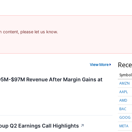
am content, please let us know.
Rece
View More
Symbol
95M-$97M Revenue After Margin Gains at
AMZN
AAPL
AMD
BAC
GOOG
oup Q2 Earnings Call Highlights
↗
META