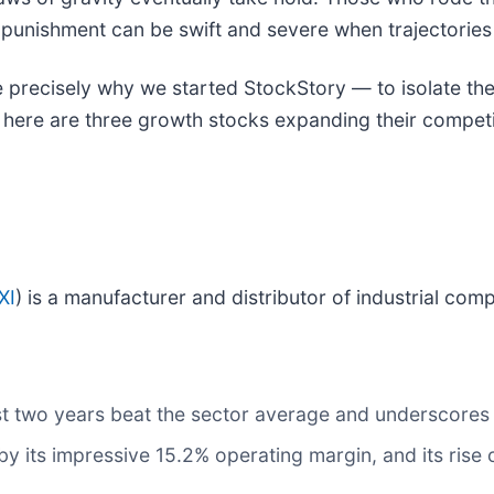
 punishment can be swift and severe when trajectories f
 precisely why we started StockStory — to isolate the
, here are three growth stocks expanding their compet
XI
) is a manufacturer and distributor of industrial com
t two years beat the sector average and underscores t
 by its impressive 15.2% operating margin, and its rise 