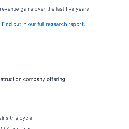
evenue gains over the last five years
?
Find out in our full research report,
construction company offering
ins this cycle
102% annually