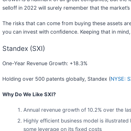
selloff in 2022 will surely remember that the market’s
The risks that can come from buying these assets are
you can invest with confidence. Keeping that in mind
Standex (SXI)
One-Year Revenue Growth: +18.3%
Holding over 500 patents globally, Standex (
NYSE: S
Why Do We Like SXI?
Annual revenue growth of 10.2% over the las
Highly efficient business model is illustrated
some leverage on its fixed costs