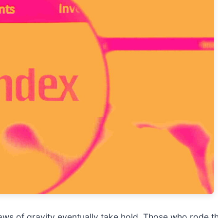
 laws of gravity eventually take hold. Those who rod