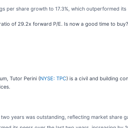
gs per share growth to 17.3%, which outperformed its r
 ratio of 29.2x forward P/E. Is now a good time to buy
um, Tutor Perini (
NYSE: TPC
) is a civil and building 
ices.
two years was outstanding, reflecting market share ga
med its peers over the last two years, increasing by 