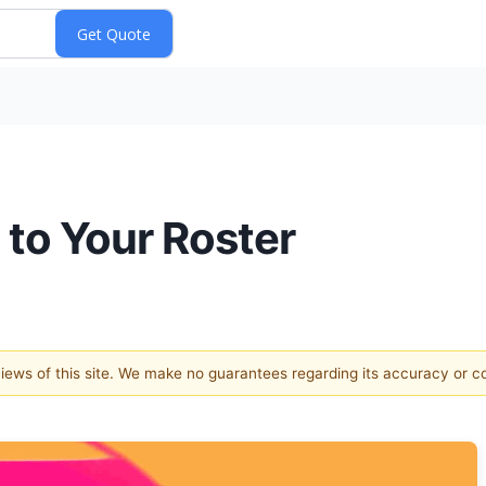
 to Your Roster
 views of this site. We make no guarantees regarding its accuracy or 