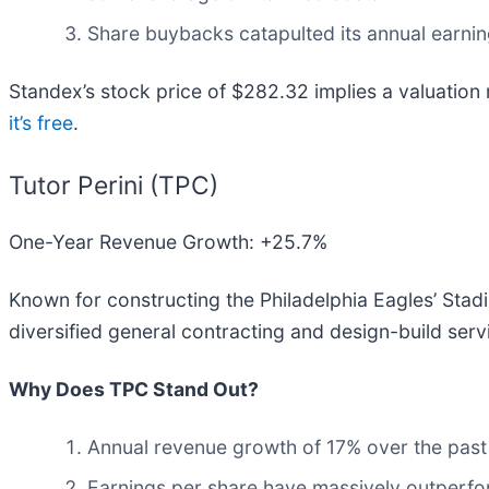
Share buybacks catapulted its annual earnin
Standex’s stock price of $282.32 implies a valuation
it’s free
.
Tutor Perini (TPC)
One-Year Revenue Growth: +25.7%
Known for constructing the Philadelphia Eagles’ Stadi
diversified general contracting and design-build serv
Why Does TPC Stand Out?
Annual revenue growth of 17% over the past 
Earnings per share have massively outperfor