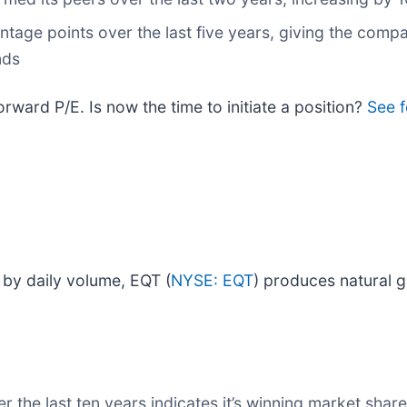
ntage points over the last five years, giving the com
nds
orward P/E. Is now the time to initiate a position?
See f
 by daily volume, EQT (
NYSE: EQT
) produces natural g
the last ten years indicates it’s winning market share