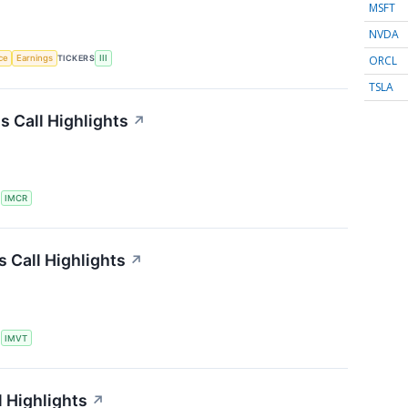
MSFT
NVDA
ORCL
nce
Earnings
TICKERS
III
TSLA
 Call Highlights
↗
S
IMCR
 Call Highlights
↗
S
IMVT
 Highlights
↗