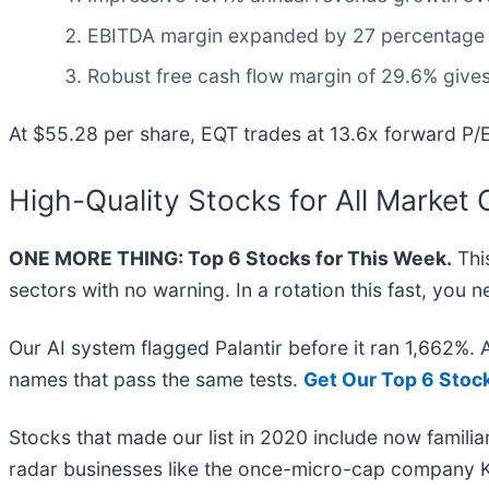
EBITDA margin expanded by 27 percentage poi
Robust free cash flow margin of 29.6% gives
At $55.28 per share, EQT trades at 13.6x forward P/E
High-Quality Stocks for All Market 
ONE MORE THING: Top 6 Stocks for This Week.
This
sectors with no warning. In a rotation this fast, you
Our AI system flagged Palantir before it ran 1,662%.
names that pass the same tests.
Get Our Top 6 Stoc
Stocks that made our list in 2020 include now famil
radar businesses like the once-micro-cap company K