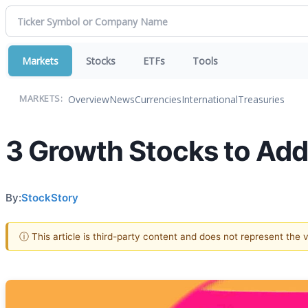
Markets
Stocks
ETFs
Tools
Overview
News
Currencies
International
Treasuries
MARKETS:
3 Growth Stocks to Add
By:
StockStory
ⓘ This article is third-party content and does not represent the