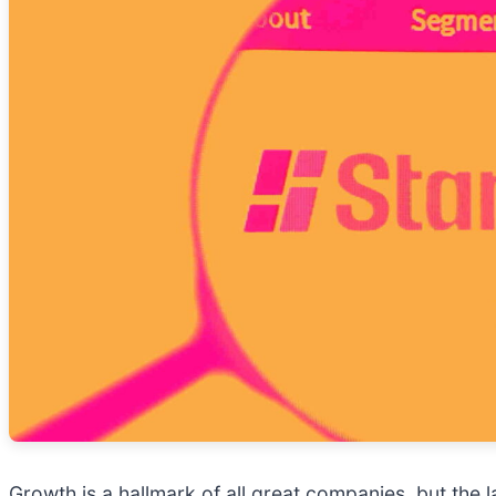
Growth is a hallmark of all great companies, but the