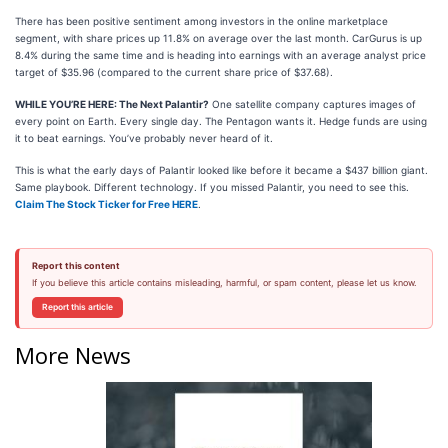
There has been positive sentiment among investors in the online marketplace
segment, with share prices up 11.8% on average over the last month. CarGurus is up
8.4% during the same time and is heading into earnings with an average analyst price
target of $35.96 (compared to the current share price of $37.68).
WHILE YOU’RE HERE: The Next Palantir?
One satellite company captures images of
every point on Earth. Every single day. The Pentagon wants it. Hedge funds are using
it to beat earnings. You’ve probably never heard of it.
This is what the early days of Palantir looked like before it became a $437 billion giant.
Same playbook. Different technology. If you missed Palantir, you need to see this.
Claim The Stock Ticker for Free HERE
.
Report this content
If you believe this article contains misleading, harmful, or spam content, please let us know.
Report this article
More News