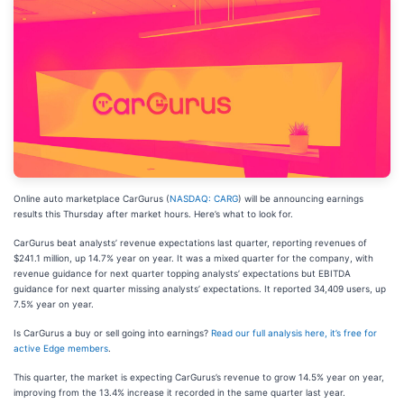
Online auto marketplace CarGurus (
NASDAQ: CARG
) will be announcing earnings
results this Thursday after market hours. Here’s what to look for.
CarGurus beat analysts’ revenue expectations last quarter, reporting revenues of
$241.1 million, up 14.7% year on year. It was a mixed quarter for the company, with
revenue guidance for next quarter topping analysts’ expectations but EBITDA
guidance for next quarter missing analysts’ expectations. It reported 34,409 users, up
7.5% year on year.
Is CarGurus a buy or sell going into earnings?
Read our full analysis here, it’s free for
active Edge members
.
This quarter, the market is expecting CarGurus’s revenue to grow 14.5% year on year,
improving from the 13.4% increase it recorded in the same quarter last year.