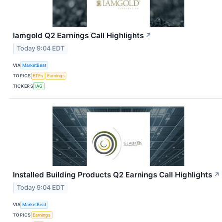
Iamgold Q2 Earnings Call Highlights
↗
Today 9:04 EDT
VIA
MarketBeat
TOPICS
ETFs
Earnings
TICKERS
IAG
Installed Building Products Q2 Earnings Call Highlights
↗
Today 9:04 EDT
VIA
MarketBeat
TOPICS
Earnings