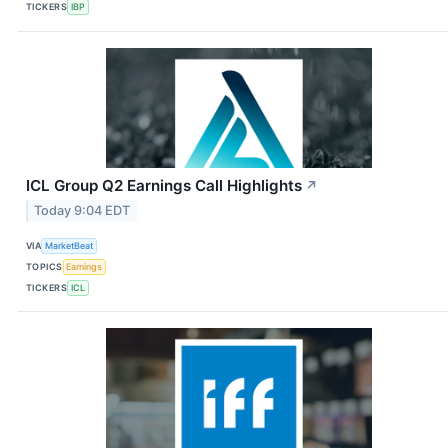
TICKERS
IBP
ICL Group Q2 Earnings Call Highlights
↗
Today 9:04 EDT
VIA
MarketBeat
TOPICS
Earnings
TICKERS
ICL