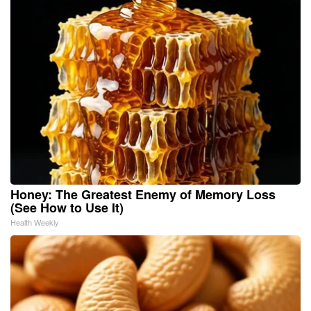
Honey: The Greatest Enemy of Memory Loss
(See How to Use It)
Health Weekly