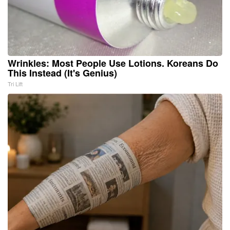
Wrinkles: Most People Use Lotions. Koreans Do
This Instead (It's Genius)
Tri Lift