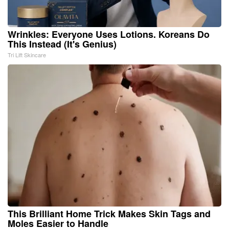
Wrinkles: Everyone Uses Lotions. Koreans Do
This Instead (It's Genius)
Tri Lift Skincare
This Brilliant Home Trick Makes Skin Tags and
Moles Easier to Handle