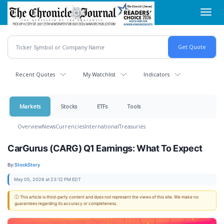
Skip
Toggl
to
navig
main
content
Recent Quotes
My Watchlist
Indicators
Markets
Stocks
ETFs
Tools
Overview
News
Currencies
International
Treasuries
CarGurus (CARG) Q1 Earnings: What To Expect
By:
StockStory
May 05, 2026 at 23:12 PM EDT
ⓘ This article is third-party content and does not represent the views of this site. We make no
guarantees regarding its accuracy or completeness.