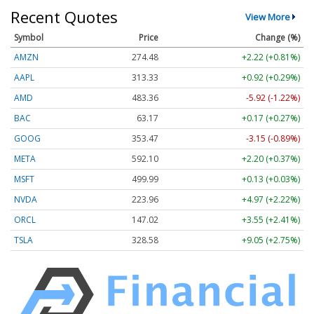
Recent Quotes
View More
Symbol
Price
Change (%)
AMZN
274.48
+2.22 (+0.81%)
AAPL
313.33
+0.92 (+0.29%)
AMD
483.36
-5.92 (-1.22%)
BAC
63.17
+0.17 (+0.27%)
GOOG
353.47
-3.15 (-0.89%)
META
592.10
+2.20 (+0.37%)
MSFT
499.99
+0.13 (+0.03%)
NVDA
223.96
+4.97 (+2.22%)
ORCL
147.02
+3.55 (+2.41%)
TSLA
328.58
+9.05 (+2.75%)