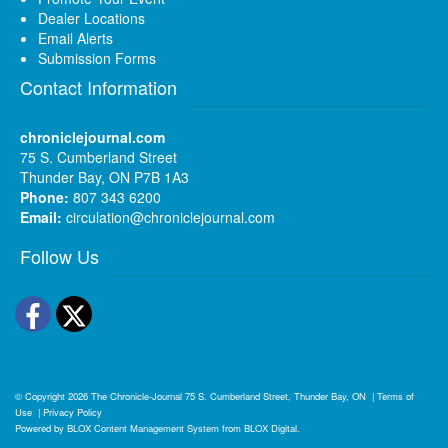
Dealer Locations
Email Alerts
Submission Forms
Contact Information
chroniclejournal.com
75 S. Cumberland Street
Thunder Bay, ON P7B 1A3
Phone:
807 343 6200
Email:
circulation@chroniclejournal.com
Follow Us
Facebook
Twitter
© Copyright 2026
The Chronicle-Journal
75 S. Cumberland Street, Thunder Bay, ON
|
Terms of
Use
|
Privacy Policy
Powered by
BLOX Content Management System
from
BLOX Digital
.