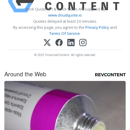
Stock Quote API & Stock News API supplied by
www.cloudquote.io
Quotes delayed at least 20 minutes.
By accessing this page, you agree to the
Privacy Policy
and
Terms Of Service
.
© 2025 FinancialContent. All rights reserved.
Around the Web