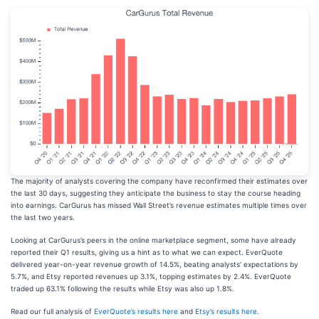
The majority of analysts covering the company have reconfirmed their estimates over
the last 30 days, suggesting they anticipate the business to stay the course heading
into earnings. CarGurus has missed Wall Street’s revenue estimates multiple times over
the last two years.
Looking at CarGurus’s peers in the online marketplace segment, some have already
reported their Q1 results, giving us a hint as to what we can expect. EverQuote
delivered year-on-year revenue growth of 14.5%, beating analysts’ expectations by
5.7%, and Etsy reported revenues up 3.1%, topping estimates by 2.4%. EverQuote
traded up 63.1% following the results while Etsy was also up 1.8%.
Read our full analysis of
EverQuote’s results here
and
Etsy’s results here
.