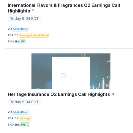
International Flavors & Fragrances Q2 Earnings Call
Highlights
↗
Today 9:04 EDT
VIA
MarketBeat
TOPICS
Earnings
World Trade
TICKERS
IFF
Heritage Insurance Q2 Earnings Call Highlights
↗
Today 9:04 EDT
VIA
MarketBeat
TOPICS
Earnings
TICKERS
HRTG