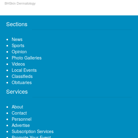
BHSkin Dermatology
Sections
News
Sports
Opinion
Photo Galleries
Videos
Local Events
Classifieds
Obituaries
Services
About
Contact
Personnel
Advertise
Subscription Services
Promote Your Event