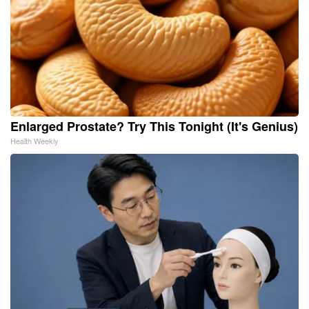
Enlarged Prostate? Try This Tonight (It's Genius)
Health Weekly