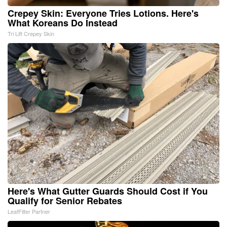
Crepey Skin: Everyone Tries Lotions. Here's
What Koreans Do Instead
Tri Lift Crepey Skin
Here's What Gutter Guards Should Cost if You
Qualify for Senior Rebates
LeafFilter Partner