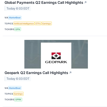
Global Payments Q2 Earnings Call Highlights
↗
Today 6:03 EDT
VIA
MarketBeat
TOPICS
Artificial Intelligence
ETFs
Earnings
TICKERS
GPN
Geopark Q2 Earnings Call Highlights
↗
Today 6:03 EDT
VIA
MarketBeat
TOPICS
Earnings
TICKERS
GPRK