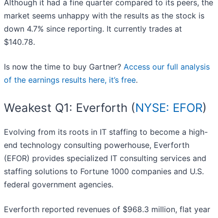
Although it had a fine quarter compared to its peers, the
market seems unhappy with the results as the stock is
down 4.7% since reporting. It currently trades at
$140.78.
Is now the time to buy Gartner?
Access our full analysis
of the earnings results here, it’s free
.
Weakest Q1: Everforth (
NYSE: EFOR
)
Evolving from its roots in IT staffing to become a high-
end technology consulting powerhouse, Everforth
(EFOR) provides specialized IT consulting services and
staffing solutions to Fortune 1000 companies and U.S.
federal government agencies.
Everforth reported revenues of $968.3 million, flat year