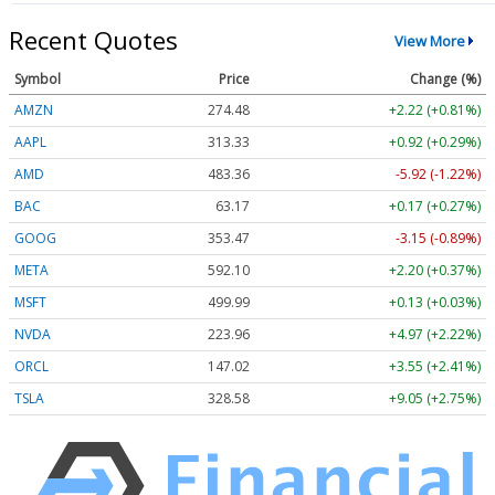
Recent Quotes
View More
Symbol
Price
Change (%)
AMZN
274.48
+2.22 (+0.81%)
AAPL
313.33
+0.92 (+0.29%)
AMD
483.36
-5.92 (-1.22%)
BAC
63.17
+0.17 (+0.27%)
GOOG
353.47
-3.15 (-0.89%)
META
592.10
+2.20 (+0.37%)
MSFT
499.99
+0.13 (+0.03%)
NVDA
223.96
+4.97 (+2.22%)
ORCL
147.02
+3.55 (+2.41%)
TSLA
328.58
+9.05 (+2.75%)