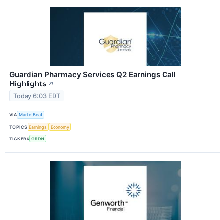
Guardian Pharmacy Services Q2 Earnings Call
Highlights
↗
Today 6:03 EDT
VIA
MarketBeat
TOPICS
Earnings
Economy
TICKERS
GRDN