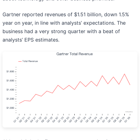
Gartner reported revenues of $1.51 billion, down 1.5%
year on year, in line with analysts’ expectations. The
business had a very strong quarter with a beat of
analysts’ EPS estimates.