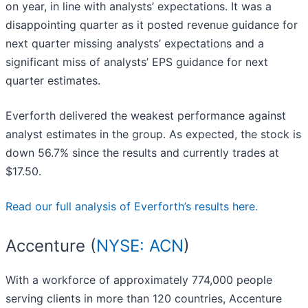
on year, in line with analysts’ expectations. It was a
disappointing quarter as it posted revenue guidance for
next quarter missing analysts’ expectations and a
significant miss of analysts’ EPS guidance for next
quarter estimates.
Everforth delivered the weakest performance against
analyst estimates in the group. As expected, the stock is
down 56.7% since the results and currently trades at
$17.50.
Read our full analysis of Everforth’s results here.
Accenture (
NYSE: ACN
)
With a workforce of approximately 774,000 people
serving clients in more than 120 countries, Accenture