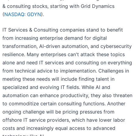
& consulting stocks, starting with Grid Dynamics
(
NASDAQ: GDYN
).
IT Services & Consulting companies stand to benefit
from increasing enterprise demand for digital
transformation, AI-driven automation, and cybersecurity
resilience. Many enterprises can't attack these topics
alone and need IT services and consulting on everything
from technical advice to implementation. Challenges in
meeting these needs will include finding talent in
specialized and evolving IT fields. While AI and
automation can enhance productivity, they also threaten
to commoditize certain consulting functions. Another
ongoing challenge will be pricing pressures from
offshore IT service providers, which have lower labor
costs and increasingly equal access to advanced