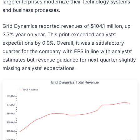
large enterprises modernize their technology systems
and business processes.
Grid Dynamics reported revenues of $104.1 million, up
3.7% year on year. This print exceeded analysts’
expectations by 0.9%. Overall, it was a satisfactory
quarter for the company with EPS in line with analysts’
estimates but revenue guidance for next quarter slightly
missing analysts’ expectations.