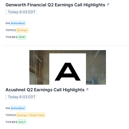
Genworth Financial Q2 Earnings Call Highlights
↗
Today 6:03 EDT
VIA
MarketBeat
TOPICS
Earnings
TICKERS
GNW
Acushnet Q2 Earnings Call Highlights
↗
Today 6:03 EDT
VIA
MarketBeat
TOPICS
Earnings
World Trade
TICKERS
GOLF