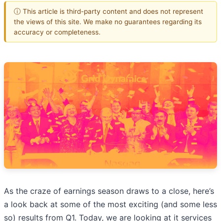
ⓘ This article is third-party content and does not represent
the views of this site. We make no guarantees regarding its
accuracy or completeness.
As the craze of earnings season draws to a close, here’s
a look back at some of the most exciting (and some less
so) results from Q1. Today, we are looking at it services