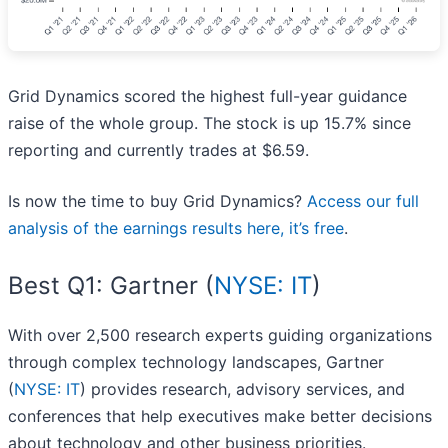
Grid Dynamics scored the highest full-year guidance
raise of the whole group. The stock is up 15.7% since
reporting and currently trades at $6.59.
Is now the time to buy Grid Dynamics?
Access our full
analysis of the earnings results here, it’s free
.
Best Q1: Gartner (
NYSE: IT
)
With over 2,500 research experts guiding organizations
through complex technology landscapes, Gartner
(
NYSE: IT
) provides research, advisory services, and
conferences that help executives make better decisions
about technology and other business priorities.