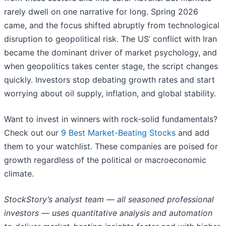
rarely dwell on one narrative for long. Spring 2026
came, and the focus shifted abruptly from technological
disruption to geopolitical risk. The US’ conflict with Iran
became the dominant driver of market psychology, and
when geopolitics takes center stage, the script changes
quickly. Investors stop debating growth rates and start
worrying about oil supply, inflation, and global stability.
Want to invest in winners with rock-solid fundamentals?
Check out our
9 Best Market-Beating Stocks
and add
them to your watchlist. These companies are poised for
growth regardless of the political or macroeconomic
climate.
StockStory’s analyst team — all seasoned professional
investors — uses quantitative analysis and automation