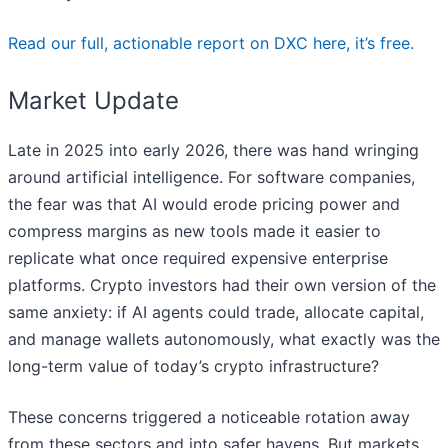
Read our full, actionable report on DXC here, it’s free.
Market Update
Late in 2025 into early 2026, there was hand wringing
around artificial intelligence. For software companies,
the fear was that AI would erode pricing power and
compress margins as new tools made it easier to
replicate what once required expensive enterprise
platforms. Crypto investors had their own version of the
same anxiety: if AI agents could trade, allocate capital,
and manage wallets autonomously, what exactly was the
long-term value of today’s crypto infrastructure?
These concerns triggered a noticeable rotation away
from these sectors and into safer havens. But markets