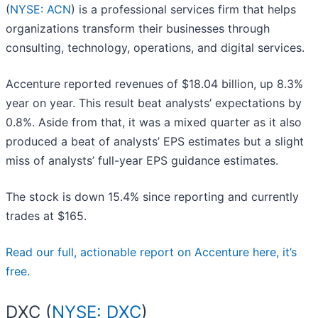
(
NYSE: ACN
) is a professional services firm that helps
organizations transform their businesses through
consulting, technology, operations, and digital services.
Accenture reported revenues of $18.04 billion, up 8.3%
year on year. This result beat analysts’ expectations by
0.8%. Aside from that, it was a mixed quarter as it also
produced a beat of analysts’ EPS estimates but a slight
miss of analysts’ full-year EPS guidance estimates.
The stock is down 15.4% since reporting and currently
trades at $165.
Read our full, actionable report on Accenture here, it’s
free.
DXC (
NYSE: DXC
)