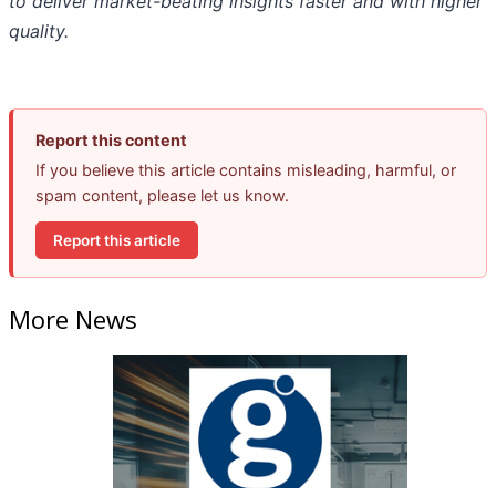
to deliver market-beating insights faster and with higher
quality.
Report this content
If you believe this article contains misleading, harmful, or
spam content, please let us know.
Report this article
More News