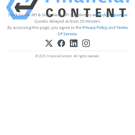
Stock Quote API & Stock News API supplied by
www.cloudquote.io
Quotes delayed at least 20 minutes.
By accessing this page, you agree to the
Privacy Policy
and
Terms
Of Service
.
© 2025 FinancialContent. All rights reserved.