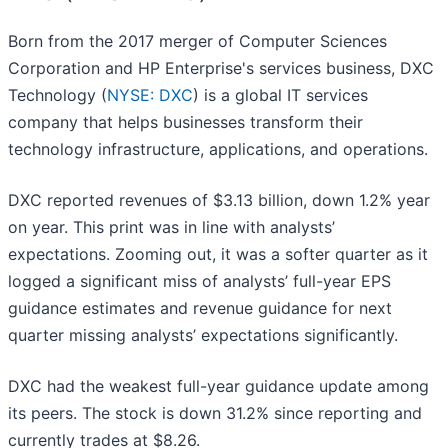
Born from the 2017 merger of Computer Sciences
Corporation and HP Enterprise's services business, DXC
Technology (
NYSE: DXC
) is a global IT services
company that helps businesses transform their
technology infrastructure, applications, and operations.
DXC reported revenues of $3.13 billion, down 1.2% year
on year. This print was in line with analysts’
expectations. Zooming out, it was a softer quarter as it
logged a significant miss of analysts’ full-year EPS
guidance estimates and revenue guidance for next
quarter missing analysts’ expectations significantly.
DXC had the weakest full-year guidance update among
its peers. The stock is down 31.2% since reporting and
currently trades at $8.26.