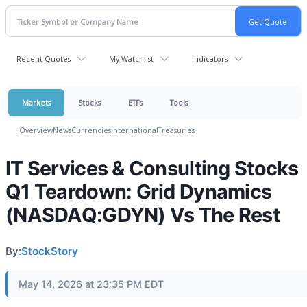
Recent Quotes
My Watchlist
Indicators
Markets
Stocks
ETFs
Tools
Overview
News
Currencies
International
Treasuries
IT Services & Consulting Stocks
Q1 Teardown: Grid Dynamics
(NASDAQ:GDYN) Vs The Rest
By:
StockStory
May 14, 2026 at 23:35 PM EDT