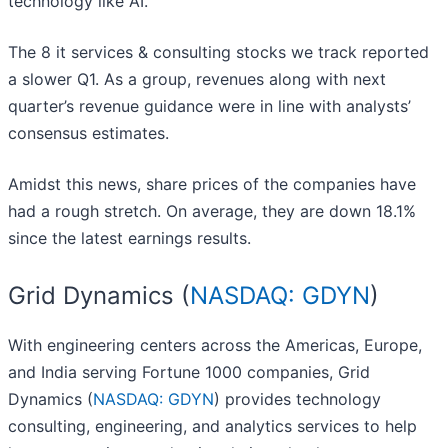
technology like AI.
The 8 it services & consulting stocks we track reported
a slower Q1. As a group, revenues along with next
quarter’s revenue guidance were in line with analysts’
consensus estimates.
Amidst this news, share prices of the companies have
had a rough stretch. On average, they are down 18.1%
since the latest earnings results.
Grid Dynamics (
NASDAQ: GDYN
)
With engineering centers across the Americas, Europe,
and India serving Fortune 1000 companies, Grid
Dynamics (
NASDAQ: GDYN
) provides technology
consulting, engineering, and analytics services to help