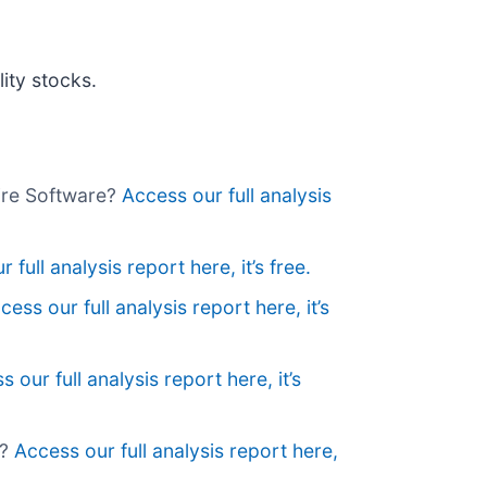
ity stocks.
wire Software?
Access our full analysis
 full analysis report here, it’s free.
cess our full analysis report here, it’s
 our full analysis report here, it’s
r?
Access our full analysis report here,