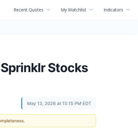
Recent Quotes
My Watchlist
Indicators
 Sprinklr Stocks
May 13, 2026 at 15:15 PM EDT
completeness.