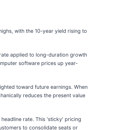
ighs, with the 10-year yield rising to
t rate applied to long-duration growth
omputer software prices up year-
eighted toward future earnings. When
chanically reduces the present value
eadline rate. This 'sticky' pricing
customers to consolidate seats or