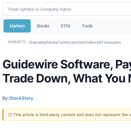
Markets
Stocks
ETFs
Tools
Overview
News
Currencies
International
Treasuries
MARKETS:
Guidewire Software, Payl
Trade Down, What You
By:
StockStory
ⓘ This article is third-party content and does not represent the