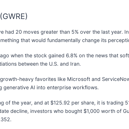
e (GWRE)
ve had 20 moves greater than 5% over the last year. In
mething that would fundamentally change its perceptio
go when the stock gained 6.8% on the news that softw
iations between the U.S. and Iran.
o growth-heavy favorites like Microsoft and ServiceNo
g generative AI into enterprise workflows.
 of the year, and at $125.92 per share, it is trading 
ate decline, investors who bought $1,000 worth of Gu
,352.