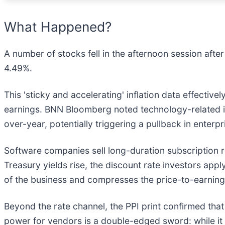
What Happened?
A number of stocks fell in the afternoon session after
4.49%.
This 'sticky and accelerating' inflation data effectiv
earnings. BNN Bloomberg noted technology-related in
over-year, potentially triggering a pullback in enter
Software companies sell long-duration subscription 
Treasury yields rise, the discount rate investors app
of the business and compresses the price-to-earning
Beyond the rate channel, the PPI print confirmed that 
power for vendors is a double-edged sword: while it 