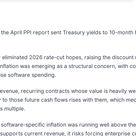
 the April PPI report sent Treasury yields to 10-month h
ely eliminated 2026 rate-cut hopes, raising the discoun
flation was emerging as a structural concern, with c
prise software spending.
revenue, recurring contracts whose value is heavily w
ly to those future cash flows rises with them, which me
s multiple.
software-specific inflation was running well above the h
supports current revenue, it risks forcing enterprise 