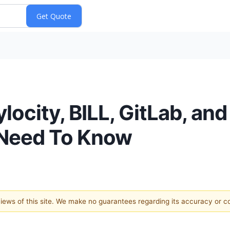
ocity, BILL, GitLab, and
 Need To Know
 views of this site. We make no guarantees regarding its accuracy or 