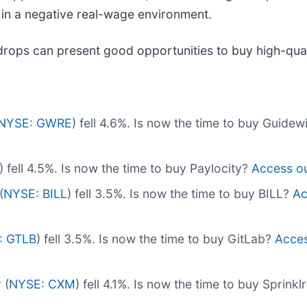
in a negative real-wage environment.
drops can present good opportunities to buy high-qual
NYSE: GWRE
) fell 4.6%. Is now the time to buy Guide
) fell 4.5%. Is now the time to buy Paylocity?
Access our
(
NYSE: BILL
) fell 3.5%. Is now the time to buy BILL?
Ac
: GTLB
) fell 3.5%. Is now the time to buy GitLab?
Access
 (
NYSE: CXM
) fell 4.1%. Is now the time to buy Sprinkl