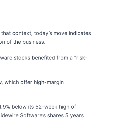
 that context, today’s move indicates
n of the business.
are stocks benefited from a "risk-
w, which offer high-margin
51.9% below its 52-week high of
idewire Software’s shares 5 years