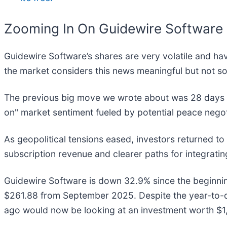
Zooming In On Guidewire Softwar
Guidewire Software’s shares are very volatile and ha
the market considers this news meaningful but not so
The previous big move we wrote about was 28 days a
on" market sentiment fueled by potential peace negot
As geopolitical tensions eased, investors returned t
subscription revenue and clearer paths for integratin
Guidewire Software is down 32.9% since the beginning
$261.88 from September 2025. Despite the year-to-d
ago would now be looking at an investment worth $1