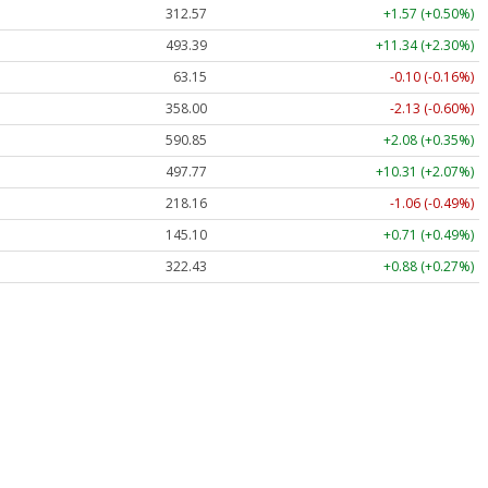
312.57
+1.57 (+0.50%)
493.39
+11.34 (+2.30%)
63.15
-0.10 (-0.16%)
358.00
-2.13 (-0.60%)
590.85
+2.08 (+0.35%)
497.77
+10.31 (+2.07%)
218.16
-1.06 (-0.49%)
145.10
+0.71 (+0.49%)
322.43
+0.88 (+0.27%)