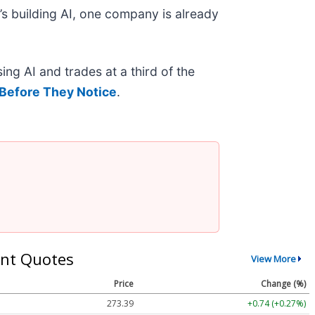
s building AI, one company is already
ing AI and trades at a third of the
Before They Notice
.
nt Quotes
View More
Price
Change (%)
273.39
+0.74 (+0.27%)