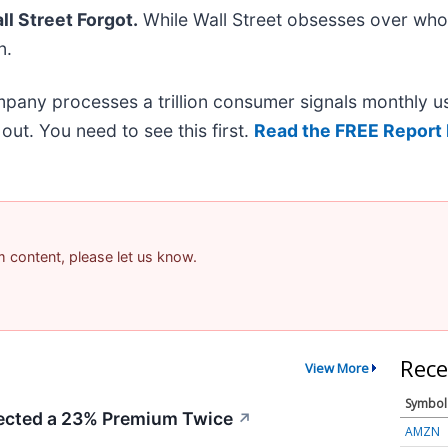
l Street Forgot.
While Wall Street obsesses over who’
n.
mpany processes a trillion consumer signals monthly us
t out. You need to see this first.
Read the FREE Report 
am content, please let us know.
Rece
View More
Symbol
cted a 23% Premium Twice
↗
AMZN