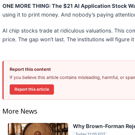
ONE MORE THING: The $21 AI Application Stock Wal
using it to print money. And nobody’s paying attentio
AI chip stocks trade at ridiculous valuations. This co
price. The gap won’t last. The institutions will figure i
Report this content
If you believe this article contains misleading, harmful, or sp
Report this article
More News
Why Brown-Forman Reje
Today 11:05 EDT