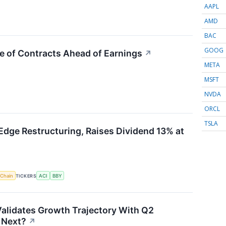
AAPL
AMD
BAC
GOOG
e of Contracts Ahead of Earnings
↗
META
MSFT
NVDA
ORCL
TSLA
Edge Restructuring, Raises Dividend 13% at
 Chain
TICKERS
ACI
BBY
alidates Growth Trajectory With Q2
 Next?
↗