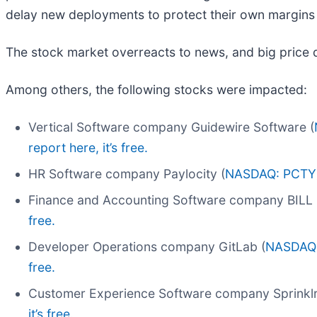
delay new deployments to protect their own margins 
The stock market overreacts to news, and big price 
Among others, the following stocks were impacted:
Vertical Software company Guidewire Software (
report here, it’s free.
HR Software company Paylocity (
NASDAQ: PCTY
Finance and Accounting Software company BILL 
free.
Developer Operations company GitLab (
NASDAQ
free.
Customer Experience Software company Sprinklr
it’s free.