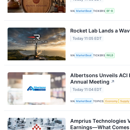
VIA
MarketBeat
TICKERS
BF-B
Rocket Lab Lands a Wav
Today 11:05 EDT
VIA
MarketBeat
TICKERS
RKLB
Albertsons Unveils ACI 
Annual Meeting
↗
Today 11:04 EDT
VIA
MarketBeat
TOPICS
Economy
Supply
Amprius Technologies V
Earnings—What Comes