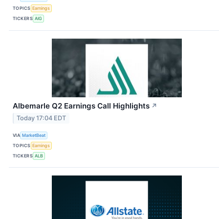
TOPICS
Earnings
TICKERS
AIG
Albemarle Q2 Earnings Call Highlights
↗
Today 17:04 EDT
VIA
MarketBeat
TOPICS
Earnings
TICKERS
ALB