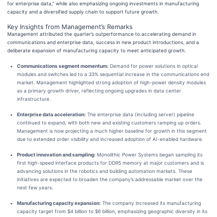
for enterprise data,” while also emphasizing ongoing investments in manufacturing
capacity and a diversified supply chain to support future growth.
Key Insights from Management’s Remarks
Management attributed the quarter’s outperformance to accelerating demand in
communications and enterprise data, success in new product introductions, and a
deliberate expansion of manufacturing capacity to meet anticipated growth.
Communications segment momentum:
Demand for power solutions in optical
modules and switches led to a 33% sequential increase in the communications end
market. Management highlighted strong adoption of high-power density modules
as a primary growth driver, reflecting ongoing upgrades in data center
infrastructure.
Enterprise data acceleration:
The enterprise data (including server) pipeline
continued to expand, with both new and existing customers ramping up orders.
Management is now projecting a much higher baseline for growth in this segment
due to extended order visibility and increased adoption of AI-enabled hardware.
Product innovation and sampling:
Monolithic Power Systems began sampling its
first high-speed interface products for DDR5 memory at major customers and is
advancing solutions in the robotics and building automation markets. These
initiatives are expected to broaden the company’s addressable market over the
next few years.
Manufacturing capacity expansion:
The company increased its manufacturing
capacity target from $4 billion to $6 billion, emphasizing geographic diversity in its