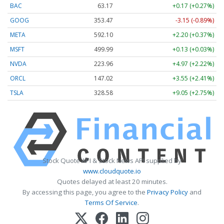
BAC
63.17
+0.17 (+0.27%)
GOOG
353.47
-3.15 (-0.89%)
META
592.10
+2.20 (+0.37%)
MSFT
499.99
+0.13 (+0.03%)
NVDA
223.96
+4.97 (+2.22%)
ORCL
147.02
+3.55 (+2.41%)
TSLA
328.58
+9.05 (+2.75%)
Stock Quote API & Stock News API supplied by
www.cloudquote.io
Quotes delayed at least 20 minutes.
By accessing this page, you agree to the
Privacy Policy
and
Terms Of Service
.