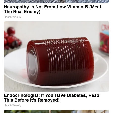
Neuropathy is Not From Low Vitamin B (Meet
The Real Enemy)
Health Weekly
Endocrinologist: If You Have Diabetes, Read
This Before It's Removed!
Health Weekly