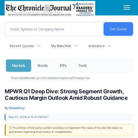
Skip
Toggl
to
navig
main
content
Recent Quotes
My Watchlist
Indicators
Markets
Stocks
ETFs
Tools
Overview
News
Currencies
International
Treasuries
MPWR Q1 Deep Dive: Strong Segment Growth,
Cautious Margin Outlook Amid Robust Guidance
By:
StockStory
May 01, 2026 at 12:01 PM EDT
ⓘ This article is third-party content and does not represent the views of this site. We make no
guarantees regarding its accuracy or completeness.