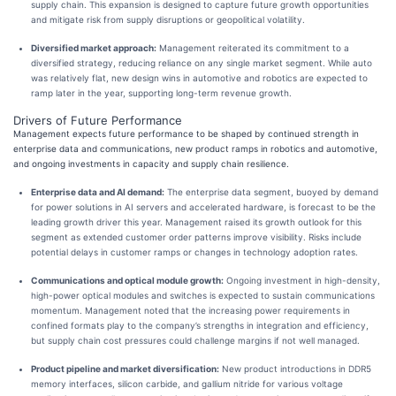
supply chain. This expansion is designed to capture future growth opportunities
and mitigate risk from supply disruptions or geopolitical volatility.
Diversified market approach:
Management reiterated its commitment to a
diversified strategy, reducing reliance on any single market segment. While auto
was relatively flat, new design wins in automotive and robotics are expected to
ramp later in the year, supporting long-term revenue growth.
Drivers of Future Performance
Management expects future performance to be shaped by continued strength in
enterprise data and communications, new product ramps in robotics and automotive,
and ongoing investments in capacity and supply chain resilience.
Enterprise data and AI demand:
The enterprise data segment, buoyed by demand
for power solutions in AI servers and accelerated hardware, is forecast to be the
leading growth driver this year. Management raised its growth outlook for this
segment as extended customer order patterns improve visibility. Risks include
potential delays in customer ramps or changes in technology adoption rates.
Communications and optical module growth:
Ongoing investment in high-density,
high-power optical modules and switches is expected to sustain communications
momentum. Management noted that the increasing power requirements in
confined formats play to the company’s strengths in integration and efficiency,
but supply chain cost pressures could challenge margins if not well managed.
Product pipeline and market diversification:
New product introductions in DDR5
memory interfaces, silicon carbide, and gallium nitride for various voltage