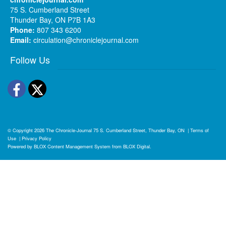
75 S. Cumberland Street
Thunder Bay, ON P7B 1A3
Phone:
807 343 6200
Email:
circulation@chroniclejournal.com
Follow Us
Facebook
Twitter
© Copyright 2026
The Chronicle-Journal
75 S. Cumberland Street, Thunder Bay, ON
|
Terms of
Use
|
Privacy Policy
Powered by
BLOX Content Management System
from
BLOX Digital
.