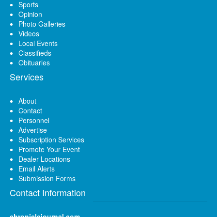
Sports
Opinion
Photo Galleries
Videos
Local Events
Classifieds
Obituaries
Services
About
Contact
Personnel
Advertise
Subscription Services
Promote Your Event
Dealer Locations
Email Alerts
Submission Forms
Contact Information
chroniclejournal.com