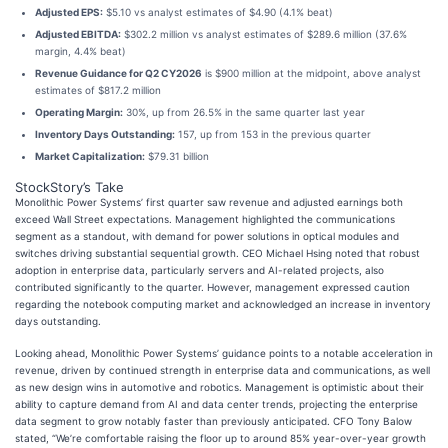
Adjusted EPS:
$5.10 vs analyst estimates of $4.90 (4.1% beat)
Adjusted EBITDA:
$302.2 million vs analyst estimates of $289.6 million (37.6%
margin, 4.4% beat)
Revenue Guidance for Q2 CY2026
is $900 million at the midpoint, above analyst
estimates of $817.2 million
Operating Margin:
30%, up from 26.5% in the same quarter last year
Inventory Days Outstanding:
157, up from 153 in the previous quarter
Market Capitalization:
$79.31 billion
StockStory’s Take
Monolithic Power Systems’ first quarter saw revenue and adjusted earnings both
exceed Wall Street expectations. Management highlighted the communications
segment as a standout, with demand for power solutions in optical modules and
switches driving substantial sequential growth. CEO Michael Hsing noted that robust
adoption in enterprise data, particularly servers and AI-related projects, also
contributed significantly to the quarter. However, management expressed caution
regarding the notebook computing market and acknowledged an increase in inventory
days outstanding.
Looking ahead, Monolithic Power Systems’ guidance points to a notable acceleration in
revenue, driven by continued strength in enterprise data and communications, as well
as new design wins in automotive and robotics. Management is optimistic about their
ability to capture demand from AI and data center trends, projecting the enterprise
data segment to grow notably faster than previously anticipated. CFO Tony Balow
stated, “We’re comfortable raising the floor up to around 85% year-over-year growth