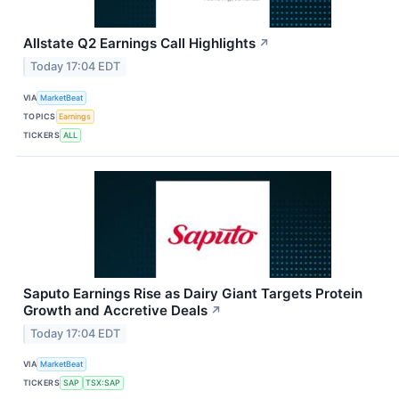
Allstate Q2 Earnings Call Highlights
↗
Today 17:04 EDT
VIA
MarketBeat
TOPICS
Earnings
TICKERS
ALL
Saputo Earnings Rise as Dairy Giant Targets Protein
Growth and Accretive Deals
↗
Today 17:04 EDT
VIA
MarketBeat
TICKERS
SAP
TSX:SAP