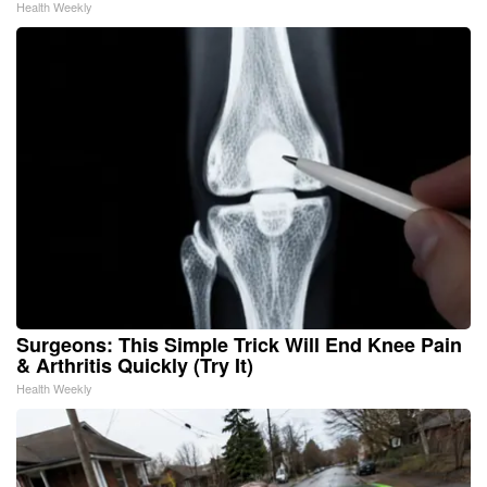
Health Weekly
Surgeons: This Simple Trick Will End Knee Pain
& Arthritis Quickly (Try It)
Health Weekly