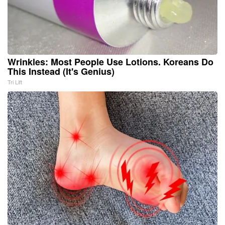
Wrinkles: Most People Use Lotions. Koreans Do
This Instead (It's Genius)
Tri Lift