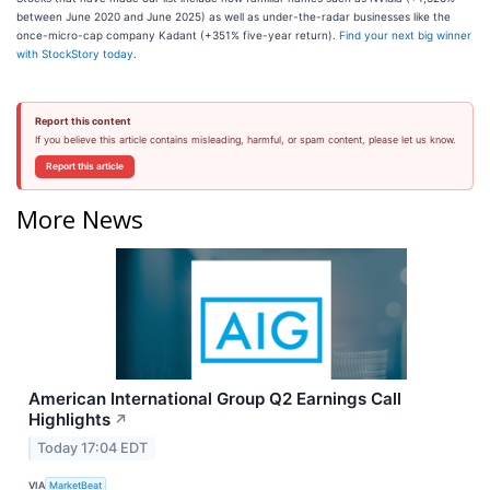
between June 2020 and June 2025) as well as under-the-radar businesses like the
once-micro-cap company Kadant (+351% five-year return).
Find your next big winner
with StockStory today
.
Report this content
If you believe this article contains misleading, harmful, or spam content, please let us know.
Report this article
More News
American International Group Q2 Earnings Call
Highlights
↗
Today 17:04 EDT
VIA
MarketBeat