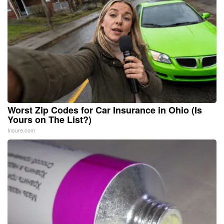
Worst Zip Codes for Car Insurance in Ohio (Is
Yours on The List?)
Insure.com