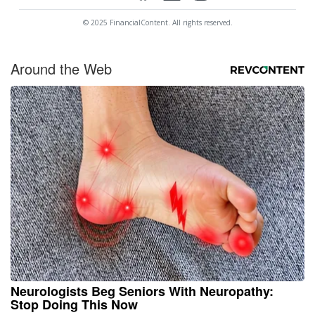
© 2025 FinancialContent. All rights reserved.
Around the Web
Neurologists Beg Seniors With Neuropathy:
Stop Doing This Now