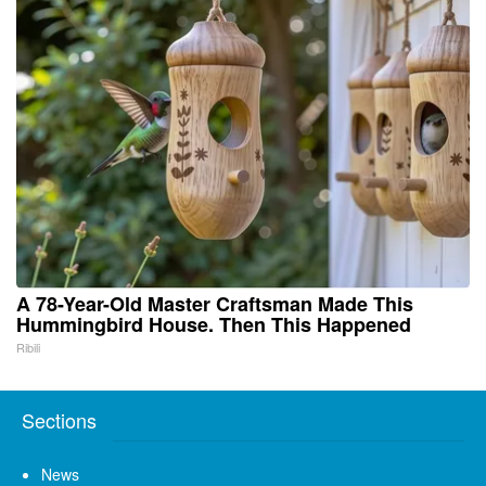
A 78-Year-Old Master Craftsman Made This
Hummingbird House. Then This Happened
Ribili
Sections
News