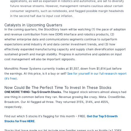
applications, as well as expansion in robotics and automotive, are set to diversify
future revenue streams. However, management remains cautious about certain
consumer segments, such as notebooks, and flagged possible margin headwinds
in the second half due to input cost inflation.
Catalysts in Upcoming Quarters
In the coming quarters, the StockStory team will be watching (1) the pace of adoption
and revenue contribution from new DDR5 interface and robotics products, (2)
whether enterprise data and communications segments continue to outperform
expectations amid industry AI and data center investment trends, and (3) how
effectively expanded manufacturing capacity and supply chain diversification support
sustained growth and margin stability. Progress in automotive and updates on input
cost management will also be important signposts.
Monolithic Power Systems currently trades at $1,557, down from $1,614 just before
the earnings. At this price, is it a buy or sell?
See for yourself in our full research report
(it’s free)
.
Now Could Be The Perfect Time To Invest In These Stocks
ONE MORE THING: Top 5 Growth Stocks.
The biggest stock winners almost always had
one thing in common before they ran. Revenue growing like crazy. Meta. CrowdStrike.
Broadcom. Our AI flagged all three. They returned 315%, 314%, and 455%,
respectively.
Find out which 5 stocks it's flagging for this month - FREE.
Get Our Top 5 Growth
Stocks for Free HERE
.
Stocks that have made our list include now familiar names such as Nvidia (+1,326%