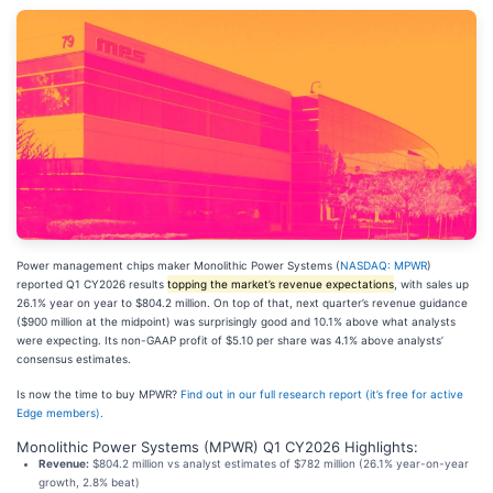
Power management chips maker Monolithic Power Systems (
NASDAQ: MPWR
)
reported Q1 CY2026 results
topping the market’s revenue expectations
, with sales up
26.1% year on year to $804.2 million. On top of that, next quarter’s revenue guidance
($900 million at the midpoint) was surprisingly good and 10.1% above what analysts
were expecting. Its non-GAAP profit of $5.10 per share was 4.1% above analysts’
consensus estimates.
Is now the time to buy MPWR?
Find out in our full research report (it’s free for active
Edge members).
Monolithic Power Systems (MPWR) Q1 CY2026 Highlights:
Revenue:
$804.2 million vs analyst estimates of $782 million (26.1% year-on-year
growth, 2.8% beat)