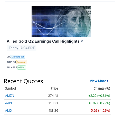
Allied Gold Q2 Earnings Call Highlights
↗
Today 17:04 EDT
VIA
MarketBeat
TOPICS
Earnings
TICKERS
AAUC
Recent Quotes
View More
Symbol
Price
Change (%)
AMZN
274.48
+2.22 (+0.81%)
AAPL
313.33
+0.92 (+0.29%)
AMD
483.36
-5.92 (-1.22%)