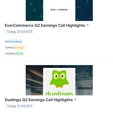
EverCommerce Q2 Earnings Call Highlights
↗
Today 21:03 EDT
VIA
MarketBeat
TOPICS
Earnings
TICKERS
EVCM
Duolingo Q2 Earnings Call Highlights
↗
Today 21:03 EDT