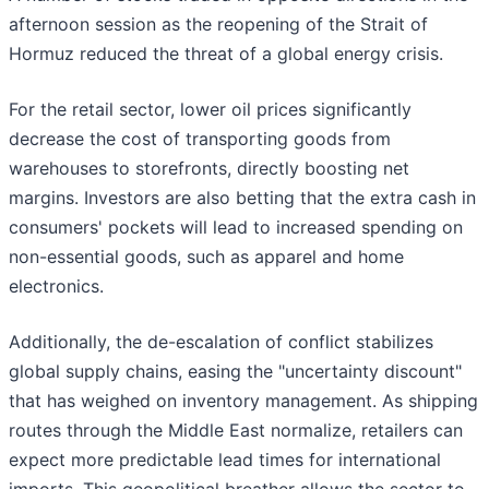
afternoon session as the reopening of the Strait of
Hormuz reduced the threat of a global energy crisis.
For the retail sector, lower oil prices significantly
decrease the cost of transporting goods from
warehouses to storefronts, directly boosting net
margins. Investors are also betting that the extra cash in
consumers' pockets will lead to increased spending on
non-essential goods, such as apparel and home
electronics.
Additionally, the de-escalation of conflict stabilizes
global supply chains, easing the "uncertainty discount"
that has weighed on inventory management. As shipping
routes through the Middle East normalize, retailers can
expect more predictable lead times for international