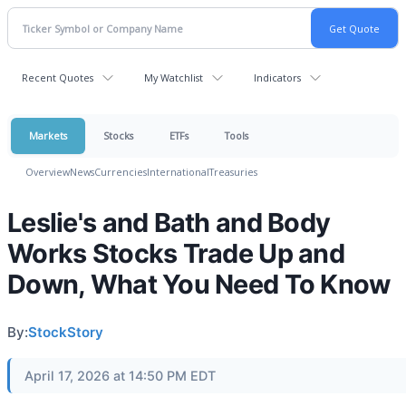
Recent Quotes
My Watchlist
Indicators
Markets
Stocks
ETFs
Tools
Overview
News
Currencies
International
Treasuries
Leslie's and Bath and Body
Works Stocks Trade Up and
Down, What You Need To Know
By:
StockStory
April 17, 2026 at 14:50 PM EDT