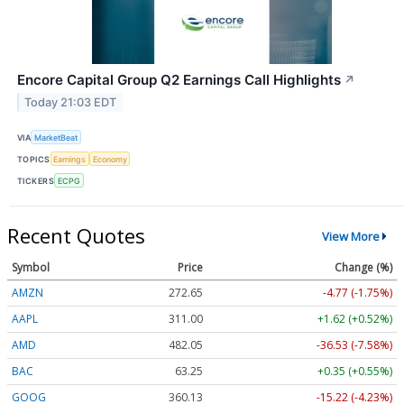
Encore Capital Group Q2 Earnings Call Highlights
↗
Today 21:03 EDT
VIA
MarketBeat
TOPICS
Earnings
Economy
TICKERS
ECPG
Recent Quotes
View More
Symbol
Price
Change (%)
AMZN
272.65
-4.77 (-1.75%)
AAPL
311.00
+1.62 (+0.52%)
AMD
482.05
-36.53 (-7.58%)
BAC
63.25
+0.35 (+0.55%)
GOOG
360.13
-15.22 (-4.23%)