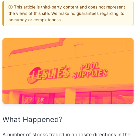
ⓘ This article is third-party content and does not represent
the views of this site. We make no guarantees regarding its
accuracy or completeness.
What Happened?
A number of stocks traded in opposite directions in the