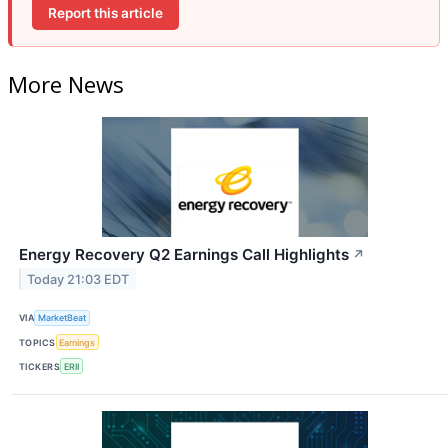
Report this article
More News
Energy Recovery Q2 Earnings Call Highlights
↗
Today 21:03 EDT
VIA
MarketBeat
TOPICS
Earnings
TICKERS
ERII