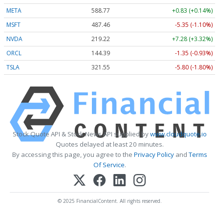
META
588.77
+0.83 (+0.14%)
MSFT
487.46
-5.35 (-1.10%)
NVDA
219.22
+7.28 (+3.32%)
ORCL
144.39
-1.35 (-0.93%)
TSLA
321.55
-5.80 (-1.80%)
Stock Quote API & Stock News API supplied by
www.cloudquote.io
Quotes delayed at least 20 minutes.
By accessing this page, you agree to the
Privacy Policy
and
Terms
Of Service
.
© 2025 FinancialContent. All rights reserved.