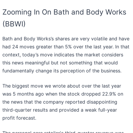
Zooming In On Bath and Body Works
(BBWI)
Bath and Body Works’s shares are very volatile and have
had 24 moves greater than 5% over the last year. In that
context, today’s move indicates the market considers
this news meaningful but not something that would
fundamentally change its perception of the business.
The biggest move we wrote about over the last year
was 5 months ago when the stock dropped 22.9% on
the news that the company reported disappointing
third-quarter results and provided a weak full-year
profit forecast.