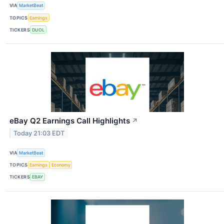
VIA
MarketBeat
TOPICS
Earnings
TICKERS
DUOL
eBay Q2 Earnings Call Highlights
↗
Today 21:03 EDT
VIA
MarketBeat
TOPICS
Earnings
Economy
TICKERS
EBAY