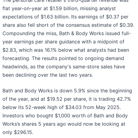
The personal care retailer's third-quarter revenue was
flat year-on-year at $1.59 billion, missing analyst
expectations of $1.63 billion. Its earnings of $0.37 per
share also fell short of the consensus estimate of $0.39.
Compounding the miss, Bath & Body Works issued full-
year earnings per share guidance with a midpoint of
$2.83, which was 16.1% below what analysts had been
forecasting. The results pointed to ongoing demand
headwinds, as the company's same-store sales have
been declining over the last two years.
Bath and Body Works is down 5.9% since the beginning
of the year, and at $19.52 per share, it is trading 42.7%
below its 52-week high of $34.03 from May 2025.
Investors who bought $1,000 worth of Bath and Body
Works’s shares 5 years ago would now be looking at
only $296.15.