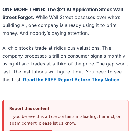
ONE MORE THING: The $21 AI Application Stock Wall
Street Forgot.
While Wall Street obsesses over who’s
building AI, one company is already using it to print
money. And nobody’s paying attention.
AI chip stocks trade at ridiculous valuations. This
company processes a trillion consumer signals monthly
using AI and trades at a third of the price. The gap won’t
last. The institutions will figure it out. You need to see
this first.
Read the FREE Report Before They Notice
.
Report this content
If you believe this article contains misleading, harmful, or
spam content, please let us know.