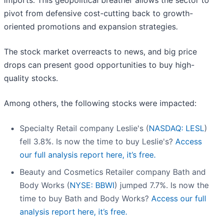
imports. This geopolitical breather allows the sector to
pivot from defensive cost-cutting back to growth-
oriented promotions and expansion strategies.
The stock market overreacts to news, and big price
drops can present good opportunities to buy high-
quality stocks.
Among others, the following stocks were impacted:
Specialty Retail company Leslie's (
NASDAQ: LESL
)
fell 3.8%. Is now the time to buy Leslie's?
Access
our full analysis report here, it’s free.
Beauty and Cosmetics Retailer company Bath and
Body Works (
NYSE: BBWI
) jumped 7.7%. Is now the
time to buy Bath and Body Works?
Access our full
analysis report here, it’s free.