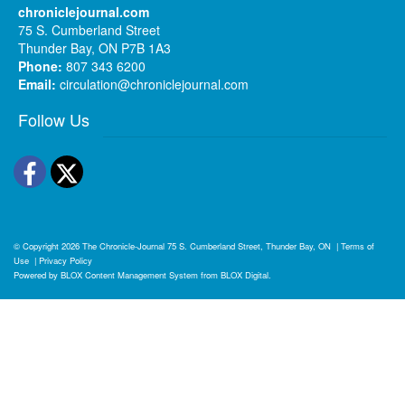
chroniclejournal.com
75 S. Cumberland Street
Thunder Bay, ON P7B 1A3
Phone:
807 343 6200
Email:
circulation@chroniclejournal.com
Follow Us
Facebook
Twitter
© Copyright 2026
The Chronicle-Journal
75 S. Cumberland Street, Thunder Bay, ON
|
Terms of
Use
|
Privacy Policy
Powered by
BLOX Content Management System
from
BLOX Digital
.