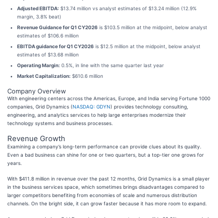
Adjusted EBITDA:
$13.74 million vs analyst estimates of $13.24 million (12.9%
margin, 3.8% beat)
Revenue Guidance for Q1 CY2026
is $103.5 million at the midpoint, below analyst
estimates of $106.6 million
EBITDA guidance for Q1 CY2026
is $12.5 million at the midpoint, below analyst
estimates of $13.68 million
Operating Margin:
0.5%, in line with the same quarter last year
Market Capitalization:
$610.6 million
Company Overview
With engineering centers across the Americas, Europe, and India serving Fortune 1000
companies, Grid Dynamics (
NASDAQ: GDYN
) provides technology consulting,
engineering, and analytics services to help large enterprises modernize their
technology systems and business processes.
Revenue Growth
Examining a company’s long-term performance can provide clues about its quality.
Even a bad business can shine for one or two quarters, but a top-tier one grows for
years.
With $411.8 million in revenue over the past 12 months, Grid Dynamics is a small player
in the business services space, which sometimes brings disadvantages compared to
larger competitors benefiting from economies of scale and numerous distribution
channels. On the bright side, it can grow faster because it has more room to expand.