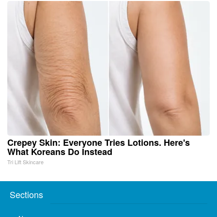
Crepey Skin: Everyone Tries Lotions. Here's
What Koreans Do Instead
Tri Lift Skincare
Sections