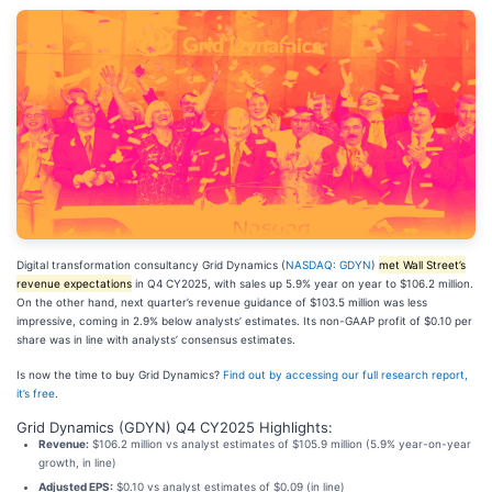
Digital transformation consultancy Grid Dynamics (
NASDAQ: GDYN
)
met Wall Street’s
revenue expectations
in Q4 CY2025, with sales up 5.9% year on year to $106.2 million.
On the other hand, next quarter’s revenue guidance of $103.5 million was less
impressive, coming in 2.9% below analysts’ estimates. Its non-GAAP profit of $0.10 per
share was in line with analysts’ consensus estimates.
Is now the time to buy Grid Dynamics?
Find out by accessing our full research report,
it’s free
.
Grid Dynamics (GDYN) Q4 CY2025 Highlights:
Revenue:
$106.2 million vs analyst estimates of $105.9 million (5.9% year-on-year
growth, in line)
Adjusted EPS:
$0.10 vs analyst estimates of $0.09 (in line)