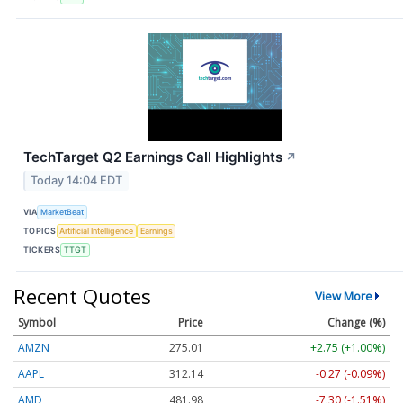
TechTarget Q2 Earnings Call Highlights
↗
Today 14:04 EDT
VIA
MarketBeat
TOPICS
Artificial Intelligence
Earnings
TICKERS
TTGT
Recent Quotes
View More
Symbol
Price
Change (%)
AMZN
275.01
+2.75 (+1.00%)
AAPL
312.14
-0.27 (-0.09%)
AMD
481.98
-7.30 (-1.51%)