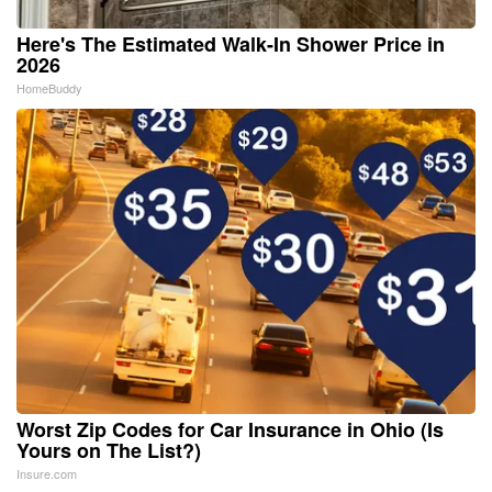
Here's The Estimated Walk-In Shower Price in
2026
HomeBuddy
Worst Zip Codes for Car Insurance in Ohio (Is
Yours on The List?)
Insure.com