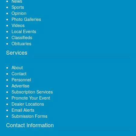
News
Sports
Opinion
Photo Galleries
Videos
Local Events
Classifieds
Obituaries
Services
About
Contact
Personnel
Advertise
Subscription Services
Promote Your Event
Dealer Locations
Email Alerts
Submission Forms
Contact Information