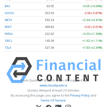
BAC
63.05
+0.05 (+0.08%)
GOOG
353.56
-3.06 (-0.87%)
META
592.34
+2.44 (+0.41%)
MSFT
499.83
-0.03 (-0.01%)
NVDA
222.02
+3.03 (+1.36%)
ORCL
145.09
+1.62 (+1.11%)
TSLA
327.36
+7.83 (+2.39%)
Stock Quote API & Stock News API supplied by
www.cloudquote.io
Quotes delayed at least 20 minutes.
By accessing this page, you agree to the
Privacy Policy
and
Terms Of Service
.