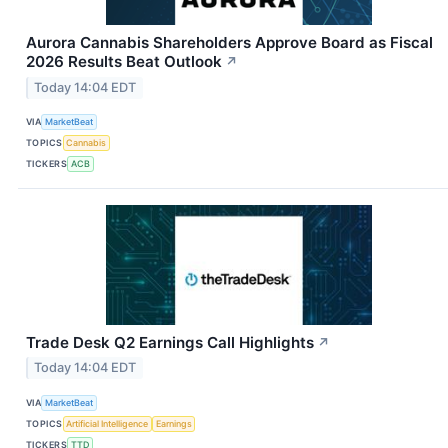
Aurora Cannabis Shareholders Approve Board as Fiscal
2026 Results Beat Outlook
↗
Today 14:04 EDT
VIA
MarketBeat
TOPICS
Cannabis
TICKERS
ACB
Trade Desk Q2 Earnings Call Highlights
↗
Today 14:04 EDT
VIA
MarketBeat
TOPICS
Artificial Intelligence
Earnings
TICKERS
TTD