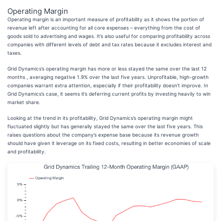
Operating Margin
Operating margin is an important measure of profitability as it shows the portion of
revenue left after accounting for all core expenses – everything from the cost of
goods sold to advertising and wages. It’s also useful for comparing profitability across
companies with different levels of debt and tax rates because it excludes interest and
taxes.
Grid Dynamics’s operating margin has more or less stayed the same over the last 12
months , averaging negative 1.9% over the last five years. Unprofitable, high-growth
companies warrant extra attention, especially if their profitability doesn’t improve. In
Grid Dynamics’s case, it seems it’s deferring current profits by investing heavily to win
market share.
Looking at the trend in its profitability, Grid Dynamics’s operating margin might
fluctuated slightly but has generally stayed the same over the last five years. This
raises questions about the company’s expense base because its revenue growth
should have given it leverage on its fixed costs, resulting in better economies of scale
and profitability.