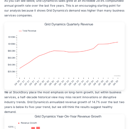
As you can see below, Grid Dynamics’s sales grew at an incredible 29.9% compounded
annual growth rate over the last five years. This is an encouraging starting point for
our analysis because it shows Grid Dynamics’s demand was higher than many business
services companies.
We at StockStory place the most emphasis on long-term growth, but within business
services, a half-decade historical view may miss recent innovations or disruptive
industry trends. Grid Dynamics’s annualized revenue growth of 14.7% over the last two
years is below its five-year trend, but we still think the results suggest healthy
demand.