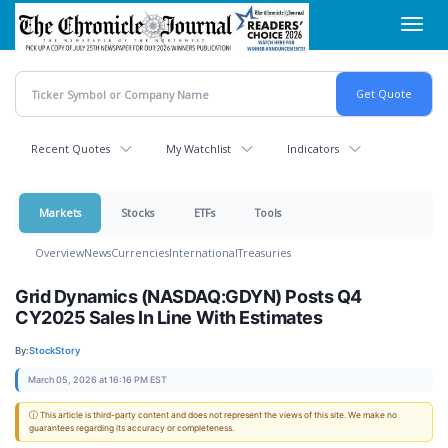
Skip
Toggl
to
navig
main
content
Recent Quotes
My Watchlist
Indicators
Markets
Stocks
ETFs
Tools
Overview
News
Currencies
International
Treasuries
Grid Dynamics (NASDAQ:GDYN) Posts Q4
CY2025 Sales In Line With Estimates
By:
StockStory
March 05, 2026 at 16:16 PM EST
ⓘ This article is third-party content and does not represent the views of this site. We make no
guarantees regarding its accuracy or completeness.