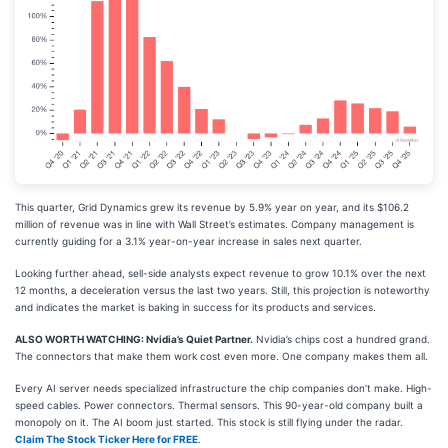
This quarter, Grid Dynamics grew its revenue by 5.9% year on year, and its $106.2
million of revenue was in line with Wall Street’s estimates. Company management is
currently guiding for a 3.1% year-on-year increase in sales next quarter.
Looking further ahead, sell-side analysts expect revenue to grow 10.1% over the next
12 months, a deceleration versus the last two years. Still, this projection is noteworthy
and indicates the market is baking in success for its products and services.
ALSO WORTH WATCHING: Nvidia’s Quiet Partner.
Nvidia’s chips cost a hundred grand.
The connectors that make them work cost even more. One company makes them all.
Every AI server needs specialized infrastructure the chip companies don’t make. High-
speed cables. Power connectors. Thermal sensors. This 90-year-old company built a
monopoly on it. The AI boom just started. This stock is still flying under the radar.
Claim The Stock Ticker Here for FREE
.