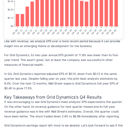
Like with revenue, we analyze EPS over a more recent period because it can provide
insight into an emerging theme or development for the business.
For Grid Dynamics, its two-year annual EPS growth of 11.8% was lower than its five-
year trend. This wasn’t great, but at least the company was successful in other
measures of financial health.
In Q4, Grid Dynamics reported adjusted EPS of $0.10, down from $0.12 in the same
quarter last year. Despite falling year on year, this print beat analysts’ estimates by
9.4%. Over the next 12 months, Wall Street expects Grid Dynamics’s full-year EPS of
$0.40 to grow 17.5%.
Key Takeaways from Grid Dynamics’s Q4 Results
It was encouraging to see Grid Dynamics meet analysts’ EPS expectations this quarter.
On the other hand, its revenue guidance for next quarter missed and its full-year
revenue guidance was in line with Wall Street’s estimates. Overall, this quarter could
have been better. The stock traded down 2.6% to $6.96 immediately after reporting.
Grid Dynamics’s earnings report left more to be desired. Let’s look forward to see if this