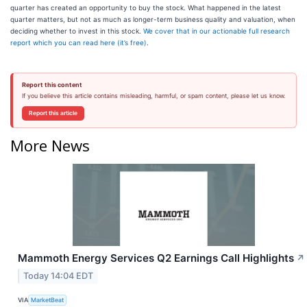
quarter has created an opportunity to buy the stock. What happened in the latest
quarter matters, but not as much as longer-term business quality and valuation, when
deciding whether to invest in this stock.
We cover that in our actionable full research
report which you can read here (it’s free)
.
Report this content
If you believe this article contains misleading, harmful, or spam content, please let us know.
Report this article
More News
Mammoth Energy Services Q2 Earnings Call Highlights
↗
Today 14:04 EDT
VIA
MarketBeat