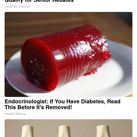
LeafFilter Partner
Endocrinologist: If You Have Diabetes, Read
This Before It's Removed!
Health Weekly