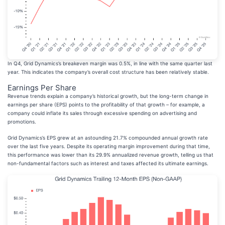
In Q4, Grid Dynamics’s breakeven margin was 0.5%, in line with the same quarter last
year. This indicates the company’s overall cost structure has been relatively stable.
Earnings Per Share
Revenue trends explain a company’s historical growth, but the long-term change in
earnings per share (EPS) points to the profitability of that growth – for example, a
company could inflate its sales through excessive spending on advertising and
promotions.
Grid Dynamics’s EPS grew at an astounding 21.7% compounded annual growth rate
over the last five years. Despite its operating margin improvement during that time,
this performance was lower than its 29.9% annualized revenue growth, telling us that
non-fundamental factors such as interest and taxes affected its ultimate earnings.