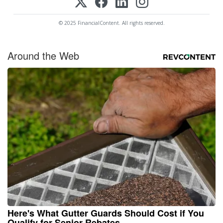
© 2025 FinancialContent. All rights reserved.
Around the Web
Here's What Gutter Guards Should Cost if You
Qualify for Senior Rebates