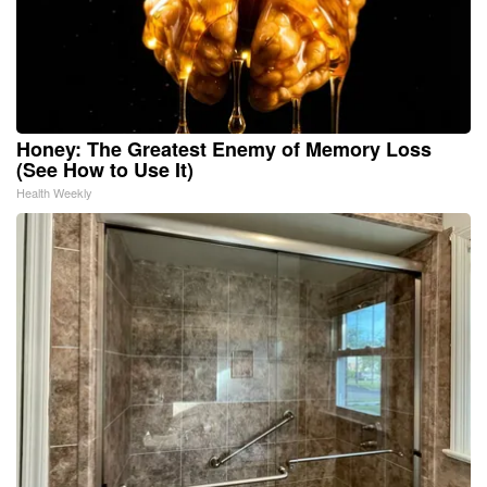
Honey: The Greatest Enemy of Memory Loss
(See How to Use It)
Health Weekly