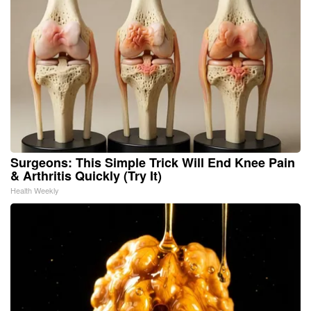
Surgeons: This Simple Trick Will End Knee Pain
& Arthritis Quickly (Try It)
Health Weekly