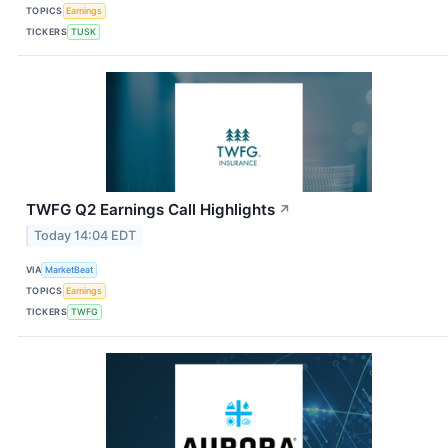
TOPICS
Earnings
TICKERS
TUSK
TWFG Q2 Earnings Call Highlights
↗
Today 14:04 EDT
VIA
MarketBeat
TOPICS
Earnings
TICKERS
TWFG