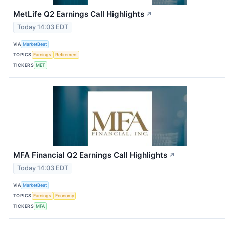
MetLife Q2 Earnings Call Highlights
↗
Today 14:03 EDT
VIA
MarketBeat
TOPICS
Earnings
Retirement
TICKERS
MET
MFA Financial Q2 Earnings Call Highlights
↗
Today 14:03 EDT
VIA
MarketBeat
TOPICS
Earnings
Economy
TICKERS
MFA