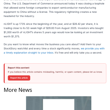
China. The U.S. Department of Commerce announced today it was closing a loophole
that allowed some foreign companies to export semiconductor manufacturing
equipment to China without a license. This regulatory tightening creates a new
headwind for the industry.
nLIGHT is up 173% since the beginning of the year, and at $28.42 per share, it is
trading close to its 52-week high of $29.83 from August 2025. Investors who bought
$1,000 worth of nLIGHT’s shares 5 years ago would now be looking at an investment
worth $1,375.
Do you want to know what moves the business you care about? Add them to your
StockStory watchlist and every time a stock significantly moves,
we provide you with
a timely explanation straight to your inbox
. It’s free and will only take you a second.
Report this content
If you believe this article contains misleading, harmful, or spam content, please let us know.
Report this article
More News