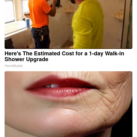
Here's The Estimated Cost for a 1-day Walk-in
Shower Upgrade
HomeBuddy