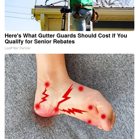
Here's What Gutter Guards Should Cost if You
Qualify for Senior Rebates
LeafFilter Partner