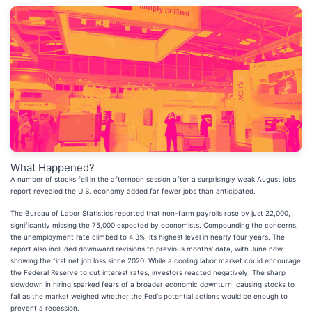
What Happened?
A number of stocks fell in the afternoon session after a surprisingly weak August jobs
report revealed the U.S. economy added far fewer jobs than anticipated.
The Bureau of Labor Statistics reported that non-farm payrolls rose by just 22,000,
significantly missing the 75,000 expected by economists. Compounding the concerns,
the unemployment rate climbed to 4.3%, its highest level in nearly four years. The
report also included downward revisions to previous months' data, with June now
showing the first net job loss since 2020. While a cooling labor market could encourage
the Federal Reserve to cut interest rates, investors reacted negatively. The sharp
slowdown in hiring sparked fears of a broader economic downturn, causing stocks to
fall as the market weighed whether the Fed's potential actions would be enough to
prevent a recession.