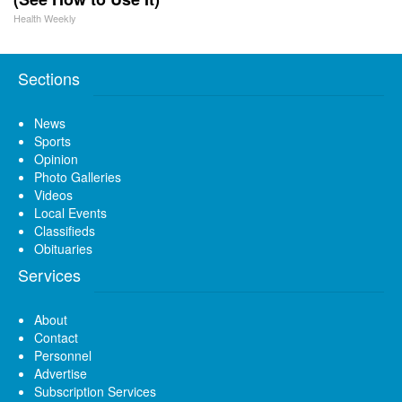
Health Weekly
Sections
News
Sports
Opinion
Photo Galleries
Videos
Local Events
Classifieds
Obituaries
Services
About
Contact
Personnel
Advertise
Subscription Services