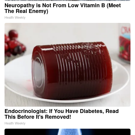
Neuropathy is Not From Low Vitamin B (Meet
The Real Enemy)
Health Weekly
Endocrinologist: If You Have Diabetes, Read
This Before It's Removed!
Health Weekly