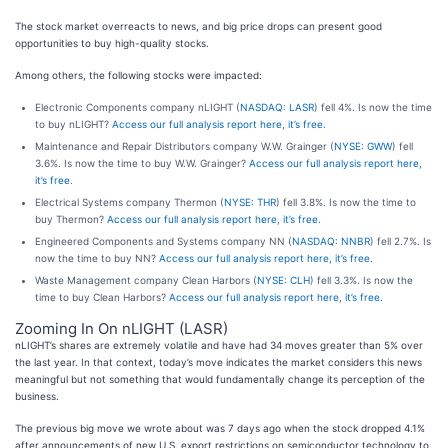
The stock market overreacts to news, and big price drops can present good
opportunities to buy high-quality stocks.
Among others, the following stocks were impacted:
Electronic Components company nLIGHT (
NASDAQ: LASR
) fell 4%. Is now the time
to buy nLIGHT?
Access our full analysis report here, it’s free.
Maintenance and Repair Distributors company W.W. Grainger (
NYSE: GWW
) fell
3.6%. Is now the time to buy W.W. Grainger?
Access our full analysis report here,
it’s free.
Electrical Systems company Thermon (
NYSE: THR
) fell 3.8%. Is now the time to
buy Thermon?
Access our full analysis report here, it’s free.
Engineered Components and Systems company NN (
NASDAQ: NNBR
) fell 2.7%. Is
now the time to buy NN?
Access our full analysis report here, it’s free.
Waste Management company Clean Harbors (
NYSE: CLH
) fell 3.3%. Is now the
time to buy Clean Harbors?
Access our full analysis report here, it’s free.
Zooming In On nLIGHT (LASR)
nLIGHT’s shares are extremely volatile and have had 34 moves greater than 5% over
the last year. In that context, today’s move indicates the market considers this news
meaningful but not something that would fundamentally change its perception of the
business.
The previous big move we wrote about was 7 days ago when the stock dropped 4.1%
after announcements of new U.S. export restrictions on semiconductor technology to