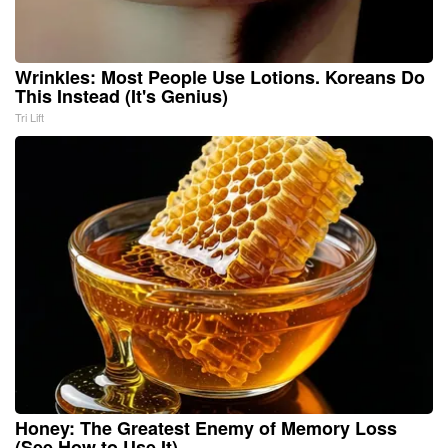
Wrinkles: Most People Use Lotions. Koreans Do
This Instead (It's Genius)
Tri Lift
Honey: The Greatest Enemy of Memory Loss
(See How to Use It)