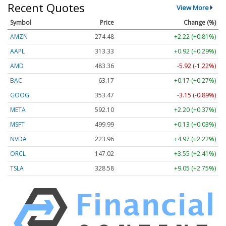
Recent Quotes
View More
Symbol
Price
Change (%)
AMZN
274.48
+2.22 (+0.81%)
AAPL
313.33
+0.92 (+0.29%)
AMD
483.36
-5.92 (-1.22%)
BAC
63.17
+0.17 (+0.27%)
GOOG
353.47
-3.15 (-0.89%)
META
592.10
+2.20 (+0.37%)
MSFT
499.99
+0.13 (+0.03%)
NVDA
223.96
+4.97 (+2.22%)
ORCL
147.02
+3.55 (+2.41%)
TSLA
328.58
+9.05 (+2.75%)