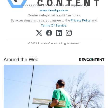
Stock Quote API & Stock News API supplied by
www.cloudquote.io
Quotes delayed at least 20 minutes.
By accessing this page, you agree to the
Privacy Policy
and
Terms Of Service
.
© 2025 FinancialContent. All rights reserved.
Around the Web