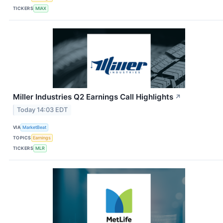
TICKERS
MIAX
Miller Industries Q2 Earnings Call Highlights
↗
Today 14:03 EDT
VIA
MarketBeat
TOPICS
Earnings
TICKERS
MLR