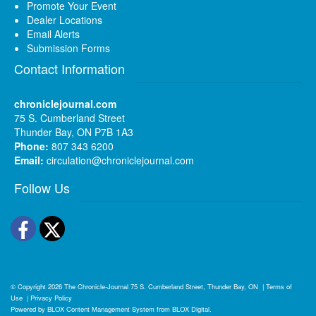
Promote Your Event
Dealer Locations
Email Alerts
Submission Forms
Contact Information
chroniclejournal.com
75 S. Cumberland Street
Thunder Bay, ON P7B 1A3
Phone:
807 343 6200
Email:
circulation@chroniclejournal.com
Follow Us
Facebook
Twitter
© Copyright 2026
The Chronicle-Journal
75 S. Cumberland Street, Thunder Bay, ON
|
Terms of
Use
|
Privacy Policy
Powered by
BLOX Content Management System
from
BLOX Digital
.