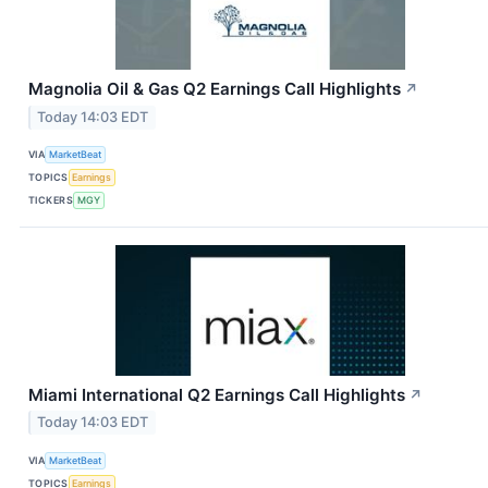
Magnolia Oil & Gas Q2 Earnings Call Highlights
↗
Today 14:03 EDT
VIA
MarketBeat
TOPICS
Earnings
TICKERS
MGY
Miami International Q2 Earnings Call Highlights
↗
Today 14:03 EDT
VIA
MarketBeat
TOPICS
Earnings