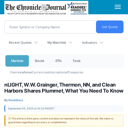
Skip
Toggl
to
navig
main
content
Recent Quotes
My Watchlist
Indicators
Markets
Stocks
ETFs
Tools
Overview
News
Currencies
International
Treasuries
nLIGHT, W.W. Grainger, Thermon, NN, and Clean
Harbors Shares Plummet, What You Need To Know
By:
StockStory
September 05, 2025 at 14:20 PM EDT
ⓘ This article is third-party content and does not represent the views of this site. We make no
guarantees regarding its accuracy or completeness.