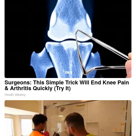
Surgeons: This Simple Trick Will End Knee Pain
& Arthritis Quickly (Try It)
Health Weekly