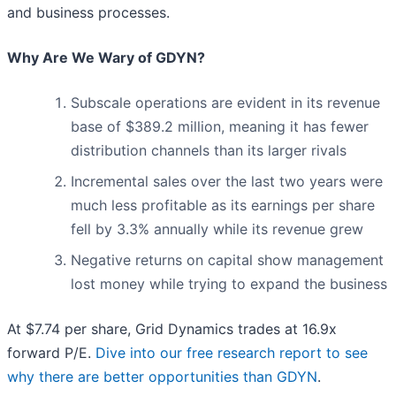
and business processes.
Why Are We Wary of GDYN?
Subscale operations are evident in its revenue
base of $389.2 million, meaning it has fewer
distribution channels than its larger rivals
Incremental sales over the last two years were
much less profitable as its earnings per share
fell by 3.3% annually while its revenue grew
Negative returns on capital show management
lost money while trying to expand the business
At $7.74 per share, Grid Dynamics trades at 16.9x
forward P/E.
Dive into our free research report to see
why there are better opportunities than GDYN
.