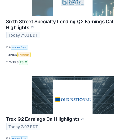
Sixth Street Specialty Lending Q2 Earnings Call
Highlights
↗
Today 7:03 EDT
VIA
MarketBeat
TOPICS
Earnings
TICKERS
TSLX
Trex Q2 Earnings Call Highlights
↗
Today 7:03 EDT
VIA
MarketBeat