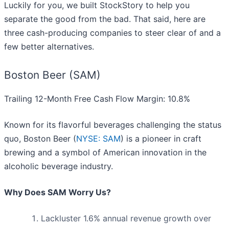
Luckily for you, we built StockStory to help you
separate the good from the bad. That said, here are
three cash-producing companies to steer clear of and a
few better alternatives.
Boston Beer (SAM)
Trailing 12-Month Free Cash Flow Margin: 10.8%
Known for its flavorful beverages challenging the status
quo, Boston Beer (
NYSE: SAM
) is a pioneer in craft
brewing and a symbol of American innovation in the
alcoholic beverage industry.
Why Does SAM Worry Us?
Lackluster 1.6% annual revenue growth over