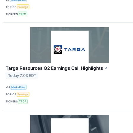
TOPICS
Earnings
TICKERS
TREX
Targa Resources Q2 Earnings Call Highlights
↗
Today 7:03 EDT
VIA
MarketBeat
TOPICS
Earnings
TICKERS
TRGP