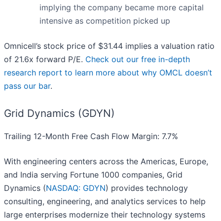
implying the company became more capital
intensive as competition picked up
Omnicell’s stock price of $31.44 implies a valuation ratio
of 21.6x forward P/E.
Check out our free in-depth
research report to learn more about why OMCL doesn’t
pass our bar
.
Grid Dynamics (GDYN)
Trailing 12-Month Free Cash Flow Margin: 7.7%
With engineering centers across the Americas, Europe,
and India serving Fortune 1000 companies, Grid
Dynamics (
NASDAQ: GDYN
) provides technology
consulting, engineering, and analytics services to help
large enterprises modernize their technology systems