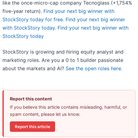
like the once-micro-cap company Tecnoglass (+1,754%
five-year return).
Find your next big winner with
StockStory today for free
.
Find your next big winner
with StockStory today
.
Find your next big winner with
StockStory today
StockStory is growing and hiring equity analyst and
marketing roles. Are you a 0 to 1 builder passionate
about the markets and AI?
See the open roles here.
Report this content
If you believe this article contains misleading, harmful, or
spam content, please let us know.
Report this article