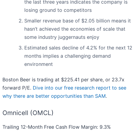
the last three years indicates the company is
losing ground to competitors
Smaller revenue base of $2.05 billion means it
hasn’t achieved the economies of scale that
some industry juggernauts enjoy
Estimated sales decline of 4.2% for the next 12
months implies a challenging demand
environment
Boston Beer is trading at $225.41 per share, or 23.7x
forward P/E.
Dive into our free research report to see
why there are better opportunities than SAM
.
Omnicell (OMCL)
Trailing 12-Month Free Cash Flow Margin: 9.3%