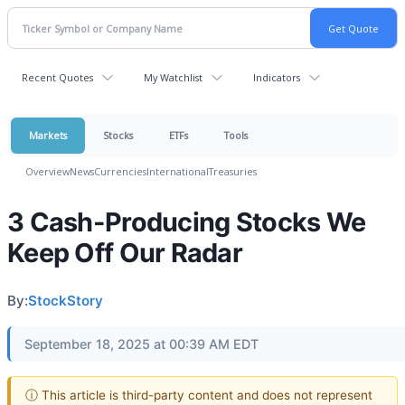
Recent Quotes
My Watchlist
Indicators
Markets
Stocks
ETFs
Tools
Overview
News
Currencies
International
Treasuries
3 Cash-Producing Stocks We
Keep Off Our Radar
By:
StockStory
September 18, 2025 at 00:39 AM EDT
ⓘ This article is third-party content and does not represent