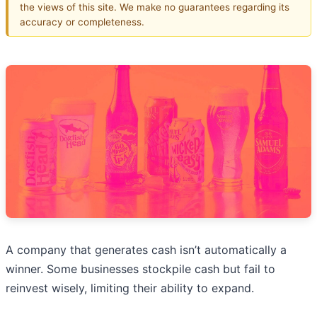
the views of this site. We make no guarantees regarding its
accuracy or completeness.
A company that generates cash isn’t automatically a
winner. Some businesses stockpile cash but fail to
reinvest wisely, limiting their ability to expand.