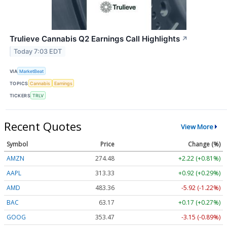
Trulieve Cannabis Q2 Earnings Call Highlights
↗
Today 7:03 EDT
VIA
MarketBeat
TOPICS
Cannabis
Earnings
TICKERS
TRLV
Recent Quotes
View More
Symbol
Price
Change (%)
AMZN
274.48
+2.22 (+0.81%)
AAPL
313.33
+0.92 (+0.29%)
AMD
483.36
-5.92 (-1.22%)
BAC
63.17
+0.17 (+0.27%)
GOOG
353.47
-3.15 (-0.89%)