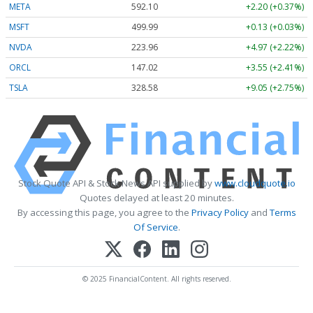
META
592.10
+2.20 (+0.37%)
MSFT
499.99
+0.13 (+0.03%)
NVDA
223.96
+4.97 (+2.22%)
ORCL
147.02
+3.55 (+2.41%)
TSLA
328.58
+9.05 (+2.75%)
Stock Quote API & Stock News API supplied by
www.cloudquote.io
Quotes delayed at least 20 minutes.
By accessing this page, you agree to the
Privacy Policy
and
Terms
Of Service
.
© 2025 FinancialContent. All rights reserved.