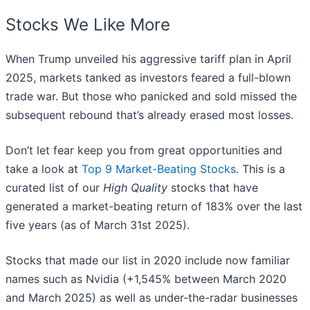
Stocks We Like More
When Trump unveiled his aggressive tariff plan in April
2025, markets tanked as investors feared a full-blown
trade war. But those who panicked and sold missed the
subsequent rebound that’s already erased most losses.
Don’t let fear keep you from great opportunities and
take a look at
Top 9 Market-Beating Stocks
. This is a
curated list of our
High Quality
stocks that have
generated a market-beating return of 183% over the last
five years (as of March 31st 2025).
Stocks that made our list in 2020 include now familiar
names such as Nvidia (+1,545% between March 2020
and March 2025) as well as under-the-radar businesses