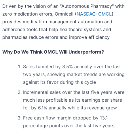
Driven by the vision of an "Autonomous Pharmacy" with
zero medication errors, Omnicell (
NASDAQ: OMCL
)
provides medication management automation and
adherence tools that help healthcare systems and
pharmacies reduce errors and improve efficiency.
Why Do We Think OMCL Will Underperform?
Sales tumbled by 3.5% annually over the last
two years, showing market trends are working
against its favor during this cycle
Incremental sales over the last five years were
much less profitable as its earnings per share
fell by 6.1% annually while its revenue grew
Free cash flow margin dropped by 13.1
percentage points over the last five years,