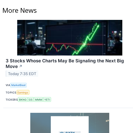
More News
3 Stocks Whose Charts May Be Signaling the Next Big
Move
↗
Today 7:35 EDT
VIA
MarketBeat
TOPICS
Earnings
TICKERS
BKNG
GS
MMM
YETI