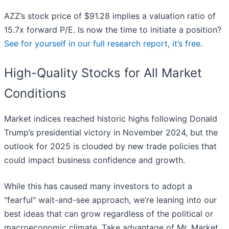
AZZ’s stock price of $91.28 implies a valuation ratio of
15.7x forward P/E. Is now the time to initiate a position?
See for yourself in our full research report, it’s free
.
High-Quality Stocks for All Market
Conditions
Market indices reached historic highs following Donald
Trump’s presidential victory in November 2024, but the
outlook for 2025 is clouded by new trade policies that
could impact business confidence and growth.
While this has caused many investors to adopt a
"fearful" wait-and-see approach, we’re leaning into our
best ideas that can grow regardless of the political or
macroeconomic climate. Take advantage of Mr. Market