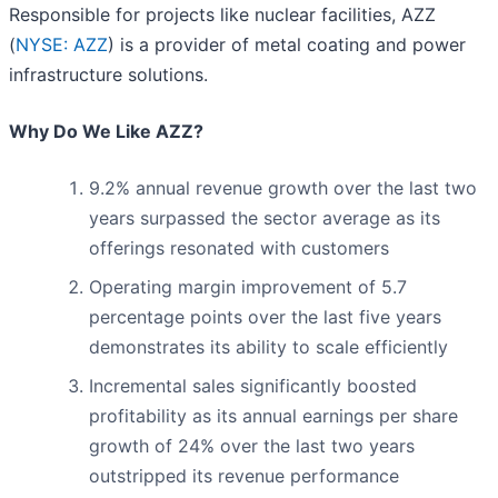
Responsible for projects like nuclear facilities, AZZ
(
NYSE: AZZ
) is a provider of metal coating and power
infrastructure solutions.
Why Do We Like AZZ?
9.2% annual revenue growth over the last two
years surpassed the sector average as its
offerings resonated with customers
Operating margin improvement of 5.7
percentage points over the last five years
demonstrates its ability to scale efficiently
Incremental sales significantly boosted
profitability as its annual earnings per share
growth of 24% over the last two years
outstripped its revenue performance