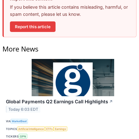
If you believe this article contains misleading, harmful, or
spam content, please let us know.
Report this article
More News
Global Payments Q2 Earnings Call Highlights
↗
Today 6:03 EDT
VIA
MarketBeat
TOPICS
Artificial Intelligence
ETFs
Earnings
TICKERS
GPN