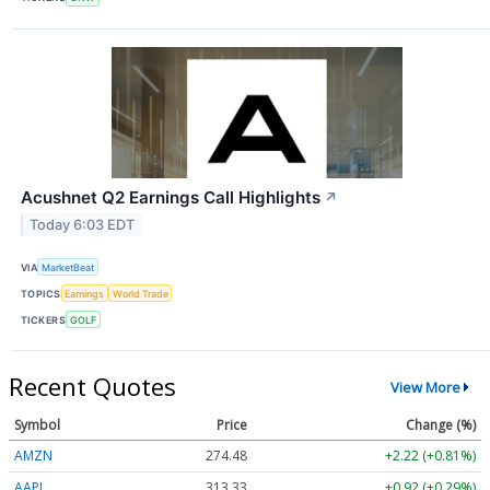
Acushnet Q2 Earnings Call Highlights
↗
Today 6:03 EDT
VIA
MarketBeat
TOPICS
Earnings
World Trade
TICKERS
GOLF
Recent Quotes
View More
Symbol
Price
Change (%)
AMZN
274.48
+2.22 (+0.81%)
AAPL
313.33
+0.92 (+0.29%)