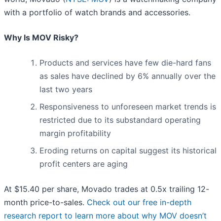
with a portfolio of watch brands and accessories.
Why Is MOV Risky?
Products and services have few die-hard fans
as sales have declined by 6% annually over the
last two years
Responsiveness to unforeseen market trends is
restricted due to its substandard operating
margin profitability
Eroding returns on capital suggest its historical
profit centers are aging
At $15.40 per share, Movado trades at 0.5x trailing 12-
month price-to-sales.
Check out our free in-depth
research report to learn more about why MOV doesn’t