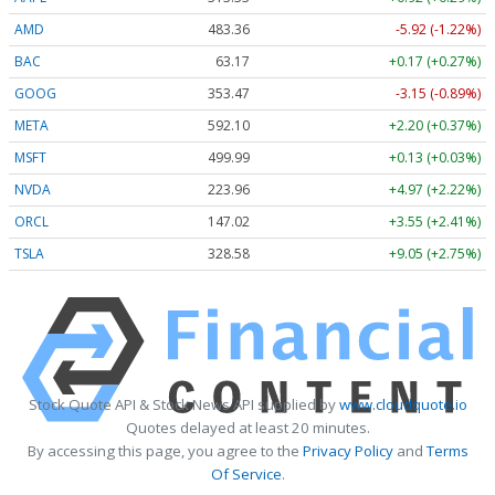
AMD
483.36
-5.92 (-1.22%)
BAC
63.17
+0.17 (+0.27%)
GOOG
353.47
-3.15 (-0.89%)
META
592.10
+2.20 (+0.37%)
MSFT
499.99
+0.13 (+0.03%)
NVDA
223.96
+4.97 (+2.22%)
ORCL
147.02
+3.55 (+2.41%)
TSLA
328.58
+9.05 (+2.75%)
Stock Quote API & Stock News API supplied by
www.cloudquote.io
Quotes delayed at least 20 minutes.
By accessing this page, you agree to the
Privacy Policy
and
Terms
Of Service
.