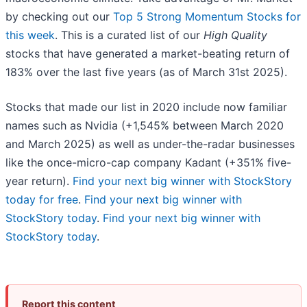
by checking out our
Top 5 Strong Momentum Stocks for
this week
. This is a curated list of our
High Quality
stocks that have generated a market-beating return of
183% over the last five years (as of March 31st 2025).
Stocks that made our list in 2020 include now familiar
names such as Nvidia (+1,545% between March 2020
and March 2025) as well as under-the-radar businesses
like the once-micro-cap company Kadant (+351% five-
year return).
Find your next big winner with StockStory
today for free
.
Find your next big winner with
StockStory today
.
Find your next big winner with
StockStory today
.
Report this content