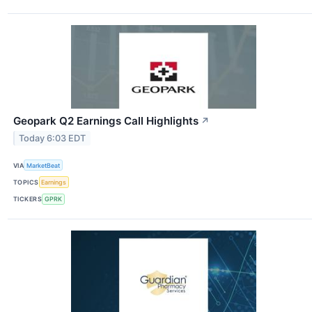
Geopark Q2 Earnings Call Highlights
↗
Today 6:03 EDT
VIA
MarketBeat
TOPICS
Earnings
TICKERS
GPRK