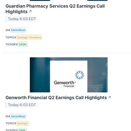
Guardian Pharmacy Services Q2 Earnings Call
Highlights
↗
Today 6:03 EDT
VIA
MarketBeat
TOPICS
Earnings
Economy
TICKERS
GRDN
Genworth Financial Q2 Earnings Call Highlights
↗
Today 6:03 EDT
VIA
MarketBeat
TOPICS
Earnings
TICKERS
GNW