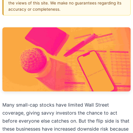
the views of this site. We make no guarantees regarding its
accuracy or completeness.
Many small-cap stocks have limited Wall Street
coverage, giving savvy investors the chance to act
before everyone else catches on. But the flip side is that
these businesses have increased downside risk because