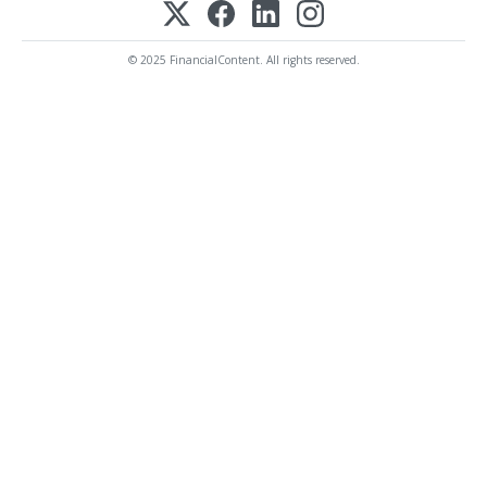
© 2025 FinancialContent. All rights reserved.