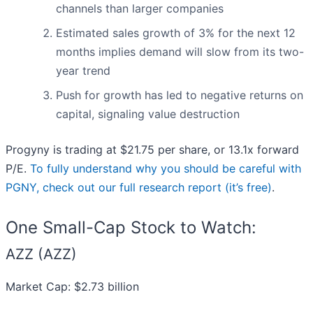
channels than larger companies
Estimated sales growth of 3% for the next 12
months implies demand will slow from its two-
year trend
Push for growth has led to negative returns on
capital, signaling value destruction
Progyny is trading at $21.75 per share, or 13.1x forward
P/E.
To fully understand why you should be careful with
PGNY, check out our full research report (it’s free)
.
One Small-Cap Stock to Watch:
AZZ (AZZ)
Market Cap: $2.73 billion