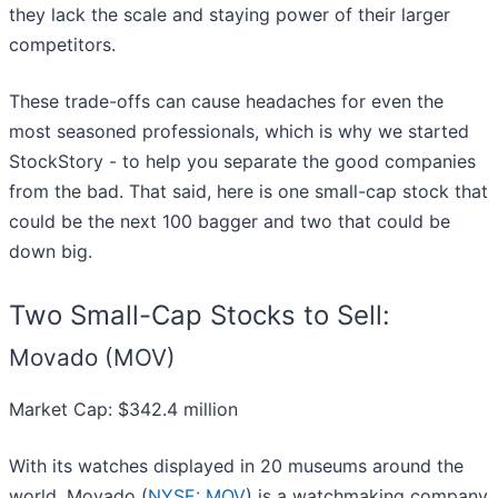
they lack the scale and staying power of their larger
competitors.
These trade-offs can cause headaches for even the
most seasoned professionals, which is why we started
StockStory - to help you separate the good companies
from the bad. That said, here is one small-cap stock that
could be the next 100 bagger and two that could be
down big.
Two Small-Cap Stocks to Sell:
Movado (MOV)
Market Cap: $342.4 million
With its watches displayed in 20 museums around the
world, Movado (
NYSE: MOV
) is a watchmaking company