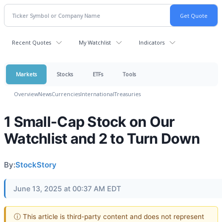
Recent Quotes
My Watchlist
Indicators
Markets
Stocks
ETFs
Tools
Overview
News
Currencies
International
Treasuries
1 Small-Cap Stock on Our
Watchlist and 2 to Turn Down
By:
StockStory
June 13, 2025 at 00:37 AM EDT
ⓘ This article is third-party content and does not represent