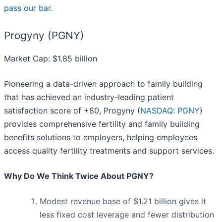
pass our bar
.
Progyny (PGNY)
Market Cap: $1.85 billion
Pioneering a data-driven approach to family building
that has achieved an industry-leading patient
satisfaction score of +80, Progyny (
NASDAQ: PGNY
)
provides comprehensive fertility and family building
benefits solutions to employers, helping employees
access quality fertility treatments and support services.
Why Do We Think Twice About PGNY?
Modest revenue base of $1.21 billion gives it
less fixed cost leverage and fewer distribution