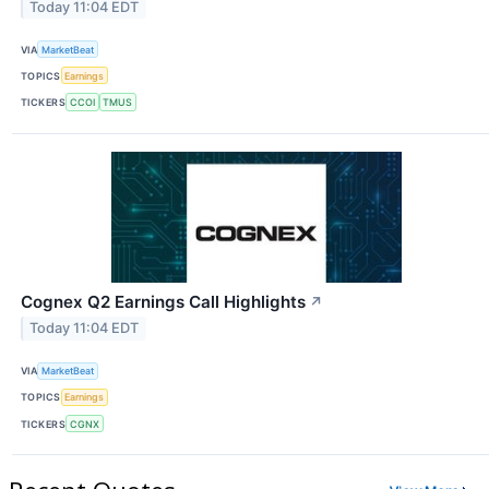
Today 11:04 EDT
VIA
MarketBeat
TOPICS
Earnings
TICKERS
CCOI
TMUS
Cognex Q2 Earnings Call Highlights
↗
Today 11:04 EDT
VIA
MarketBeat
TOPICS
Earnings
TICKERS
CGNX