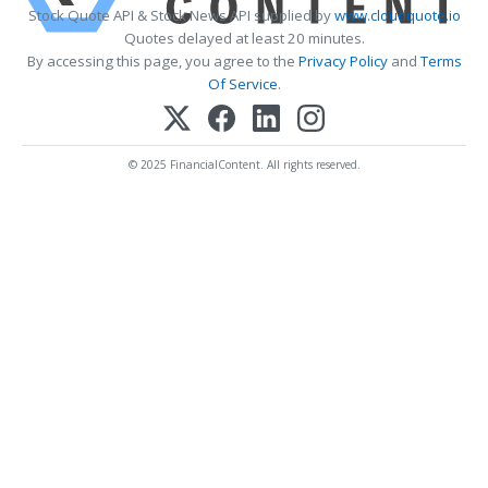
Stock Quote API & Stock News API supplied by
www.cloudquote.io
Quotes delayed at least 20 minutes.
By accessing this page, you agree to the
Privacy Policy
and
Terms
Of Service
.
© 2025 FinancialContent. All rights reserved.