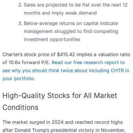
Sales are projected to be flat over the next 12
months and imply weak demand
Below-average returns on capital indicate
management struggled to find compelling
investment opportunities
Charter’s stock price of $415.42 implies a valuation ratio
of 10.6x forward P/E.
Read our free research report to
see why you should think twice about including CHTR in
your portfolio
.
High-Quality Stocks for All Market
Conditions
The market surged in 2024 and reached record highs
after Donald Trump’s presidential victory in November,