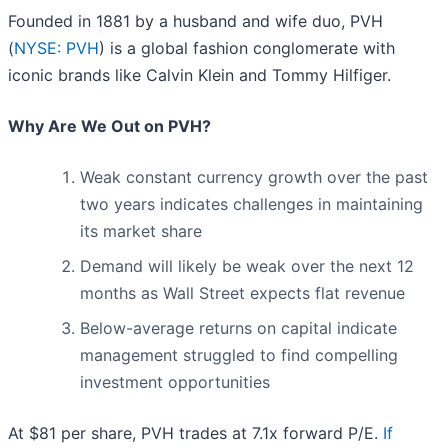
Founded in 1881 by a husband and wife duo, PVH
(
NYSE: PVH
) is a global fashion conglomerate with
iconic brands like Calvin Klein and Tommy Hilfiger.
Why Are We Out on PVH?
Weak constant currency growth over the past
two years indicates challenges in maintaining
its market share
Demand will likely be weak over the next 12
months as Wall Street expects flat revenue
Below-average returns on capital indicate
management struggled to find compelling
investment opportunities
At $81 per share, PVH trades at 7.1x forward P/E.
If