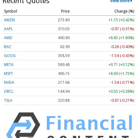
Recent Quotes
View More
Symbol
Price
Change (%)
AMZN
273.80
+1.15 (+0.42%)
AAPL
310.03
-0.97 (-0.31%)
AMD
490.90
+8.85 (+1.80%)
BAC
62.99
-0.26 (-0.40%)
GOOG
358.59
-1.54 (-0.43%)
META
589.48
+0.71 (+0.12%)
MSFT
496.15
+8.69 (+1.75%)
NVDA
217.68
-1.54 (-0.71%)
ORCL
144.94
+0.55 (+0.38%)
TSLA
320.88
-0.67 (-0.21%)