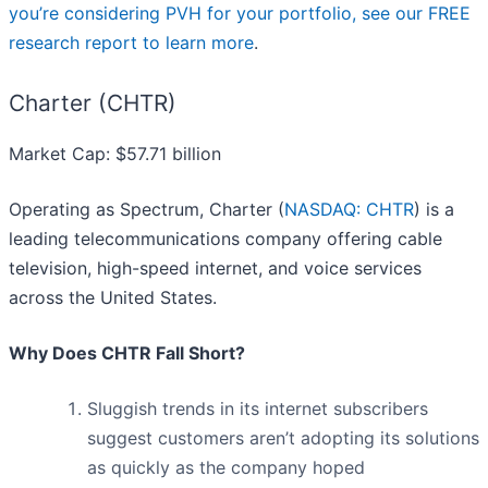
you’re considering PVH for your portfolio, see our FREE
research report to learn more
.
Charter (CHTR)
Market Cap: $57.71 billion
Operating as Spectrum, Charter (
NASDAQ: CHTR
) is a
leading telecommunications company offering cable
television, high-speed internet, and voice services
across the United States.
Why Does CHTR Fall Short?
Sluggish trends in its internet subscribers
suggest customers aren’t adopting its solutions
as quickly as the company hoped