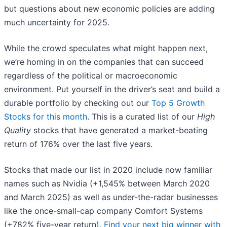
but questions about new economic policies are adding
much uncertainty for 2025.
While the crowd speculates what might happen next,
we’re homing in on the companies that can succeed
regardless of the political or macroeconomic
environment. Put yourself in the driver’s seat and build a
durable portfolio by checking out our
Top 5 Growth
Stocks for this month
. This is a curated list of our
High
Quality
stocks that have generated a market-beating
return of 176% over the last five years.
Stocks that made our list in 2020 include now familiar
names such as Nvidia (+1,545% between March 2020
and March 2025) as well as under-the-radar businesses
like the once-small-cap company Comfort Systems
(+782% five-year return).
Find your next big winner with