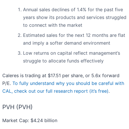
Annual sales declines of 1.4% for the past five
years show its products and services struggled
to connect with the market
Estimated sales for the next 12 months are flat
and imply a softer demand environment
Low returns on capital reflect management’s
struggle to allocate funds effectively
Caleres is trading at $17.51 per share, or 5.6x forward
P/E.
To fully understand why you should be careful with
CAL, check out our full research report (it’s free)
.
PVH (PVH)
Market Cap: $4.24 billion