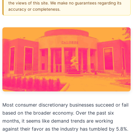
the views of this site. We make no guarantees regarding its
accuracy or completeness.
Most consumer discretionary businesses succeed or fail
based on the broader economy. Over the past six
months, it seems like demand trends are working
against their favor as the industry has tumbled by 5.8%.