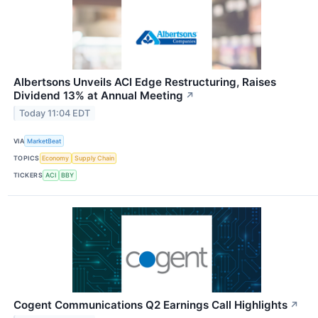
Albertsons Unveils ACI Edge Restructuring, Raises
Dividend 13% at Annual Meeting
↗
Today 11:04 EDT
VIA
MarketBeat
TOPICS
Economy
Supply Chain
TICKERS
ACI
BBY
Cogent Communications Q2 Earnings Call Highlights
↗