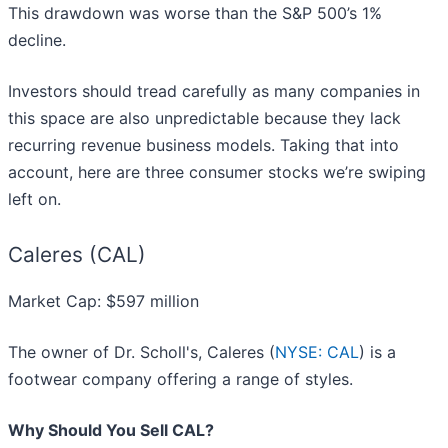
This drawdown was worse than the S&P 500’s 1%
decline.
Investors should tread carefully as many companies in
this space are also unpredictable because they lack
recurring revenue business models. Taking that into
account, here are three consumer stocks we’re swiping
left on.
Caleres (CAL)
Market Cap: $597 million
The owner of Dr. Scholl's, Caleres (
NYSE: CAL
) is a
footwear company offering a range of styles.
Why Should You Sell CAL?