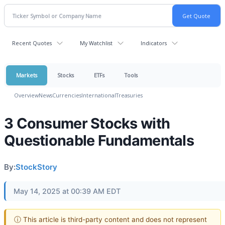
Recent Quotes
My Watchlist
Indicators
Markets
Stocks
ETFs
Tools
Overview
News
Currencies
International
Treasuries
3 Consumer Stocks with
Questionable Fundamentals
By:
StockStory
May 14, 2025 at 00:39 AM EDT
ⓘ This article is third-party content and does not represent