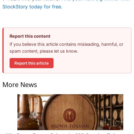
StockStory today for free
.
Report this content
If you believe this article contains misleading, harmful, or
spam content, please let us know.
Report this article
More News