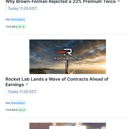
Why Brown-Forman Rejected a 23% Premium Twice
↗
Today 11:05 EDT
VIA
MarketBeat
TICKERS
BF-B
Rocket Lab Lands a Wave of Contracts Ahead of
Earnings
↗
Today 11:05 EDT
VIA
MarketBeat
TICKERS
RKLB