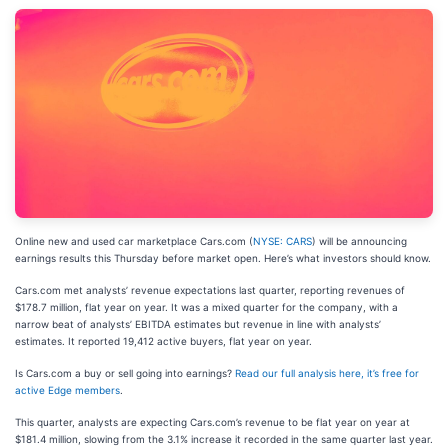
Online new and used car marketplace Cars.com (
NYSE: CARS
) will be announcing
earnings results this Thursday before market open. Here’s what investors should know.
Cars.com met analysts’ revenue expectations last quarter, reporting revenues of
$178.7 million, flat year on year. It was a mixed quarter for the company, with a
narrow beat of analysts’ EBITDA estimates but revenue in line with analysts’
estimates. It reported 19,412 active buyers, flat year on year.
Is Cars.com a buy or sell going into earnings?
Read our full analysis here, it’s free for
active Edge members
.
This quarter, analysts are expecting Cars.com’s revenue to be flat year on year at
$181.4 million, slowing from the 3.1% increase it recorded in the same quarter last year.