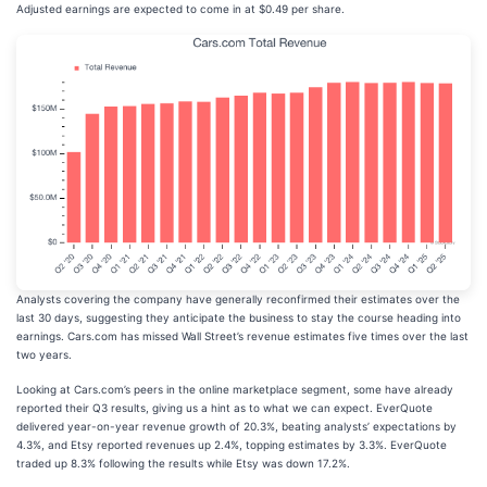
Adjusted earnings are expected to come in at $0.49 per share.
Analysts covering the company have generally reconfirmed their estimates over the
last 30 days, suggesting they anticipate the business to stay the course heading into
earnings. Cars.com has missed Wall Street’s revenue estimates five times over the last
two years.
Looking at Cars.com’s peers in the online marketplace segment, some have already
reported their Q3 results, giving us a hint as to what we can expect. EverQuote
delivered year-on-year revenue growth of 20.3%, beating analysts’ expectations by
4.3%, and Etsy reported revenues up 2.4%, topping estimates by 3.3%. EverQuote
traded up 8.3% following the results while Etsy was down 17.2%.