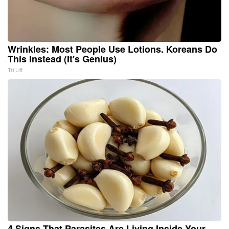
Wrinkles: Most People Use Lotions. Koreans Do
This Instead (It's Genius)
Tri Lift
4 Signs That Parasites Are Living Inside Your