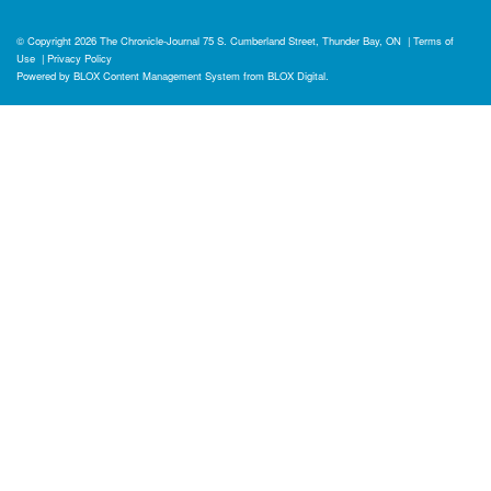
© Copyright 2026
The Chronicle-Journal
75 S. Cumberland Street, Thunder Bay, ON
|
Terms of
Use
|
Privacy Policy
Powered by
BLOX Content Management System
from
BLOX Digital
.