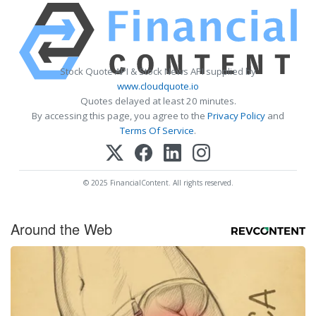
Stock Quote API & Stock News API supplied by
www.cloudquote.io
Quotes delayed at least 20 minutes.
By accessing this page, you agree to the
Privacy Policy
and
Terms Of Service
.
© 2025 FinancialContent. All rights reserved.
Around the Web