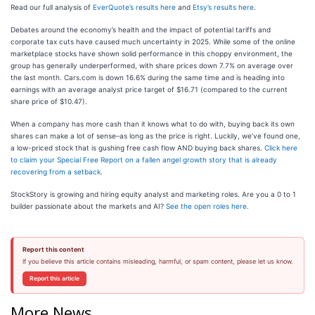
Read our full analysis of
EverQuote’s results here
and
Etsy’s results here
.
Debates around the economy’s health and the impact of potential tariffs and
corporate tax cuts have caused much uncertainty in 2025. While some of the online
marketplace stocks have shown solid performance in this choppy environment, the
group has generally underperformed, with share prices down 7.7% on average over
the last month. Cars.com is down 16.6% during the same time and is heading into
earnings with an average analyst price target of $16.71 (compared to the current
share price of $10.47).
When a company has more cash than it knows what to do with, buying back its own
shares can make a lot of sense–as long as the price is right. Luckily, we’ve found one,
a low-priced stock that is gushing free cash flow AND buying back shares.
Click here
to claim your Special Free Report on a fallen angel growth story that is already
recovering from a setback
.
StockStory is growing and hiring equity analyst and marketing roles. Are you a 0 to 1
builder passionate about the markets and AI?
See the open roles here.
Report this content
If you believe this article contains misleading, harmful, or spam content, please let us know.
Report this article
More News