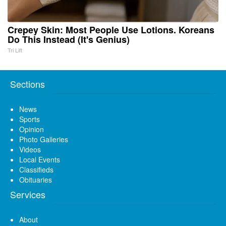
Crepey Skin: Most People Use Lotions. Koreans
Do This Instead (It's Genius)
Tri Lift
Sections
News
Sports
Opinion
Photo Galleries
Videos
Local Events
Classifieds
Obituaries
Services
About