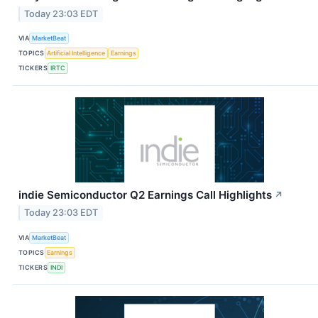
Today 23:03 EDT
VIA
MarketBeat
TOPICS
Artificial Intelligence
Earnings
TICKERS
IRTC
indie Semiconductor Q2 Earnings Call Highlights
↗
Today 23:03 EDT
VIA
MarketBeat
TOPICS
Earnings
TICKERS
INDI