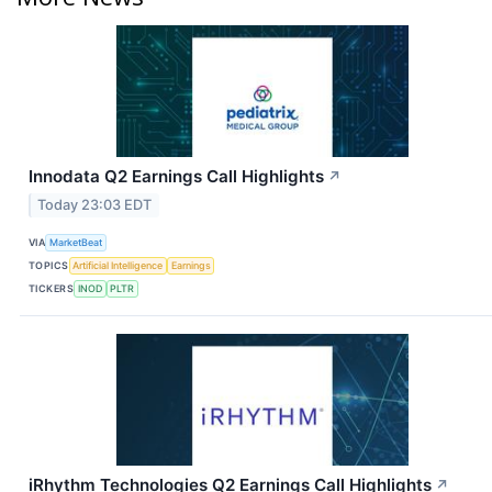
Innodata Q2 Earnings Call Highlights
↗
Today 23:03 EDT
VIA
MarketBeat
TOPICS
Artificial Intelligence
Earnings
TICKERS
INOD
PLTR
iRhythm Technologies Q2 Earnings Call Highlights
↗