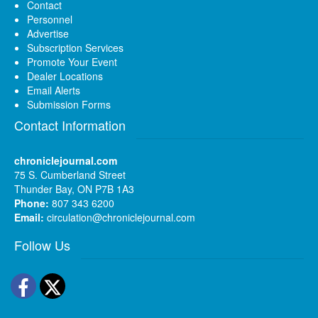
Contact
Personnel
Advertise
Subscription Services
Promote Your Event
Dealer Locations
Email Alerts
Submission Forms
Contact Information
chroniclejournal.com
75 S. Cumberland Street
Thunder Bay, ON P7B 1A3
Phone:
807 343 6200
Email:
circulation@chroniclejournal.com
Follow Us
Facebook
Twitter