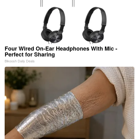
Four Wired On-Ear Headphones With Mic -
Perfect for Sharing
Bikoosh Daily Deals