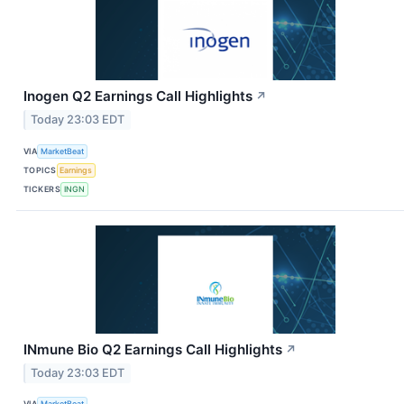
Inogen Q2 Earnings Call Highlights
↗
Today 23:03 EDT
VIA
MarketBeat
TOPICS
Earnings
TICKERS
INGN
INmune Bio Q2 Earnings Call Highlights
↗
Today 23:03 EDT
VIA
MarketBeat