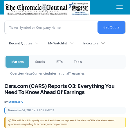
Skip
Toggl
to
navig
main
content
Recent Quotes
My Watchlist
Indicators
Markets
Stocks
ETFs
Tools
Overview
News
Currencies
International
Treasuries
Cars.com (CARS) Reports Q3: Everything You
Need To Know Ahead Of Earnings
By:
StockStory
November 04, 2025 at 22:15 PM EST
ⓘ This article is third-party content and does not represent the views of this site. We make no
guarantees regarding its accuracy or completeness.