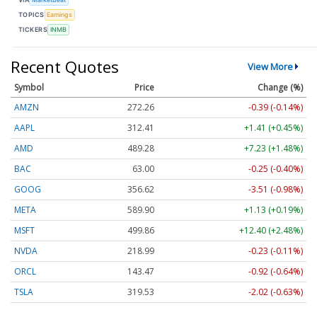
TOPICS
Earnings
TICKERS
INMB
Recent Quotes
View More
Symbol
Price
Change (%)
AMZN
272.26
-0.39 (-0.14%)
AAPL
312.41
+1.41 (+0.45%)
AMD
489.28
+7.23 (+1.48%)
BAC
63.00
-0.25 (-0.40%)
GOOG
356.62
-3.51 (-0.98%)
META
589.90
+1.13 (+0.19%)
MSFT
499.86
+12.40 (+2.48%)
NVDA
218.99
-0.23 (-0.11%)
ORCL
143.47
-0.92 (-0.64%)
TSLA
319.53
-2.02 (-0.63%)