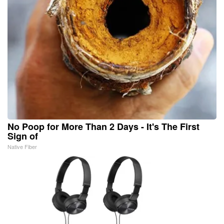
No Poop for More Than 2 Days - It's The First
Sign of
Native Fiber