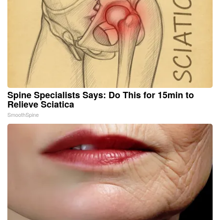
Spine Specialists Says: Do This for 15min to
Relieve Sciatica
SmoothSpine