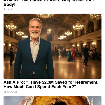
Body!
Paratoxil
Ask A Pro: "I Have $2.3M Saved for Retirement.
How Much Can I Spend Each Year?"
SmartAsset