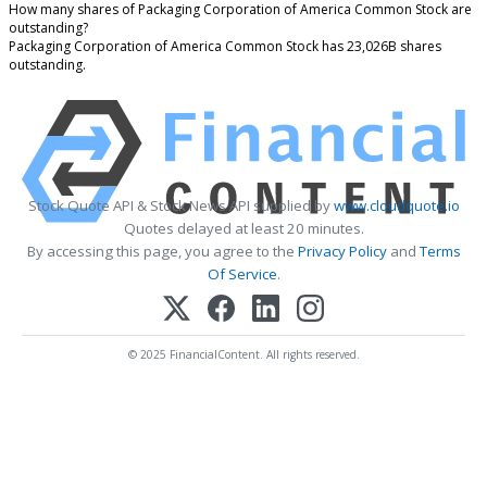
How many shares of Packaging Corporation of America Common Stock are
outstanding?
Packaging Corporation of America Common Stock has 23,026B shares
outstanding.
Stock Quote API & Stock News API supplied by
www.cloudquote.io
Quotes delayed at least 20 minutes.
By accessing this page, you agree to the
Privacy Policy
and
Terms
Of Service
.
© 2025 FinancialContent. All rights reserved.