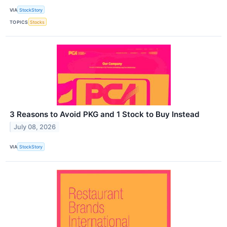
VIA
StockStory
TOPICS
Stocks
3 Reasons to Avoid PKG and 1 Stock to Buy Instead
July 08, 2026
VIA
StockStory