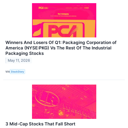
Winners And Losers Of Q1: Packaging Corporation of
America (NYSE:PKG) Vs The Rest Of The Industrial
Packaging Stocks
May 11, 2026
VIA
StockStory
3 Mid-Cap Stocks That Fall Short