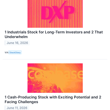
1 Industrials Stock for Long-Term Investors and 2 That
Underwhelm
June 16, 2026
VIA
StockStory
1 Cash-Producing Stock with Exciting Potential and 2
Facing Challenges
June 11, 2026