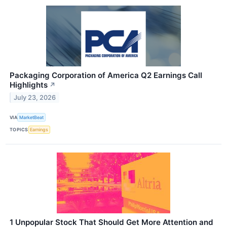
Packaging Corporation of America Q2 Earnings Call
Highlights
↗
July 23, 2026
VIA
MarketBeat
TOPICS
Earnings
1 Unpopular Stock That Should Get More Attention and