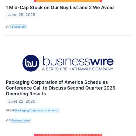
1 Mid-Cap Stock on Our Buy List and 2 We Avoid
June 29, 2026
VIA
StockStory
Packaging Corporation of America Schedules
Conference Call to Discuss Second Quarter 2026
Operating Results
June 22, 2026
FROM
Packaging Corporation of America
VIA
Business Wire