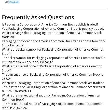
VIA
Chartmill
Frequently Asked Questions
Is Packaging Corporation of America Common Stock publicly traded?
Yes, Packaging Corporation of America Common Stock is publicly traded.
What exchange does Packaging Corporation of America Common Stock
trade on?
Packaging Corporation of America Common Stock trades on the New York
Stock Exchange
What is the ticker symbol for Packaging Corporation of America Common
Stock?
The ticker symbol for Packaging Corporation of America Common Stock is
PKG on the New York Stock Exchange
What is the current price of Packaging Corporation of America Common
Stock?
The current price of Packaging Corporation of America Common Stock is
256.04
When was Packaging Corporation of America Common Stock last traded?
The last trade of Packaging Corporation of America Common Stock was at
08/07/26 07:00 PM ET
What is the market capitalization of Packaging Corporation of America
Common Stock?
The market capitalization of Packaging Corporation of America Common
Stock is 23,026.24B