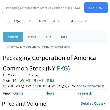
Recent Quotes
My Watchlist
Indicators
Markets
Stocks
ETFs
Tools
Overview
News
Currencies
International
Treasuries
Packaging Corporation of America
Common Stock
(NY:
PKG
)
256.04
+3.29 (+1.28%)
Official Closing Price
11:00:00 PM GMT, Aug 7, 2026
Add to My Watchlist
Quote
News
Research
Price and Volume
Detailed Quote