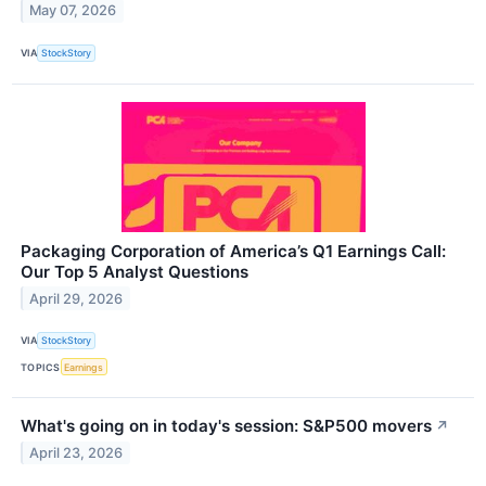
May 07, 2026
VIA
StockStory
Packaging Corporation of America’s Q1 Earnings Call:
Our Top 5 Analyst Questions
April 29, 2026
VIA
StockStory
TOPICS
Earnings
What's going on in today's session: S&P500 movers
↗
April 23, 2026