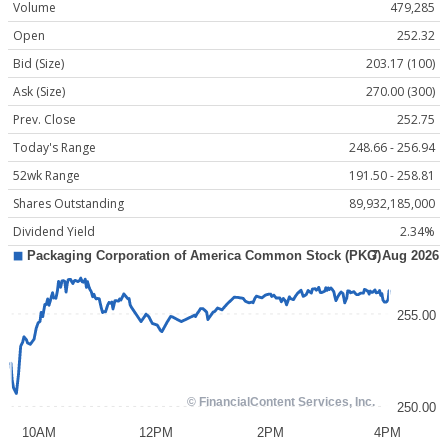
Volume
479,285
Open
252.32
Bid (Size)
203.17 (100)
Ask (Size)
270.00 (300)
Prev. Close
252.75
Today's Range
248.66 - 256.94
52wk Range
191.50 - 258.81
Shares Outstanding
89,932,185,000
Dividend Yield
2.34%