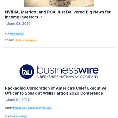
NVIDIA, Marriott, and PCA Just Delivered Big News for
Income Investors
↗
June 03, 2026
VIA
MarketBeat
TOPICS
Artificial Intelligence
Packaging Corporation of America’s Chief Executive
Officer to Speak at Wells Fargo’s 2026 Conference
June 01, 2026
FROM
Packaging Corporation of America
VIA
Business Wire