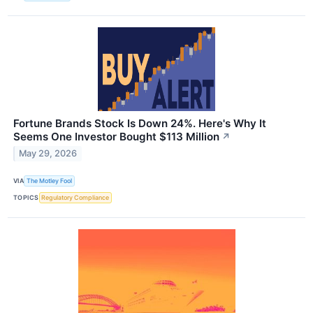
Fortune Brands Stock Is Down 24%. Here's Why It
Seems One Investor Bought $113 Million
↗
May 29, 2026
VIA
The Motley Fool
TOPICS
Regulatory Compliance