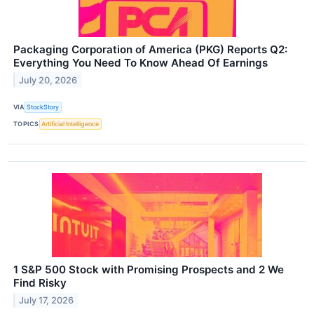
Packaging Corporation of America (PKG) Reports Q2:
Everything You Need To Know Ahead Of Earnings
July 20, 2026
VIA
StockStory
TOPICS
Artificial Intelligence
1 S&P 500 Stock with Promising Prospects and 2 We
Find Risky
July 17, 2026