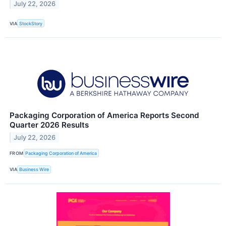
July 22, 2026
VIA
StockStory
Packaging Corporation of America Reports Second
Quarter 2026 Results
July 22, 2026
FROM
Packaging Corporation of America
VIA
Business Wire