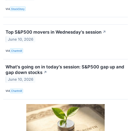
VIA
StockStory
Top S&P500 movers in Wednesday's session
↗
June 10, 2026
VIA
Chartmill
What's going on in today's session: S&P500 gap up and
gap down stocks
↗
June 10, 2026
VIA
Chartmill