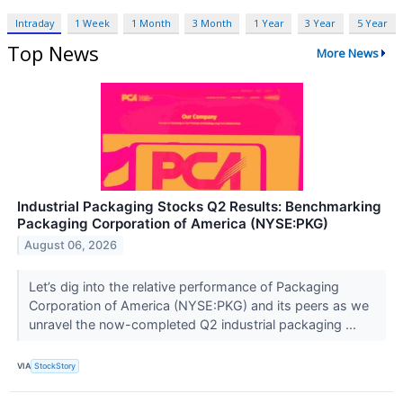
Intraday
1 Week
1 Month
3 Month
1 Year
3 Year
5 Year
Top News
More News
Industrial Packaging Stocks Q2 Results: Benchmarking
Packaging Corporation of America (NYSE:PKG)
August 06, 2026
Let’s dig into the relative performance of Packaging
Corporation of America (NYSE:PKG) and its peers as we
unravel the now-completed Q2 industrial packaging ...
VIA
StockStory