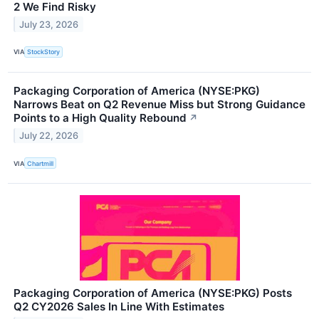
2 We Find Risky
July 23, 2026
VIA
StockStory
Packaging Corporation of America (NYSE:PKG)
Narrows Beat on Q2 Revenue Miss but Strong Guidance
Points to a High Quality Rebound
↗
July 22, 2026
VIA
Chartmill
Packaging Corporation of America (NYSE:PKG) Posts
Q2 CY2026 Sales In Line With Estimates