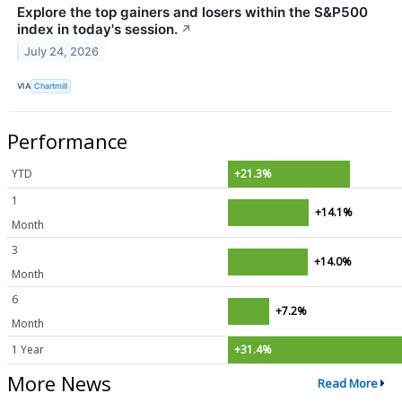
Explore the top gainers and losers within the S&P500
index in today's session.
↗
July 24, 2026
VIA
Chartmill
Performance
YTD
+21.3%
1
+14.1%
Month
3
+14.0%
Month
6
+7.2%
Month
1 Year
+31.4%
More News
Read More