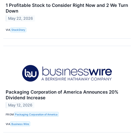
1 Profitable Stock to Consider Right Now and 2 We Turn
Down
May 22, 2026
VIA
StockStory
Packaging Corporation of America Announces 20%
Dividend Increase
May 12, 2026
FROM
Packaging Corporation of America
VIA
Business Wire