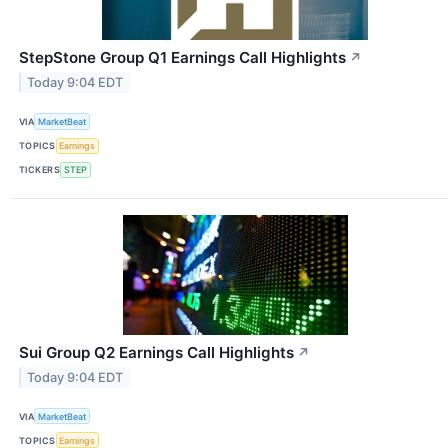
StepStone Group Q1 Earnings Call Highlights
↗
Today 9:04 EDT
VIA
MarketBeat
TOPICS
Earnings
TICKERS
STEP
Sui Group Q2 Earnings Call Highlights
↗
Today 9:04 EDT
VIA
MarketBeat
TOPICS
Earnings