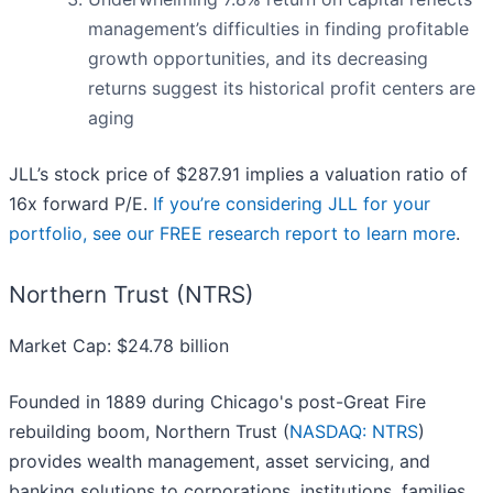
management’s difficulties in finding profitable
growth opportunities, and its decreasing
returns suggest its historical profit centers are
aging
JLL’s stock price of $287.91 implies a valuation ratio of
16x forward P/E.
If you’re considering JLL for your
portfolio, see our FREE research report to learn more
.
Northern Trust (NTRS)
Market Cap: $24.78 billion
Founded in 1889 during Chicago's post-Great Fire
rebuilding boom, Northern Trust (
NASDAQ: NTRS
)
provides wealth management, asset servicing, and
banking solutions to corporations, institutions, families,