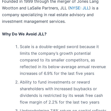
Founded in 1999 through the merger of Jones Lang
Wootton and LaSalle Partners, JLL (
NYSE: JLL
) is a
company specializing in real estate advisory and
investment management services.
Why Do We Avoid JLL?
Scale is a double-edged sword because it
limits the company’s growth potential
compared to its smaller competitors, as
reflected in its below-average annual revenue
increases of 6.9% for the last five years
Ability to fund investments or reward
shareholders with increased buybacks or
dividends is restricted by its weak free cash
flow margin of 2.2% for the last two years
Underwhelming 7.8% return on capital reflects