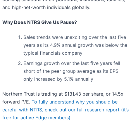
and high-net-worth individuals globally.
Why Does NTRS Give Us Pause?
Sales trends were unexciting over the last five
years as its 4.9% annual growth was below the
typical financials company
Earnings growth over the last five years fell
short of the peer group average as its EPS
only increased by 5.1% annually
Northern Trust is trading at $131.43 per share, or 14.5x
forward P/E.
To fully understand why you should be
careful with NTRS, check out our full research report (it’s
free for active Edge members)
.