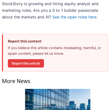
StockStory is growing and hiring equity analyst and
marketing roles. Are you a 0 to 1 builder passionate
about the markets and AI?
See the open roles here.
Report this content
If you believe this article contains misleading, harmful, or
spam content, please let us know.
Report this article
More News