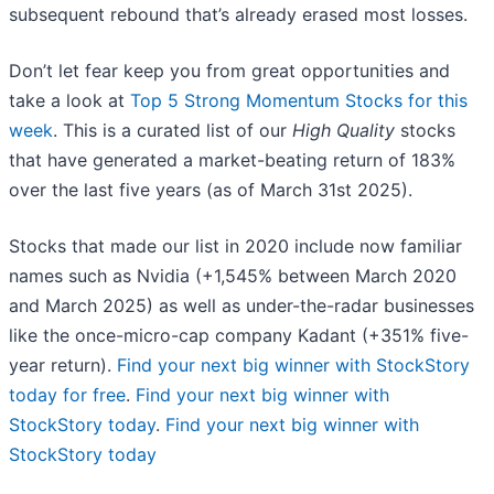
subsequent rebound that’s already erased most losses.
Don’t let fear keep you from great opportunities and
take a look at
Top 5 Strong Momentum Stocks for this
week
. This is a curated list of our
High Quality
stocks
that have generated a market-beating return of 183%
over the last five years (as of March 31st 2025).
Stocks that made our list in 2020 include now familiar
names such as Nvidia (+1,545% between March 2020
and March 2025) as well as under-the-radar businesses
like the once-micro-cap company Kadant (+351% five-
year return).
Find your next big winner with StockStory
today for free
.
Find your next big winner with
StockStory today
.
Find your next big winner with
StockStory today