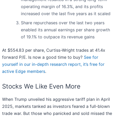
operating margin of 16.3%, and its profits
increased over the last five years as it scaled
Share repurchases over the last two years
enabled its annual earnings per share growth
of 19.1% to outpace its revenue gains
At $554.83 per share, Curtiss-Wright trades at 41.4x
forward P/E. Is now a good time to buy?
See for
yourself in our in-depth research report, it’s free for
active Edge members
.
Stocks We Like Even More
When Trump unveiled his aggressive tariff plan in April
2025, markets tanked as investors feared a full-blown
trade war. But those who panicked and sold missed the