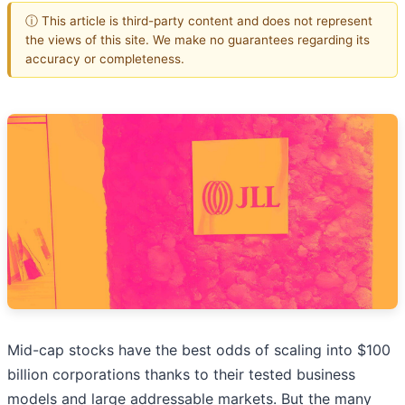
ⓘ This article is third-party content and does not represent
the views of this site. We make no guarantees regarding its
accuracy or completeness.
Mid-cap stocks have the best odds of scaling into $100
billion corporations thanks to their tested business
models and large addressable markets. But the many