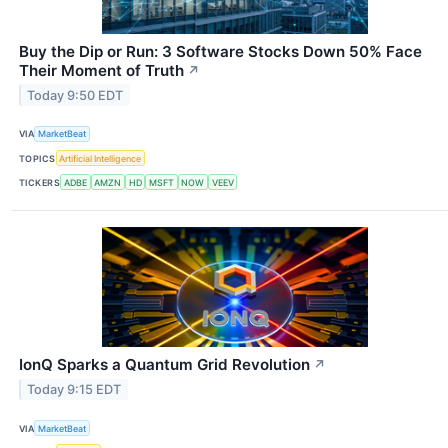
Buy the Dip or Run: 3 Software Stocks Down 50% Face
Their Moment of Truth
↗
Today 9:50 EDT
VIA
MarketBeat
TOPICS
Artificial Intelligence
TICKERS
ADBE
AMZN
HD
MSFT
NOW
VEEV
IonQ Sparks a Quantum Grid Revolution
↗
Today 9:15 EDT
VIA
MarketBeat