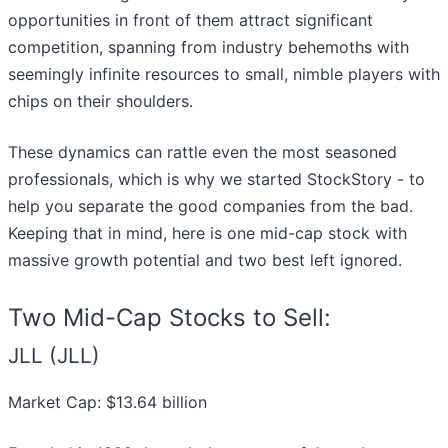
opportunities in front of them attract significant
competition, spanning from industry behemoths with
seemingly infinite resources to small, nimble players with
chips on their shoulders.
These dynamics can rattle even the most seasoned
professionals, which is why we started StockStory - to
help you separate the good companies from the bad.
Keeping that in mind, here is one mid-cap stock with
massive growth potential and two best left ignored.
Two Mid-Cap Stocks to Sell:
JLL (JLL)
Market Cap: $13.64 billion