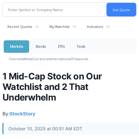
Recent Quotes
My Watchlist
Indicators
Markets
Stocks
ETFs
Tools
Overview
News
Currencies
International
Treasuries
1 Mid-Cap Stock on Our
Watchlist and 2 That
Underwhelm
By:
StockStory
October 10, 2025 at 00:51 AM EDT