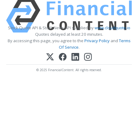
Stock Quote API & Stock News API supplied by
www.cloudquote.io
Quotes delayed at least 20 minutes.
By accessing this page, you agree to the
Privacy Policy
and
Terms
Of Service
.
© 2025 FinancialContent. All rights reserved.