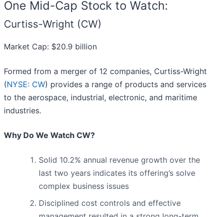
One Mid-Cap Stock to Watch:
Curtiss-Wright (CW)
Market Cap: $20.9 billion
Formed from a merger of 12 companies, Curtiss-Wright
(
NYSE: CW
) provides a range of products and services
to the aerospace, industrial, electronic, and maritime
industries.
Why Do We Watch CW?
Solid 10.2% annual revenue growth over the
last two years indicates its offering’s solve
complex business issues
Disciplined cost controls and effective
management resulted in a strong long-term