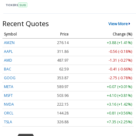
TICKERS
SUIG
Recent Quotes
View More
Symbol
Price
Change (%)
AMZN
276.04
+3.78 (+1.37%)
AAPL
311.86
-0.56 (-0.18%)
AMD
488.21
-1.06 (-0.22%)
BAC
62.59
-0.41 (-0.66%)
GOOG
353.84
-2.78 (-0.79%)
META
589.97
+0.07 (+0.01%)
MSFT
504.01
+4.15 (+0.82%)
NVDA
222.13
+3.14 (+1.41%)
ORCL
144.30
+0.83 (+0.58%)
TSLA
326.87
+7.34 (+2.25%)