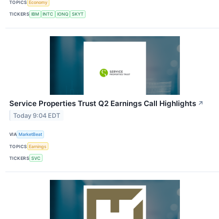
TOPICS
Economy
TICKERS
IBM
INTC
IONQ
SKYT
Service Properties Trust Q2 Earnings Call Highlights
↗
Today 9:04 EDT
VIA
MarketBeat
TOPICS
Earnings
TICKERS
SVC