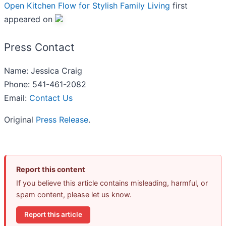
Open Kitchen Flow for Stylish Family Living
first
appeared on
Press Contact
Name: Jessica Craig
Phone: 541-461-2082
Email:
Contact Us
Original
Press Release
.
Report this content
If you believe this article contains misleading, harmful, or
spam content, please let us know.
Report this article