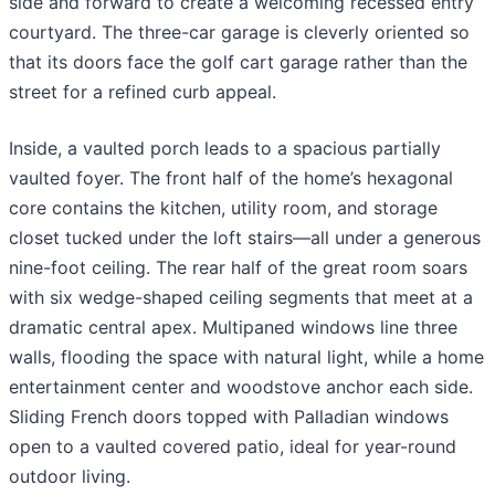
side and forward to create a welcoming recessed entry
courtyard. The three-car garage is cleverly oriented so
that its doors face the golf cart garage rather than the
street for a refined curb appeal.
Inside, a vaulted porch leads to a spacious partially
vaulted foyer. The front half of the home’s hexagonal
core contains the kitchen, utility room, and storage
closet tucked under the loft stairs—all under a generous
nine-foot ceiling. The rear half of the great room soars
with six wedge-shaped ceiling segments that meet at a
dramatic central apex. Multipaned windows line three
walls, flooding the space with natural light, while a home
entertainment center and woodstove anchor each side.
Sliding French doors topped with Palladian windows
open to a vaulted covered patio, ideal for year-round
outdoor living.