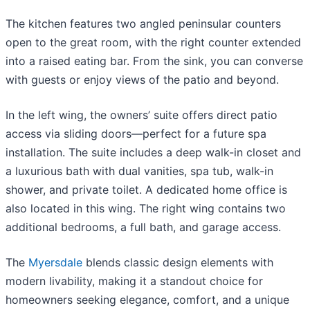
The kitchen features two angled peninsular counters
open to the great room, with the right counter extended
into a raised eating bar. From the sink, you can converse
with guests or enjoy views of the patio and beyond.
In the left wing, the owners’ suite offers direct patio
access via sliding doors—perfect for a future spa
installation. The suite includes a deep walk-in closet and
a luxurious bath with dual vanities, spa tub, walk-in
shower, and private toilet. A dedicated home office is
also located in this wing. The right wing contains two
additional bedrooms, a full bath, and garage access.
The
Myersdale
blends classic design elements with
modern livability, making it a standout choice for
homeowners seeking elegance, comfort, and a unique