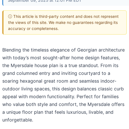
September 09, 2025 at 12:01 PM EDT
ⓘ This article is third-party content and does not represent
the views of this site. We make no guarantees regarding its
accuracy or completeness.
Blending the timeless elegance of Georgian architecture
with today’s most sought-after home design features,
the Myersdale house plan is a true standout. From its
grand columned entry and inviting courtyard to a
soaring hexagonal great room and seamless indoor-
outdoor living spaces, this design balances classic curb
appeal with modern functionality. Perfect for families
who value both style and comfort, the Myersdale offers
a unique floor plan that feels luxurious, livable, and
unforgettable.