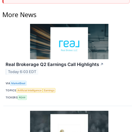
More News
Real Brokerage Q2 Earnings Call Highlights
↗
Today 6:03 EDT
VIA
MarketBeat
TOPICS
Artificial Intelligence
Earnings
TICKERS
REAX