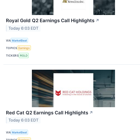
Royal Gold Q2 Earnings Call Highlights
↗
Today 6:03 EDT
VIA
MarketBeat
TOPICS
Earnings
TICKERS
RGLD
Red Cat Q2 Earnings Call Highlights
↗
Today 6:03 EDT
VIA
MarketBeat
TOPICS
Earnings