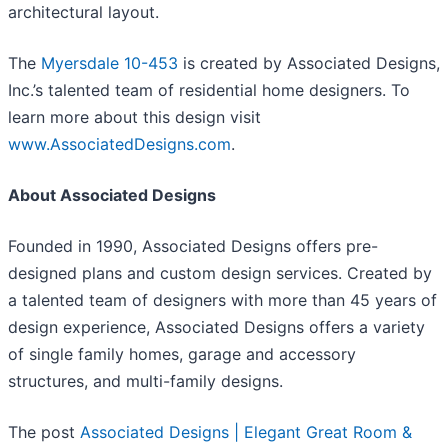
architectural layout.
The
Myersdale 10-453
is created by Associated Designs,
Inc.’s talented team of residential home designers. To
learn more about this design visit
www.AssociatedDesigns.com
.
About Associated Designs
Founded in 1990, Associated Designs offers pre-
designed plans and custom design services. Created by
a talented team of designers with more than 45 years of
design experience, Associated Designs offers a variety
of single family homes, garage and accessory
structures, and multi-family designs.
The post
Associated Designs | Elegant Great Room &