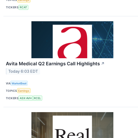
TICKERS
RCAT
Avita Medical Q2 Earnings Call Highlights
↗
Today 6:03 EDT
VIA
MarketBeat
TOPICS
Earnings
TICKERS
ASX:AVH
RCEL