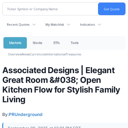
Recent Quotes
My Watchlist
Indicators
Markets
Stocks
ETFs
Tools
Overview
News
Currencies
International
Treasuries
Associated Designs | Elegant
Great Room &#038; Open
Kitchen Flow for Stylish Family
Living
By:
PRUnderground