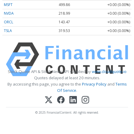
MSFT
499.86
+0.00 (0.00%)
NVDA
218.99
+0.00 (0.00%)
ORCL
143.47
+0.00 (0.00%)
TSLA
319.53
+0.00 (0.00%)
Stock Quote API & Stock News API supplied by
www.cloudquote.io
Quotes delayed at least 20 minutes.
By accessing this page, you agree to the
Privacy Policy
and
Terms
Of Service
.
© 2025 FinancialContent. All rights reserved.