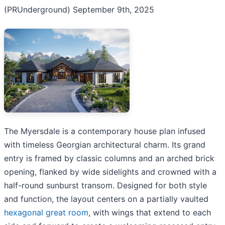
(PRUnderground) September 9th, 2025
The Myersdale is a contemporary house plan infused
with timeless Georgian architectural charm. Its grand
entry is framed by classic columns and an arched brick
opening, flanked by wide sidelights and crowned with a
half-round sunburst transom. Designed for both style
and function, the layout centers on a partially vaulted
hexagonal great room
, with wings that extend to each