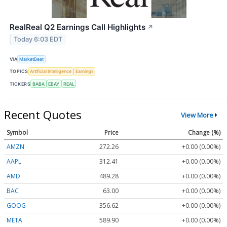
RealReal Q2 Earnings Call Highlights
↗
Today 6:03 EDT
VIA
MarketBeat
TOPICS
Artificial Intelligence
Earnings
TICKERS
BABA
EBAY
REAL
Recent Quotes
View More
Symbol
Price
Change (%)
AMZN
272.26
+0.00 (0.00%)
AAPL
312.41
+0.00 (0.00%)
AMD
489.28
+0.00 (0.00%)
BAC
63.00
+0.00 (0.00%)
GOOG
356.62
+0.00 (0.00%)
META
589.90
+0.00 (0.00%)