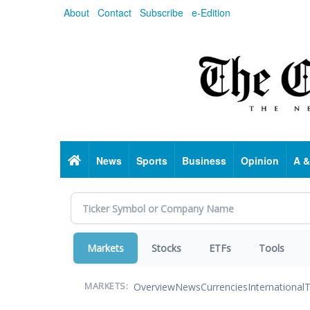
Skip
About
Contact
Subscribe
e-Edition
to
main
content
Home
News
Sports
Business
Opinion
A &
Markets
Stocks
ETFs
Tools
Overview
News
Currencies
International
T
MARKETS: