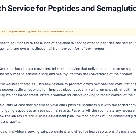
h Service for Peptides and Semagluti
 We make no guarantees regarding its accuracy or completeness.
ealth solutions with the launch of a telehealth service offering peptides and semaglut
agement, and overall wellness—all from the comfort of their homes.
nters is launching a convenient telehealth service that delivers peptide and semagluti
 the resources to achieve a long and healthy life from the convenience of their homes.
tive wellness therapies. This new telehealth program offers personalized consultation
to support cellular regeneration, improve sleep, boost immunity, enhance skin health, 
ing weight management, offers a solution for clients looking to regain control of their
 quality of care they receive at Nova Vita’s physical locations but with the added conve
nd ongoing support to achieve optimal results. Patients will then complete any necessa
view the lab results and discuss a treatment plan, the medications will be conveniently
ty and quality.
ds of individuals seeking safe, convenient, and effective health solutions. As more pe