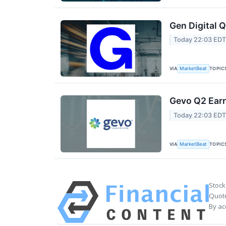
Gen Digital Q
Today 22:03 ED
VIA
TOPIC
MarketBeat
Gevo Q2 Earn
Today 22:03 ED
VIA
TOPIC
MarketBeat
Stock
Quote
By ac