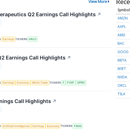
Rece
View More
Symbol
rapeutics Q2 Earnings Call Highlights
↗
AMZN
T
AAPL
AMD
S
TICKERS
Earnings
HALO
BAC
GOOG
Q2 Earnings Call Highlights
↗
META
T
MSFT
NVDA
S
TICKERS
Earnings
Economy
World Trade
F
FOXF
GPRO
ORCL
TSLA
nings Call Highlights
↗
T
S
TICKERS
Artificial Intelligence
Earnings
Economy
FROG