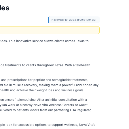
des
November 19, 2024 at 09:51 AM EST
ides. This innovative service allows clients across Texas to
de treatments to clients throughout Texas. With a telehealth
s and prescriptions for peptide and semaglutide treatments,
and aid in muscle recovery, making them a powerful addition to any
 health and achieve their weight loss and wellness goals.
nience of telemedicine. After an initial consultation with a
ry lab work at a nearby Nova Vita Wellness Centers or Quest
 delivered to patients’ doors from our partnering FDA-regulated
ople look for accessible options to support wellness, Nova Vita’s