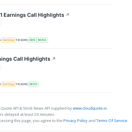
1 Earnings Call Highlights
↗
T
S
TICKERS
Earnings
GEN
NVDA
ings Call Highlights
↗
T
S
TICKERS
Earnings
GEVO
 Quote API & Stock News API supplied by
www.cloudquote.io
s delayed at least 20 minutes.
cessing this page, you agree to the
Privacy Policy
and
Terms Of Service
.