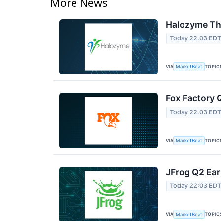
More News
Halozyme The
Today 22:03 ED
VIA
TOPIC
MarketBeat
Fox Factory 
Today 22:03 ED
VIA
TOPIC
MarketBeat
JFrog Q2 Ear
Today 22:03 ED
VIA
TOPIC
MarketBeat