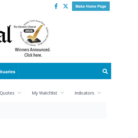
Facebook
Twitter
Make Home Page
ituaries
 Quotes
My Watchlist
Indicators