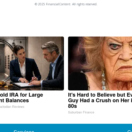
© 2025 FinancialContent. All rights reserved.
old IRA for Large
It's Hard to Believe but E
nt Balances
Guy Had a Crush on Her 
80s
ustodian Reviews
Suburban Finance
Services
C