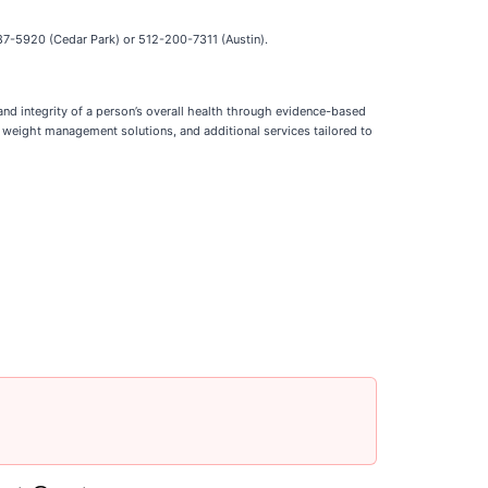
-387-5920 (Cedar Park) or 512-200-7311 (Austin).
 and integrity of a person’s overall health through evidence-based
, weight management solutions, and additional services tailored to