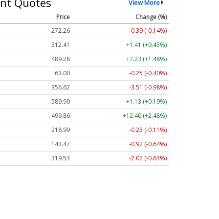
nt Quotes
View More
Price
Change (%)
272.26
-0.39 (-0.14%)
312.41
+1.41 (+0.45%)
489.28
+7.23 (+1.48%)
63.00
-0.25 (-0.40%)
356.62
-3.51 (-0.98%)
589.90
+1.13 (+0.19%)
499.86
+12.40 (+2.48%)
218.99
-0.23 (-0.11%)
143.47
-0.92 (-0.64%)
319.53
-2.02 (-0.63%)