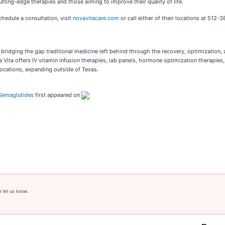
utting-edge therapies and those aiming to improve their quality of life.
hedule a consultation, visit
novavitacare.com
or call either of their locations at 512
 bridging the gap traditional medicine left behind through the recovery, optimization,
Vita offers IV vitamin infusion therapies, lab panels, hormone optimization therapies
 locations, expanding outside of Texas.
 Semaglutides
first appeared on
e let us know.