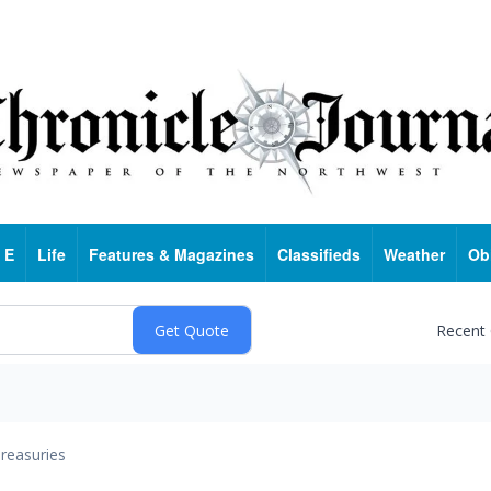
 E
Life
Features & Magazines
Classifieds
Weather
Ob
Recent
reasuries