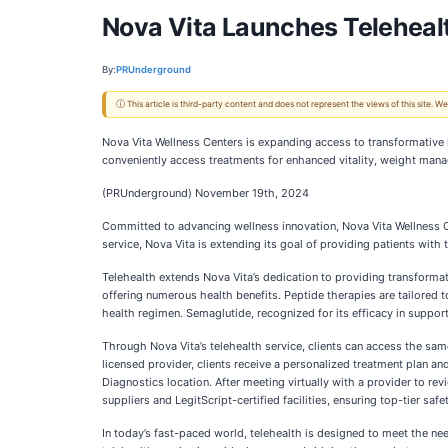
Nova Vita Launches Telehealt
By:
PRUnderground
ⓘ This article is third-party content and does not represent the views of this site.
Nova Vita Wellness Centers is expanding access to transformative h
conveniently access treatments for enhanced vitality, weight man
(PRUnderground) November 19th, 2024
Committed to advancing wellness innovation, Nova Vita Wellness Ce
service, Nova Vita is extending its goal of providing patients with
Telehealth extends Nova Vita’s dedication to providing transforma
offering numerous health benefits. Peptide therapies are tailored 
health regimen. Semaglutide, recognized for its efficacy in support
Through Nova Vita’s telehealth service, clients can access the same
licensed provider, clients receive a personalized treatment plan a
Diagnostics location. After meeting virtually with a provider to re
suppliers and LegitScript-certified facilities, ensuring top-tier safe
In today’s fast-paced world, telehealth is designed to meet the nee