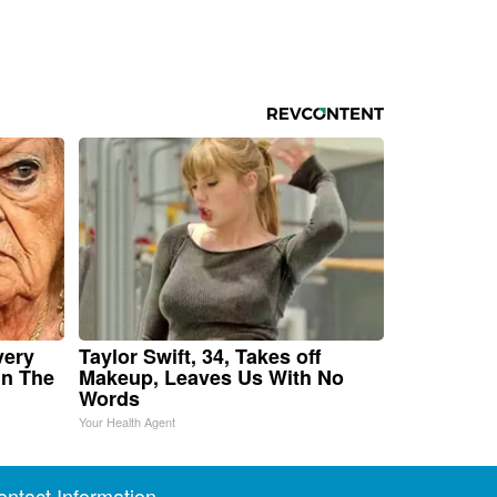
very
Taylor Swift, 34, Takes off
in The
Makeup, Leaves Us With No
Words
Your Health Agent
ontact Information