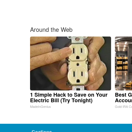
Around the Web
1 Simple Hack to Save on Your
Best G
Electric Bill (Try Tonight)
Accou
MadeInGenius
Gold IRA C
Sections