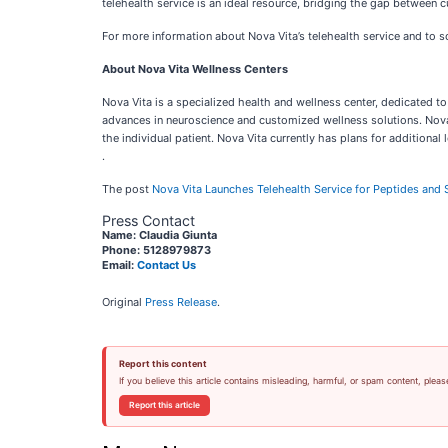
telehealth service is an ideal resource, bridging the gap between c
For more information about Nova Vita’s telehealth service and to sc
About Nova Vita Wellness Centers
Nova Vita is a specialized health and wellness center, dedicated to
advances in neuroscience and customized wellness solutions. Nova 
the individual patient. Nova Vita currently has plans for additional
.
The post
Nova Vita Launches Telehealth Service for Peptides and
Press Contact
Name: Claudia Giunta
Phone: 5128979873
Email:
Contact Us
Original
Press Release
.
Report this content
If you believe this article contains misleading, harmful, or spam content, pleas
Report this article