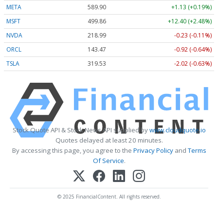
META
589.90
+1.13 (+0.19%)
MSFT
499.86
+12.40 (+2.48%)
NVDA
218.99
-0.23 (-0.11%)
ORCL
143.47
-0.92 (-0.64%)
TSLA
319.53
-2.02 (-0.63%)
Stock Quote API & Stock News API supplied by
www.cloudquote.io
Quotes delayed at least 20 minutes.
By accessing this page, you agree to the
Privacy Policy
and
Terms
Of Service
.
© 2025 FinancialContent. All rights reserved.