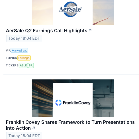
AerSale Q2 Earnings Call Highlights
↗
Today 18:04 EDT
VIA
MarketBeat
TOPICS
Earnings
TICKERS
ASLE
BA
Franklin Covey Shares Framework to Turn Presentations
Into Action
↗
Today 18:04 EDT