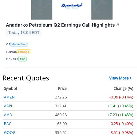
Anadarko Petroleum Q2 Earnings Call Highlights
↗
Today 18:04 EDT
VIA
MarketBeat
TOPICS
Earnings
TICKERS
APC
Recent Quotes
View More
Symbol
Price
Change (%)
AMZN
272.26
-0.39 (-0.14%)
AAPL
312.41
+1.41 (+0.45%)
AMD
489.28
+7.23 (+1.48%)
BAC
63.00
-0.25 (-0.40%)
GOOG
356.62
-3.51 (-0.98%)