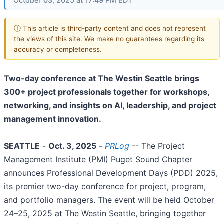
October 03, 2025 at 17:49 PM EDT
ⓘ This article is third-party content and does not represent
the views of this site. We make no guarantees regarding its
accuracy or completeness.
Two-day conference at The Westin Seattle brings
300+ project professionals together for workshops,
networking, and insights on AI, leadership, and project
management innovation.
SEATTLE
-
Oct. 3, 2025
-
PRLog
-- The Project
Management Institute (PMI) Puget Sound Chapter
announces Professional Development Days (PDD) 2025,
its premier two-day conference for project, program,
and portfolio managers. The event will be held October
24–25, 2025 at The Westin Seattle, bringing together