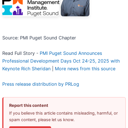
Source: PMI Puget Sound Chapter
Read Full Story -
PMI Puget Sound Announces
Professional Development Days Oct 24-25, 2025 with
Keynote Rich Sheridan
|
More news from this source
Press release distribution by PRLog
Report this content
If you believe this article contains misleading, harmful, or
spam content, please let us know.