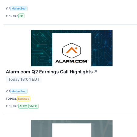
VIA
MarketBeat
TICKERS
FC
Alarm.com Q2 Earnings Call Highlights
↗
Today 18:04 EDT
VIA
MarketBeat
TOPICS
Earnings
TICKERS
ALRM
VMEO