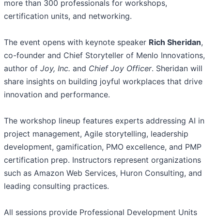
more than 300 professionals for workshops,
certification units, and networking.
The event opens with keynote speaker
Rich Sheridan
,
co-founder and Chief Storyteller of Menlo Innovations,
author of
Joy, Inc.
and
Chief Joy Officer
. Sheridan will
share insights on building joyful workplaces that drive
innovation and performance.
The workshop lineup features experts addressing AI in
project management, Agile storytelling, leadership
development, gamification, PMO excellence, and PMP
certification prep. Instructors represent organizations
such as Amazon Web Services, Huron Consulting, and
leading consulting practices.
All sessions provide Professional Development Units