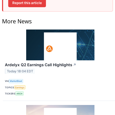
Report this article
More News
Ardelyx Q2 Earnings Call Highlights
↗
Today 18:04 EDT
VIA
MarketBeat
TOPICS
Earnings
TICKERS
ARDX