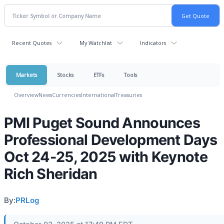
Recent Quotes
My Watchlist
Indicators
Markets
Stocks
ETFs
Tools
Overview
News
Currencies
International
Treasuries
PMI Puget Sound Announces
Professional Development Days
Oct 24-25, 2025 with Keynote
Rich Sheridan
By:
PRLog