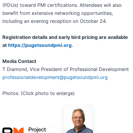
(PDUs) toward PMI certifications. Attendees will also
benefit from extensive networking opportunities,
including an evening reception on October 24.
Registration details and early bird pricing are available
at
https://pugetsoundpmi.org
.
Media Contact
T Diamond, Vice President of Professional Development
professionaldevelopment@pugetsoundpmi.org
Photos: (Click photo to enlarge)