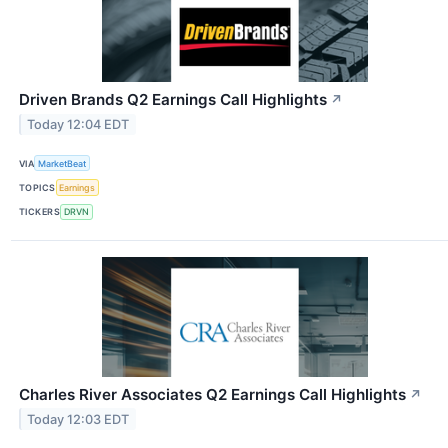
Driven Brands Q2 Earnings Call Highlights
↗
Today 12:04 EDT
VIA
MarketBeat
TOPICS
Earnings
TICKERS
DRVN
Charles River Associates Q2 Earnings Call Highlights
↗
Today 12:03 EDT