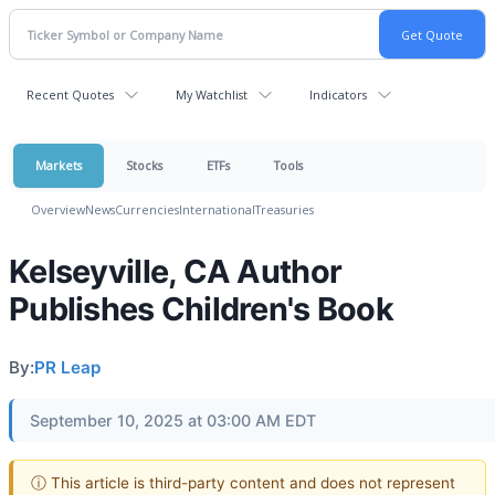
Recent Quotes
My Watchlist
Indicators
Markets
Stocks
ETFs
Tools
Overview
News
Currencies
International
Treasuries
Kelseyville, CA Author
Publishes Children's Book
By:
PR Leap
September 10, 2025 at 03:00 AM EDT
ⓘ This article is third-party content and does not represent