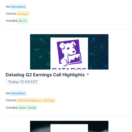
VIA
MarketBeat
TOPICS
Earnings
TICKERS
DCTH
Datadog Q2 Earnings Call Highlights
↗
Today 12:04 EDT
VIA
MarketBeat
TOPICS
Artificial Intelligence
Earnings
TICKERS
DDOG
NVDA