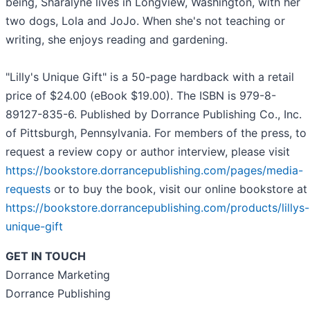
being, Sharalyne lives in Longview, Washington, with her
two dogs, Lola and JoJo. When she's not teaching or
writing, she enjoys reading and gardening.
"Lilly's Unique Gift" is a 50-page hardback with a retail
price of $24.00 (eBook $19.00). The ISBN is 979-8-
89127-835-6. Published by Dorrance Publishing Co., Inc.
of Pittsburgh, Pennsylvania. For members of the press, to
request a review copy or author interview, please visit
https://bookstore.dorrancepublishing.com/pages/media-
requests
or to buy the book, visit our online bookstore at
https://bookstore.dorrancepublishing.com/products/lillys-
unique-gift
GET IN TOUCH
Dorrance Marketing
Dorrance Publishing