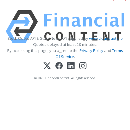
Stock Quote API & Stock News API supplied by
www.cloudquote.io
Quotes delayed at least 20 minutes.
By accessing this page, you agree to the
Privacy Policy
and
Terms
Of Service
.
© 2025 FinancialContent. All rights reserved.