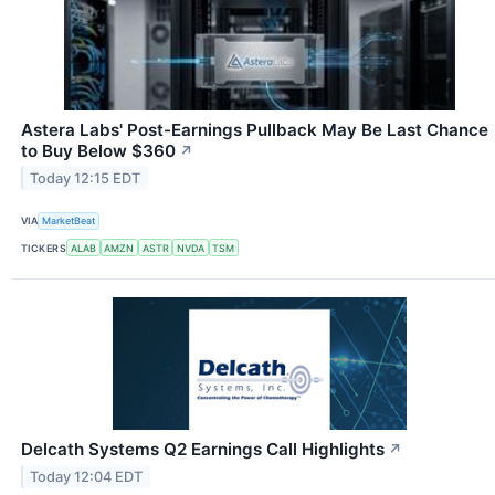
Astera Labs' Post-Earnings Pullback May Be Last Chance
to Buy Below $360
↗
Today 12:15 EDT
VIA
MarketBeat
TICKERS
ALAB
AMZN
ASTR
NVDA
TSM
Delcath Systems Q2 Earnings Call Highlights
↗
Today 12:04 EDT