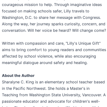
courageous mission to help. Through imaginative ideas
focused on making schools safer, Lilly travels to
Washington, D.C. to share her message with Congress.
Along the way, her journey sparks curiosity, concern, and
conversation. Will her voice be heard? Will change come?
Written with compassion and care, "Lilly's Unique Gift"
aims to bring comfort to young readers and communities
affected by school violence, while also encouraging
meaningful dialogue around safety and healing.
About the Author
Sharalyne C. King is an elementary school teacher based
in the Pacific Northwest. She holds a Master's in
Teaching from Washington State University, Vancouver. A
passionate educator and advocate for children's well-