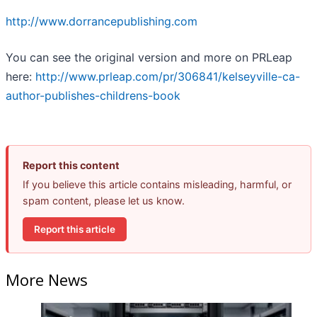
http://www.dorrancepublishing.com
You can see the original version and more on PRLeap
here:
http://www.prleap.com/pr/306841/kelseyville-ca-
author-publishes-childrens-book
Report this content
If you believe this article contains misleading, harmful, or
spam content, please let us know.
Report this article
More News