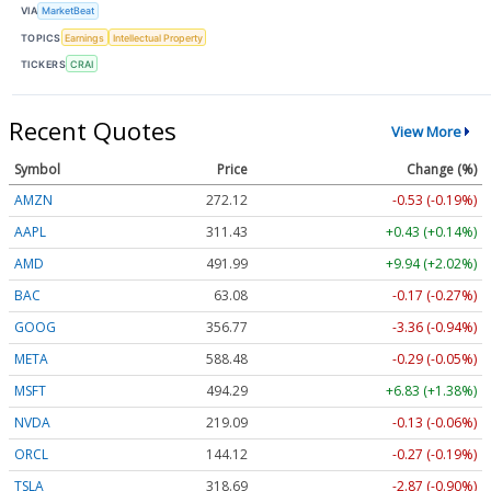
VIA
MarketBeat
TOPICS
Earnings
Intellectual Property
TICKERS
CRAI
Recent Quotes
View More
Symbol
Price
Change (%)
AMZN
272.12
-0.53 (-0.19%)
AAPL
311.43
+0.43 (+0.14%)
AMD
491.99
+9.94 (+2.02%)
BAC
63.08
-0.17 (-0.27%)
GOOG
356.77
-3.36 (-0.94%)
META
588.48
-0.29 (-0.05%)
MSFT
494.29
+6.83 (+1.38%)
NVDA
219.09
-0.13 (-0.06%)
ORCL
144.12
-0.27 (-0.19%)
TSLA
318.69
-2.87 (-0.90%)