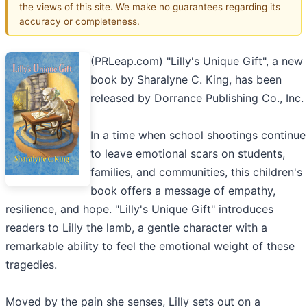
the views of this site. We make no guarantees regarding its
accuracy or completeness.
(PRLeap.com) "Lilly's Unique Gift", a new
book by Sharalyne C. King, has been
released by Dorrance Publishing Co., Inc.
In a time when school shootings continue
to leave emotional scars on students,
families, and communities, this children's
book offers a message of empathy,
resilience, and hope. "Lilly's Unique Gift" introduces
readers to Lilly the lamb, a gentle character with a
remarkable ability to feel the emotional weight of these
tragedies.
Moved by the pain she senses, Lilly sets out on a