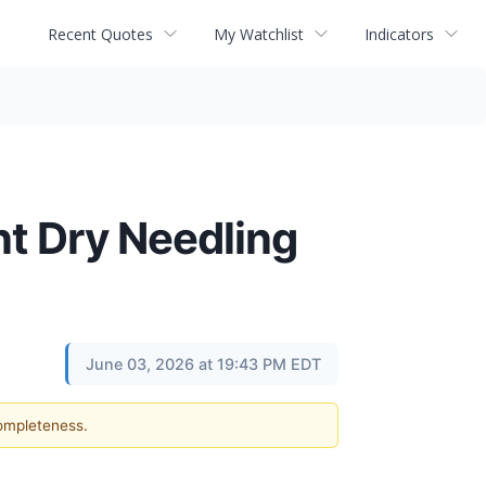
Recent Quotes
My Watchlist
Indicators
nt Dry Needling
June 03, 2026 at 19:43 PM EDT
completeness.