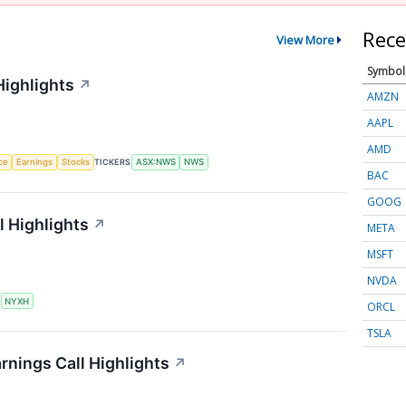
Rece
View More
Symbol
Highlights
↗
AMZN
AAPL
AMD
nce
Earnings
Stocks
TICKERS
ASX:NWS
NWS
BAC
GOOG
 Highlights
↗
META
MSFT
NVDA
S
NYXH
ORCL
TSLA
rnings Call Highlights
↗