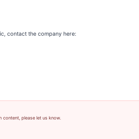
ic, contact the company here:
am content, please let us know.