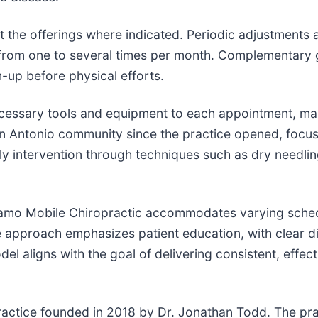
the offerings where indicated. Periodic adjustments 
from one to several times per month. Complementary gu
-up before physical efforts.
ecessary tools and equipment to each appointment, mai
an Antonio community since the practice opened, focusin
rly intervention through techniques such as dry need
, Alamo Mobile Chiropractic accommodates varying sche
approach emphasizes patient education, with clear d
l aligns with the goal of delivering consistent, effect
ractice founded in 2018 by Dr. Jonathan Todd. The prac