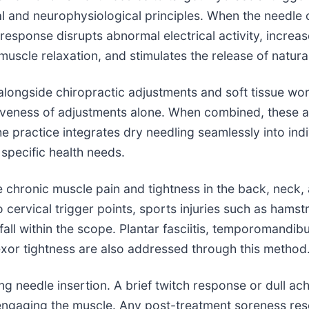
and neurophysiological principles. When the needle con
s response disrupts abnormal electrical activity, incre
uscle relaxation, and stimulates the release of natur
alongside chiropractic adjustments and soft tissue wo
tiveness of adjustments alone. When combined, these a
 practice integrates dry needling seamlessly into indi
 specific health needs.
e chronic muscle pain and tightness in the back, neck,
ervical trigger points, sports injuries such as hamstri
 fall within the scope. Plantar fasciitis, temporomandibu
lexor tightness are also addressed through this method
ing needle insertion. A brief twitch response or dull 
is engaging the muscle. Any post-treatment soreness re