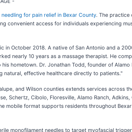
TAGE -
 needling for pain relief in Bexar County
. The practice 
ing convenient access for individuals experiencing mus
c in October 2018. A native of San Antonio and a 200
orked nearly 10 years as a massage therapist. He compl
 to his hometown. Dr. Jonathan Todd, founder of Alamo 
natural, effective healthcare directly to patients."
lupe, and Wilson counties extends services across the
, Schertz, Cibolo, Floresville, Alamo Ranch, Adkins, C
The mobile format supports residents throughout Bexa
terile monofilament needles to target myofascial trigge