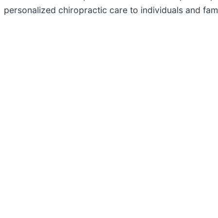
personalized chiropractic care to individuals and fam