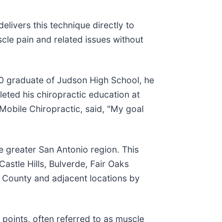
delivers this technique directly to
cle pain and related issues without
0 graduate of Judson High School, he
eted his chiropractic education at
Mobile Chiropractic, said, "My goal
 greater San Antonio region. This
astle Hills, Bulverde, Fair Oaks
r County and adjacent locations by
r points, often referred to as muscle