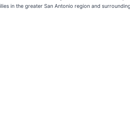
ilies in the greater San Antonio region and surroundin