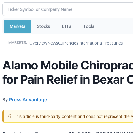
Markets
Stocks
ETFs
Tools
Overview
News
Currencies
International
Treasuries
MARKETS:
Alamo Mobile Chiropract
for Pain Relief in Bexar
By:
Press Advantage
ⓘ This article is third-party content and does not represent the