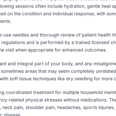
wing sessions often include hydration, gentle heat app
ed on the condition and individual response, with som
ments.
gle-use needles and thorough review of patient health hi
 regulations and is performed by a trained licensed ch
me visit when appropriate for enhanced outcomes.
tant and integral part of your body, and any misalign
y, sometimes areas that may seem completely unrelated
ith soft tissue techniques like dry needling for more 
owing coordinated treatment for multiple household me
y-related physical stresses without medications. The 
eck pain, shoulder pain, headaches, sports injuries, a
c disease.