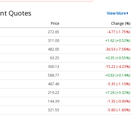
nt Quotes
View More
Price
Change (%)
272.65
-4.77 (-1.75%)
311.00
+1.62 (+0.52%)
482.05
-36.53 (-7.58%)
63.25
+0.35 (+0.55%)
360.13
-15.22 (-4.23%)
588.77
+0.83 (+0.14%)
487.46
-5.35 (-1.10%)
219.22
+7.28 (+3.32%)
144.39
-1.35 (-0.93%)
321.55
-5.80 (-1.80%)