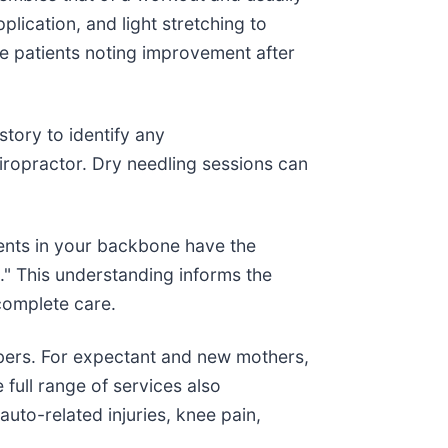
lication, and light stretching to
e patients noting improvement after
story to identify any
iropractor. Dry needling sessions can
ments in your backbone have the
." This understanding informs the
complete care.
mbers. For expectant and new mothers,
full range of services also
uto-related injuries, knee pain,