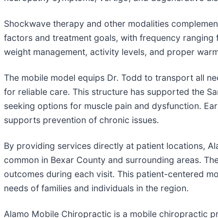
Shockwave therapy and other modalities complement 
factors and treatment goals, with frequency ranging 
weight management, activity levels, and proper warm
The mobile model equips Dr. Todd to transport all n
for reliable care. This structure has supported the S
seeking options for muscle pain and dysfunction. Ea
supports prevention of chronic issues.
By providing services directly at patient locations
common in Bexar County and surrounding areas. The 
outcomes during each visit. This patient-centered mode
needs of families and individuals in the region.
Alamo Mobile Chiropractic is a mobile chiropractic p