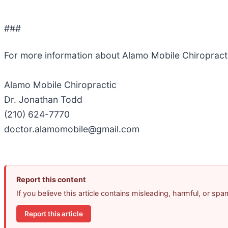
###
For more information about Alamo Mobile Chiropract
Alamo Mobile Chiropractic
Dr. Jonathan Todd
(210) 624-7770
doctor.alamomobile@gmail.com
Report this content
If you believe this article contains misleading, harmful, or sp
Report this article