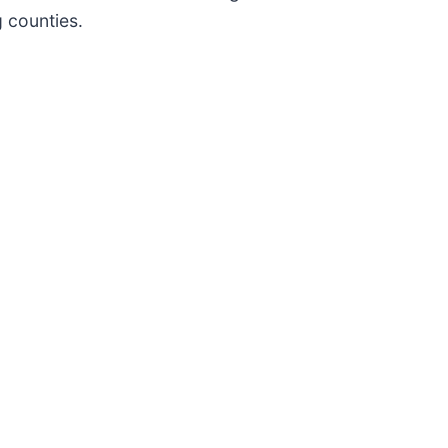
g counties.