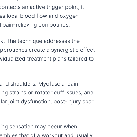
tacts an active trigger point, it
ases local blood flow and oxygen
al pain-relieving compounds.
rk. The technique addresses the
pproaches create a synergistic effect
vidualized treatment plans tailored to
 and shoulders. Myofascial pain
ng strains or rotator cuff issues, and
lar joint dysfunction, post-injury scar
.
aching sensation may occur when
sembles that of a workout and usually