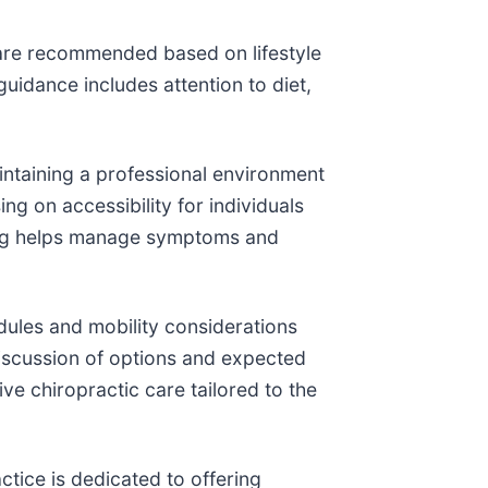
are recommended based on lifestyle
idance includes attention to diet,
ntaining a professional environment
g on accessibility for individuals
ling helps manage symptoms and
dules and mobility considerations
iscussion of options and expected
ive chiropractic care tailored to the
tice is dedicated to offering