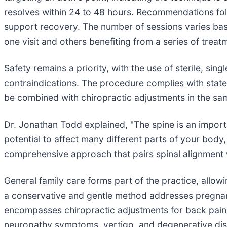
resolves within 24 to 48 hours. Recommendations follo
support recovery. The number of sessions varies bas
one visit and others benefiting from a series of treat
Safety remains a priority, with the use of sterile, sin
contraindications. The procedure complies with state
be combined with chiropractic adjustments in the sa
Dr. Jonathan Todd explained, "The spine is an impor
potential to affect many different parts of your bod
comprehensive approach that pairs spinal alignment w
General family care forms part of the practice, all
a conservative and gentle method addresses pregnanc
encompasses chiropractic adjustments for back pain, n
neuropathy symptoms, vertigo, and degenerative dis