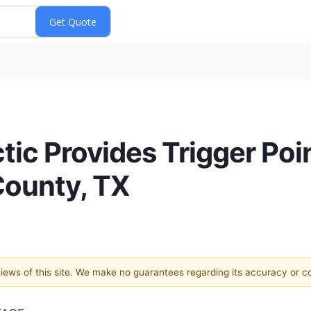
ic Provides Trigger Poi
 County, TX
 views of this site. We make no guarantees regarding its accuracy or 