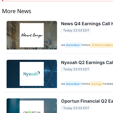
More News
News Q4 Earnings Call 
Today 23:03 EDT
VIA
MarketBeat
TOPICS
Artificial Intellige
Nyxoah Q2 Earnings Call
Today 23:03 EDT
VIA
MarketBeat
TOPICS
Earnings
TICKER
Oportun Financial Q2 Ea
Today 23:03 EDT