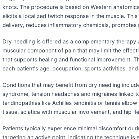
knots. The procedure is based on Western anatomical 
elicits a localized twitch response in the muscle. Thi
delivery, reduces inflammatory chemicals, promotes m
Dry needling is offered as a complementary therapy 
muscular component of pain that may limit the effec
that supports healing and functional improvement. The
each patient's age, occupation, sports activities, and
Conditions that may benefit from dry needling includ
syndrome, tension headaches and migraines linked to c
tendinopathies like Achilles tendinitis or tennis elbow
tissue, sciatica with muscular involvement, and hip f
Patients typically experience minimal discomfort dur
targeting an active point, indicating the technique 