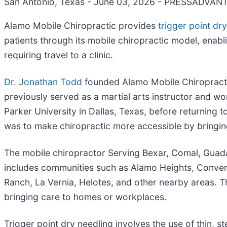
San Antonio, Texas - June 03, 2026 - PRESSADVAN
Alamo Mobile Chiropractic provides
trigger point dry
patients through its mobile chiropractic model, enabl
requiring travel to a clinic.
Dr. Jonathan Todd
founded Alamo Mobile Chiropracti
previously served as a martial arts instructor and w
Parker University in Dallas, Texas, before returning
was to make chiropractic more accessible by bringing 
The mobile chiropractor Serving Bexar, Comal, Guada
includes communities such as Alamo Heights, Converse
Ranch, La Vernia, Helotes, and other nearby areas. 
bringing care to homes or workplaces.
Trigger point dry needling involves the use of thin, s