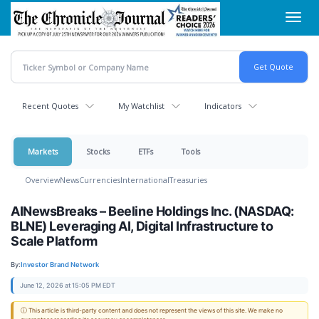
Skip
Toggl
to
navig
main
content
Recent Quotes
My Watchlist
Indicators
Markets
Stocks
ETFs
Tools
Overview
News
Currencies
International
Treasuries
AINewsBreaks – Beeline Holdings Inc. (NASDAQ:
BLNE) Leveraging AI, Digital Infrastructure to
Scale Platform
By:
Investor Brand Network
June 12, 2026 at 15:05 PM EDT
ⓘ This article is third-party content and does not represent the views of this site. We make no