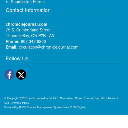
Submission Forms
Contact Information
chroniclejournal.com
75 S. Cumberland Street
Thunder Bay, ON P7B 1A3
Phone:
807 343 6200
Email:
circulation@chroniclejournal.com
Follow Us
Facebook
Twitter
© Copyright 2026
The Chronicle-Journal
75 S. Cumberland Street, Thunder Bay, ON
|
Terms of
Use
|
Privacy Policy
Powered by
BLOX Content Management System
from
BLOX Digital
.