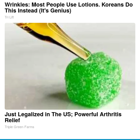
Wrinkles: Most People Use Lotions. Koreans Do
This Instead (It's Genius)
Tri Lift
Just Legalized in The US; Powerful Arthritis
Relief
Triple Green Farms