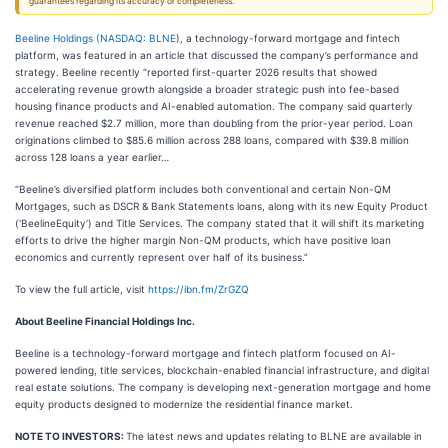
guarantees regarding its accuracy or completeness.
Beeline Holdings (
NASDAQ: BLNE
), a technology-forward mortgage and fintech
platform, was featured in an article that discussed the company’s performance and
strategy. Beeline recently “reported first-quarter 2026 results that showed
accelerating revenue growth alongside a broader strategic push into fee-based
housing finance products and AI-enabled automation. The company said quarterly
revenue reached $2.7 million, more than doubling from the prior-year period. Loan
originations climbed to $85.6 million across 288 loans, compared with $39.8 million
across 128 loans a year earlier…
“Beeline’s diversified platform includes both conventional and certain Non-QM
Mortgages, such as DSCR & Bank Statements loans, along with its new Equity Product
(‘BeelineEquity’) and Title Services. The company stated that it will shift its marketing
efforts to drive the higher margin Non-QM products, which have positive loan
economics and currently represent over half of its business.”
To view the full article, visit
https://ibn.fm/ZrGZQ
About Beeline Financial Holdings Inc.
Beeline is a technology-forward mortgage and fintech platform focused on AI-
powered lending, title services, blockchain-enabled financial infrastructure, and digital
real estate solutions. The company is developing next-generation mortgage and home
equity products designed to modernize the residential finance market.
NOTE TO INVESTORS:
The latest news and updates relating to BLNE are available in