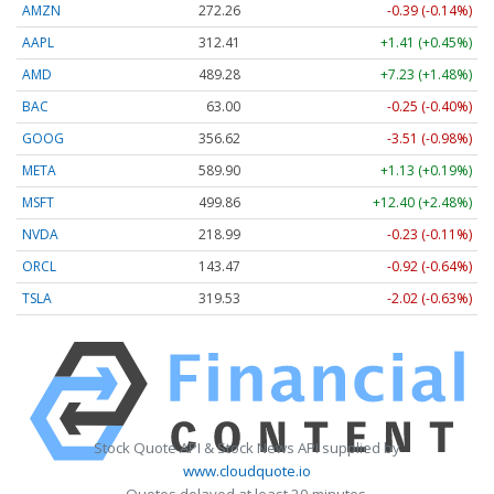
AMZN
272.26
-0.39 (-0.14%)
AAPL
312.41
+1.41 (+0.45%)
AMD
489.28
+7.23 (+1.48%)
BAC
63.00
-0.25 (-0.40%)
GOOG
356.62
-3.51 (-0.98%)
META
589.90
+1.13 (+0.19%)
MSFT
499.86
+12.40 (+2.48%)
NVDA
218.99
-0.23 (-0.11%)
ORCL
143.47
-0.92 (-0.64%)
TSLA
319.53
-2.02 (-0.63%)
Stock Quote API & Stock News API supplied by
www.cloudquote.io