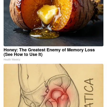
Honey: The Greatest Enemy of Memory Loss
(See How to Use It)
Health Weekly