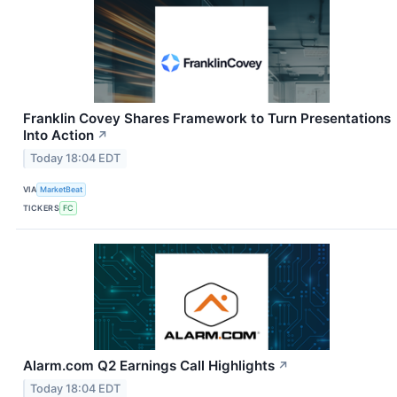
Franklin Covey Shares Framework to Turn Presentations
Into Action
↗
Today 18:04 EDT
VIA
MarketBeat
TICKERS
FC
Alarm.com Q2 Earnings Call Highlights
↗
Today 18:04 EDT