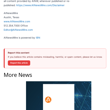
all content provided by AINW, wherever published or re-
published:
https://www.AINewsWire.com/Disclaimer
AINewsWire
Austin, Texas
www.AINewsWire.com
512.354.7000 Office
Editor@AINewsWire.com
AINewsWire is powered by
IBN
Report this content
If you believe this article contains misleading, harmful, or spam content, please let us know.
Report this article
More News