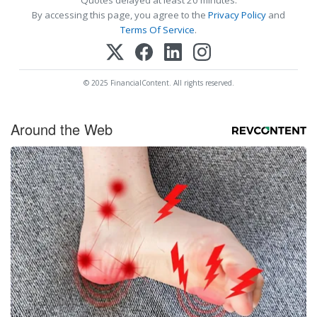
Quotes delayed at least 20 minutes.
By accessing this page, you agree to the
Privacy Policy
and
Terms Of Service
.
© 2025 FinancialContent. All rights reserved.
Around the Web