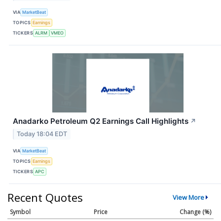
VIA
MarketBeat
TOPICS
Earnings
TICKERS
ALRM
VMEO
Anadarko Petroleum Q2 Earnings Call Highlights
↗
Today 18:04 EDT
VIA
MarketBeat
TOPICS
Earnings
TICKERS
APC
Recent Quotes
View More
Symbol
Price
Change (%)