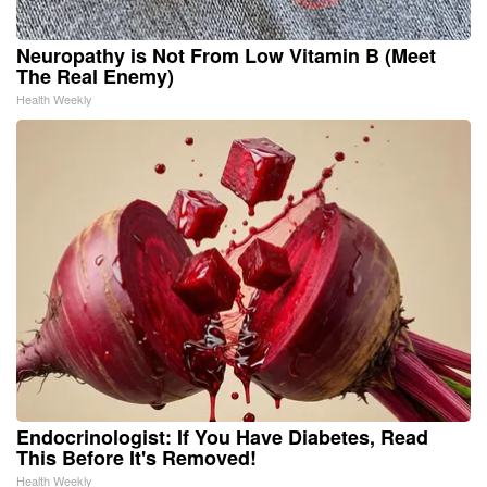
Neuropathy is Not From Low Vitamin B (Meet
The Real Enemy)
Health Weekly
Endocrinologist: If You Have Diabetes, Read
This Before It's Removed!
Health Weekly