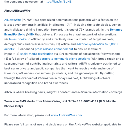
the company’s newsroom at
https://ibn.fm/BLNE
About AINewsWire
AINewsWire
(“AINW”) is a specialized communications platform with a focus on the
latest advancements in artificial intelligence (“AI”), including the technologies, trends
and trailblazers driving innovation forward. It is one of 75+ brands within the
Dynamic
Brand Portfolio
@
IBN
that delivers
:
(1) access to a vast network of wire solutions
via
InvestorWire
to efficiently and effectively reach a myriad of target markets,
demographics and diverse industries
;
(2) article and
editorial syndication to 5,000+
outlets
;
(3) enhanced
press release enhancement
to ensure maximum
impact
;
(4)
social media distribution
via IBN to millions of social media followers
;
and
(5) a full array of tailored
corporate communications solutions
. With broad reach and a
seasoned team of contributing journalists and writers, AINW is uniquely positioned to
best serve private and public companies that want to reach a wide audience of
investors, influencers, consumers, journalists, and the general public. By cutting
through the overload of information in today’s market, AINW brings its clients
unparalleled recognition and brand awareness.
AINW is where breaking news, insightful content and actionable information converge.
To receive SMS alerts from AINewsWire, text “AI” to 888-902-4192 (U.S. Mobile
Phones Only)
For more information, please visit
www.AINewsWire.com
Please see full terms of use and disclaimers on the AINewsWire website applicable to