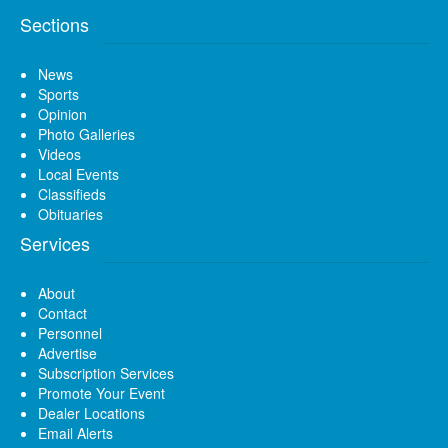
Sections
News
Sports
Opinion
Photo Galleries
Videos
Local Events
Classifieds
Obituaries
Services
About
Contact
Personnel
Advertise
Subscription Services
Promote Your Event
Dealer Locations
Email Alerts