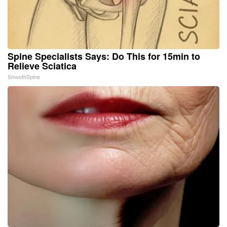
Spine Specialists Says: Do This for 15min to
Relieve Sciatica
SmoothSpine