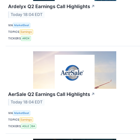
Ardelyx Q2 Earnings Call Highlights
↗
Today 18:04 EDT
VIA
MarketBeat
TOPICS
Earnings
TICKERS
ARDX
AerSale Q2 Earnings Call Highlights
↗
Today 18:04 EDT
VIA
MarketBeat
TOPICS
Earnings
TICKERS
ASLE
BA