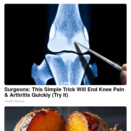
Surgeons: This Simple Trick Will End Knee Pain
& Arthritis Quickly (Try It)
Health Weekly